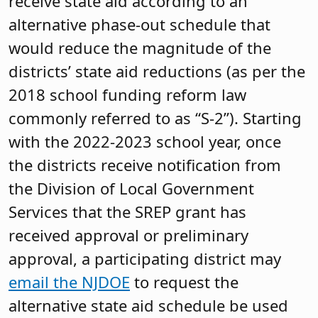
receive state aid according to an
alternative phase-out schedule that
would reduce the magnitude of the
districts’ state aid reductions (as per the
2018 school funding reform law
commonly referred to as “S-2”). Starting
with the 2022-2023 school year, once
the districts receive notification from
the Division of Local Government
Services that the SREP grant has
received approval or preliminary
approval, a participating district may
email the NJDOE
to request the
alternative state aid schedule be used