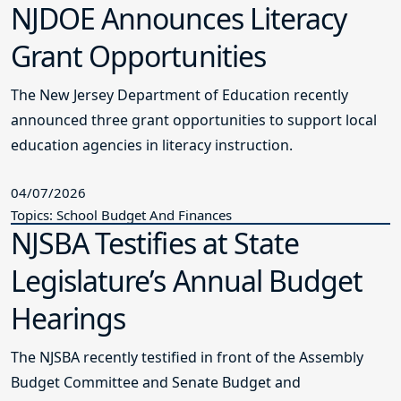
NJDOE Announces Literacy
Grant Opportunities
The New Jersey Department of Education recently
announced three grant opportunities to support local
education agencies in literacy instruction.
04/07/2026
Topics: School Budget And Finances
NJSBA Testifies at State
Legislature’s Annual Budget
Hearings
The NJSBA recently testified in front of the Assembly
Budget Committee and Senate Budget and