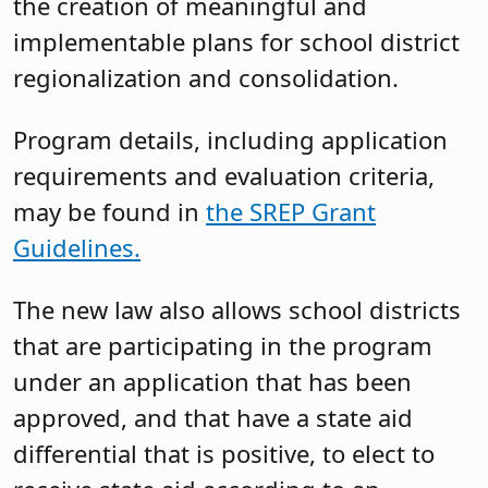
the creation of meaningful and
implementable plans for school district
regionalization and consolidation.
Program details, including application
requirements and evaluation criteria,
may be found in
the SREP Grant
Guidelines.
The new law also allows school districts
that are participating in the program
under an application that has been
approved, and that have a state aid
differential that is positive, to elect to