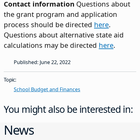
Contact information
Questions about
the grant program and application
process should be directed
here
.
Questions about alternative state aid
calculations may be directed
here
.
Published: June 22, 2022
Topic:
School Budget and Finances
You might also be interested in:
News