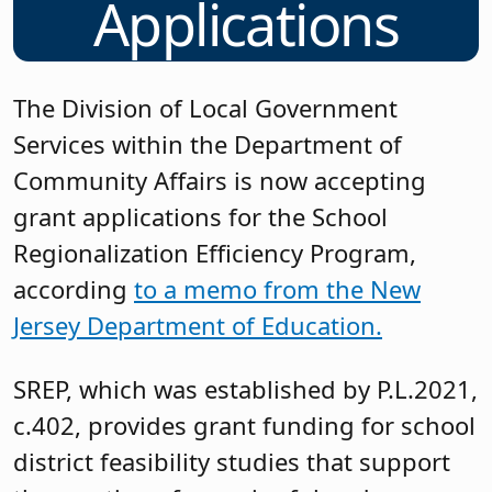
Applications
The Division of Local Government
Services within the Department of
Community Affairs is now accepting
grant applications for the School
Regionalization Efficiency Program,
according
to a memo from the New
Jersey Department of Education.
SREP, which was established by P.L.2021,
c.402, provides grant funding for school
district feasibility studies that support