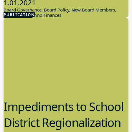
1.01.2021
Board Governance, Board Policy, New Board Members,
PUBLICATION
School Budget And Finances
Impediments to School
District Regionalization