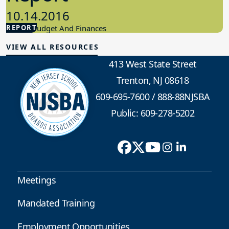
10.14.2016
REPORT
School Budget And Finances
VIEW ALL RESOURCES
413 West State Street
Trenton, NJ 08618
609-695-7600
/
888-88NJSBA
Public: 609-278-5202
Meetings
Mandated Training
Employment Opportunities