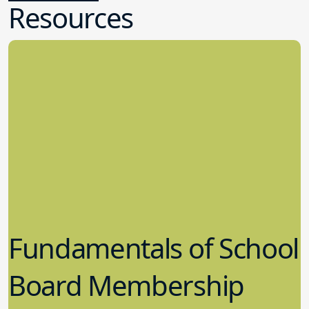
Resources
Fundamentals of School
Board Membership