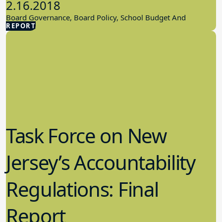
2.16.2018
Board Governance, Board Policy, School Budget And
REPORT
Finances
Task Force on New
Jersey’s Accountability
Regulations: Final
Report