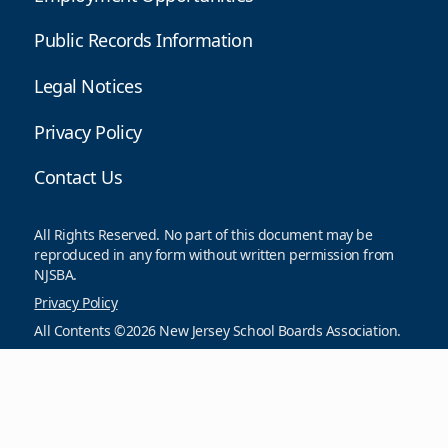
Public Records Information
Legal Notices
Privacy Policy
Contact Us
All Rights Reserved. No part of this document may be
reproduced in any form without written permission from
NJSBA.
Privacy Policy
All Contents ©2026 New Jersey School Boards Association.