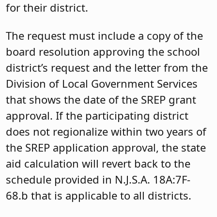
for their district.
The request must include a copy of the
board resolution approving the school
district’s request and the letter from the
Division of Local Government Services
that shows the date of the SREP grant
approval. If the participating district
does not regionalize within two years of
the SREP application approval, the state
aid calculation will revert back to the
schedule provided in N.J.S.A. 18A:7F-
68.b that is applicable to all districts.