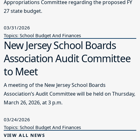
Appropriations Committee regarding the proposed FY
27 state budget.
03/31/2026
Topics: School Budget And Finances
New Jersey School Boards
Association Audit Committee
to Meet
A meeting of the New Jersey School Boards
Association’s Audit Committee will be held on Thursday,
March 26, 2026, at 3 p.m.
03/24/2026
Topics: School Budget And Finances
VIEW ALL NEWS