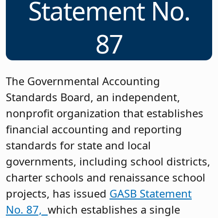
Statement No.
87
The Governmental Accounting
Standards Board, an independent,
nonprofit organization that establishes
financial accounting and reporting
standards for state and local
governments, including school districts,
charter schools and renaissance school
projects, has issued
GASB Statement
No. 87,
which establishes a single