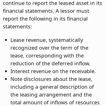
continue to report the leased asset in its
financial statements. A lessor must
report the following in its financial
statements:
Lease revenue, systematically
recognized over the term of the
lease, corresponding with the
reduction of the deferred inflow.
Interest revenue on the receivable.
Note disclosures about the lease,
including a general description of
the leasing arrangement and the
total amount of inflows of resources