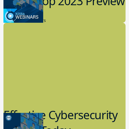
Workshop 2023 Preview
9.14.2023
New Board Members
Effective Cybersecurity