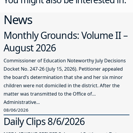
News
Monthly Grounds: Volume II –
August 2026
Commissioner of Education Noteworthy July Decisions
Docket No. 247-26 (July 15, 2026). Petitioner appealed
the board’s determination that she and her six minor
children were not domiciled in the district. After the
matter was transmitted to the Office of
Administrative...
08/06/2026
Daily Clips 8/6/2026