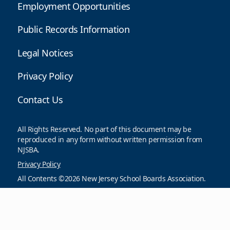
Employment Opportunities
Public Records Information
Legal Notices
Privacy Policy
Contact Us
All Rights Reserved. No part of this document may be
reproduced in any form without written permission from
NJSBA.
Privacy Policy
All Contents ©2026 New Jersey School Boards Association.