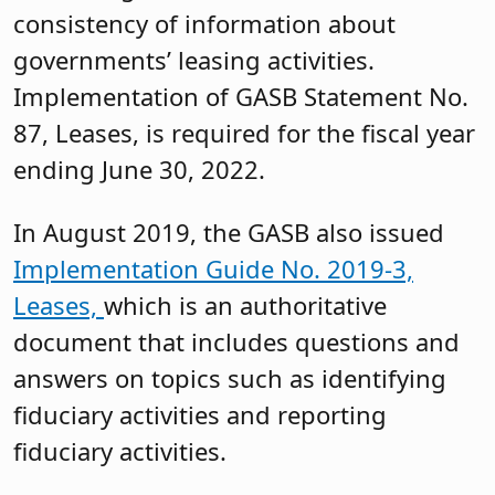
consistency of information about
governments’ leasing activities.
Implementation of GASB Statement No.
87, Leases, is required for the fiscal year
ending June 30, 2022.
In August 2019, the GASB also issued
Implementation Guide No. 2019-3,
Leases,
which is an authoritative
document that includes questions and
answers on topics such as identifying
fiduciary activities and reporting
fiduciary activities.