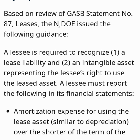
Based on review of GASB Statement No.
87, Leases, the NJDOE issued the
following guidance:
A lessee is required to recognize (1) a
lease liability and (2) an intangible asset
representing the lessee’s right to use
the leased asset. A lessee must report
the following in its financial statements:
Amortization expense for using the
lease asset (similar to depreciation)
over the shorter of the term of the