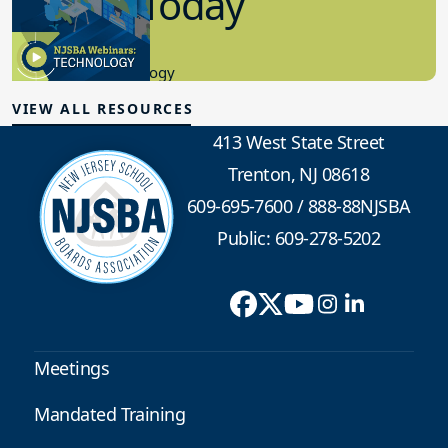
in K-12 Today
8.10.2023
Educational Technology
VIEW ALL RESOURCES
413 West State Street
Trenton, NJ 08618
609-695-7600
/
888-88NJSBA
Public: 609-278-5202
Meetings
Mandated Training