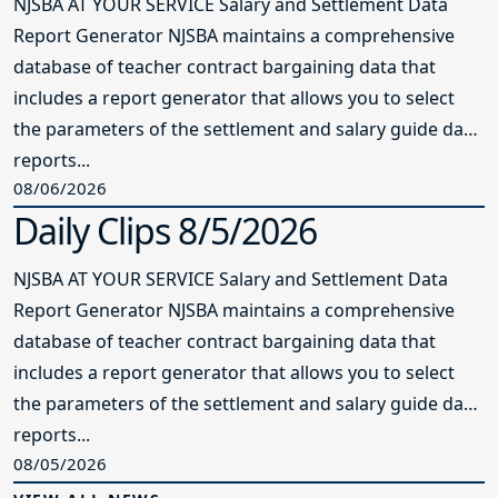
NJSBA AT YOUR SERVICE Salary and Settlement Data
Report Generator NJSBA maintains a comprehensive
database of teacher contract bargaining data that
includes a report generator that allows you to select
the parameters of the settlement and salary guide data
reports...
08/06/2026
Daily Clips 8/5/2026
NJSBA AT YOUR SERVICE Salary and Settlement Data
Report Generator NJSBA maintains a comprehensive
database of teacher contract bargaining data that
includes a report generator that allows you to select
the parameters of the settlement and salary guide data
reports...
08/05/2026