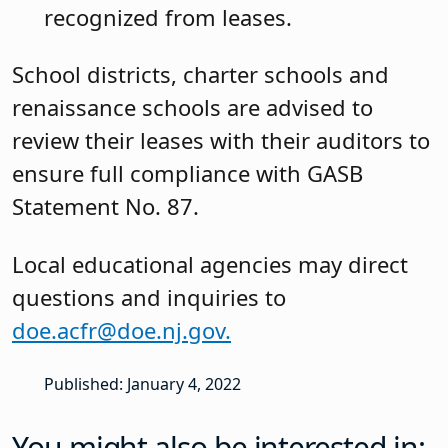
recognized from leases.
School districts, charter schools and
renaissance schools are advised to
review their leases with their auditors to
ensure full compliance with GASB
Statement No. 87.
Local educational agencies may direct
questions and inquiries to
doe.acfr@doe.nj.gov.
Published: January 4, 2022
You might also be interested in: