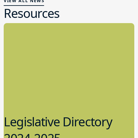
VIEW ALL NEWS
Resources
Legislative Directory