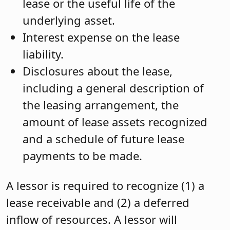
lease or the useful life of the
underlying asset.
Interest expense on the lease
liability.
Disclosures about the lease,
including a general description of
the leasing arrangement, the
amount of lease assets recognized
and a schedule of future lease
payments to be made.
A lessor is required to recognize (1) a
lease receivable and (2) a deferred
inflow of resources. A lessor will