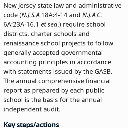
New Jersey state law and administrative
code (
N.J.S.A.
18A:4-14 and
N.J.A.C.
6A:23A-16.1
et seq
.) require school
districts, charter schools and
renaissance school projects to follow
generally accepted governmental
accounting principles in accordance
with statements issued by the GASB.
The annual comprehensive financial
report as prepared by each public
school is the basis for the annual
independent audit.
Key steps/actions