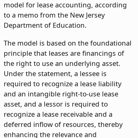
model for lease accounting, according
to a memo from the New Jersey
Department of Education.
The model is based on the foundational
principle that leases are financings of
the right to use an underlying asset.
Under the statement, a lessee is
required to recognize a lease liability
and an intangible right-to-use lease
asset, and a lessor is required to
recognize a lease receivable and a
deferred inflow of resources, thereby
enhancing the relevance and