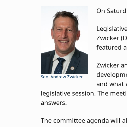
On Saturda
Legislativ
Zwicker (D
featured a
Zwicker an
developmen
Sen. Andrew Zwicker
and what 
legislative session. The meet
answers.
The committee agenda will al