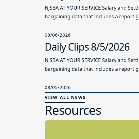
NJSBA AT YOUR SERVICE Salary and Sett
bargaining data that includes a report g
08/06/2026
Daily Clips 8/5/2026
NJSBA AT YOUR SERVICE Salary and Sett
bargaining data that includes a report g
08/05/2026
VIEW ALL NEWS
Resources