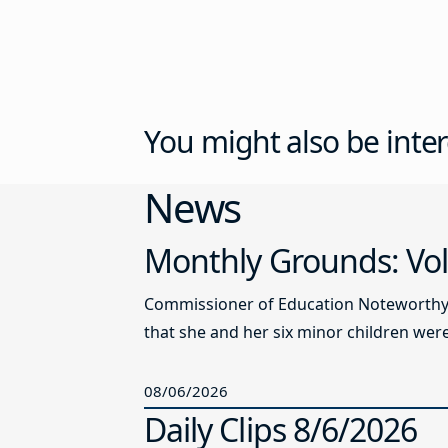
You might also be inter
News
Monthly Grounds: Vol
Commissioner of Education Noteworthy Ju
that she and her six minor children were 
08/06/2026
Daily Clips 8/6/2026