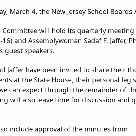
y, March 4, the New Jersey School Boards A
e Committee will hold its quarterly meetin
-16) and Assemblywoman Sadaf F. Jaffer, Ph
s guest speakers.
d Jaffer have been invited to share their t
ts at the State House, their personal legisl
we can expect through the remainder of th
ing will also leave time for discussion and
so include approval of the minutes from