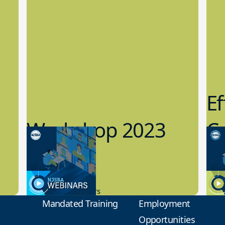
Ef
Workshop 2023
Cy
Preview
1
9.14.2023
8.1
New Board Members
Educa
Mandated Training
Employment
Opportunities