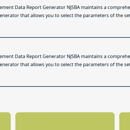
lement Data Report Generator NJSBA maintains a comprehen
enerator that allows you to select the parameters of the se
lement Data Report Generator NJSBA maintains a comprehen
enerator that allows you to select the parameters of the se