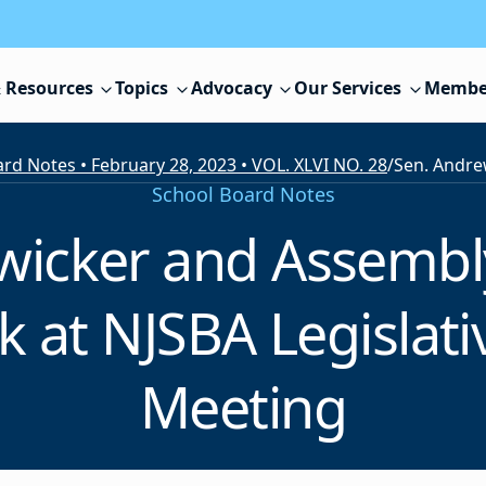
 Resources
Topics
Advocacy
Our Services
Membe
rd Notes • February 28, 2023 • VOL. XLVI NO. 28
/
School Board Notes
Zwicker and Assemb
ak at NJSBA Legisla
Meeting