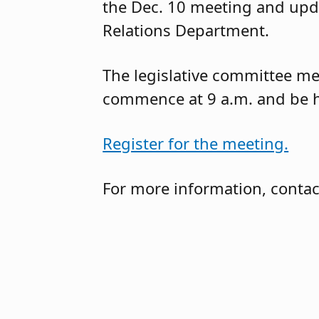
the Dec. 10 meeting and up
Relations Department.
The legislative committee mee
commence at 9 a.m. and be h
Register for the meeting.
For more information, contac