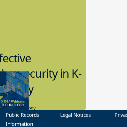
fective
bersecurity in K-
2 Today
0.2023
tional Technology
Public Records
Legal Notices
Priva
Information