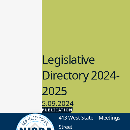
Legislative
Directory 2024-
2025
5.09.2024
PUBLICATION
Advocacy
413 West State
Meetings
Street