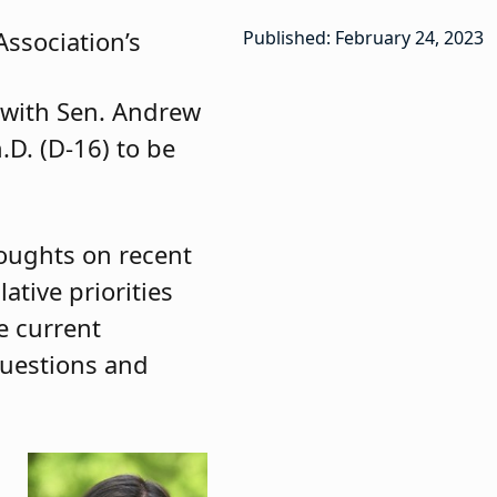
ssociation’s
Published: February 24, 2023
g with Sen. Andrew
.D. (D-16) to be
houghts on recent
ative priorities
e current
 questions and