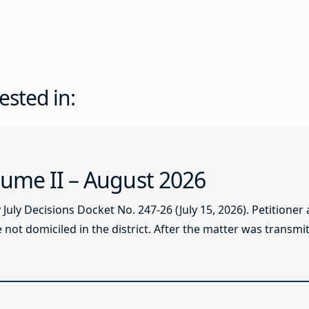
ested in:
ume II – August 2026
ly Decisions Docket No. 247-26 (July 15, 2026). Petitioner
not domiciled in the district. After the matter was transmitt