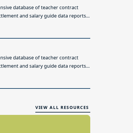
sive database of teacher contract
ttlement and salary guide data reports...
sive database of teacher contract
ttlement and salary guide data reports...
VIEW ALL RESOURCES