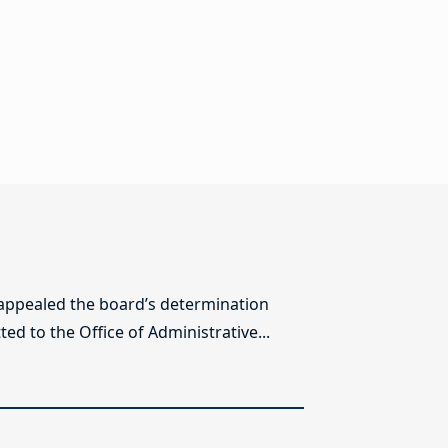
 appealed the board’s determination
ed to the Office of Administrative...