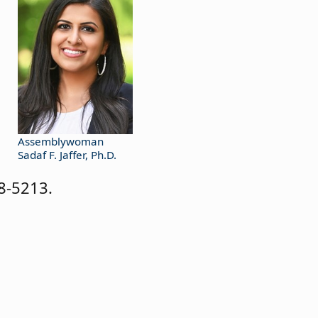
Assemblywoman
Sadaf F. Jaffer, Ph.D.
8-5213.