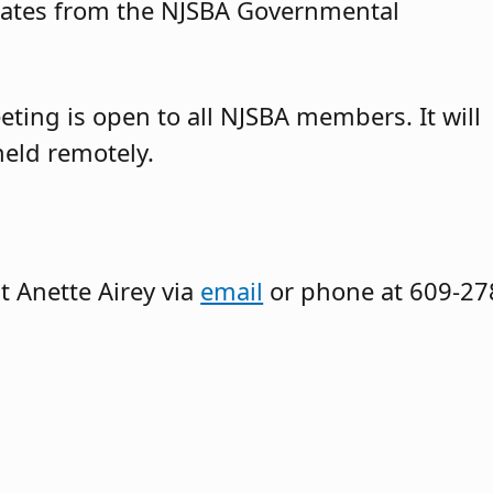
dates from the NJSBA Governmental
ting is open to all NJSBA members. It will
eld remotely.
t Anette Airey via
email
or phone at 609-27