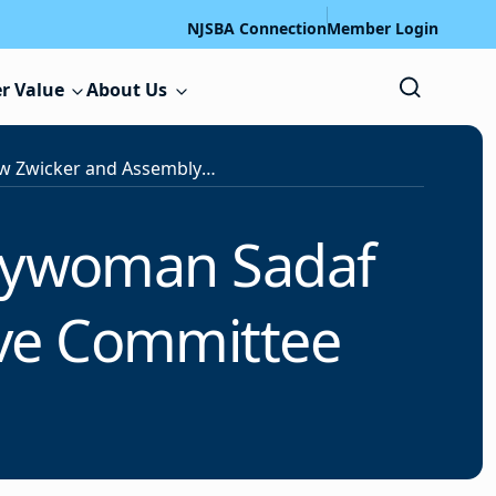
NJSBA Connection
Member Login
r Value
About Us
Sen. Andrew Zwicker and Assemblywoman Sadaf Jaffer to Speak at NJSBA Legislative Committee Meeting
lywoman Sadaf
tive Committee