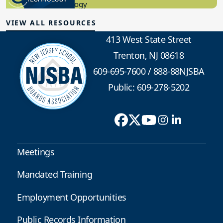
Educational Technology
VIEW ALL RESOURCES
413 West State Street
Trenton, NJ 08618
609-695-7600
/
888-88NJSBA
Public: 609-278-5202
Meetings
Mandated Training
Employment Opportunities
Public Records Information