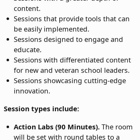
content.
Sessions that provide tools that can
be easily implemented.
Sessions designed to engage and
educate.
Sessions with differentiated content
for new and veteran school leaders.
Sessions showcasing cutting-edge
innovation.
Session types include:
Action Labs (90 Minutes).
The room
will be set with round tables to a