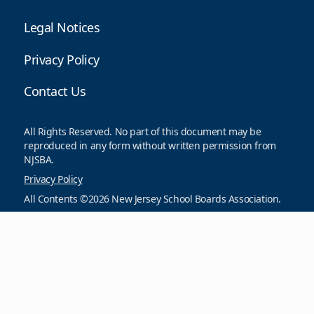
Legal Notices
Privacy Policy
Contact Us
All Rights Reserved. No part of this document may be
reproduced in any form without written permission from
NJSBA.
Privacy Policy
All Contents ©2026 New Jersey School Boards Association.