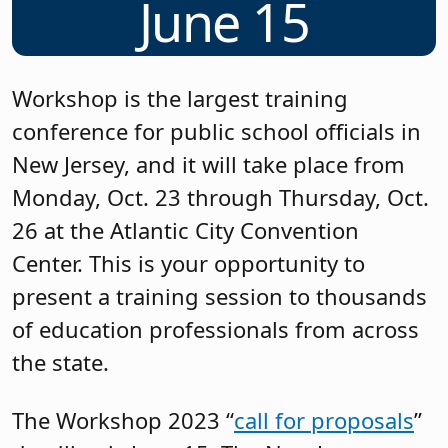
June 15
Workshop is the largest training
conference for public school officials in
New Jersey, and it will take place from
Monday, Oct. 23 through Thursday, Oct.
26 at the Atlantic City Convention
Center. This is your opportunity to
present a training session to thousands
of education professionals from across
the state.
The Workshop 2023 “
call for proposals
”