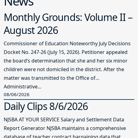
News
Monthly Grounds: Volume II –
August 2026
Commissioner of Education Noteworthy July Decisions
Docket No. 247-26 (July 15, 2026). Petitioner appealed
the board’s determination that she and her six minor
children were not domiciled in the district. After the
matter was transmitted to the Office of
Administrative...
08/06/2026
Daily Clips 8/6/2026
NJSBA AT YOUR SERVICE Salary and Settlement Data
Report Generator NJSBA maintains a comprehensive
database of teacher contract bargaining data that