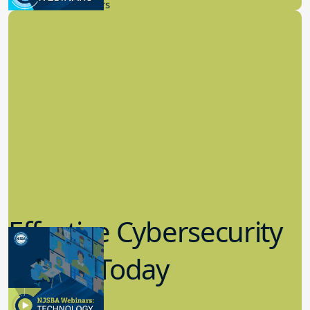
New Board Members
Effective Cybersecurity
in K-12 Today
8.10.2023