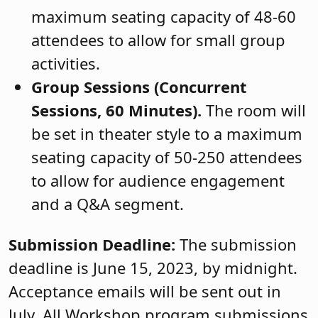
maximum seating capacity of 48-60
attendees to allow for small group
activities.
Group Sessions (Concurrent
Sessions, 60 Minutes).
The room will
be set in theater style to a maximum
seating capacity of 50-250 attendees
to allow for audience engagement
and a Q&A segment.
Submission Deadline:
The submission
deadline is
June 15, 2023, by midnight.
Acceptance emails will be sent out in
July. All Workshop program submissions