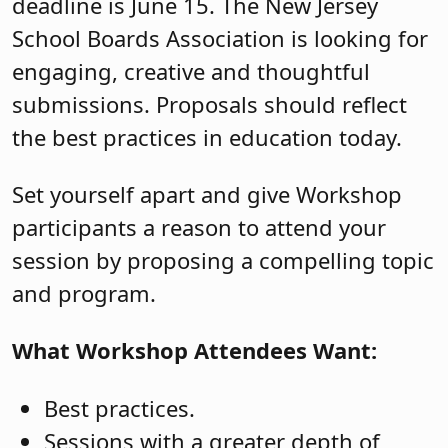
deadline is June 15. The New Jersey
School Boards Association is looking for
engaging, creative and thoughtful
submissions. Proposals should reflect
the best practices in education today.
Set yourself apart and give Workshop
participants a reason to attend your
session by proposing a compelling topic
and program.
What Workshop Attendees Want:
Best practices.
Sessions with a greater depth of