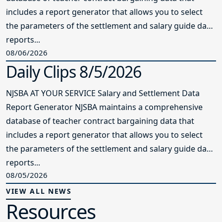
includes a report generator that allows you to select
the parameters of the settlement and salary guide data
reports...
08/06/2026
Daily Clips 8/5/2026
NJSBA AT YOUR SERVICE Salary and Settlement Data
Report Generator NJSBA maintains a comprehensive
database of teacher contract bargaining data that
includes a report generator that allows you to select
the parameters of the settlement and salary guide data
reports...
08/05/2026
VIEW ALL NEWS
Resources