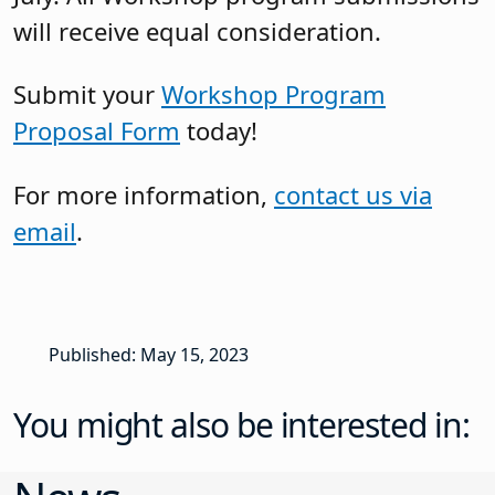
will receive equal consideration.
Submit your
Workshop Program
Proposal Form
today!
For more information,
contact us via
email
.
Published: May 15, 2023
You might also be interested in: