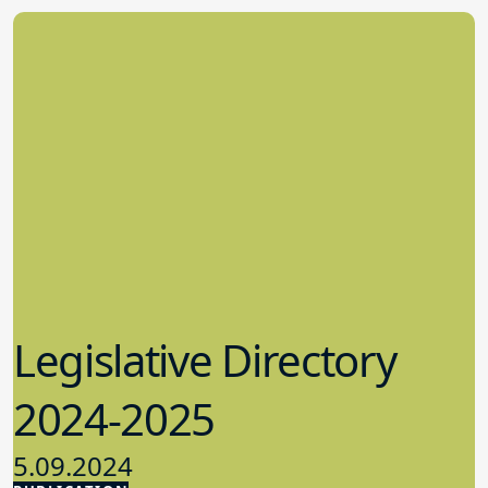
Legislative Directory
2024-2025
5.09.2024