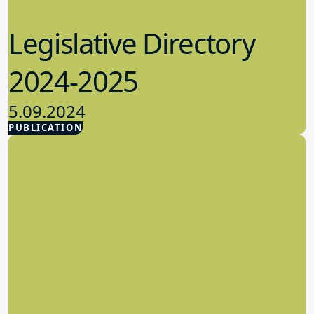
Legislative Directory
2024-2025
5.09.2024
PUBLICATION
Advocacy