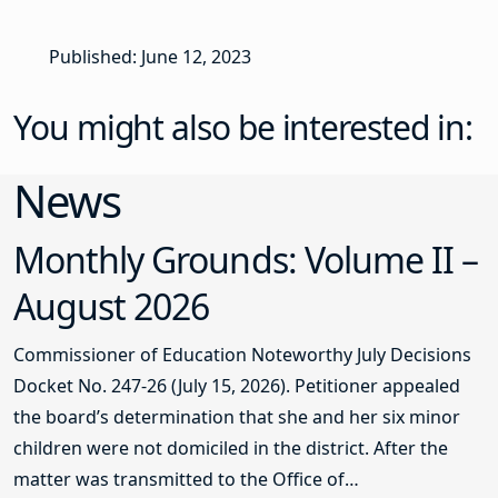
Published: June 12, 2023
You might also be interested in:
News
Monthly Grounds: Volume II –
August 2026
Commissioner of Education Noteworthy July Decisions
Docket No. 247-26 (July 15, 2026). Petitioner appealed
the board’s determination that she and her six minor
children were not domiciled in the district. After the
matter was transmitted to the Office of