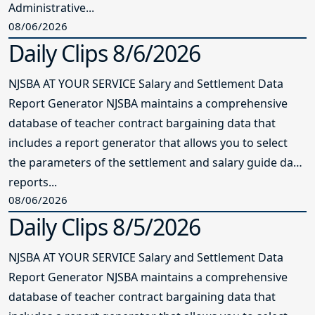
Administrative...
08/06/2026
Daily Clips 8/6/2026
NJSBA AT YOUR SERVICE Salary and Settlement Data
Report Generator NJSBA maintains a comprehensive
database of teacher contract bargaining data that
includes a report generator that allows you to select
the parameters of the settlement and salary guide data
reports...
08/06/2026
Daily Clips 8/5/2026
NJSBA AT YOUR SERVICE Salary and Settlement Data
Report Generator NJSBA maintains a comprehensive
database of teacher contract bargaining data that