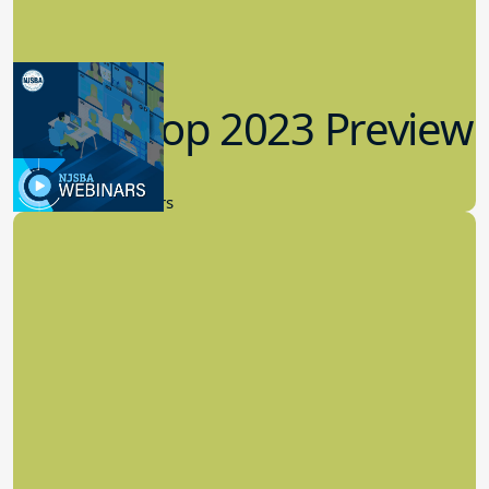
Workshop 2023 Preview
9.14.2023
New Board Members