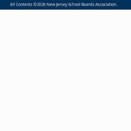
All Contents ©2026 New Jersey School Boards Association.