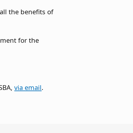
ll the benefits of
pment for the
JSBA,
via email
.