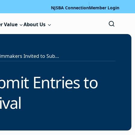
NJSBA Connection
Member Login
r Value
About Us
Student Filmmakers Invited to Submit Entries to Garden State Film Festival
mit Entries to
ival