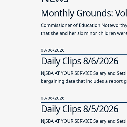
Monthly Grounds: Vol
Commissioner of Education Noteworthy Ju
that she and her six minor children were 
08/06/2026
Daily Clips 8/6/2026
NJSBA AT YOUR SERVICE Salary and Sett
bargaining data that includes a report g
08/06/2026
Daily Clips 8/5/2026
NJSBA AT YOUR SERVICE Salary and Sett