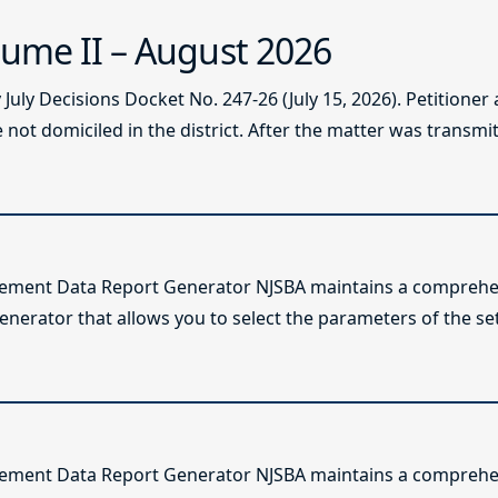
ume II – August 2026
ly Decisions Docket No. 247-26 (July 15, 2026). Petitioner
not domiciled in the district. After the matter was transmitt
lement Data Report Generator NJSBA maintains a comprehen
enerator that allows you to select the parameters of the se
lement Data Report Generator NJSBA maintains a comprehen