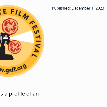
Published: December 1, 2023
 a profile of an