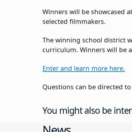
Winners will be showcased at 
selected filmmakers.
The winning school district w
curriculum. Winners will be
Enter and learn more here.
Questions can be directed to
You might also be inter
News