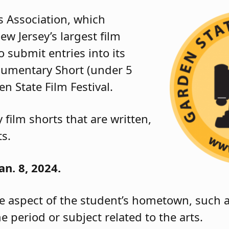
s Association, which
ew Jersey’s largest film
to submit entries into its
cumentary Short (under 5
n State Film Festival.
film shorts that are written,
ts.
an. 8, 2024.
 aspect of the student’s hometown, such as
e period or subject related to the arts.