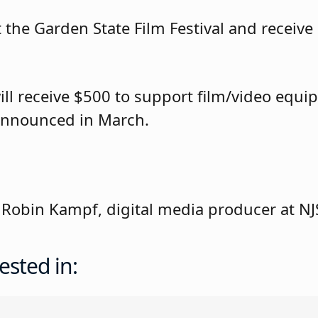
the Garden State Film Festival and receive a
ill receive $500 to support film/video equi
 announced in March.
 Robin Kampf, digital media producer at N
ested in: