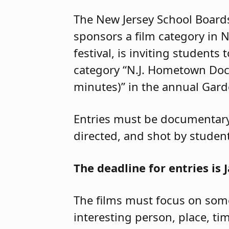
The New Jersey School Board
sponsors a film category in N
festival, is inviting students 
category “N.J. Hometown Do
minutes)” in the annual Garde
Entries must be documentary 
directed, and shot by studen
The deadline for entries is J
The films must focus on some
interesting person, place, tim