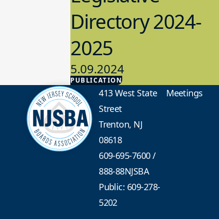
Directory 2024-
2025
5.09.2024
PUBLICATION
Advocacy
413 West State
Meetings
Street
Trenton, NJ
08618
609-695-7600
/
888-88NJSBA
Public: 609-278-
5202