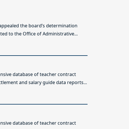
 appealed the board’s determination
ed to the Office of Administrative...
sive database of teacher contract
ttlement and salary guide data reports...
sive database of teacher contract