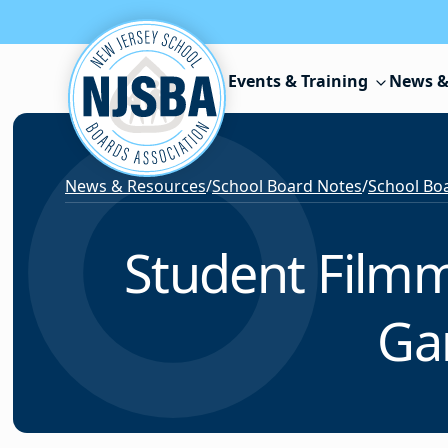
Skip to content
Events & Training
News &
News & Resources
/
School Board Notes
/
School Boa
Student Filmm
Gar