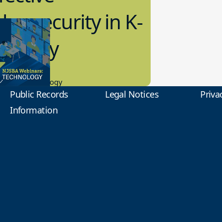
bersecurity in K-
2 Today
0.2023
tional Technology
Public Records
Legal Notices
Priva
Information