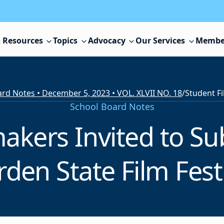
 Resources
Topics
Advocacy
Our Services
Membe
rd Notes • December 5, 2023 • VOL. XLVII NO. 18
/
School Board Notes
akers Invited to Sub
den State Film Fest