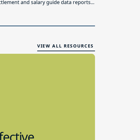
ttlement and salary guide data reports...
VIEW ALL RESOURCES
fective