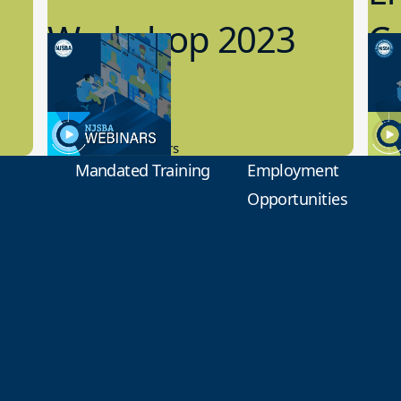
Workshop 2023
Cy
Preview
1
9.14.2023
8.1
New Board Members
Educa
Mandated Training
Employment
Opportunities