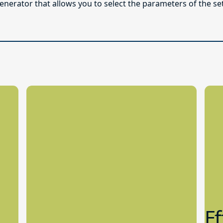
enerator that allows you to select the parameters of the se
Ef