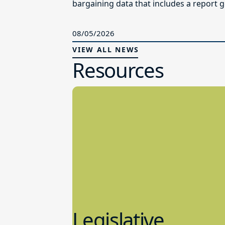
bargaining data that includes a report g
08/05/2026
VIEW ALL NEWS
Resources
Legislative