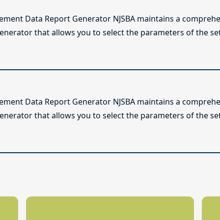
lement Data Report Generator NJSBA maintains a comprehen
enerator that allows you to select the parameters of the se
lement Data Report Generator NJSBA maintains a comprehen
enerator that allows you to select the parameters of the se