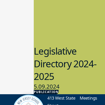
Legislative
Directory 2024-
2025
5.09.2024
PUBLICATION
Advocacy
413 West State
Meetings