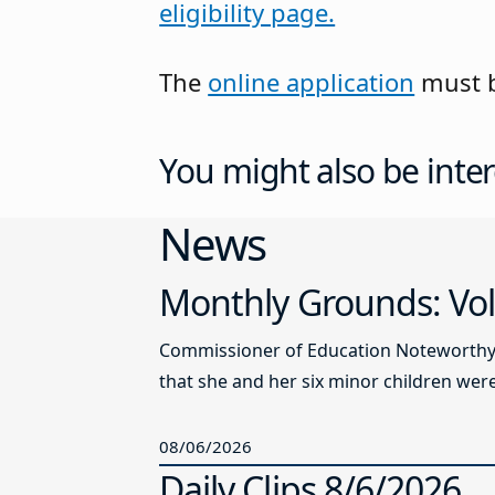
eligibility page.
The
online application
must b
You might also be inter
News
Monthly Grounds: Vol
Commissioner of Education Noteworthy Ju
that she and her six minor children were 
08/06/2026
Daily Clips 8/6/2026