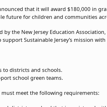
nnounced that it will award $180,000 in gr
le future for children and communities acr
d by the New Jersey Education Association,
 support Sustainable Jersey’s mission with i
 to districts and schools.
pport school green teams.
ou must meet the following requirements: