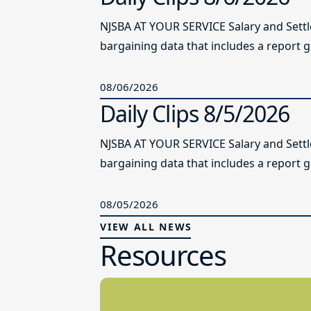
NJSBA AT YOUR SERVICE Salary and Sett
bargaining data that includes a report g
08/06/2026
Daily Clips 8/5/2026
NJSBA AT YOUR SERVICE Salary and Sett
bargaining data that includes a report g
08/05/2026
VIEW ALL NEWS
Resources