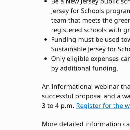
Be a New Jersey public sch
Jersey for Schools progra
team that meets the green
registered schools with g
Funding must be used towar
Sustainable Jersey for Sc
Only eligible expenses can
by additional funding.
An informational webinar that
successful proposal and a wal
3 to 4 p.m.
Register for the w
More detailed information c