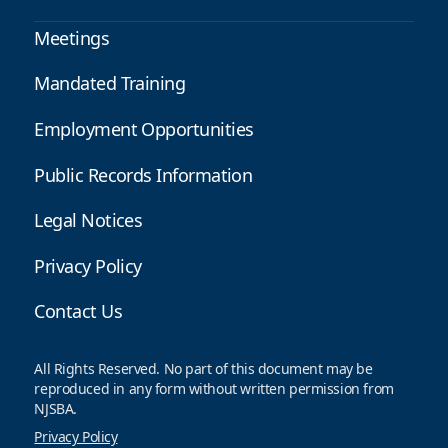
Meetings
Mandated Training
Employment Opportunities
Public Records Information
Legal Notices
Privacy Policy
Contact Us
All Rights Reserved. No part of this document may be
reproduced in any form without written permission from
NJSBA.
Privacy Policy