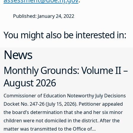
Published: January 24, 2022
You might also be interested in:
News
Monthly Grounds: Volume II –
August 2026
Commissioner of Education Noteworthy July Decisions
Docket No. 247-26 (July 15, 2026). Petitioner appealed
the board’s determination that she and her six minor
children were not domiciled in the district. After the
matter was transmitted to the Office of