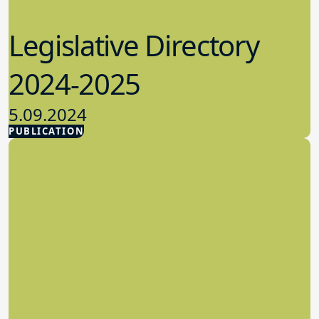
Legislative Directory
2024-2025
5.09.2024
PUBLICATION
Advocacy