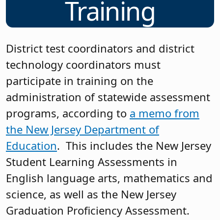
Training
District test coordinators and district
technology coordinators must
participate in training on the
administration of statewide assessment
programs, according to
a memo from
the New Jersey Department of
Education
. This includes the New Jersey
Student Learning Assessments in
English language arts, mathematics and
science, as well as the New Jersey
Graduation Proficiency Assessment.