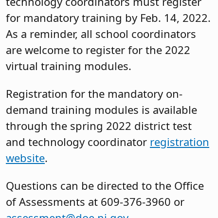
technology coordinators must register
for mandatory training by Feb. 14, 2022.
As a reminder, all school coordinators
are welcome to register for the 2022
virtual training modules.
Registration for the mandatory on-
demand training modules is available
through the spring 2022 district test
and technology coordinator
registration
website
.
Questions can be directed to the Office
of Assessments at 609-376-3960 or
assessment@doe.nj.gov
.