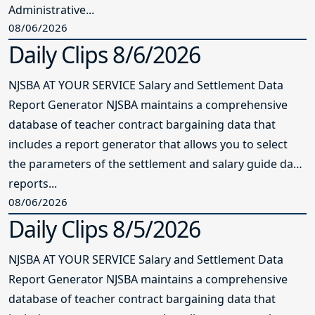
Administrative...
08/06/2026
Daily Clips 8/6/2026
NJSBA AT YOUR SERVICE Salary and Settlement Data
Report Generator NJSBA maintains a comprehensive
database of teacher contract bargaining data that
includes a report generator that allows you to select
the parameters of the settlement and salary guide data
reports...
08/06/2026
Daily Clips 8/5/2026
NJSBA AT YOUR SERVICE Salary and Settlement Data
Report Generator NJSBA maintains a comprehensive
database of teacher contract bargaining data that