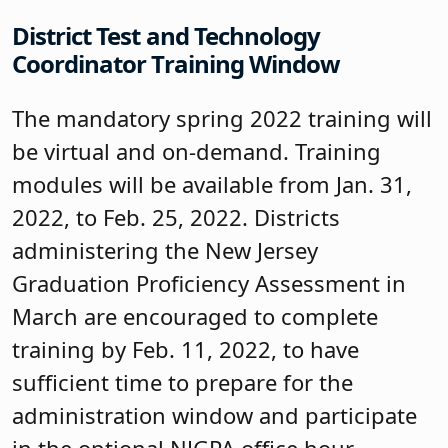
District Test and Technology
Coordinator Training Window
The mandatory spring 2022 training will
be virtual and on-demand. Training
modules will be available from Jan. 31,
2022, to Feb. 25, 2022. Districts
administering the New Jersey
Graduation Proficiency Assessment in
March are encouraged to complete
training by Feb. 11, 2022, to have
sufficient time to prepare for the
administration window and participate