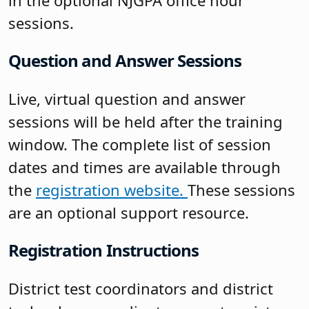
in the optional NJGPA office hour
sessions.
Question and Answer Sessions
Live, virtual question and answer
sessions will be held after the training
window. The complete list of session
dates and times are available through
the
registration website.
These sessions
are an optional support resource.
Registration Instructions
District test coordinators and district