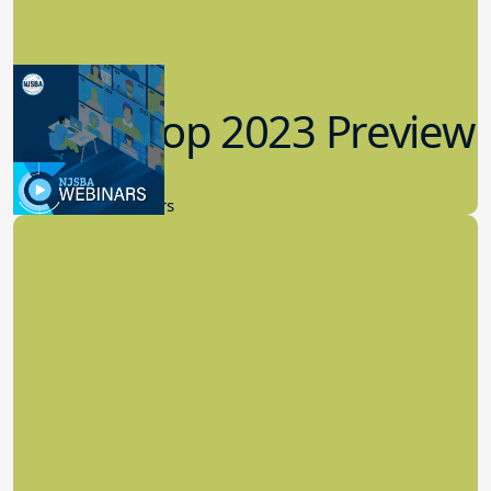
Workshop 2023 Preview
9.14.2023
New Board Members