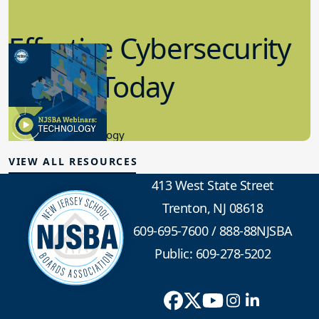
Effective Cybersecurity
in K-12 Today
8.10.2023
Educational Technology
VIEW ALL RESOURCES
413 West State Street
Trenton, NJ 08618
609-695-7600
/
888-88NJSBA
Public: 609-278-5202