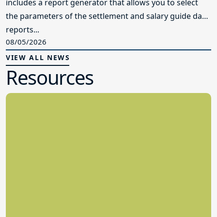
includes a report generator that allows you to select
the parameters of the settlement and salary guide data
reports...
08/05/2026
VIEW ALL NEWS
Resources