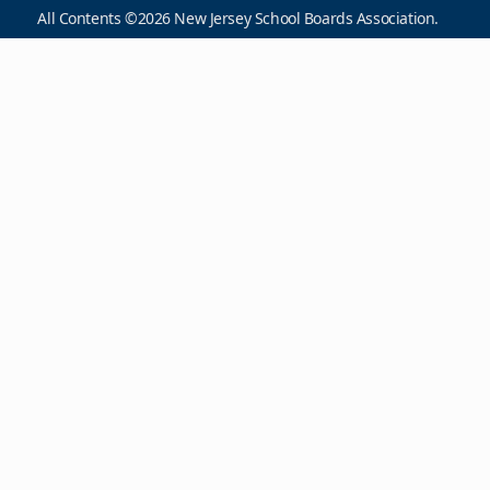
All Contents ©2026 New Jersey School Boards Association.