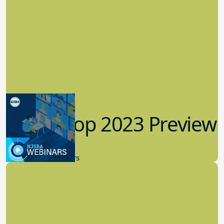
Workshop 2023 Preview
9.14.2023
New Board Members