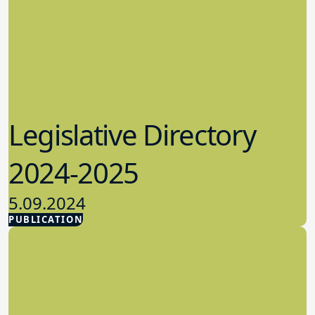
Legislative Directory
2024-2025
5.09.2024
PUBLICATION
Advocacy