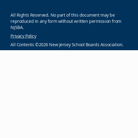
All Rights Reserved. No part of this document may be
reproduced in any form without written permission from
NJSBA.
Privacy Policy
All Contents ©2026 New Jersey School Boards Association.