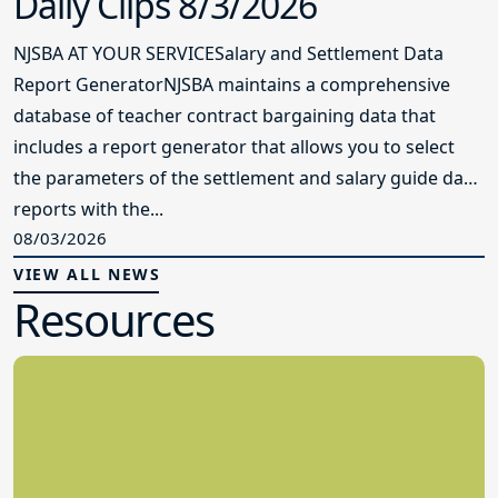
Daily Clips 8/3/2026
NJSBA AT YOUR SERVICESalary and Settlement Data
Report GeneratorNJSBA maintains a comprehensive
database of teacher contract bargaining data that
includes a report generator that allows you to select
the parameters of the settlement and salary guide data
reports with the...
08/03/2026
VIEW ALL NEWS
Resources