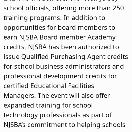
school officials, offering more than 250
training programs. In addition to
opportunities for board members to
earn NJSBA Board member Academy
credits, NJSBA has been authorized to
issue Qualified Purchasing Agent credits
for school business administrators and
professional development credits for
certified Educational Facilities
Managers. The event will also offer
expanded training for school
technology professionals as part of
NJSBA’s commitment to helping schools