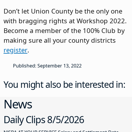
Don’t let Union County be the only one
with bragging rights at Workshop 2022.
Become a member of the 100% Club by
making sure all your county districts
register
.
Published: September 13, 2022
You might also be interested in:
News
Daily Clips 8/5/2026