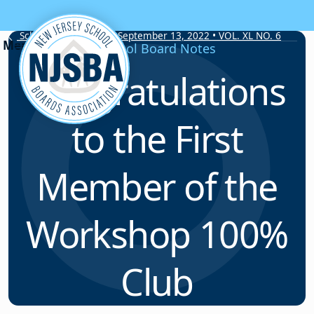
Skip to content
School Board Notes • September 13, 2022 • VOL. XL NO. 6
School Board Notes
Congratulations
to the First
Member of the
Workshop 100%
Club