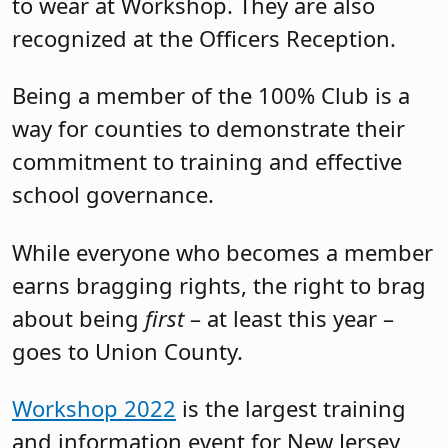
to wear at Workshop. They are also
recognized at the Officers Reception.
Being a member of the 100% Club is a
way for counties to demonstrate their
commitment to training and effective
school governance.
While everyone who becomes a member
earns bragging rights, the right to brag
about being
first
– at least this year –
goes to Union County.
Workshop 2022
is the largest training
and information event for New Jersey