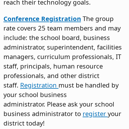
reach their technology goals.
Conference Registration
The group
rate covers 25 team members and may
include: the school board, business
administrator, superintendent, facilities
managers, curriculum professionals, IT
staff, principals, human resource
professionals, and other district
staff.
Registration
must be handled by
your school business
administrator. Please ask your school
business administrator to
register
your
district today!