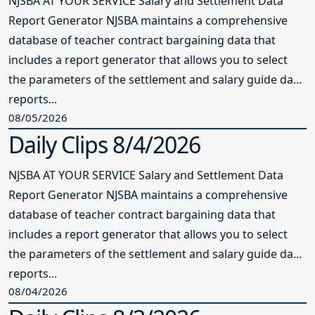
NJSBA AT YOUR SERVICE Salary and Settlement Data
Report Generator NJSBA maintains a comprehensive
database of teacher contract bargaining data that
includes a report generator that allows you to select
the parameters of the settlement and salary guide data
reports...
08/05/2026
Daily Clips 8/4/2026
NJSBA AT YOUR SERVICE Salary and Settlement Data
Report Generator NJSBA maintains a comprehensive
database of teacher contract bargaining data that
includes a report generator that allows you to select
the parameters of the settlement and salary guide data
reports...
08/04/2026