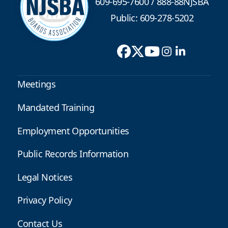
609-695-7600
/
888-88NJSBA
Public: 609-278-5202
Meetings
Mandated Training
Employment Opportunities
Public Records Information
Legal Notices
Privacy Policy
Contact Us