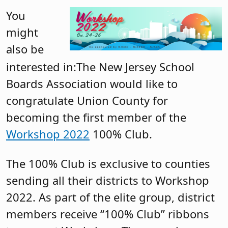
You
might
also be
interested in:The New Jersey School
Boards Association would like to
congratulate Union County for
becoming the first member of the
Workshop 2022
100% Club.
The 100% Club is exclusive to counties
sending all their districts to Workshop
2022. As part of the elite group, district
members receive “100% Club” ribbons