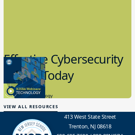
Effective Cybersecurity
in K-12 Today
8.10.2023
Educational Technology
VIEW ALL RESOURCES
413 West State Street
Trenton, NJ 08618