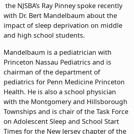
the NJSBA’s Ray Pinney spoke recently
with Dr. Bert Mandelbaum about the
impact of sleep deprivation on middle
and high school students.
Mandelbaum is a pediatrician with
Princeton Nassau Pediatrics and is
chairman of the department of
pediatrics for Penn Medicine Princeton
Health. He is also a school physician
with the Montgomery and Hillsborough
Townships and is chair of the Task Force
on Adolescent Sleep and School Start
Times for the New Jersey chapter of the