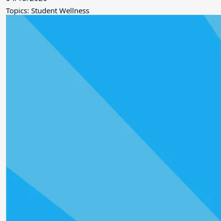
Topics: Student Wellness