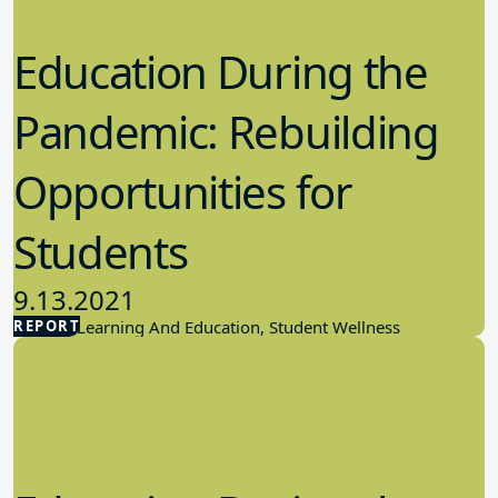
Education During the
Pandemic: Rebuilding
Opportunities for
Students
9.13.2021
REPORT
Student Learning And Education, Student Wellness