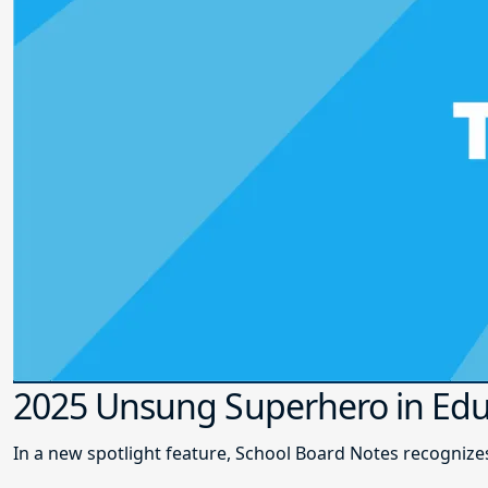
2025 Unsung Superhero in Edu
In a new spotlight feature, School Board Notes recogni