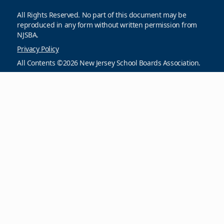
All Rights Reserved. No part of this document may be
reproduced in any form without written permission from
NJSBA.
Privacy Policy
All Contents ©2026 New Jersey School Boards Association.