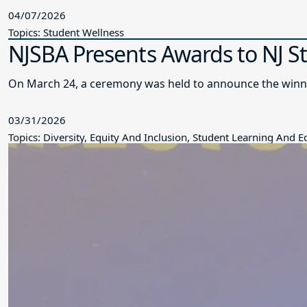
04/07/2026
Topics: Student Wellness
NJSBA Presents Awards to NJ S
On March 24, a ceremony was held to announce the winne
03/31/2026
Topics: Diversity, Equity And Inclusion, Student Learning And 