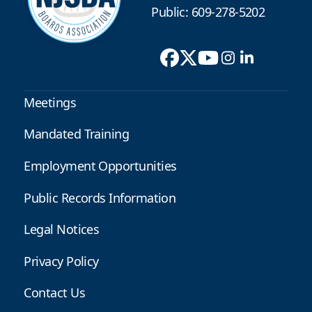
Public: 609-278-5202
Meetings
Mandated Training
Employment Opportunities
Public Records Information
Legal Notices
Privacy Policy
Contact Us