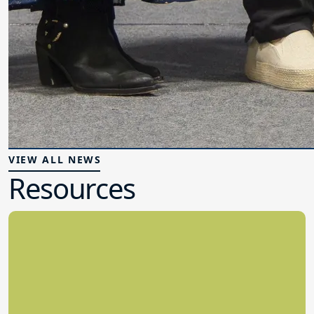
VIEW ALL NEWS
Resources