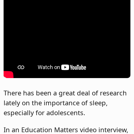
There has been a great deal of research
lately on the importance of sleep,
especially for adolescents.
In an Education Matters video interview,