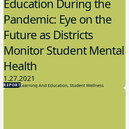
Education During the
Pandemic: Eye on the
Future as Districts
Monitor Student Mental
Health
1.27.2021
REPORT
Student Learning And Education, Student Wellness