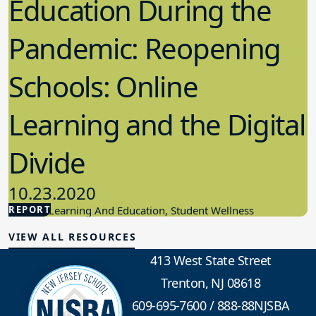
Education During the
Pandemic: Reopening
Schools: Online
Learning and the Digital
Divide
10.23.2020
REPORT
Student Learning And Education, Student Wellness
VIEW ALL RESOURCES
413 West State Street
Trenton, NJ 08618
609-695-7600
/
888-88NJSBA