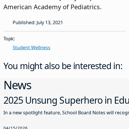
American Academy of Pediatrics.
Published: July 13, 2021
Topic:
Student Wellness
You might also be interested in:
News
2025 Unsung Superhero in Educ
In a new spotlight feature, School Board Notes will reco
04/15/2026