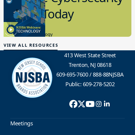
in K-12 Today
8.10.2023
Educational Technology
VIEW ALL RESOURCES
413 West State Street
Trenton, NJ 08618
609-695-7600
/
888-88NJSBA
Public: 609-278-5202
Meetings