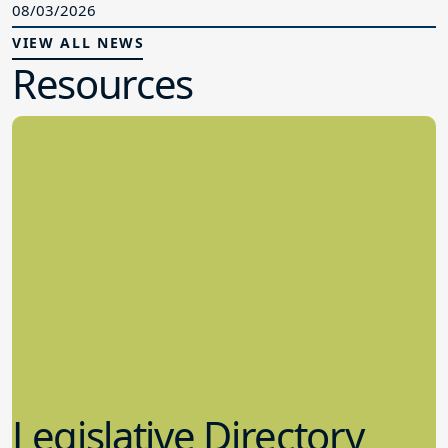
08/03/2026
VIEW ALL NEWS
Resources
Legislative Directory