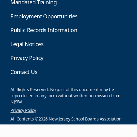
Mandated Training
Employment Opportunities
Public Records Information
Legal Notices
Privacy Policy
Contact Us
All Rights Reserved. No part of this document may be
reproduced in any form without written permission from
NJSBA.
Privacy Policy
All Contents ©2026 New Jersey School Boards Association.