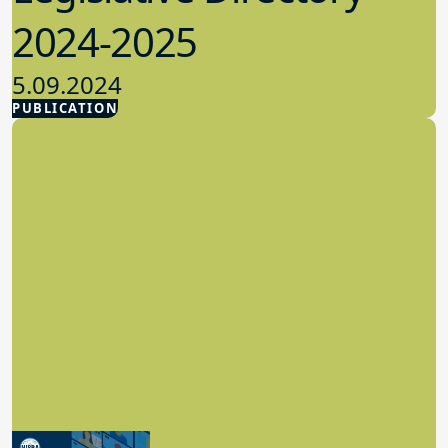
2024-2025
5.09.2024
PUBLICATION
Advocacy