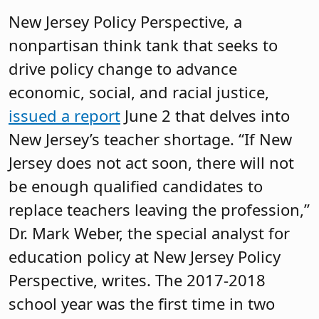
New Jersey Policy Perspective, a
nonpartisan think tank that seeks to
drive policy change to advance
economic, social, and racial justice,
issued a report
June 2 that delves into
New Jersey’s teacher shortage. “If New
Jersey does not act soon, there will not
be enough qualified candidates to
replace teachers leaving the profession,”
Dr. Mark Weber, the special analyst for
education policy at New Jersey Policy
Perspective, writes. The 2017-2018
school year was the first time in two