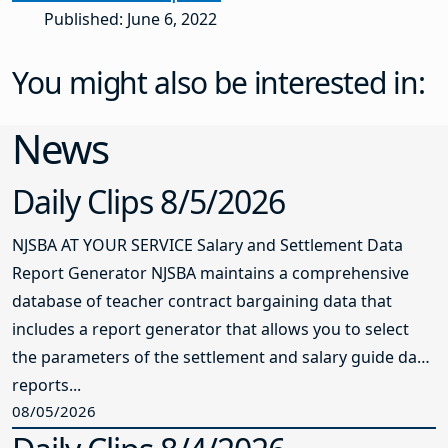
Published: June 6, 2022
You might also be interested in:
News
Daily Clips 8/5/2026
NJSBA AT YOUR SERVICE Salary and Settlement Data
Report Generator NJSBA maintains a comprehensive
database of teacher contract bargaining data that
includes a report generator that allows you to select
the parameters of the settlement and salary guide data
reports...
08/05/2026