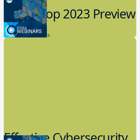
Workshop 2023 Preview
9.14.2023
New Board Members
Effective Cybersecurity