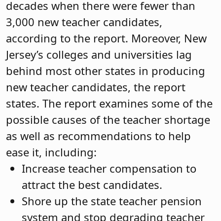
decades when there were fewer than
3,000 new teacher candidates,
according to the report. Moreover, New
Jersey’s colleges and universities lag
behind most other states in producing
new teacher candidates, the report
states. The report examines some of the
possible causes of the teacher shortage
as well as recommendations to help
ease it, including:
Increase teacher compensation to
attract the best candidates.
Shore up the state teacher pension
system and stop degrading teacher