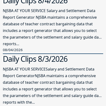
Daily Clips 8/4/2026
NJSBA AT YOUR SERVICE Salary and Settlement Data
Report Generator NJSBA maintains a comprehensive
database of teacher contract bargaining data that
includes a report generator that allows you to select
the parameters of the settlement and salary guide data
reports...
08/04/2026
Daily Clips 8/3/2026
NJSBA AT YOUR SERVICESalary and Settlement Data
Report GeneratorNJSBA maintains a comprehensive
database of teacher contract bargaining data that
includes a report generator that allows you to select
the parameters of the settlement and salary guide data
reports with the...