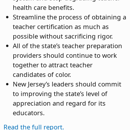
health care benefits.
Streamline the process of obtaining a
teacher certification as much as
possible without sacrificing rigor.
All of the state’s teacher preparation
providers should continue to work
together to attract teacher
candidates of color.
New Jersey’s leaders should commit
to improving the state’s level of
appreciation and regard for its
educators.
Read the full report.