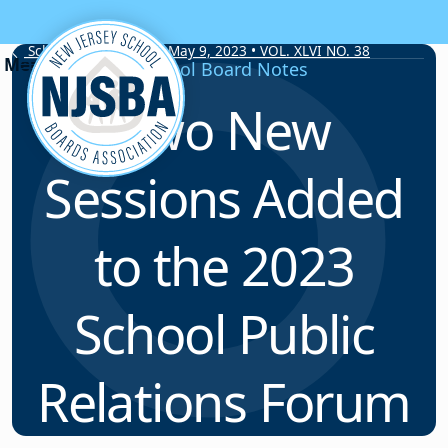
Skip to content
School Board Notes • May 9, 2023 • VOL. XLVI NO. 38
School Board Notes
Two New
Sessions Added
to the 2023
School Public
Relations Forum