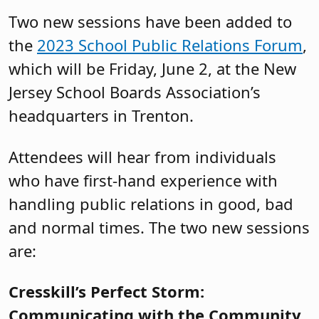
Two new sessions have been added to
the
2023 School Public Relations Forum
,
which will be Friday, June 2, at the New
Jersey School Boards Association’s
headquarters in Trenton.
Attendees will hear from individuals
who have first-hand experience with
handling public relations in good, bad
and normal times. The two new sessions
are:
Cresskill’s Perfect Storm:
Communicating with the Community