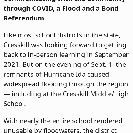
through COVID, a Flood and a Bond
Referendum
Like most school districts in the state,
Cresskill was looking forward to getting
back to in-person learning in September
2021. But on the evening of Sept. 1, the
remnants of Hurricane Ida caused
widespread flooding through the region
— including at the Cresskill Middle/High
School.
With nearly the entire school rendered
unusable by floodwaters, the district