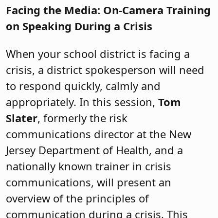
Facing the Media: On-Camera Training
on Speaking During a Crisis
When your school district is facing a
crisis, a district spokesperson will need
to respond quickly, calmly and
appropriately. In this session,
Tom
Slater
, formerly the risk
communications director at the New
Jersey Department of Health, and a
nationally known trainer in crisis
communications, will present an
overview of the principles of
communication during a crisis. This