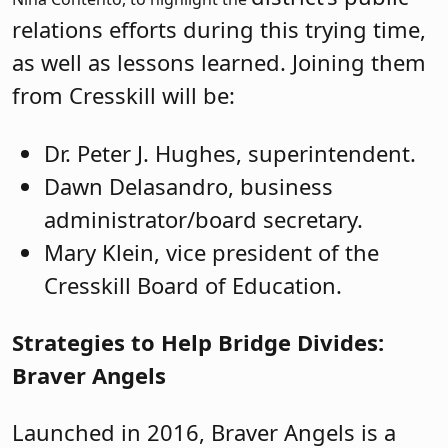
relations efforts during this trying time,
as well as lessons learned. Joining them
from Cresskill will be:
Dr. Peter J. Hughes, superintendent.
Dawn Delasandro, business
administrator/board secretary.
Mary Klein, vice president of the
Cresskill Board of Education.
Strategies to Help Bridge Divides:
Braver Angels
Launched in 2016, Braver Angels is a