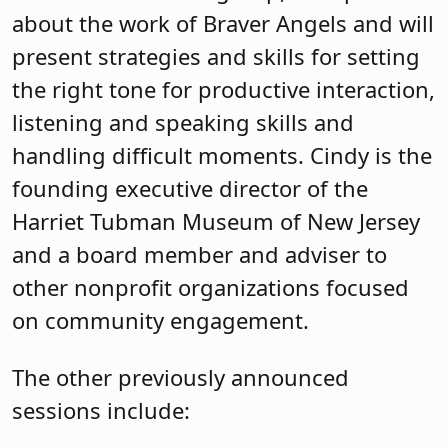
about the work of Braver Angels and will
present strategies and skills for setting
the right tone for productive interaction,
listening and speaking skills and
handling difficult moments. Cindy is the
founding executive director of the
Harriet Tubman Museum of New Jersey
and a board member and adviser to
other nonprofit organizations focused
on community engagement.
The other previously announced
sessions include: