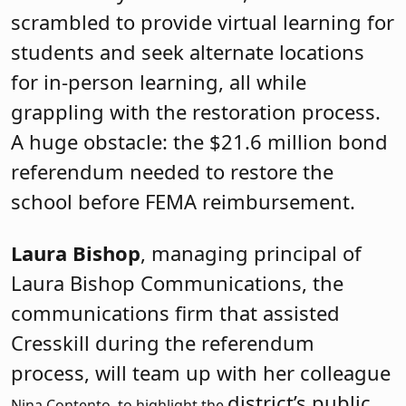
scrambled to provide virtual learning for
students and seek alternate locations
for in-person learning, all while
grappling with the restoration process.
A huge obstacle: the $21.6 million bond
referendum needed to restore the
school before FEMA reimbursement.
Laura Bishop
, managing principal of
Laura Bishop Communications, the
communications firm that assisted
Cresskill during the referendum
process, will team up with her colleague
district’s public
Nina Contento, to highlight the