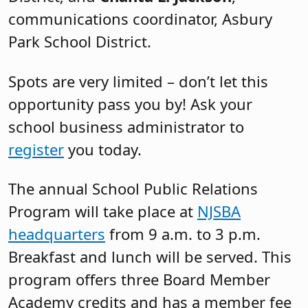
communications coordinator, Asbury
Park School District.
Spots are very limited – don’t let this
opportunity pass you by! Ask your
school business administrator to
register
you today.
The annual School Public Relations
Program will take place at
NJSBA
headquarters
from 9 a.m. to 3 p.m.
Breakfast and lunch will be served. This
program offers three Board Member
Academy credits and has a member fee