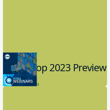
Workshop 2023 Preview
9.14.2023
New Board Members