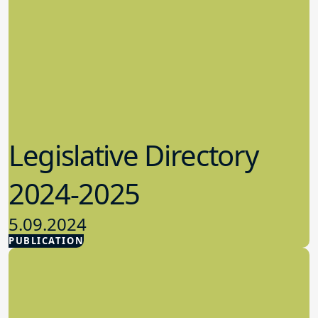
Legislative Directory
2024-2025
5.09.2024
PUBLICATION
Advocacy