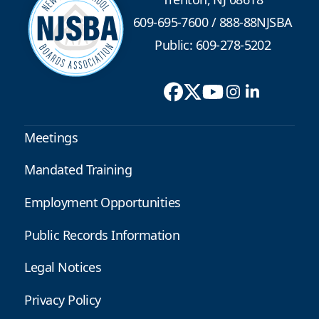
609-695-7600
/
888-88NJSBA
Public: 609-278-5202
Meetings
Mandated Training
Employment Opportunities
Public Records Information
Legal Notices
Privacy Policy