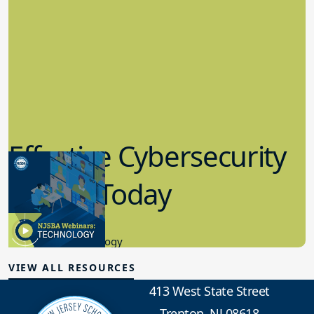
Effective Cybersecurity
in K-12 Today
8.10.2023
Educational Technology
VIEW ALL RESOURCES
413 West State Street
Trenton, NJ 08618