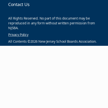
Contact Us
All Rights Reserved. No part of this document may be
reproduced in any form without written permission from
NJSBA.
Privacy Policy
All Contents ©2026 New Jersey School Boards Association.