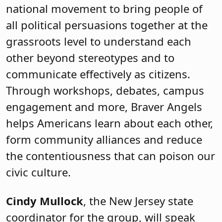
national movement to bring people of
all political persuasions together at the
grassroots level to understand each
other beyond stereotypes and to
communicate effectively as citizens.
Through workshops, debates, campus
engagement and more, Braver Angels
helps Americans learn about each other,
form community alliances and reduce
the contentiousness that can poison our
civic culture.
Cindy Mullock
, the New Jersey state
coordinator for the group, will speak