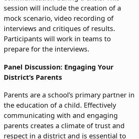
session will include the creation of a
mock scenario, video recording of
interviews and critiques of results.
Participants will work in teams to
prepare for the interviews.
Panel Discussion: Engaging Your
District’s Parents
Parents are a school’s primary partner in
the education of a child. Effectively
communicating with and engaging
parents creates a climate of trust and
respect in a district and is essential to