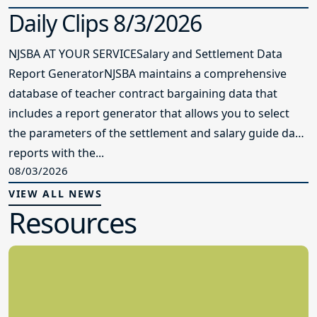
Daily Clips 8/3/2026
NJSBA AT YOUR SERVICESalary and Settlement Data
Report GeneratorNJSBA maintains a comprehensive
database of teacher contract bargaining data that
includes a report generator that allows you to select
the parameters of the settlement and salary guide data
reports with the...
08/03/2026
VIEW ALL NEWS
Resources