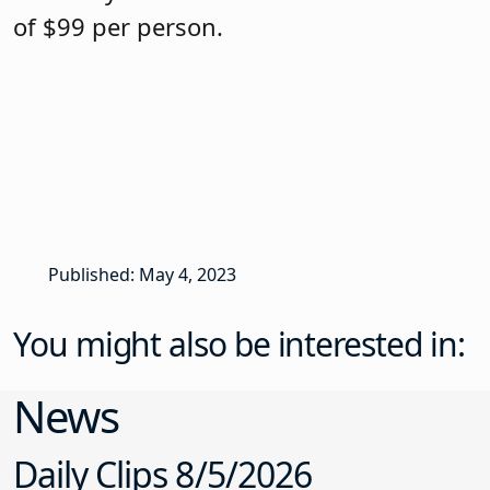
of $99 per person.
Published: May 4, 2023
You might also be interested in:
News
Daily Clips 8/5/2026