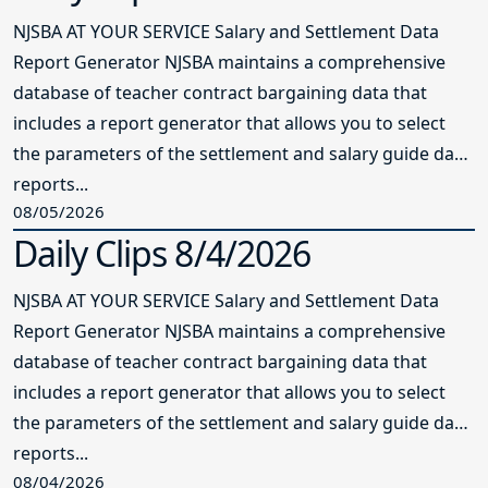
NJSBA AT YOUR SERVICE Salary and Settlement Data
Report Generator NJSBA maintains a comprehensive
database of teacher contract bargaining data that
includes a report generator that allows you to select
the parameters of the settlement and salary guide data
reports...
08/05/2026
Daily Clips 8/4/2026
NJSBA AT YOUR SERVICE Salary and Settlement Data
Report Generator NJSBA maintains a comprehensive
database of teacher contract bargaining data that
includes a report generator that allows you to select
the parameters of the settlement and salary guide data
reports...
08/04/2026