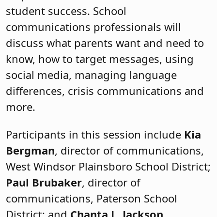
student success. School
communications professionals will
discuss what parents want and need to
know, how to target messages, using
social media, managing language
differences, crisis communications and
more.
Participants in this session include
Kia
Bergman
, director of communications,
West Windsor Plainsboro School District;
Paul Brubaker
, director of
communications, Paterson School
District; and
Chanta L. Jackson
,