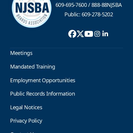
609-695-7600
/
888-88NJSBA
Public: 609-278-5202
Meetings
Mandated Training
Employment Opportunities
Public Records Information
Legal Notices
Privacy Policy