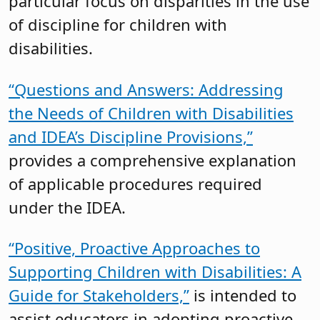
particular focus on disparities in the use
of discipline for children with
disabilities.
“Questions and Answers: Addressing
the Needs of Children with Disabilities
and IDEA’s Discipline Provisions,”
provides a comprehensive explanation
of applicable procedures required
under the IDEA.
“Positive, Proactive Approaches to
Supporting Children with Disabilities: A
Guide for Stakeholders,”
is intended to
assist educators in adopting proactive