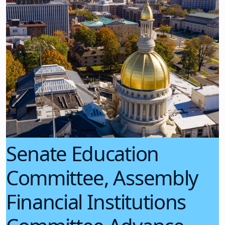
Senate Education
Committee, Assembly
Financial Institutions