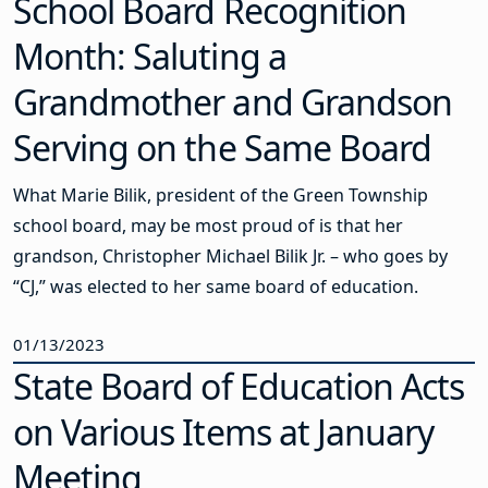
School Board Recognition
Month: Saluting a
Grandmother and Grandson
Serving on the Same Board
What Marie Bilik, president of the Green Township
school board, may be most proud of is that her
grandson, Christopher Michael Bilik Jr. – who goes by
“CJ,” was elected to her same board of education.
01/13/2023
State Board of Education Acts
on Various Items at January
Meeting