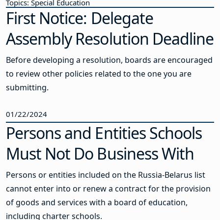
Topics: Special Education
First Notice: Delegate
Assembly Resolution Deadline
Before developing a resolution, boards are encouraged
to review other policies related to the one you are
submitting.
01/22/2024
Persons and Entities Schools
Must Not Do Business With
Persons or entities included on the Russia-Belarus list
cannot enter into or renew a contract for the provision
of goods and services with a board of education,
including charter schools.