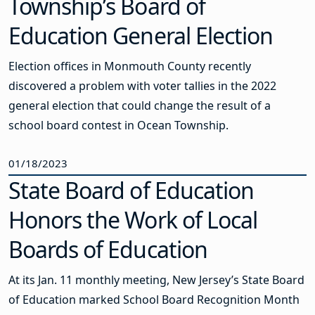
Township’s Board of
Education General Election
Election offices in Monmouth County recently
discovered a problem with voter tallies in the 2022
general election that could change the result of a
school board contest in Ocean Township.
01/18/2023
State Board of Education
Honors the Work of Local
Boards of Education
At its Jan. 11 monthly meeting, New Jersey’s State Board
of Education marked School Board Recognition Month