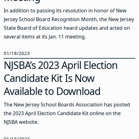
In addition to passing its resolution in honor of New
Jersey School Board Recognition Month, the New Jersey
State Board of Education heard updates and acted on
several items at its Jan. 11 meeting.
01/18/2023
NJSBA’s 2023 April Election
Candidate Kit Is Now
Available to Download
The New Jersey School Boards Association has posted
the 2023 April Election Candidate Kit online on the
NJSBA website.
01/13/2023