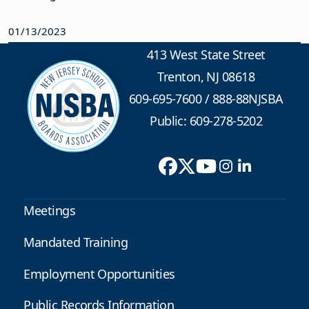
01/13/2023
413 West State Street
Trenton, NJ 08618
609-695-7600
/
888-88NJSBA
Public: 609-278-5202
Meetings
Mandated Training
Employment Opportunities
Public Records Information