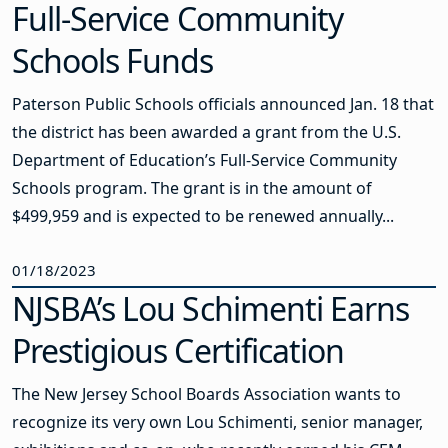
Full-Service Community
Schools Funds
Paterson Public Schools officials announced Jan. 18 that
the district has been awarded a grant from the U.S.
Department of Education’s Full-Service Community
Schools program. The grant is in the amount of
$499,959 and is expected to be renewed annually...
01/18/2023
NJSBA’s Lou Schimenti Earns
Prestigious Certification
The New Jersey School Boards Association wants to
recognize its very own Lou Schimenti, senior manager,