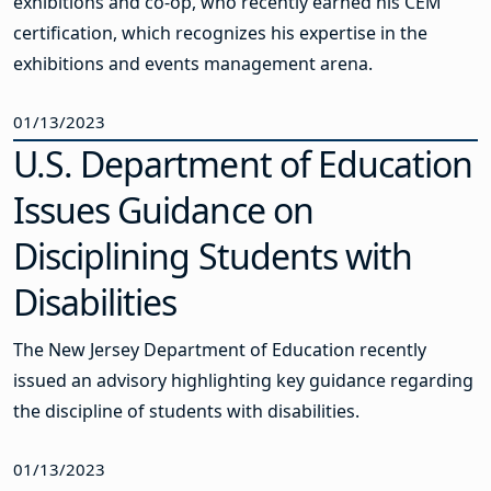
exhibitions and co-op, who recently earned his CEM
certification, which recognizes his expertise in the
exhibitions and events management arena.
01/13/2023
U.S. Department of Education
Issues Guidance on
Disciplining Students with
Disabilities
The New Jersey Department of Education recently
issued an advisory highlighting key guidance regarding
the discipline of students with disabilities.
01/13/2023