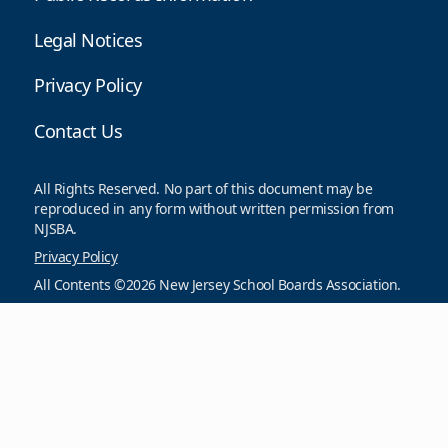
Legal Notices
Privacy Policy
Contact Us
All Rights Reserved. No part of this document may be
reproduced in any form without written permission from
NJSBA.
Privacy Policy
All Contents ©2026 New Jersey School Boards Association.