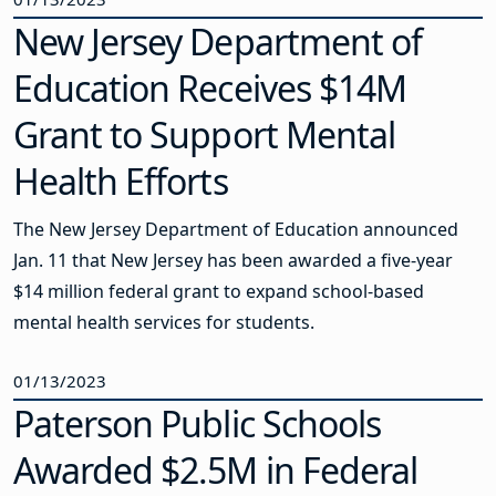
New Jersey Department of
Education Receives $14M
Grant to Support Mental
Health Efforts
The New Jersey Department of Education announced
Jan. 11 that New Jersey has been awarded a five-year
$14 million federal grant to expand school-based
mental health services for students.
01/13/2023
Paterson Public Schools
Awarded $2.5M in Federal