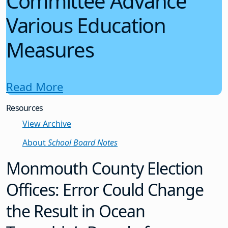
Committee Advance
Various Education
Measures
Read More
Resources
View Archive
About
School Board Notes
Monmouth County Election
Offices: Error Could Change
the Result in Ocean