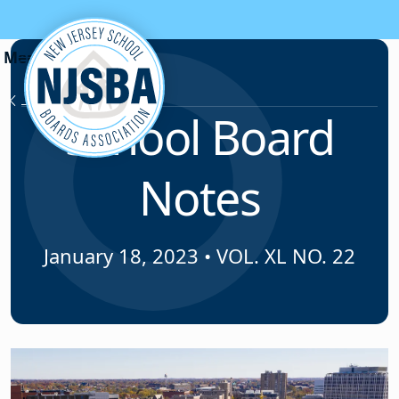
Skip to content
News & Resources
School Board
Notes
January 18, 2023
•
VOL. XL NO. 22