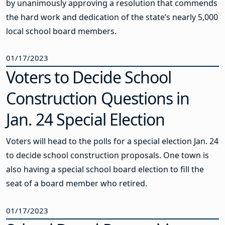
by unanimously approving a resolution that commends
the hard work and dedication of the state’s nearly 5,000
local school board members.
01/17/2023
Voters to Decide School
Construction Questions in
Jan. 24 Special Election
Voters will head to the polls for a special election Jan. 24
to decide school construction proposals. One town is
also having a special school board election to fill the
seat of a board member who retired.
01/17/2023