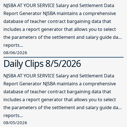
NJSBA AT YOUR SERVICE Salary and Settlement Data
Report Generator NJSBA maintains a comprehensive
database of teacher contract bargaining data that
includes a report generator that allows you to select
the parameters of the settlement and salary guide data
reports...
08/06/2026
Daily Clips 8/5/2026
NJSBA AT YOUR SERVICE Salary and Settlement Data
Report Generator NJSBA maintains a comprehensive
database of teacher contract bargaining data that
includes a report generator that allows you to select
the parameters of the settlement and salary guide data
reports...
08/05/2026