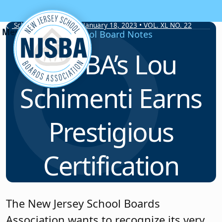
Skip to content
School Board Notes • January 18, 2023 • VOL. XL NO. 22
School Board Notes
NJSBA’s Lou
Schimenti Earns
Prestigious
Certification
The New Jersey School Boards
Association wants to recognize its very