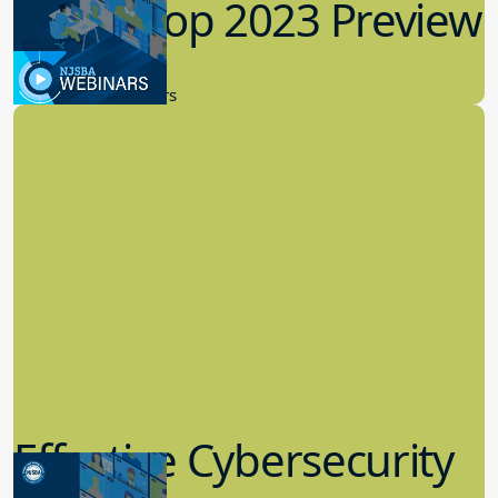
Workshop 2023 Preview
9.14.2023
New Board Members
Effective Cybersecurity