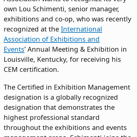
own Lou Schimenti, senior manager,
exhibitions and co-op, who was recently
recognized at the
International
Association of Exhibitions and
Events
’ Annual Meeting & Exhibition in
Louisville, Kentucky, for receiving his
CEM certification.
The Certified in Exhibition Management
designation is a globally recognized
designation that demonstrates the
highest professional standard
throughout the exhibitions and events