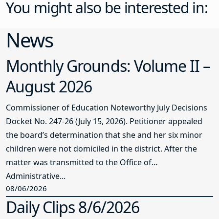
You might also be interested in:
News
Monthly Grounds: Volume II –
August 2026
Commissioner of Education Noteworthy July Decisions
Docket No. 247-26 (July 15, 2026). Petitioner appealed
the board’s determination that she and her six minor
children were not domiciled in the district. After the
matter was transmitted to the Office of
Administrative...
08/06/2026
Daily Clips 8/6/2026