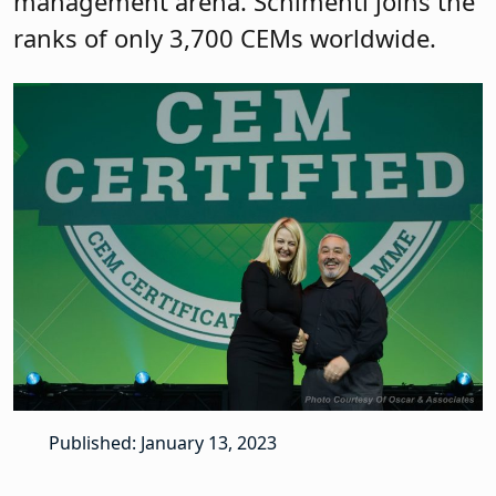
management arena. Schimenti joins the
ranks of only 3,700 CEMs worldwide.
Published: January 13, 2023