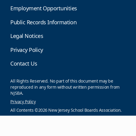
Employment Opportunities
Public Records Information
Legal Notices
Privacy Policy
Contact Us
All Rights Reserved. No part of this document may be
reproduced in any form without written permission from
NJSBA.
Privacy Policy
All Contents ©2026 New Jersey School Boards Association.