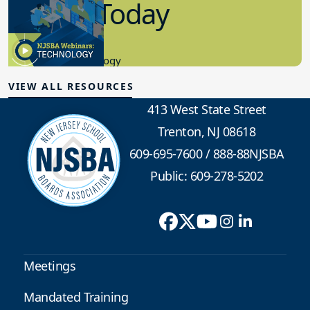
in K-12 Today
8.10.2023
Educational Technology
VIEW ALL RESOURCES
413 West State Street
Trenton, NJ 08618
609-695-7600
/
888-88NJSBA
Public: 609-278-5202
Meetings
Mandated Training