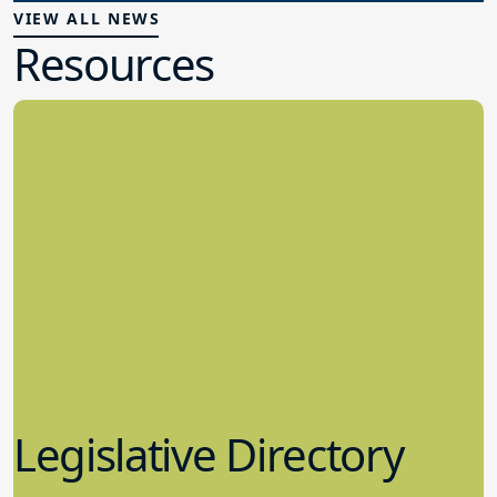
VIEW ALL NEWS
Resources
Legislative Directory