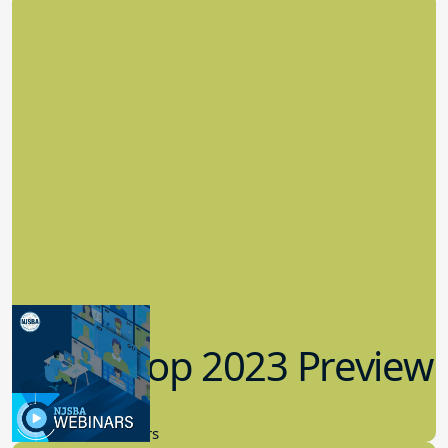
Workshop 2023 Preview
9.14.2023
New Board Members