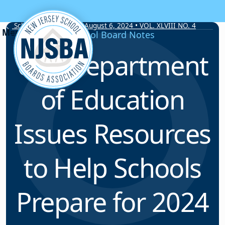
Skip to content
School Board Notes • August 6, 2024 • VOL. XLVIII NO. 4
School Board Notes
U.S. Department
of Education
Issues Resources
to Help Schools
Prepare for 2024