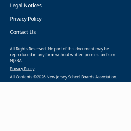
Legal Notices
Privacy Policy
Contact Us
All Rights Reserved. No part of this document may be
reproduced in any form without written permission from
NJSBA.
Privacy Policy
All Contents ©2026 New Jersey School Boards Association.