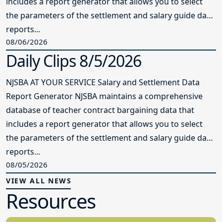
includes a report generator that allows you to select
the parameters of the settlement and salary guide data
reports...
08/06/2026
Daily Clips 8/5/2026
NJSBA AT YOUR SERVICE Salary and Settlement Data
Report Generator NJSBA maintains a comprehensive
database of teacher contract bargaining data that
includes a report generator that allows you to select
the parameters of the settlement and salary guide data
reports...
08/05/2026
VIEW ALL NEWS
Resources