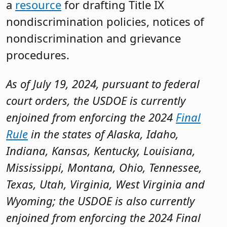
a
resource
for drafting Title IX
nondiscrimination policies, notices of
nondiscrimination and grievance
procedures.
As of July 19, 2024, pursuant to federal
court orders, the USDOE is currently
enjoined from enforcing the 2024
Final
Rule
in the states of Alaska, Idaho,
Indiana, Kansas, Kentucky, Louisiana,
Mississippi, Montana, Ohio, Tennessee,
Texas, Utah, Virginia, West Virginia and
Wyoming; the USDOE is also currently
enjoined from enforcing the 2024 Final