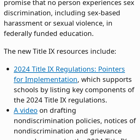
promise that no person experiences sex
discrimination, including sex-based
harassment or sexual violence, in
federally funded education.
The new Title IX resources include:
2024 Title IX Regulations: Pointers
for Implementation
, which supports
schools by listing key components of
the 2024 Title IX regulations.
A video
on drafting
nondiscrimination policies, notices of
nondiscrimination and grievance