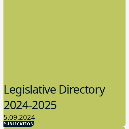
Legislative Directory
2024-2025
5.09.2024
PUBLICATION
Advocacy