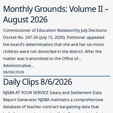
Monthly Grounds: Volume II –
August 2026
Commissioner of Education Noteworthy July Decisions
Docket No. 247-26 (July 15, 2026). Petitioner appealed
the board’s determination that she and her six minor
children were not domiciled in the district. After the
matter was transmitted to the Office of
Administrative...
08/06/2026
Daily Clips 8/6/2026
NJSBA AT YOUR SERVICE Salary and Settlement Data
Report Generator NJSBA maintains a comprehensive
database of teacher contract bargaining data that