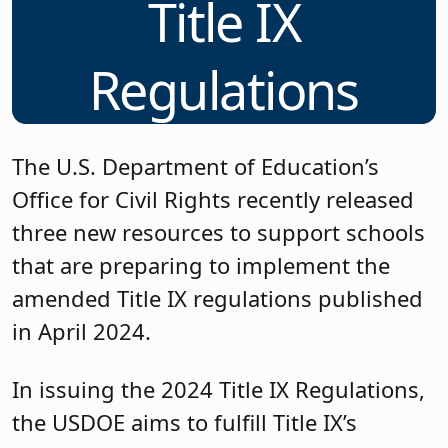
Title IX
Regulations
The U.S. Department of Education’s
Office for Civil Rights recently released
three new resources to support schools
that are preparing to implement the
amended Title IX regulations published
in April 2024.
In issuing the 2024 Title IX Regulations,
the USDOE aims to fulfill Title IX’s