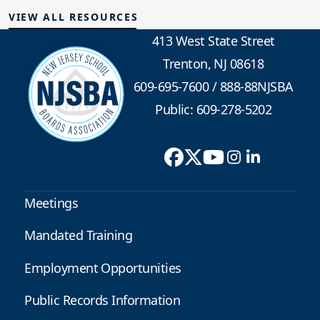
VIEW ALL RESOURCES
413 West State Street
Trenton, NJ 08618
609-695-7600
/
888-88NJSBA
Public: 609-278-5202
Meetings
Mandated Training
Employment Opportunities
Public Records Information