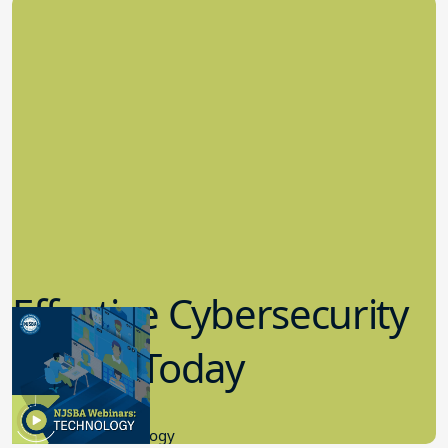
Effective Cybersecurity
in K-12 Today
8.10.2023
Educational Technology