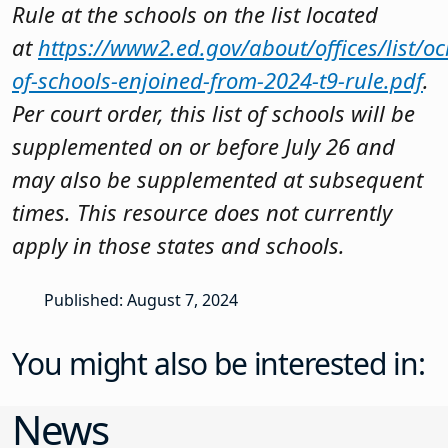
Rule at the schools on the list located
at
https://www2.ed.gov/about/offices/list/ocr
of-schools-enjoined-from-2024-t9-rule.pdf
.
Per court order, this list of schools will be
supplemented on or before July 26 and
may also be supplemented at subsequent
times. This resource does not currently
apply in those states and schools.
Published: August 7, 2024
You might also be interested in:
News