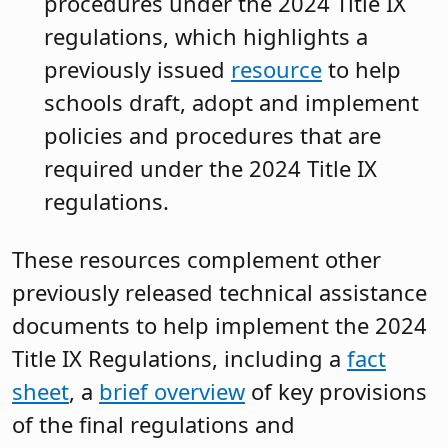
procedures under the 2024 Title IX
regulations, which highlights a
previously issued
resource
to help
schools draft, adopt and implement
policies and procedures that are
required under the 2024 Title IX
regulations.
These resources complement other
previously released technical assistance
documents to help implement the 2024
Title IX Regulations, including a
fact
sheet
, a
brief overview
of key provisions
of the final regulations and