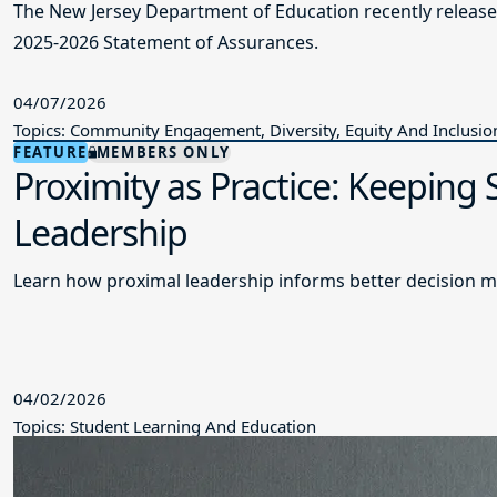
The New Jersey Department of Education recently releas
2025-2026 Statement of Assurances.
04/07/2026
Topics: Community Engagement, Diversity, Equity And Inclusio
FEATURE
MEMBERS ONLY
Proximity as Practice: Keeping
Leadership
Learn how proximal leadership informs better decision m
04/02/2026
Topics: Student Learning And Education