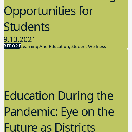
Opportunities for
Students
9.13.2021
REPORT
Student Learning And Education, Student Wellness
Education During the
Pandemic: Eye on the
Future as Districts