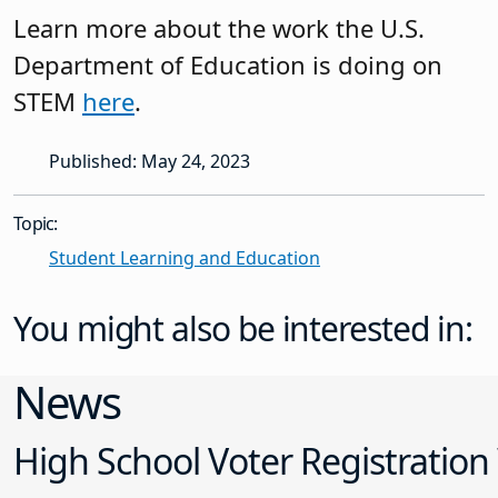
Learn more about the work the U.S.
Department of Education is doing on
STEM
here
.
Published: May 24, 2023
Topic:
Student Learning and Education
You might also be interested in:
News
High School Voter Registration