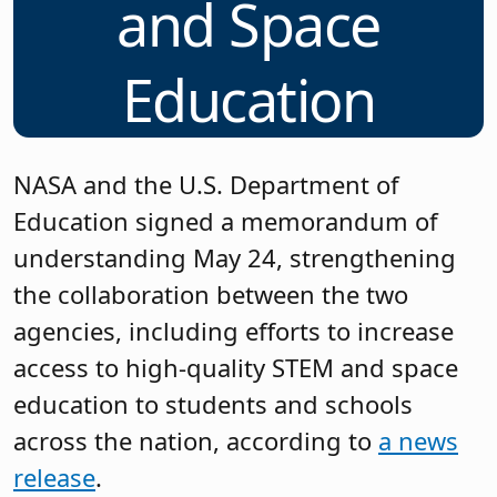
and Space
Education
NASA and the U.S. Department of
Education signed a memorandum of
understanding May 24, strengthening
the collaboration between the two
agencies, including efforts to increase
access to high-quality STEM and space
education to students and schools
across the nation, according to
a news
release
.