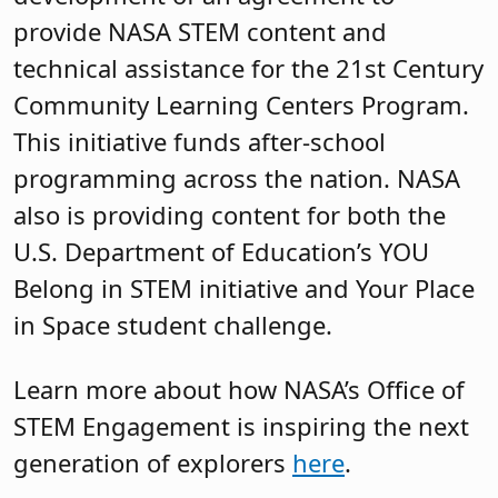
provide NASA STEM content and
technical assistance for the 21st Century
Community Learning Centers Program.
This initiative funds after-school
programming across the nation. NASA
also is providing content for both the
U.S. Department of Education’s YOU
Belong in STEM initiative and Your Place
in Space student challenge.
Learn more about how NASA’s Office of
STEM Engagement is inspiring the next
generation of explorers
here
.