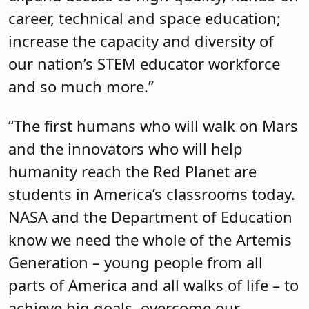
career, technical and space education;
increase the capacity and diversity of
our nation’s STEM educator workforce
and so much more.”
“The first humans who will walk on Mars
and the innovators who will help
humanity reach the Red Planet are
students in America’s classrooms today.
NASA and the Department of Education
know we need the whole of the Artemis
Generation – young people from all
parts of America and all walks of life – to
achieve big goals, overcome our