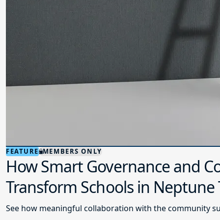
FEATURE
MEMBERS ONLY
How Smart Governance and Co
Transform Schools in Neptune
See how meaningful collaboration with the community su