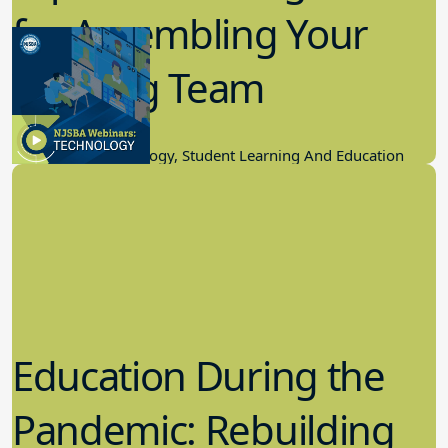
for Assembling Your
Winning Team
11.17.2022
Educational Technology, Student Learning And Education
Education During the
Pandemic: Rebuilding