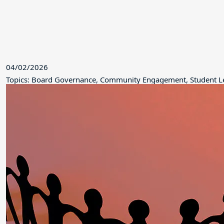
04/02/2026
Topics: Board Governance, Community Engagement, Student L