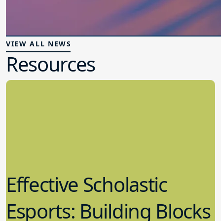
VIEW ALL NEWS
Resources
Effective Scholastic
Esports: Building Blocks