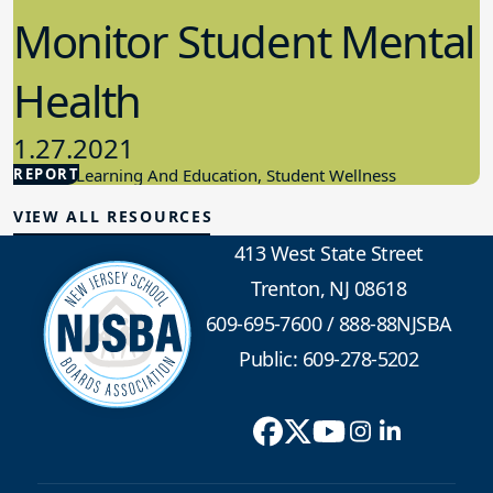
Monitor Student Mental
Health
1.27.2021
REPORT
Student Learning And Education, Student Wellness
VIEW ALL RESOURCES
413 West State Street
Trenton, NJ 08618
609-695-7600
/
888-88NJSBA
Public: 609-278-5202