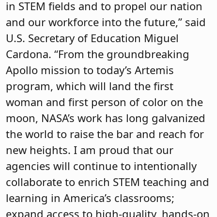
in STEM fields and to propel our nation
and our workforce into the future,” said
U.S. Secretary of Education Miguel
Cardona. “From the groundbreaking
Apollo mission to today’s Artemis
program, which will land the first
woman and first person of color on the
moon, NASA’s work has long galvanized
the world to raise the bar and reach for
new heights. I am proud that our
agencies will continue to intentionally
collaborate to enrich STEM teaching and
learning in America’s classrooms;
expand access to high-quality, hands-on