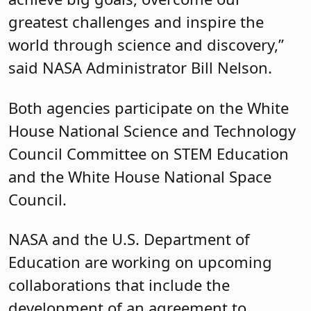
greatest challenges and inspire the
world through science and discovery,”
said NASA Administrator Bill Nelson.
Both agencies participate on the White
House National Science and Technology
Council Committee on STEM Education
and the White House National Space
Council.
NASA and the U.S. Department of
Education are working on upcoming
collaborations that include the
development of an agreement to