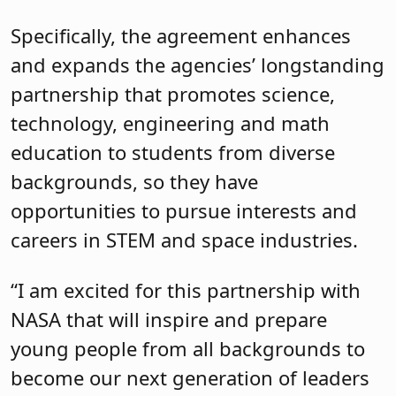
Specifically, the agreement enhances
and expands the agencies’ longstanding
partnership that promotes science,
technology, engineering and math
education to students from diverse
backgrounds, so they have
opportunities to pursue interests and
careers in STEM and space industries.
“I am excited for this partnership with
NASA that will inspire and prepare
young people from all backgrounds to
become our next generation of leaders