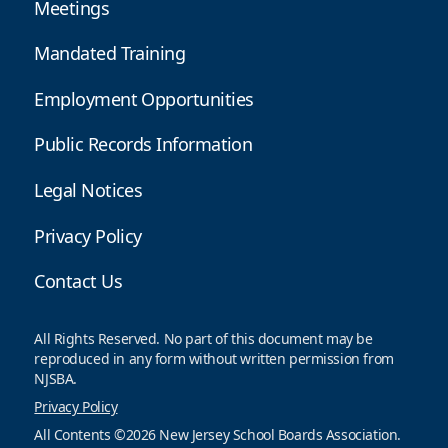
Meetings
Mandated Training
Employment Opportunities
Public Records Information
Legal Notices
Privacy Policy
Contact Us
All Rights Reserved. No part of this document may be
reproduced in any form without written permission from
NJSBA.
Privacy Policy
All Contents ©2026 New Jersey School Boards Association.