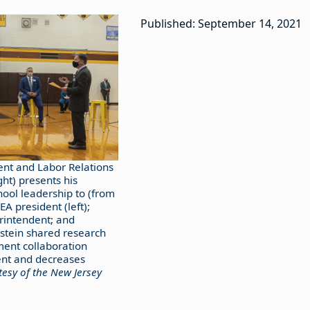
Published: September 14, 2021
nt and Labor Relations
ght) presents his
hool leadership to (from
EA president (left);
rintendent; and
stein shared research
ent collaboration
nt and decreases
esy of the New Jersey