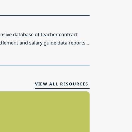
sive database of teacher contract
ttlement and salary guide data reports...
VIEW ALL RESOURCES