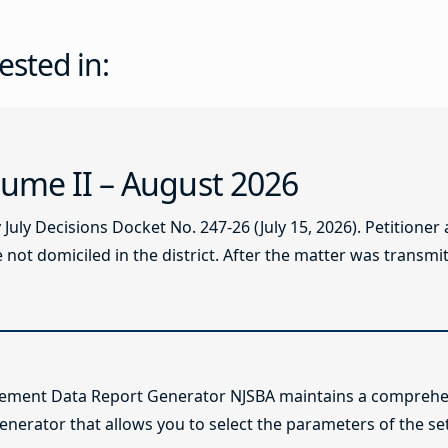
ested in:
ume II – August 2026
ly Decisions Docket No. 247-26 (July 15, 2026). Petitioner
not domiciled in the district. After the matter was transmitt
lement Data Report Generator NJSBA maintains a comprehen
enerator that allows you to select the parameters of the se