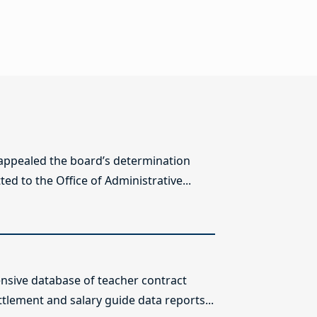
 appealed the board’s determination
ed to the Office of Administrative...
sive database of teacher contract
ttlement and salary guide data reports...