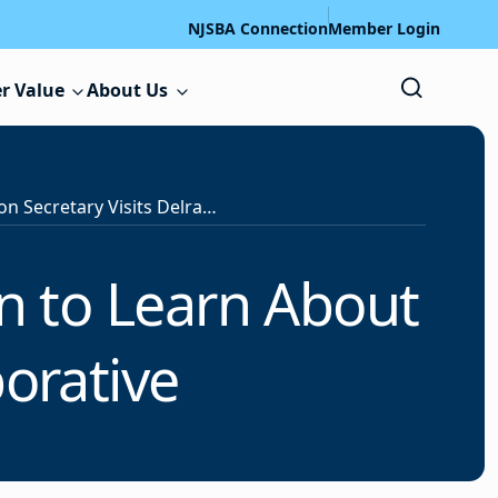
NJSBA Connection
Member Login
r Value
About Us
U.S. Education Secretary Visits Delran to Learn About Labor-Management Collaborative
an to Learn About
orative