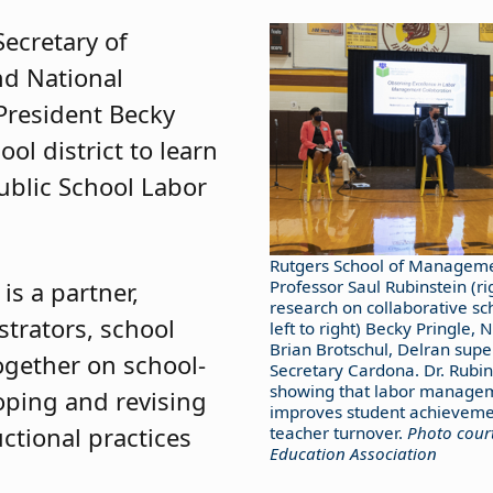
Secretary of
d National
President Becky
ool district to learn
ublic School Labor
Rutgers School of Manageme
is a partner,
Professor Saul Rubinstein (ri
research on collaborative sc
trators, school
left to right) Becky Pringle, N
Brian Brotschul, Delran supe
ogether on school-
Secretary Cardona. Dr. Rubin
showing that labor managem
oping and revising
improves student achieveme
ctional practices
teacher turnover.
Photo court
Education Association