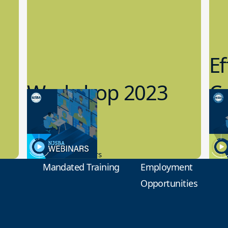
Ef
Workshop 2023
Cy
Preview
1
9.14.2023
8.1
New Board Members
Educa
Mandated Training
Employment
Opportunities