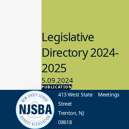
Legislative
Directory 2024-
2025
5.09.2024
PUBLICATION
Advocacy
413 West State
Meetings
Street
Trenton, NJ
08618