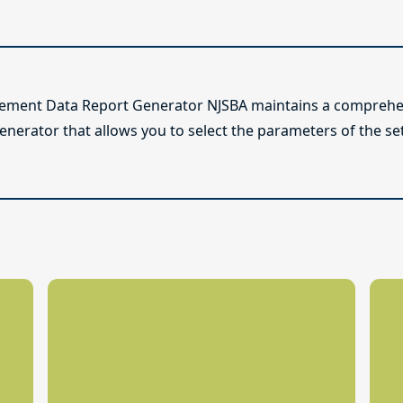
lement Data Report Generator NJSBA maintains a comprehen
enerator that allows you to select the parameters of the se