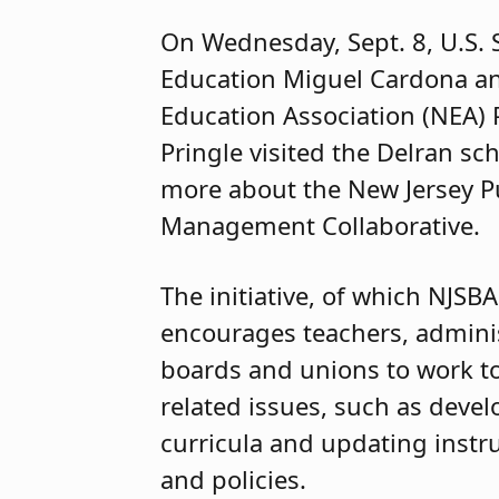
On Wednesday, Sept. 8, U.S. 
Education Miguel Cardona an
Education Association (NEA) 
Pringle visited the Delran sch
more about the New Jersey P
Management Collaborative.
The initiative, of which NJSBA 
encourages teachers, adminis
boards and unions to work t
related issues, such as devel
curricula and updating instru
and policies.