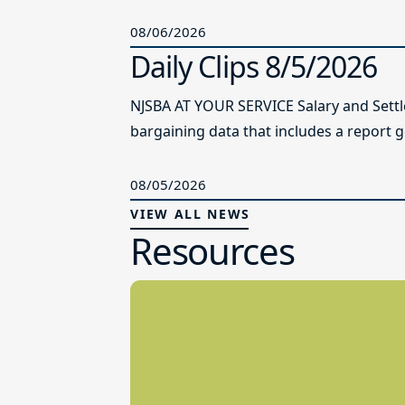
08/06/2026
Daily Clips 8/5/2026
NJSBA AT YOUR SERVICE Salary and Sett
bargaining data that includes a report g
08/05/2026
VIEW ALL NEWS
Resources