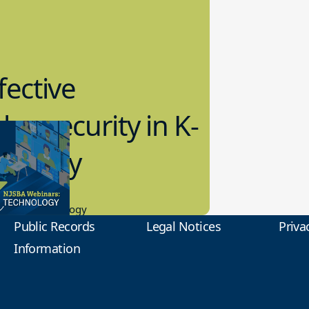
fective
bersecurity in K-
2 Today
0.2023
tional Technology
Public Records
Legal Notices
Priva
Information