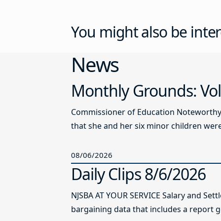
You might also be inter
News
Monthly Grounds: Vol
Commissioner of Education Noteworthy Ju
that she and her six minor children were 
08/06/2026
Daily Clips 8/6/2026
NJSBA AT YOUR SERVICE Salary and Sett
bargaining data that includes a report g