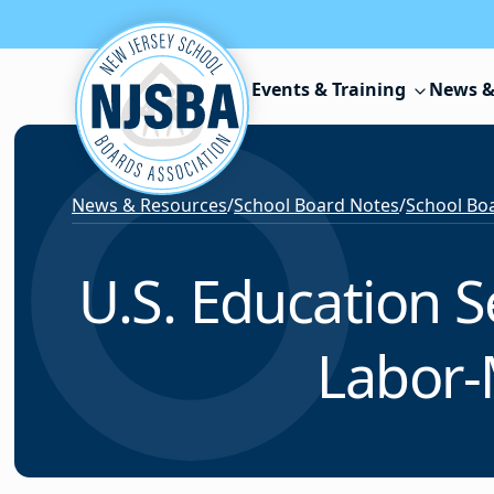
Skip to content
Events & Training
News &
News & Resources
/
School Board Notes
/
School Boa
U.S. Education S
Labor-