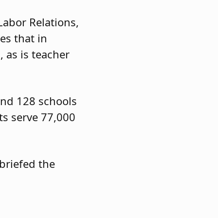
Labor Relations,
es that in
 as is teacher
s and 128 schools
cts serve 77,000
briefed the