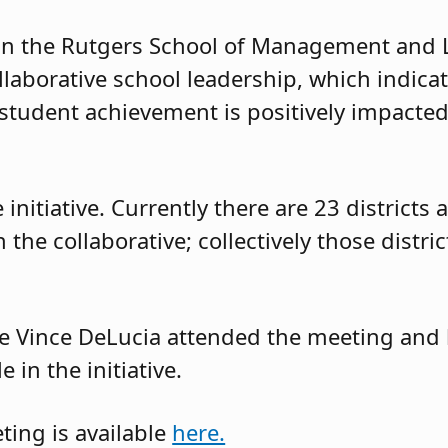
 in the Rutgers School of Management and 
laborative school leadership, which indicat
 student achievement is positively impacted,
he initiative. Currently there are 23 district
 the collaborative; collectively those distri
e Vince DeLucia attended the meeting and 
 in the initiative.
ing is available
here.