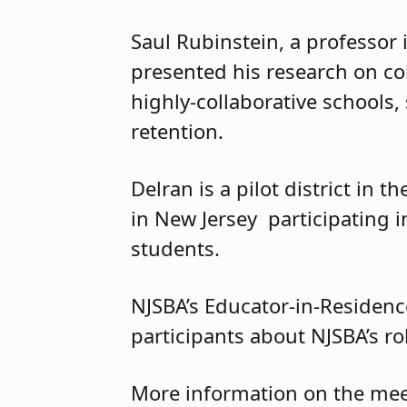
Saul Rubinstein, a professor
presented his research on col
highly-collaborative schools,
retention.
Delran is a pilot district in t
in New Jersey participating in
students.
NJSBA’s Educator-in-Residenc
participants about NJSBA’s role
More information on the meet