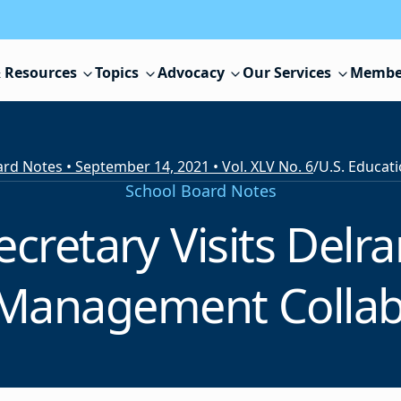
 Resources
Topics
Advocacy
Our Services
Membe
rd Notes • September 14, 2021 • Vol. XLV No. 6
/
School Board Notes
ecretary Visits Delr
Management Collab