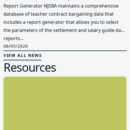
Report Generator NJSBA maintains a comprehensive
database of teacher contract bargaining data that
includes a report generator that allows you to select
the parameters of the settlement and salary guide data
reports...
08/05/2026
VIEW ALL NEWS
Resources