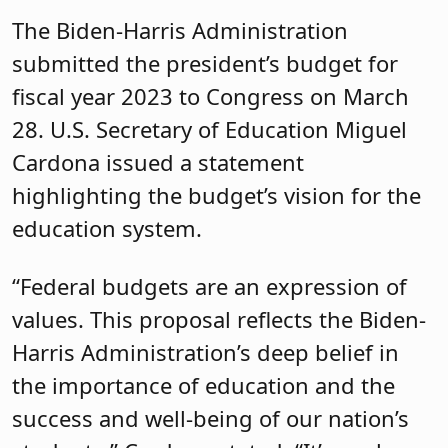
The Biden-Harris Administration
submitted the president’s budget for
fiscal year 2023 to Congress on March
28. U.S. Secretary of Education Miguel
Cardona issued a statement
highlighting the budget’s vision for the
education system.
“Federal budgets are an expression of
values. This proposal reflects the Biden-
Harris Administration’s deep belief in
the importance of education and the
success and well-being of our nation’s