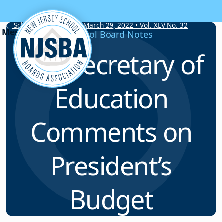
Skip to content
School Board Notes • March 29, 2022 • Vol. XLV No. 32
School Board Notes
U.S. Secretary of
Education
Comments on
President’s
Budget