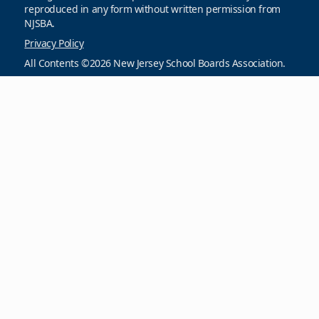
reproduced in any form without written permission from
NJSBA.
Privacy Policy
All Contents ©2026 New Jersey School Boards Association.