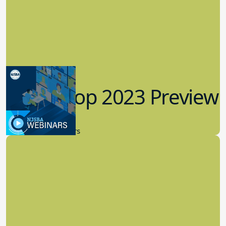
Workshop 2023 Preview
9.14.2023
New Board Members