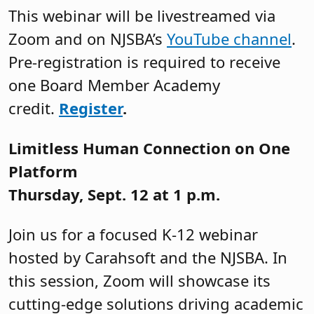
This webinar will be livestreamed via
Zoom and on NJSBA’s
YouTube channel
.
Pre-registration is required to receive
one Board Member Academy
credit.
Register
.
Limitless Human Connection on One
Platform
Thursday, Sept. 12 at 1 p.m.
Join us for a focused K-12 webinar
hosted by Carahsoft and the NJSBA. In
this session, Zoom will showcase its
cutting-edge solutions driving academic