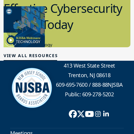
Effective Cybersecurity
in K-12 Today
8.10.2023
Educational Technology
VIEW ALL RESOURCES
413 West State Street
Trenton, NJ 08618
609-695-7600
/
888-88NJSBA
Public: 609-278-5202
Meetings