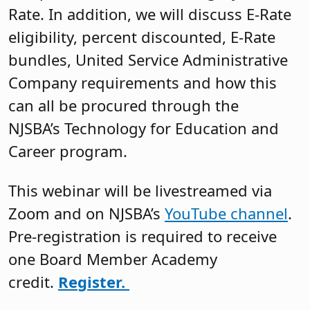
Rate. In addition, we will discuss E-Rate
eligibility, percent discounted, E-Rate
bundles, United Service Administrative
Company requirements and how this
can all be procured through the
NJSBA’s Technology for Education and
Career program.
This webinar will be livestreamed via
Zoom and on NJSBA’s
YouTube channel
.
Pre-registration is required to receive
one Board Member Academy
credit.
Register.