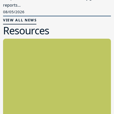
reports...
08/05/2026
VIEW ALL NEWS
Resources