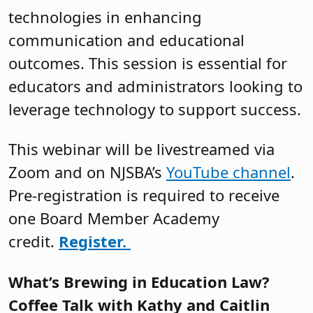
technologies in enhancing
communication and educational
outcomes. This session is essential for
educators and administrators looking to
leverage technology to support success.
This webinar will be livestreamed via
Zoom and on NJSBA’s
YouTube channel
.
Pre-registration is required to receive
one Board Member Academy
credit.
Register.
What’s Brewing in Education Law?
Coffee Talk with Kathy and Caitlin