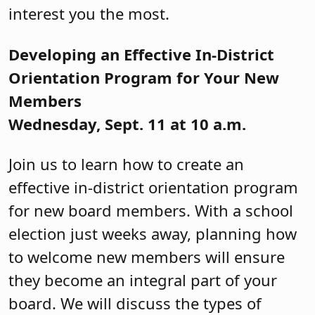
interest you the most.
Developing an Effective In-District
Orientation Program for Your New
Members
Wednesday, Sept. 11 at 10 a.m.
Join us to learn how to create an
effective in-district orientation program
for new board members. With a school
election just weeks away, planning how
to welcome new members will ensure
they become an integral part of your
board. We will discuss the types of