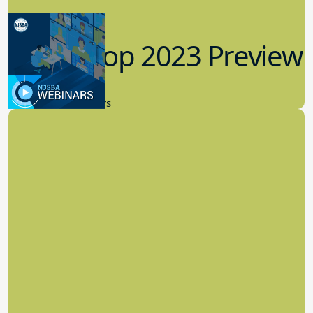
Workshop 2023 Preview
9.14.2023
New Board Members