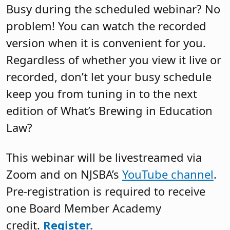
Busy during the scheduled webinar? No
problem! You can watch the recorded
version when it is convenient for you.
Regardless of whether you view it live or
recorded, don’t let your busy schedule
keep you from tuning in to the next
edition of What’s Brewing in Education
Law?
This webinar will be livestreamed via
Zoom and on NJSBA’s
YouTube channel
.
Pre-registration is required to receive
one Board Member Academy
credit.
Register.