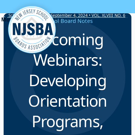
Skip to content
School Board Notes • September 4, 2024 • VOL. XLVIII NO. 6
School Board Notes
Upcoming
Webinars:
Developing
Orientation
Programs,