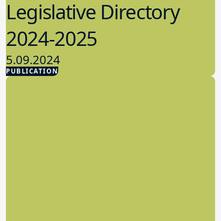
Legislative Directory
2024-2025
5.09.2024
PUBLICATION
Advocacy