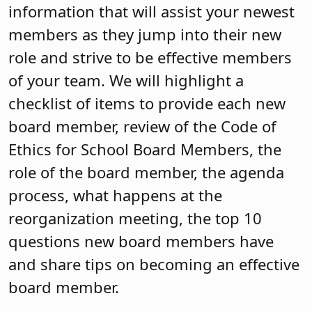
information that will assist your newest
members as they jump into their new
role and strive to be effective members
of your team. We will highlight a
checklist of items to provide each new
board member, review of the Code of
Ethics for School Board Members, the
role of the board member, the agenda
process, what happens at the
reorganization meeting, the top 10
questions new board members have
and share tips on becoming an effective
board member.