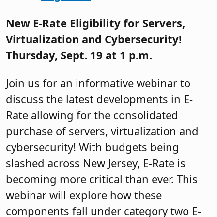
New E-Rate Eligibility for Servers,
Virtualization and Cybersecurity!
Thursday, Sept. 19 at 1 p.m.
Join us for an informative webinar to
discuss the latest developments in E-
Rate allowing for the consolidated
purchase of servers, virtualization and
cybersecurity! With budgets being
slashed across New Jersey, E-Rate is
becoming more critical than ever. This
webinar will explore how these
components fall under category two E-