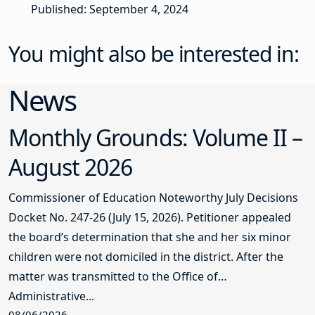
Published: September 4, 2024
You might also be interested in:
News
Monthly Grounds: Volume II –
August 2026
Commissioner of Education Noteworthy July Decisions
Docket No. 247-26 (July 15, 2026). Petitioner appealed
the board’s determination that she and her six minor
children were not domiciled in the district. After the
matter was transmitted to the Office of
Administrative...
08/06/2026