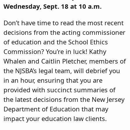
Wednesday, Sept. 18 at 10 a.m.
Don’t have time to read the most recent
decisions from the acting commissioner
of education and the School Ethics
Commission? You’re in luck! Kathy
Whalen and Caitlin Pletcher, members of
the NJSBA’s legal team, will debrief you
in an hour, ensuring that you are
provided with succinct summaries of
the latest decisions from the New Jersey
Department of Education that may
impact your education law clients.