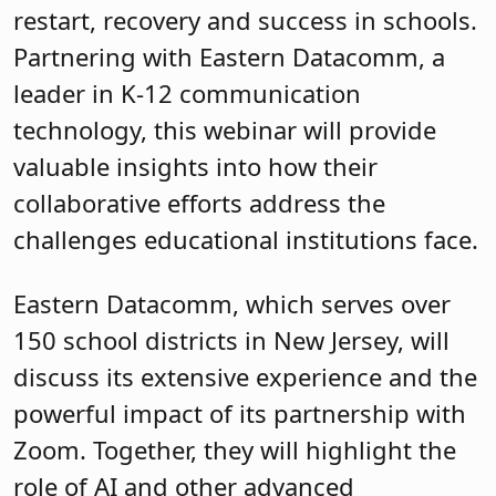
restart, recovery and success in schools.
Partnering with Eastern Datacomm, a
leader in K-12 communication
technology, this webinar will provide
valuable insights into how their
collaborative efforts address the
challenges educational institutions face.
Eastern Datacomm, which serves over
150 school districts in New Jersey, will
discuss its extensive experience and the
powerful impact of its partnership with
Zoom. Together, they will highlight the
role of AI and other advanced