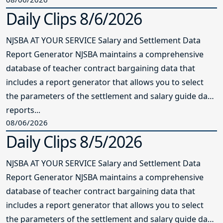
Daily Clips 8/6/2026
NJSBA AT YOUR SERVICE Salary and Settlement Data
Report Generator NJSBA maintains a comprehensive
database of teacher contract bargaining data that
includes a report generator that allows you to select
the parameters of the settlement and salary guide data
reports...
08/06/2026
Daily Clips 8/5/2026
NJSBA AT YOUR SERVICE Salary and Settlement Data
Report Generator NJSBA maintains a comprehensive
database of teacher contract bargaining data that
includes a report generator that allows you to select
the parameters of the settlement and salary guide data