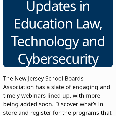
Updates in
Education Law,
Technology and
Cybersecurity
The New Jersey School Boards
Association has a slate of engaging and
timely webinars lined up, with more
being added soon. Discover what’s in
store and register for the programs that