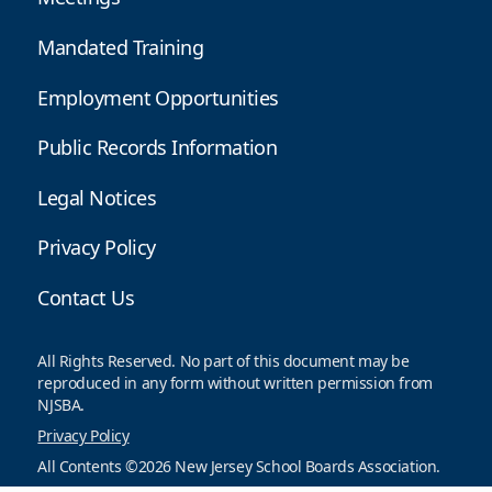
Mandated Training
Employment Opportunities
Public Records Information
Legal Notices
Privacy Policy
Contact Us
All Rights Reserved. No part of this document may be
reproduced in any form without written permission from
NJSBA.
Privacy Policy
All Contents ©2026 New Jersey School Boards Association.