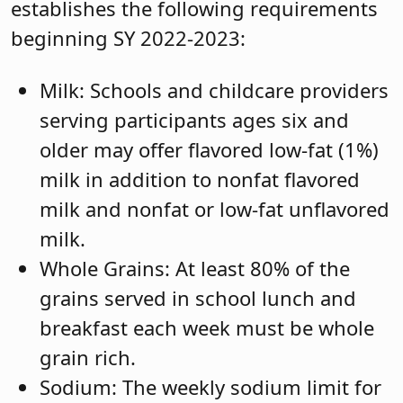
establishes the following requirements
beginning SY 2022-2023:
Milk: Schools and childcare providers
serving participants ages six and
older may offer flavored low-fat (1%)
milk in addition to nonfat flavored
milk and nonfat or low-fat unflavored
milk.
Whole Grains: At least 80% of the
grains served in school lunch and
breakfast each week must be whole
grain rich.
Sodium: The weekly sodium limit for