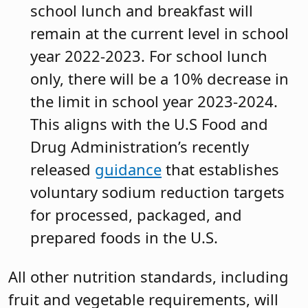
school lunch and breakfast will
remain at the current level in school
year 2022-2023. For school lunch
only, there will be a 10% decrease in
the limit in school year 2023-2024.
This aligns with the U.S Food and
Drug Administration’s recently
released
guidance
that establishes
voluntary sodium reduction targets
for processed, packaged, and
prepared foods in the U.S.
All other nutrition standards, including
fruit and vegetable requirements, will