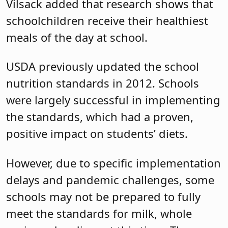
Vilsack added that research shows that
schoolchildren receive their healthiest
meals of the day at school.
USDA previously updated the school
nutrition standards in 2012. Schools
were largely successful in implementing
the standards, which had a proven,
positive impact on students’ diets.
However, due to specific implementation
delays and pandemic challenges, some
schools may not be prepared to fully
meet the standards for milk, whole