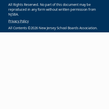
All Rights Reserved. No part of this document may be
reproduced in any form without written permission from
NJSBA.
Privacy Policy
All Contents ©2026 New Jersey School Boards Association.