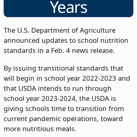
Years
The U.S. Department of Agriculture
announced updates to school nutrition
standards in a Feb. 4 news release.
By issuing transitional standards that
will begin in school year 2022-2023 and
that USDA intends to run through
school year 2023-2024, the USDA is
giving schools time to transition from
current pandemic operations, toward
more nutritious meals.