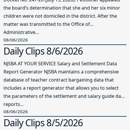
the board’s determination that she and her six minor
children were not domiciled in the district. After the
matter was transmitted to the Office of
Administrative...
08/06/2026
Daily Clips 8/6/2026
NJSBA AT YOUR SERVICE Salary and Settlement Data
Report Generator NJSBA maintains a comprehensive
database of teacher contract bargaining data that
includes a report generator that allows you to select
the parameters of the settlement and salary guide data
reports...
08/06/2026
Daily Clips 8/5/2026