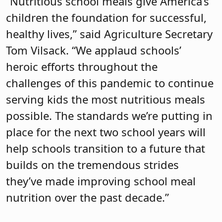
“Nutritious school meals give America’s
children the foundation for successful,
healthy lives,” said Agriculture Secretary
Tom Vilsack. “We applaud schools’
heroic efforts throughout the
challenges of this pandemic to continue
serving kids the most nutritious meals
possible. The standards we’re putting in
place for the next two school years will
help schools transition to a future that
builds on the tremendous strides
they’ve made improving school meal
nutrition over the past decade.”