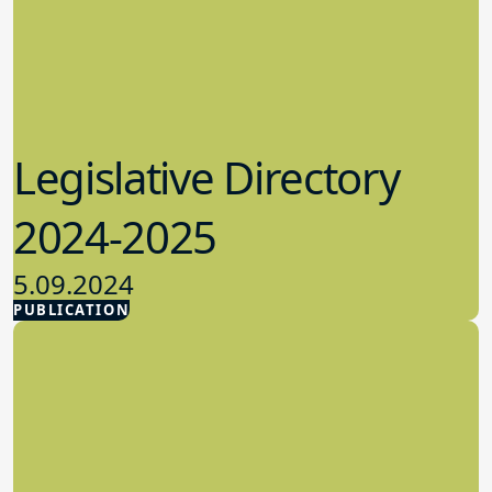
Legislative Directory
2024-2025
5.09.2024
PUBLICATION
Advocacy