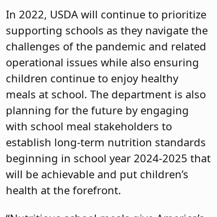
In 2022, USDA will continue to prioritize
supporting schools as they navigate the
challenges of the pandemic and related
operational issues while also ensuring
children continue to enjoy healthy
meals at school. The department is also
planning for the future by engaging
with school meal stakeholders to
establish long-term nutrition standards
beginning in school year 2024-2025 that
will be achievable and put children’s
health at the forefront.