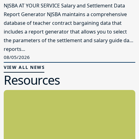
NJSBA AT YOUR SERVICE Salary and Settlement Data
Report Generator NJSBA maintains a comprehensive
database of teacher contract bargaining data that
includes a report generator that allows you to select
the parameters of the settlement and salary guide data
reports...
08/05/2026
VIEW ALL NEWS
Resources