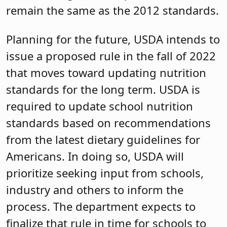
remain the same as the 2012 standards.
Planning for the future, USDA intends to
issue a proposed rule in the fall of 2022
that moves toward updating nutrition
standards for the long term. USDA is
required to update school nutrition
standards based on recommendations
from the latest dietary guidelines for
Americans. In doing so, USDA will
prioritize seeking input from schools,
industry and others to inform the
process. The department expects to
finalize that rule in time for schools to