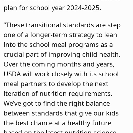
plan for school year 2024-2025.
“These transitional standards are step
one of a longer-term strategy to lean
into the school meal programs as a
crucial part of improving child health.
Over the coming months and years,
USDA will work closely with its school
meal partners to develop the next
iteration of nutrition requirements.
We’ve got to find the right balance
between standards that give our kids
the best chance at a healthy future
based on the latest nutrition science,