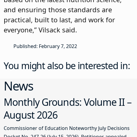
and ensuring those standards are
practical, built to last, and work for
everyone,” Vilsack said.
Published: February 7, 2022
You might also be interested in:
News
Monthly Grounds: Volume II –
August 2026
Commissioner of Education Noteworthy July Decisions
Docket No. 247-26 (July 15, 2026). Petitioner appealed