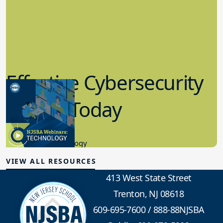
Effective Cybersecurity
in K-12 Today
8.10.2023
Educational Technology
VIEW ALL RESOURCES
413 West State Street
Trenton, NJ 08618
609-695-7600
/
888-88NJSBA