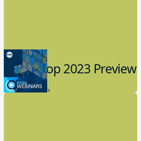
Workshop 2023 Preview
9.14.2023
New Board Members