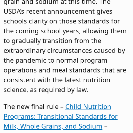
grain and sodium at this time. The
USDA’s recent announcement gives
schools clarity on those standards for
the coming school years, allowing them
to gradually transition from the
extraordinary circumstances caused by
the pandemic to normal program
operations and meal standards that are
consistent with the latest nutrition
science, as required by law.
The new final rule –
Child Nutrition
Programs: Transitional Standards for
Milk, Whole Grains, and Sodium
–