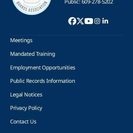
Public: 609-278-5202
Meetings
Mandated Training
Employment Opportunities
Public Records Information
Legal Notices
Privacy Policy
Contact Us