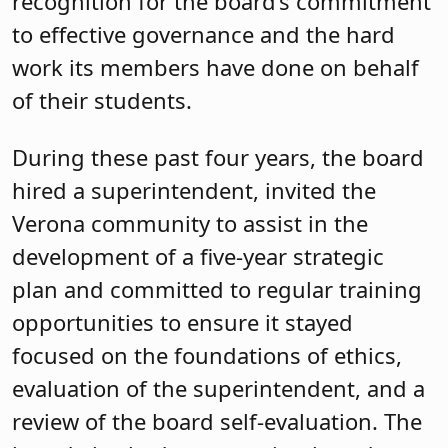
recognition for the board’s commitment
to effective governance and the hard
work its members have done on behalf
of their students.
During these past four years, the board
hired a superintendent, invited the
Verona community to assist in the
development of a five-year strategic
plan and committed to regular training
opportunities to ensure it stayed
focused on the foundations of ethics,
evaluation of the superintendent, and a
review of the board self-evaluation. The