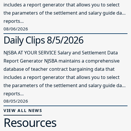
includes a report generator that allows you to select
the parameters of the settlement and salary guide data
reports...
08/06/2026
Daily Clips 8/5/2026
NJSBA AT YOUR SERVICE Salary and Settlement Data
Report Generator NJSBA maintains a comprehensive
database of teacher contract bargaining data that
includes a report generator that allows you to select
the parameters of the settlement and salary guide data
reports...
08/05/2026
VIEW ALL NEWS
Resources