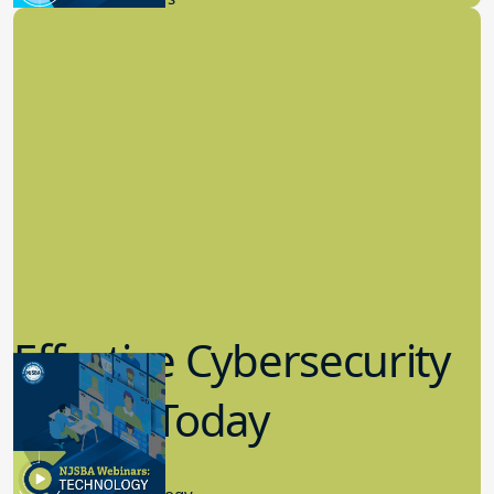
Effective Cybersecurity
in K-12 Today
8.10.2023