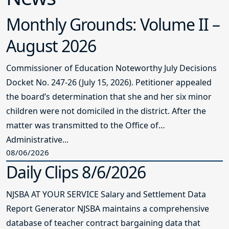
Monthly Grounds: Volume II –
August 2026
Commissioner of Education Noteworthy July Decisions
Docket No. 247-26 (July 15, 2026). Petitioner appealed
the board’s determination that she and her six minor
children were not domiciled in the district. After the
matter was transmitted to the Office of
Administrative...
08/06/2026
Daily Clips 8/6/2026
NJSBA AT YOUR SERVICE Salary and Settlement Data
Report Generator NJSBA maintains a comprehensive
database of teacher contract bargaining data that