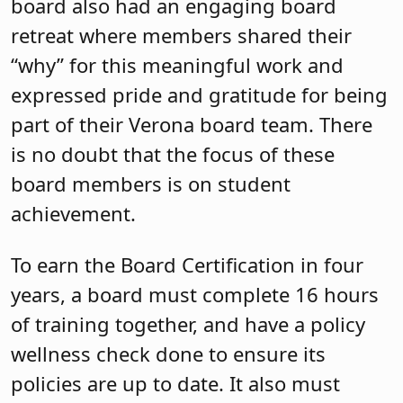
board also had an engaging board
retreat where members shared their
“why” for this meaningful work and
expressed pride and gratitude for being
part of their Verona board team. There
is no doubt that the focus of these
board members is on student
achievement.
To earn the Board Certification in four
years, a board must complete 16 hours
of training together, and have a policy
wellness check done to ensure its
policies are up to date. It also must