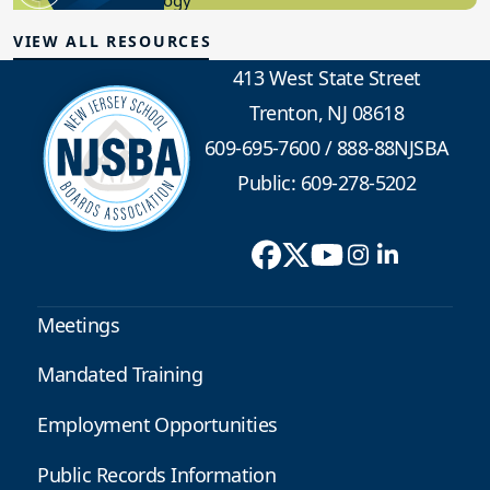
Educational Technology
VIEW ALL RESOURCES
413 West State Street
Trenton, NJ 08618
609-695-7600
/
888-88NJSBA
Public: 609-278-5202
Meetings
Mandated Training
Employment Opportunities
Public Records Information