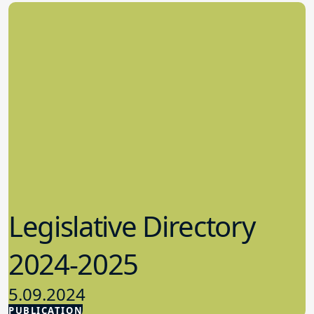
Legislative Directory
2024-2025
5.09.2024
PUBLICATION
Advocacy