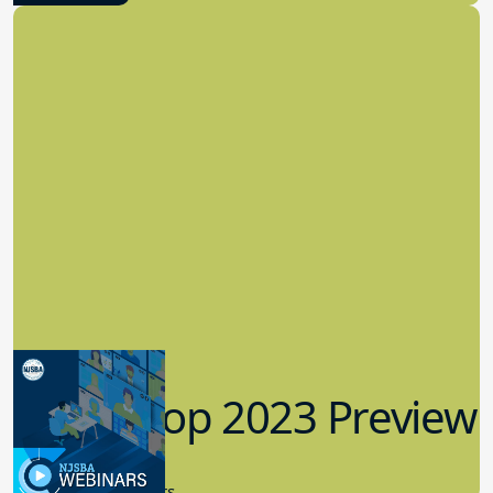
Workshop 2023 Preview
9.14.2023
New Board Members