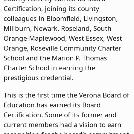
Certification, joining its county
colleagues in Bloomfield, Livingston,
Millburn, Newark, Roseland, South
Orange-Maplewood, West Essex, West
Orange, Roseville Community Charter
School and the Marion P. Thomas
Charter School in earning the
prestigious credential.
This is the first time the Verona Board of
Education has earned its Board
Certification. Some of its former and
current members had a vision to earn