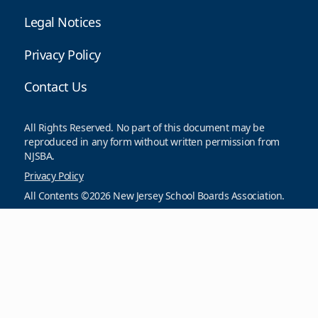
Legal Notices
Privacy Policy
Contact Us
All Rights Reserved. No part of this document may be
reproduced in any form without written permission from
NJSBA.
Privacy Policy
All Contents ©2026 New Jersey School Boards Association.