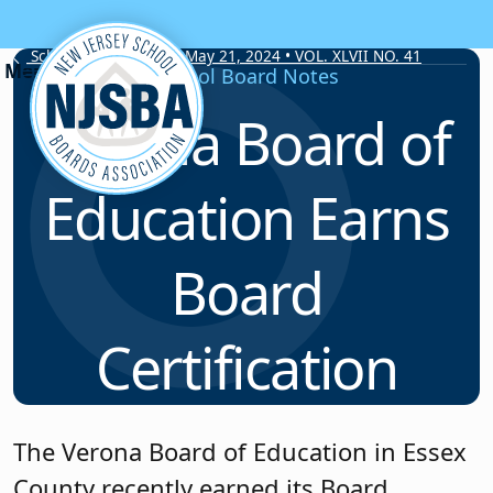
Skip to content
School Board Notes • May 21, 2024 • VOL. XLVII NO. 41
School Board Notes
Verona Board of
Education Earns
Board
Certification
The Verona Board of Education in Essex
County recently earned its Board