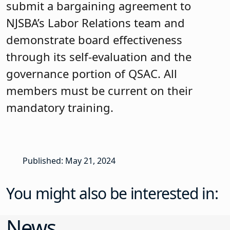
submit a bargaining agreement to
NJSBA’s Labor Relations team and
demonstrate board effectiveness
through its self-evaluation and the
governance portion of QSAC. All
members must be current on their
mandatory training.
Published: May 21, 2024
You might also be interested in:
News