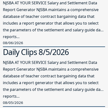
NJSBA AT YOUR SERVICE Salary and Settlement Data
Report Generator NJSBA maintains a comprehensive
database of teacher contract bargaining data that
includes a report generator that allows you to select
the parameters of the settlement and salary guide data
reports...
08/06/2026
Daily Clips 8/5/2026
NJSBA AT YOUR SERVICE Salary and Settlement Data
Report Generator NJSBA maintains a comprehensive
database of teacher contract bargaining data that
includes a report generator that allows you to select
the parameters of the settlement and salary guide data
reports...
08/05/2026