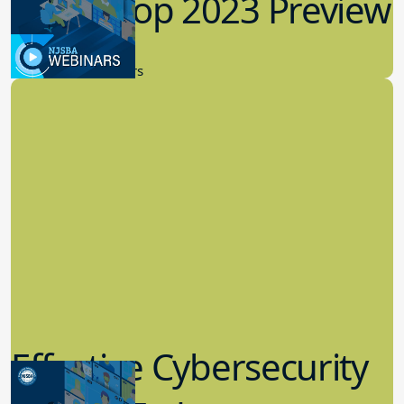
Workshop 2023 Preview
9.14.2023
New Board Members
Effective Cybersecurity