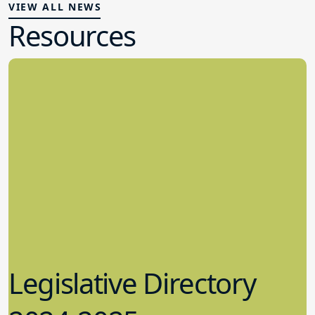
VIEW ALL NEWS
Resources
Legislative Directory