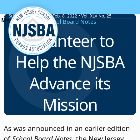
Skip to content
School Board Notes • Feb. 8, 2022 • Vol. XLV No. 25
School Board Notes
Volunteer to
Help the NJSBA
Advance its
Mission
As was announced in an earlier edition
of
School Board Notes
, the New Jersey