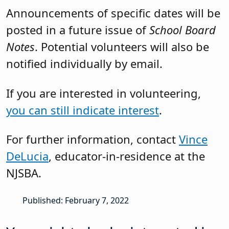
Announcements of specific dates will be
posted in a future issue of
School Board
Notes
. Potential volunteers will also be
notified individually by email.
If you are interested in volunteering,
you can still indicate interest
.
For further information, contact
Vince
DeLucia
, educator-in-residence at the
NJSBA.
Published: February 7, 2022