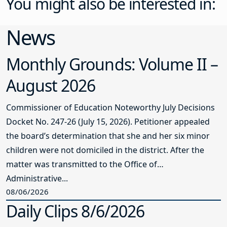
You might also be interested in:
News
Monthly Grounds: Volume II –
August 2026
Commissioner of Education Noteworthy July Decisions
Docket No. 247-26 (July 15, 2026). Petitioner appealed
the board’s determination that she and her six minor
children were not domiciled in the district. After the
matter was transmitted to the Office of
Administrative...
08/06/2026
Daily Clips 8/6/2026