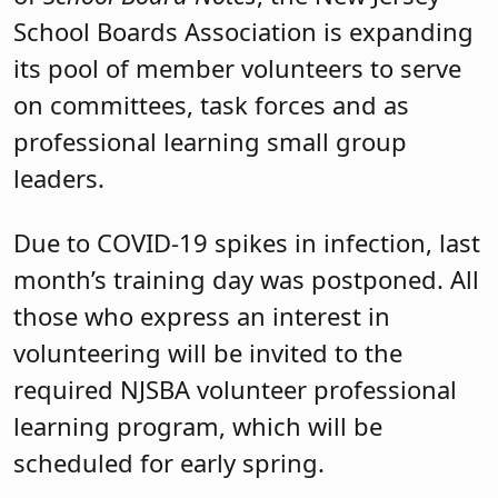
School Boards Association is expanding
its pool of member volunteers to serve
on committees, task forces and as
professional learning small group
leaders.
Due to COVID-19 spikes in infection, last
month’s training day was postponed. All
those who express an interest in
volunteering will be invited to the
required NJSBA volunteer professional
learning program, which will be
scheduled for early spring.