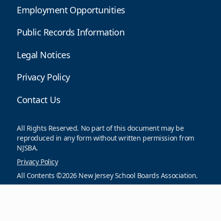
Employment Opportunities
Public Records Information
Legal Notices
Privacy Policy
Contact Us
All Rights Reserved. No part of this document may be
reproduced in any form without written permission from
NJSBA.
Privacy Policy
All Contents ©2026 New Jersey School Boards Association.