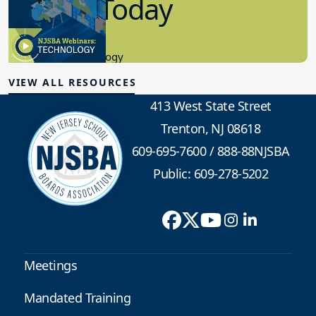
in K-12 Today
8.10.2023
Educational Technology
VIEW ALL RESOURCES
413 West State Street
Trenton, NJ 08618
609-695-7600
/
888-88NJSBA
Public: 609-278-5202
Meetings
Mandated Training