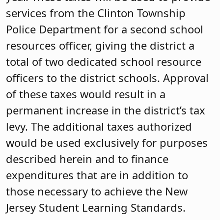
services from the Clinton Township
Police Department for a second school
resources officer, giving the district a
total of two dedicated school resource
officers to the district schools. Approval
of these taxes would result in a
permanent increase in the district’s tax
levy. The additional taxes authorized
would be used exclusively for purposes
described herein and to finance
expenditures that are in addition to
those necessary to achieve the New
Jersey Student Learning Standards.