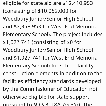
eligible for state aid are $12,410,953
(consisting of $10,052,000 for
Woodbury Junior/Senior High School
and $2,358,953 for West End Memorial
Elementary School). The project includes
$1,027,741 (consisting of $0 for
Woodbury Junior/Senior High School
and $1,027,741 for West End Memorial
Elementary School) for school facility
construction elements in addition to the
facilities efficiency standards developed
by the Commissioner of Education not
otherwise eligible for state support
pursuant to
N.J.S.A
. 18A:7G-5(g). The