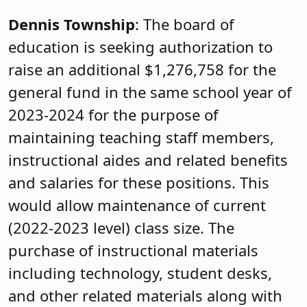
Dennis Township
: The board of
education is seeking authorization to
raise an additional $1,276,758 for the
general fund in the same school year of
2023-2024 for the purpose of
maintaining teaching staff members,
instructional aides and related benefits
and salaries for these positions. This
would allow maintenance of current
(2022-2023 level) class size. The
purchase of instructional materials
including technology, student desks,
and other related materials along with