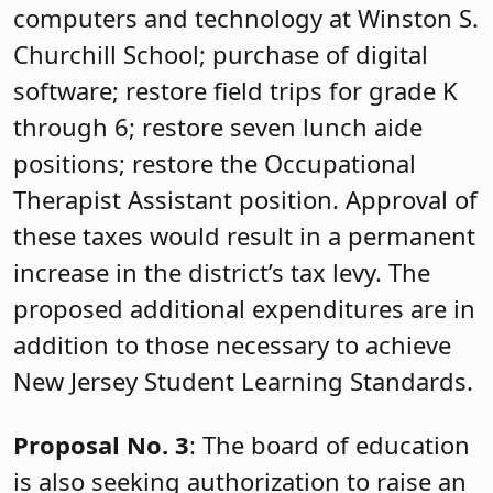
computers and technology at Winston S.
Churchill School; purchase of digital
software; restore field trips for grade K
through 6; restore seven lunch aide
positions; restore the Occupational
Therapist Assistant position. Approval of
these taxes would result in a permanent
increase in the district’s tax levy. The
proposed additional expenditures are in
addition to those necessary to achieve
New Jersey Student Learning Standards.
Proposal No. 3
: The board of education
is also seeking authorization to raise an