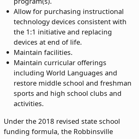
program(s).
Allow for purchasing instructional
technology devices consistent with
the 1:1 initiative and replacing
devices at end of life.
Maintain facilities.
Maintain curricular offerings
including World Languages and
restore middle school and freshman
sports and high school clubs and
activities.
Under the 2018 revised state school
funding formula, the Robbinsville