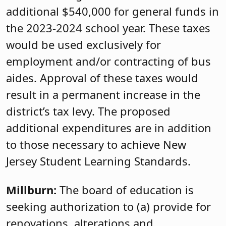
additional $540,000 for general funds in
the 2023-2024 school year. These taxes
would be used exclusively for
employment and/or contracting of bus
aides. Approval of these taxes would
result in a permanent increase in the
district’s tax levy. The proposed
additional expenditures are in addition
to those necessary to achieve New
Jersey Student Learning Standards.
Millburn:
The board of education is
seeking authorization to (a) provide for
renovations, alterations and