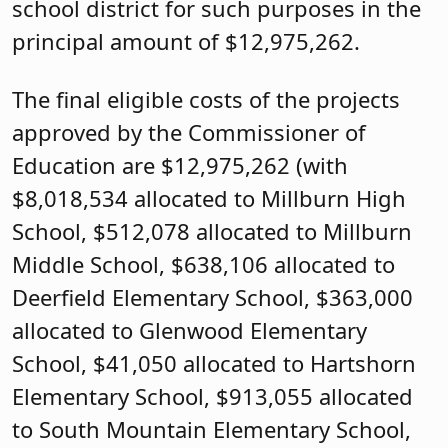
school district for such purposes in the
principal amount of $12,975,262.
The final eligible costs of the projects
approved by the Commissioner of
Education are $12,975,262 (with
$8,018,534 allocated to Millburn High
School, $512,078 allocated to Millburn
Middle School, $638,106 allocated to
Deerfield Elementary School, $363,000
allocated to Glenwood Elementary
School, $41,050 allocated to Hartshorn
Elementary School, $913,055 allocated
to South Mountain Elementary School,