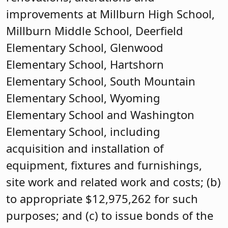
improvements at Millburn High School,
Millburn Middle School, Deerfield
Elementary School, Glenwood
Elementary School, Hartshorn
Elementary School, South Mountain
Elementary School, Wyoming
Elementary School and Washington
Elementary School, including
acquisition and installation of
equipment, fixtures and furnishings,
site work and related work and costs; (b)
to appropriate $12,975,262 for such
purposes; and (c) to issue bonds of the