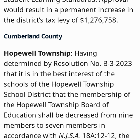
would result in a permanent increase in
the district’s tax levy of $1,276,758.
Cumberland County
Hopewell Township:
Having
determined by Resolution No. B-3-2023
that it is in the best interest of the
schools of the Hopewell Township
School District that the membership of
the Hopewell Township Board of
Education shall be decreased from nine
members to seven members in
accordance with
N.J.S.A.
18A:12-12, the