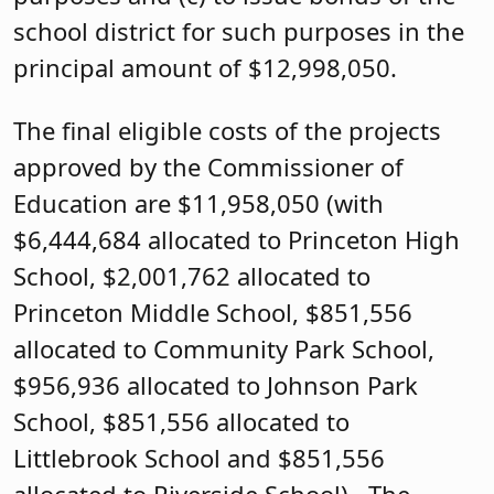
school district for such purposes in the
principal amount of $12,998,050.
The final eligible costs of the projects
approved by the Commissioner of
Education are $11,958,050 (with
$6,444,684 allocated to Princeton High
School, $2,001,762 allocated to
Princeton Middle School, $851,556
allocated to Community Park School,
$956,936 allocated to Johnson Park
School, $851,556 allocated to
Littlebrook School and $851,556