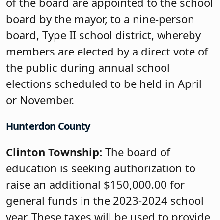
of the board are appointed to the school
board by the mayor, to a nine-person
board, Type II school district, whereby
members are elected by a direct vote of
the public during annual school
elections scheduled to be held in April
or November.
Hunterdon County
Clinton Township:
The board of
education is seeking authorization to
raise an additional $150,000.00 for
general funds in the 2023-2024 school
year. These taxes will be used to provide