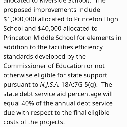
allocated to Riverside School). The
proposed improvements include
$1,000,000 allocated to Princeton High
School and $40,000 allocated to
Princeton Middle School for elements in
addition to the facilities efficiency
standards developed by the
Commissioner of Education or not
otherwise eligible for state support
pursuant to
N.J.S.A.
18A:7G-5(g). The
state debt service aid percentage will
equal 40% of the annual debt service
due with respect to the final eligible
costs of the projects.