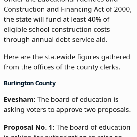
Construction and Financing Act of 2000,
the state will fund at least 40% of
eligible school construction costs
through annual debt service aid.
Here are the statewide figures gathered
from the offices of the county clerks.
Burlington County
Evesham
: The board of education is
asking voters to approve two proposals.
Proposal No. 1
: The board of education
is asking for authorization to raise an