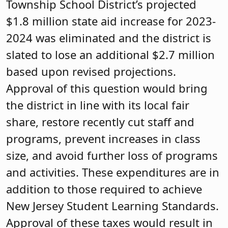
Township School District’s projected
$1.8 million state aid increase for 2023-
2024 was eliminated and the district is
slated to lose an additional $2.7 million
based upon revised projections.
Approval of this question would bring
the district in line with its local fair
share, restore recently cut staff and
programs, prevent increases in class
size, and avoid further loss of programs
and activities. These expenditures are in
addition to those required to achieve
New Jersey Student Learning Standards.
Approval of these taxes would result in