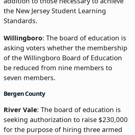
addition to those necessary to achieve
the New Jersey Student Learning
Standards.
Willingboro
: The board of education is
asking voters whether the membership
of the Willingboro Board of Education
be reduced from nine members to
seven members.
Bergen County
River Vale
: The board of education is
seeking authorization to raise $230,000
for the purpose of hiring three armed