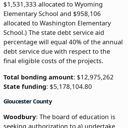
$1,531,333 allocated to Wyoming
Elementary School and $958,106
allocated to Washington Elementary
School.) The state debt service aid
percentage will equal 40% of the annual
debt service due with respect to the
final eligible costs of the projects.
Total bonding amount
: $12,975,262
State funding
: $5,178,104.80
Gloucester County
Woodbury
: The board of education is
seeking authorization to a) undertake