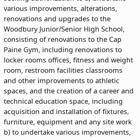
various improvements, alterations,
renovations and upgrades to the
Woodbury Junior/Senior High School,
consisting of renovations to the Cap
Paine Gym, including renovations to
locker rooms offices, fitness and weight
room, restroom facilities classrooms
and other improvements to athletic
spaces, and the creation of a career and
technical education space, including
acquisition and installation of fixtures,
furniture, equipment and any site work
b) to undertake various improvements,