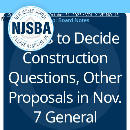
Skip to content
School Board Notes • October 31, 2023 • VOL. XLVII NO. 13
School Board Notes
Voters to Decide
Construction
Questions, Other
Proposals in Nov.
7 General