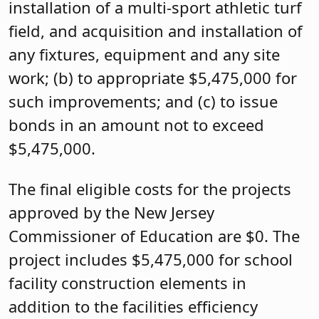
installation of a multi-sport athletic turf
field, and acquisition and installation of
any fixtures, equipment and any site
work; (b) to appropriate $5,475,000 for
such improvements; and (c) to issue
bonds in an amount not to exceed
$5,475,000.
The final eligible costs for the projects
approved by the New Jersey
Commissioner of Education are $0. The
project includes $5,475,000 for school
facility construction elements in
addition to the facilities efficiency