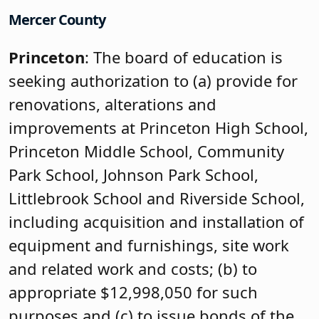
Mercer County
Princeton
: The board of education is
seeking authorization to (a) provide for
renovations, alterations and
improvements at Princeton High School,
Princeton Middle School, Community
Park School, Johnson Park School,
Littlebrook School and Riverside School,
including acquisition and installation of
equipment and furnishings, site work
and related work and costs; (b) to
appropriate $12,998,050 for such
purposes and (c) to issue bonds of the