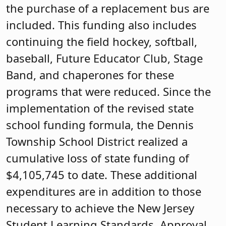
the purchase of a replacement bus are
included. This funding also includes
continuing the field hockey, softball,
baseball, Future Educator Club, Stage
Band, and chaperones for these
programs that were reduced. Since the
implementation of the revised state
school funding formula, the Dennis
Township School District realized a
cumulative loss of state funding of
$4,105,745 to date. These additional
expenditures are in addition to those
necessary to achieve the New Jersey
Student Learning Standards. Approval