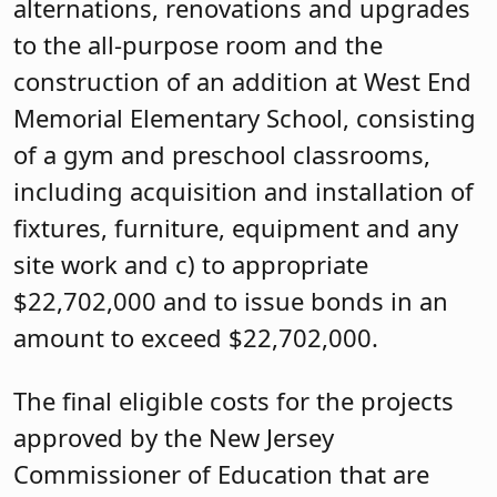
alternations, renovations and upgrades
to the all-purpose room and the
construction of an addition at West End
Memorial Elementary School, consisting
of a gym and preschool classrooms,
including acquisition and installation of
fixtures, furniture, equipment and any
site work and c) to appropriate
$22,702,000 and to issue bonds in an
amount to exceed $22,702,000.
The final eligible costs for the projects
approved by the New Jersey
Commissioner of Education that are