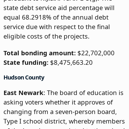
state debt service aid percentage will
equal 68.2918% of the annual debt
service due with respect to the final
eligible costs of the projects.
Total bonding amount:
$22,702,000
State funding:
$8,475,663.20
Hudson County
East Newark
: The board of education is
asking voters whether it approves of
changing from a seven-person board,
Type I school district, whereby members