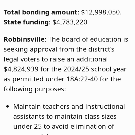
Total bonding amount:
$12,998,050.
State funding:
$4,783,220
Robbinsville
: The board of education is
seeking approval from the district’s
legal voters to raise an additional
$4,824,939 for the 2024/25 school year
as permitted under 18A:22-40 for the
following purposes:
Maintain teachers and instructional
assistants to maintain class sizes
under 25 to avoid elimination of