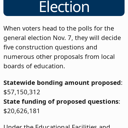
Election
When voters head to the polls for the
general election Nov. 7, they will decide
five construction questions and
numerous other proposals from local
boards of education.
Statewide bonding amount proposed
:
$57,150,312
State funding of proposed questions
:
$20,626,181
Under the Educational Facilities and