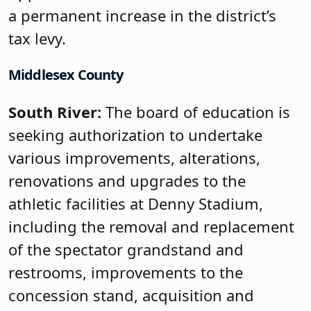
a permanent increase in the district’s
tax levy.
Middlesex County
South River:
The board of education is
seeking authorization to undertake
various improvements, alterations,
renovations and upgrades to the
athletic facilities at Denny Stadium,
including the removal and replacement
of the spectator grandstand and
restrooms, improvements to the
concession stand, acquisition and