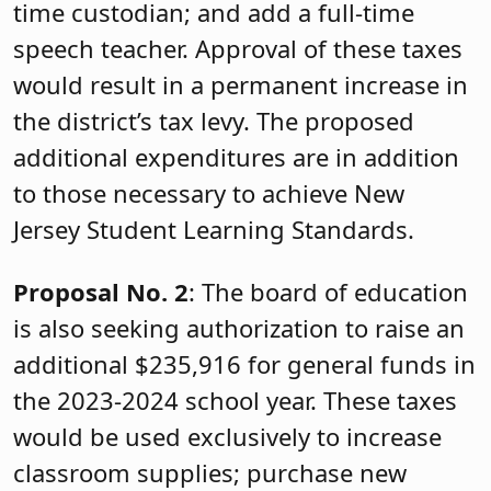
time custodian; and add a full-time
speech teacher. Approval of these taxes
would result in a permanent increase in
the district’s tax levy. The proposed
additional expenditures are in addition
to those necessary to achieve New
Jersey Student Learning Standards.
Proposal No. 2
: The board of education
is also seeking authorization to raise an
additional $235,916 for general funds in
the 2023-2024 school year. These taxes
would be used exclusively to increase
classroom supplies; purchase new