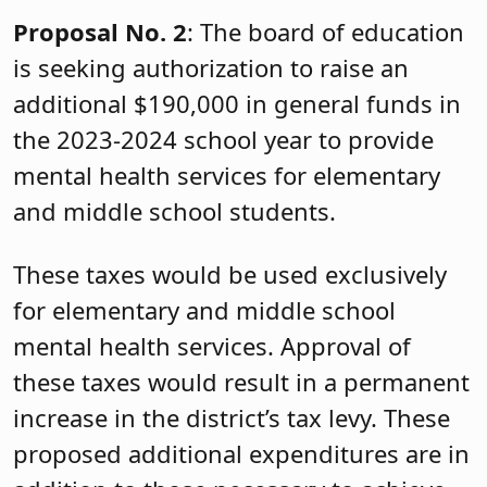
Proposal No. 2
: The board of education
is seeking authorization to raise an
additional $190,000 in general funds in
the 2023-2024 school year to provide
mental health services for elementary
and middle school students.
These taxes would be used exclusively
for elementary and middle school
mental health services. Approval of
these taxes would result in a permanent
increase in the district’s tax levy. These
proposed additional expenditures are in