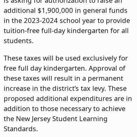
additional $1,900,000 in general funds
in the 2023-2024 school year to provide
tuition-free full-day kindergarten for all
students.
These taxes will be used exclusively for
free full day kindergarten. Approval of
these taxes will result in a permanent
increase in the district’s tax levy. These
proposed additional expenditures are in
addition to those necessary to achieve
the New Jersey Student Learning
Standards.