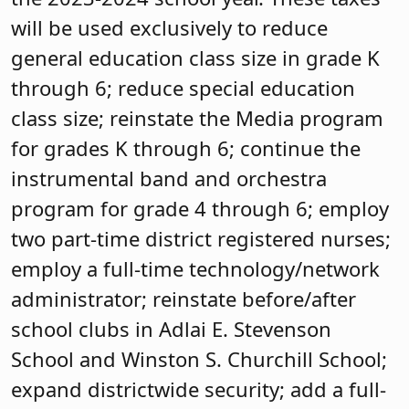
will be used exclusively to reduce
general education class size in grade K
through 6; reduce special education
class size; reinstate the Media program
for grades K through 6; continue the
instrumental band and orchestra
program for grade 4 through 6; employ
two part-time district registered nurses;
employ a full-time technology/network
administrator; reinstate before/after
school clubs in Adlai E. Stevenson
School and Winston S. Churchill School;
expand districtwide security; add a full-