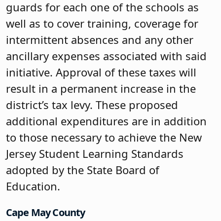
guards for each one of the schools as
well as to cover training, coverage for
intermittent absences and any other
ancillary expenses associated with said
initiative. Approval of these taxes will
result in a permanent increase in the
district’s tax levy. These proposed
additional expenditures are in addition
to those necessary to achieve the New
Jersey Student Learning Standards
adopted by the State Board of
Education.
Cape May County