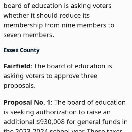
board of education is asking voters
whether it should reduce its
membership from nine members to
seven members.
Essex County
Fairfield:
The board of education is
asking voters to approve three
proposals.
Proposal No. 1
: The board of education
is seeking authorization to raise an
additional $930,008 for general funds in
the 2023-2024 school year. These taxes