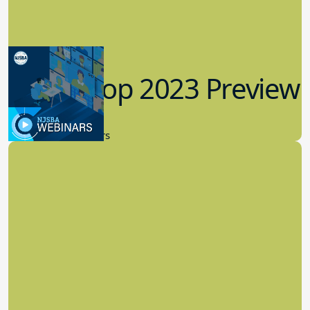
Workshop 2023 Preview
9.14.2023
New Board Members