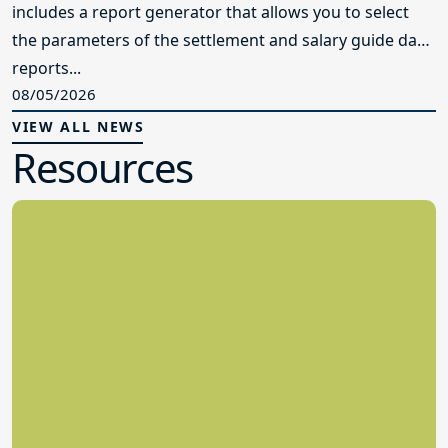
includes a report generator that allows you to select
the parameters of the settlement and salary guide data
reports...
08/05/2026
VIEW ALL NEWS
Resources