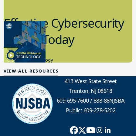
Effective Cybersecurity
in K-12 Today
8.10.2023
Educational Technology
VIEW ALL RESOURCES
413 West State Street
Trenton, NJ 08618
609-695-7600
/
888-88NJSBA
Public: 609-278-5202