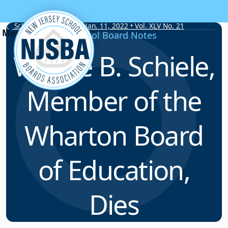
Skip to content
School Board Notes • Jan. 11, 2022 • Vol. XLV No. 21
School Board Notes
Wayne B. Schiele,
Member of the
Wharton Board
of Education,
Dies