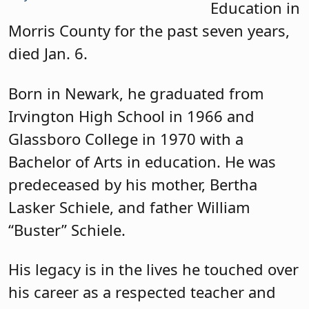
Education in
Morris County for the past seven years,
died Jan. 6.
Born in Newark, he graduated from
Irvington High School in 1966 and
Glassboro College in 1970 with a
Bachelor of Arts in education. He was
predeceased by his mother, Bertha
Lasker Schiele, and father William
“Buster” Schiele.
His legacy is in the lives he touched over
his career as a respected teacher and