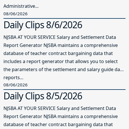
Administrative...
08/06/2026
Daily Clips 8/6/2026
NJSBA AT YOUR SERVICE Salary and Settlement Data
Report Generator NJSBA maintains a comprehensive
database of teacher contract bargaining data that
includes a report generator that allows you to select
the parameters of the settlement and salary guide data
reports...
08/06/2026
Daily Clips 8/5/2026
NJSBA AT YOUR SERVICE Salary and Settlement Data
Report Generator NJSBA maintains a comprehensive
database of teacher contract bargaining data that