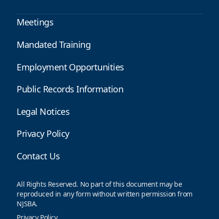
Meetings
Mandated Training
Employment Opportunities
Public Records Information
Legal Notices
Privacy Policy
Contact Us
All Rights Reserved. No part of this document may be
reproduced in any form without written permission from
NJSBA.
Privacy Policy