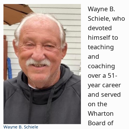
Wayne B.
Schiele, who
devoted
himself to
teaching
and
coaching
over a 51-
year career
and served
on the
Wharton
Board of
Wayne B. Schiele