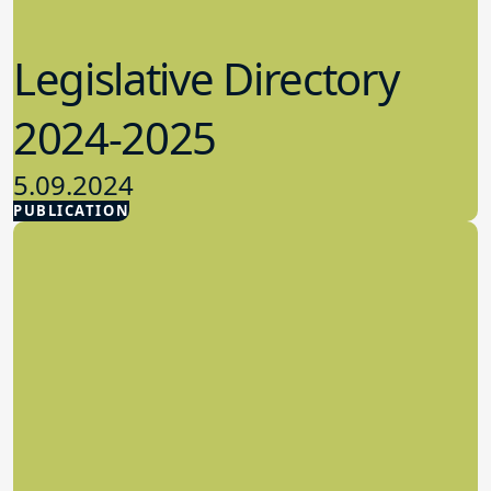
Legislative Directory
2024-2025
5.09.2024
PUBLICATION
Advocacy