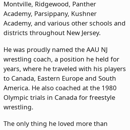
Montville, Ridgewood, Panther
Academy, Parsippany, Kushner
Academy, and various other schools and
districts throughout New Jersey.
He was proudly named the AAU NJ
wrestling coach, a position he held for
years, where he traveled with his players
to Canada, Eastern Europe and South
America. He also coached at the 1980
Olympic trials in Canada for freestyle
wrestling.
The only thing he loved more than