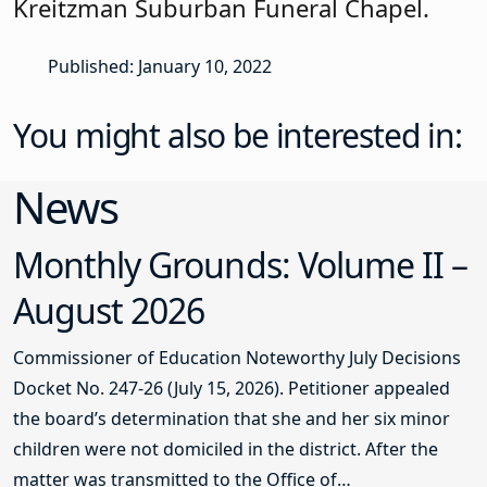
Kreitzman Suburban Funeral Chapel.
Published: January 10, 2022
You might also be interested in:
News
Monthly Grounds: Volume II –
August 2026
Commissioner of Education Noteworthy July Decisions
Docket No. 247-26 (July 15, 2026). Petitioner appealed
the board’s determination that she and her six minor
children were not domiciled in the district. After the
matter was transmitted to the Office of