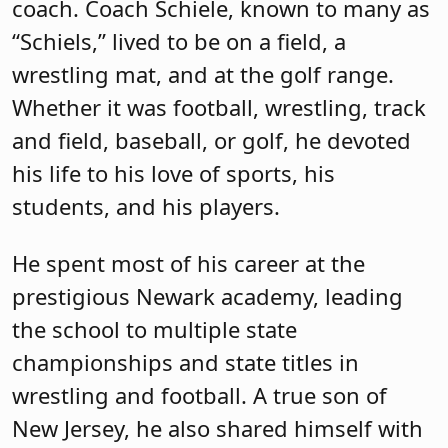
coach. Coach Schiele, known to many as
“Schiels,” lived to be on a field, a
wrestling mat, and at the golf range.
Whether it was football, wrestling, track
and field, baseball, or golf, he devoted
his life to his love of sports, his
students, and his players.
He spent most of his career at the
prestigious Newark academy, leading
the school to multiple state
championships and state titles in
wrestling and football. A true son of
New Jersey, he also shared himself with