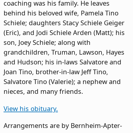
coaching was his family. He leaves
behind his beloved wife, Pamela Tino
Schiele; daughters Stacy Schiele Geiger
(Eric), and Jodi Schiele Arden (Matt); his
son, Joey Schiele; along with
grandchildren, Truman, Lawson, Hayes
and Hudson; his in-laws Salvatore and
Joan Tino, brother-in-law Jeff Tino,
Salvatore Tino (Valerie); a nephew and
nieces, and many friends.
View his obituary.
Arrangements are by Bernheim-Apter-