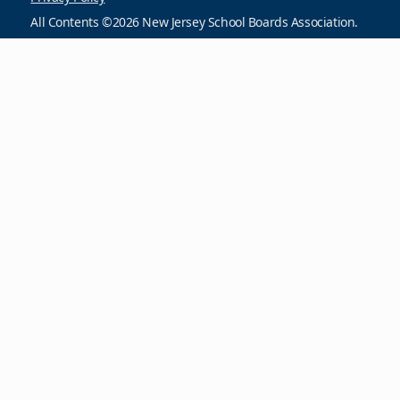
All Contents ©2026 New Jersey School Boards Association.