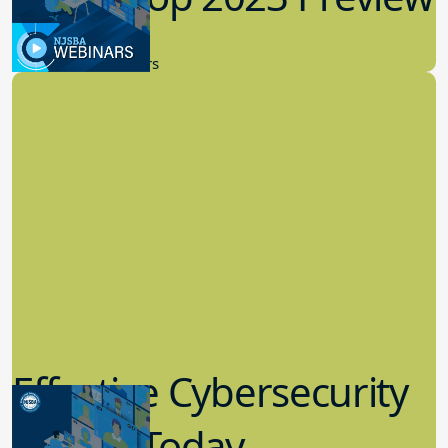
9.14.2023
New Board Members
Effective Cybersecurity
in K-12 Today