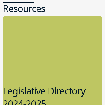
Resources
Legislative Directory
2024-2025