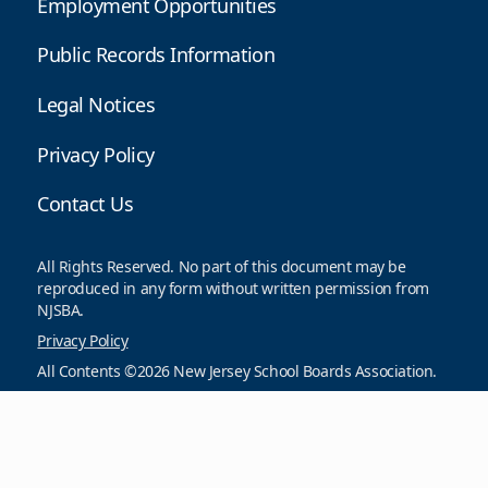
Employment Opportunities
Public Records Information
Legal Notices
Privacy Policy
Contact Us
All Rights Reserved. No part of this document may be
reproduced in any form without written permission from
NJSBA.
Privacy Policy
All Contents ©2026 New Jersey School Boards Association.