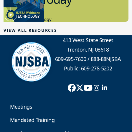
8.10.2023
Educational Technology
VIEW ALL RESOURCES
413 West State Street
Trenton, NJ 08618
609-695-7600
/
888-88NJSBA
Public: 609-278-5202
Meetings
Mandated Training