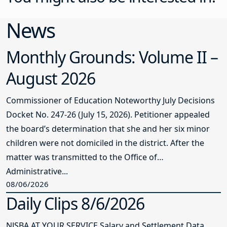
News
Monthly Grounds: Volume II –
August 2026
Commissioner of Education Noteworthy July Decisions
Docket No. 247-26 (July 15, 2026). Petitioner appealed
the board’s determination that she and her six minor
children were not domiciled in the district. After the
matter was transmitted to the Office of
Administrative...
08/06/2026
Daily Clips 8/6/2026
NJSBA AT YOUR SERVICE Salary and Settlement Data