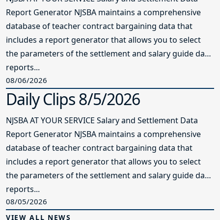
Report Generator NJSBA maintains a comprehensive
database of teacher contract bargaining data that
includes a report generator that allows you to select
the parameters of the settlement and salary guide data
reports...
08/06/2026
Daily Clips 8/5/2026
NJSBA AT YOUR SERVICE Salary and Settlement Data
Report Generator NJSBA maintains a comprehensive
database of teacher contract bargaining data that
includes a report generator that allows you to select
the parameters of the settlement and salary guide data
reports...
08/05/2026
VIEW ALL NEWS