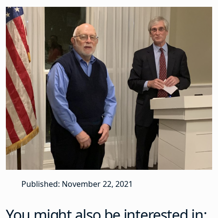
Published: November 22, 2021
You might also be interested in: