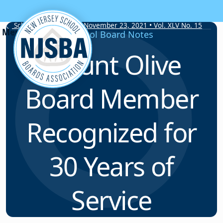
Skip to content
School Board Notes • November 23, 2021 • Vol. XLV No. 15
School Board Notes
Mount Olive
Board Member
Recognized for
30 Years of
Service