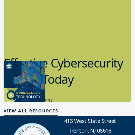
Effective Cybersecurity
in K-12 Today
8.10.2023
Educational Technology
VIEW ALL RESOURCES
413 West State Street
Trenton, NJ 08618