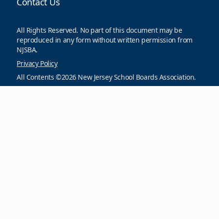
Contact Us
All Rights Reserved. No part of this document may be
reproduced in any form without written permission from
NJSBA.
Privacy Policy
All Contents ©2026 New Jersey School Boards Association.