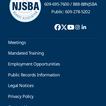
609-695-7600
/
888-88NJSBA
Public: 609-278-5202
Meetings
Mandated Training
Employment Opportunities
Public Records Information
Legal Notices
Privacy Policy