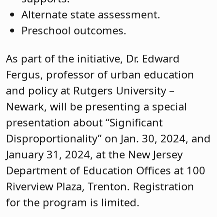
Alternate state assessment.
Preschool outcomes.
As part of the initiative, Dr. Edward
Fergus, professor of urban education
and policy at Rutgers University –
Newark, will be presenting a special
presentation about “Significant
Disproportionality” on Jan. 30, 2024, and
January 31, 2024, at the New Jersey
Department of Education Offices at 100
Riverview Plaza, Trenton. Registration
for the program is limited.