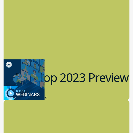
Workshop 2023 Preview
9.14.2023
New Board Members