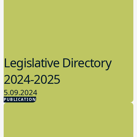
Legislative Directory
2024-2025
5.09.2024
PUBLICATION
Advocacy