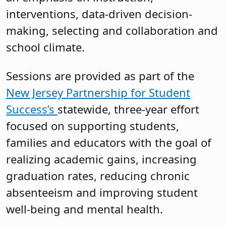
interventions, data-driven decision-
making, selecting and collaboration and
school climate.
Sessions are provided as part of the
New Jersey Partnership for Student
Success’s
statewide, three-year effort
focused on supporting students,
families and educators with the goal of
realizing academic gains, increasing
graduation rates, reducing chronic
absenteeism and improving student
well-being and mental health.