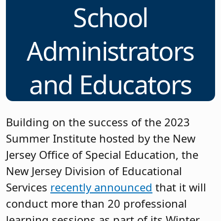
School
Administrators
and Educators
Building on the success of the 2023
Summer Institute hosted by the New
Jersey Office of Special Education, the
New Jersey Division of Educational
Services
recently announced
that it will
conduct more than 20 professional
learning sessions as part of its Winter