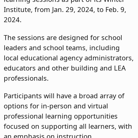
Institute, from Jan. 29, 2024, to Feb. 9,
2024.
The sessions are designed for school
leaders and school teams, including
local educational agency administrators,
educators and other building and LEA
professionals.
Participants will have a broad array of
options for in-person and virtual
professional learning opportunities
focused on supporting all learners, with
an emphasis on instruction,