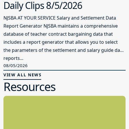
Daily Clips 8/5/2026
NJSBA AT YOUR SERVICE Salary and Settlement Data
Report Generator NJSBA maintains a comprehensive
database of teacher contract bargaining data that
includes a report generator that allows you to select
the parameters of the settlement and salary guide data
reports...
08/05/2026
VIEW ALL NEWS
Resources