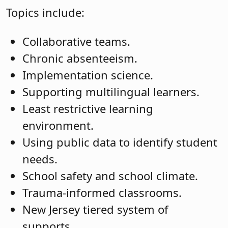
Topics include:
Collaborative teams.
Chronic absenteeism.
Implementation science.
Supporting multilingual learners.
Least restrictive learning
environment.
Using public data to identify student
needs.
School safety and school climate.
Trauma-informed classrooms.
New Jersey tiered system of
supports.