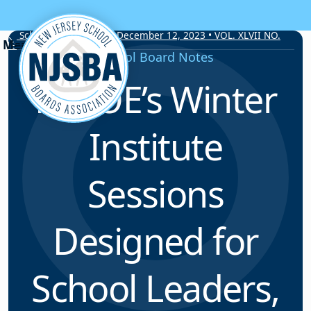
Skip to content
School Board Notes • December 12, 2023 • VOL. XLVII NO.
19
School Board Notes
NJDOE’s Winter
Institute
Sessions
Designed for
School Leaders,