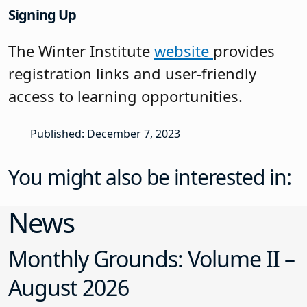
Signing Up
The Winter Institute
website
provides
registration links and user-friendly
access to learning opportunities.
Published: December 7, 2023
You might also be interested in:
News
Monthly Grounds: Volume II –
August 2026