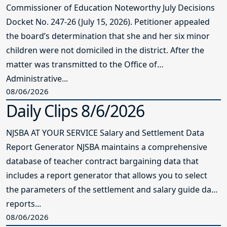
Commissioner of Education Noteworthy July Decisions
Docket No. 247-26 (July 15, 2026). Petitioner appealed
the board’s determination that she and her six minor
children were not domiciled in the district. After the
matter was transmitted to the Office of
Administrative...
08/06/2026
Daily Clips 8/6/2026
NJSBA AT YOUR SERVICE Salary and Settlement Data
Report Generator NJSBA maintains a comprehensive
database of teacher contract bargaining data that
includes a report generator that allows you to select
the parameters of the settlement and salary guide data
reports...
08/06/2026