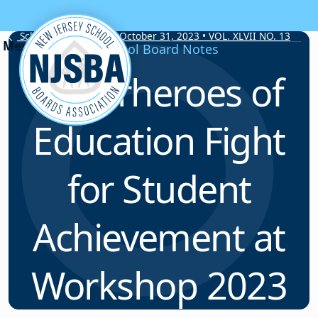
Skip to content
School Board Notes • October 31, 2023 • VOL. XLVII NO. 13
School Board Notes
Superheroes of
Education Fight
for Student
Achievement at
Workshop 2023