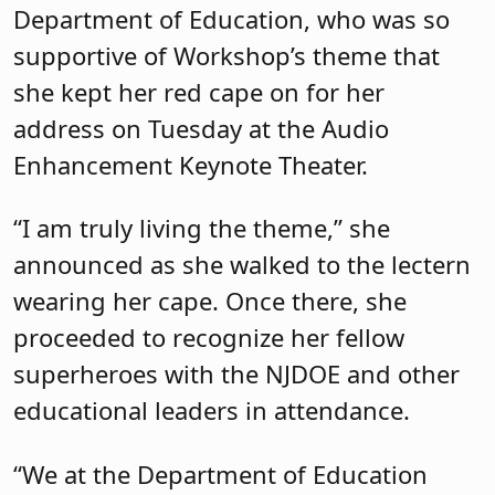
Department of Education, who was so
supportive of Workshop’s theme that
she kept her red cape on for her
address on Tuesday at the Audio
Enhancement Keynote Theater.
“I am truly living the theme,” she
announced as she walked to the lectern
wearing her cape. Once there, she
proceeded to recognize her fellow
superheroes with the NJDOE and other
educational leaders in attendance.
“We at the Department of Education