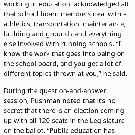
working in education, acknowledged all
that school board members deal with –
athletics, transportation, maintenance,
building and grounds and everything
else involved with running schools. “I
know the work that goes into being on
the school board, and you get a lot of
different topics thrown at you,” he said.
During the question-and-answer
session, Pushman noted that it’s no
secret that there is an election coming
up with all 120 seats in the Legislature
on the ballot. “Public education has