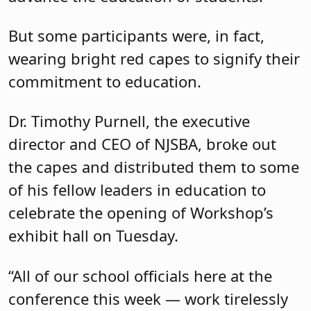
But some participants were, in fact,
wearing bright red capes to signify their
commitment to education.
Dr. Timothy Purnell, the executive
director and CEO of NJSBA, broke out
the capes and distributed them to some
of his fellow leaders in education to
celebrate the opening of Workshop’s
exhibit hall on Tuesday.
“All of our school officials here at the
conference this week — work tirelessly