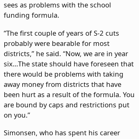
sees as problems with the school
funding formula.
“The first couple of years of S-2 cuts
probably were bearable for most
districts,” he said. “Now, we are in year
six…The state should have foreseen that
there would be problems with taking
away money from districts that have
been hurt as a result of the formula. You
are bound by caps and restrictions put
on you.”
Simonsen, who has spent his career