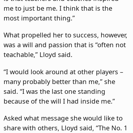
me to just be me. I think that is the
most important thing.”
What propelled her to success, however,
was a will and passion that is “often not
teachable,” Lloyd said.
“I would look around at other players –
many probably better than me,” she
said. “I was the last one standing
because of the will I had inside me.”
Asked what message she would like to
share with others, Lloyd said, “The No. 1