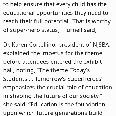
to help ensure that every child has the
educational opportunities they need to
reach their full potential. That is worthy
of super-hero status,” Purnell said,
Dr. Karen Cortellino, president of NJSBA,
explained the impetus for the theme
before attendees entered the exhibit
hall, noting, “The theme ‘Today’s
Students … Tomorrow’s Superheroes’
emphasizes the crucial role of education
in shaping the future of our society,”
she said. “Education is the foundation
upon which future generations build