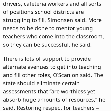
drivers, cafeteria workers and all sorts
of positions school districts are
struggling to fill, Simonsen said. More
needs to be done to mentor young
teachers who come into the classroom,
so they can be successful, he said.
There is lots of support to provide
alternate avenues to get into teaching
and fill other roles, O’Scanlon said. The
state should eliminate certain
assessments that “are worthless yet
absorb huge amounts of resources,” he
said. Restoring respect for teachers –