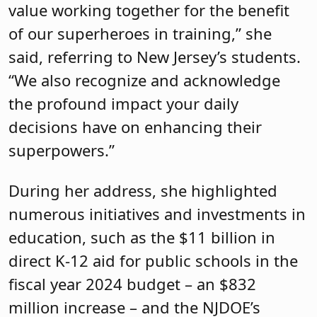
value working together for the benefit
of our superheroes in training,” she
said, referring to New Jersey’s students.
“We also recognize and acknowledge
the profound impact your daily
decisions have on enhancing their
superpowers.”
During her address, she highlighted
numerous initiatives and investments in
education, such as the $11 billion in
direct K-12 aid for public schools in the
fiscal year 2024 budget – an $832
million increase – and the NJDOE’s