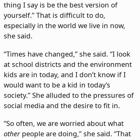
thing I say is be the best version of
yourself.” That is difficult to do,
especially in the world we live in now,
she said.
“Times have changed,” she said. “I look
at school districts and the environment
kids are in today, and I don’t know if I
would want to be a kid in today’s
society.” She alluded to the pressures of
social media and the desire to fit in.
“So often, we are worried about what
other
people are doing,” she said. “That