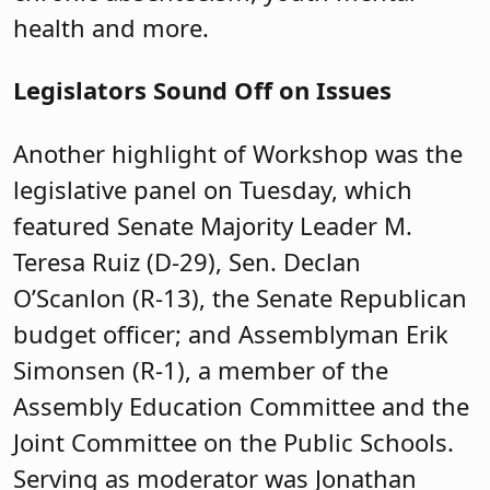
health and more.
Legislators Sound Off on Issues
Another highlight of Workshop was the
legislative panel on Tuesday, which
featured Senate Majority Leader M.
Teresa Ruiz (D-29), Sen. Declan
O’Scanlon (R-13), the Senate Republican
budget officer; and Assemblyman Erik
Simonsen (R-1), a member of the
Assembly Education Committee and the
Joint Committee on the Public Schools.
Serving as moderator was Jonathan