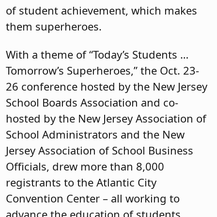
of student achievement, which makes
them superheroes.
With a theme of “Today’s Students …
Tomorrow’s Superheroes,” the Oct. 23-
26 conference hosted by the New Jersey
School Boards Association and co-
hosted by the New Jersey Association of
School Administrators and the New
Jersey Association of School Business
Officials, drew more than 8,000
registrants to the Atlantic City
Convention Center – all working to
advance the education of students.