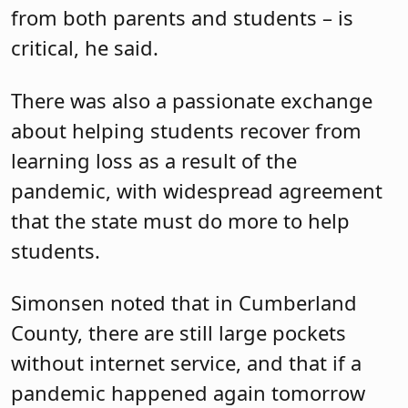
from both parents and students – is
critical, he said.
There was also a passionate exchange
about helping students recover from
learning loss as a result of the
pandemic, with widespread agreement
that the state must do more to help
students.
Simonsen noted that in Cumberland
County, there are still large pockets
without internet service, and that if a
pandemic happened again tomorrow