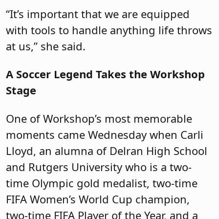
“It’s important that we are equipped
with tools to handle anything life throws
at us,” she said.
A Soccer Legend Takes the Workshop
Stage
One of Workshop’s most memorable
moments came Wednesday when Carli
Lloyd, an alumna of Delran High School
and Rutgers University who is a two-
time Olympic gold medalist, two-time
FIFA Women’s World Cup champion,
two-time FIFA Player of the Year, and a