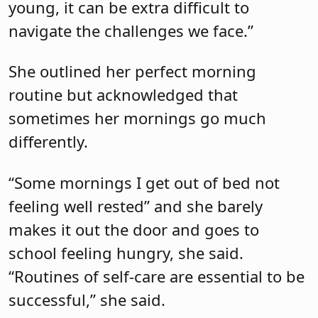
young, it can be extra difficult to
navigate the challenges we face.”
She outlined her perfect morning
routine but acknowledged that
sometimes her mornings go much
differently.
“Some mornings I get out of bed not
feeling well rested” and she barely
makes it out the door and goes to
school feeling hungry, she said.
“Routines of self-care are essential to be
successful,” she said.