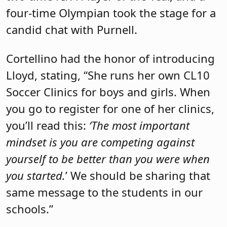
four-time Olympian took the stage for a
candid chat with Purnell.
Cortellino had the honor of introducing
Lloyd, stating, “She runs her own CL10
Soccer Clinics for boys and girls. When
you go to register for one of her clinics,
you’ll read this:
‘The most important
mindset is you are competing against
yourself to be better than you were when
you started.
’ We should be sharing that
same message to the students in our
schools.”