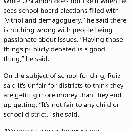
While O’Scanlon does not like it when he
sees school board elections filled with
“vitriol and demagoguery,” he said there
is nothing wrong with people being
passionate about issues. “Having those
things publicly debated is a good
thing,” he said.
On the subject of school funding, Ruiz
said it’s unfair for districts to think they
are getting more money than they end
up getting. “It’s not fair to any child or
school district,” she said.
“We should always be revisiting