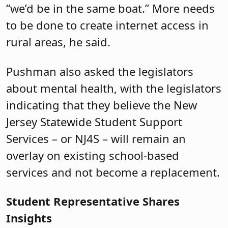
“we’d be in the same boat.” More needs
to be done to create internet access in
rural areas, he said.
Pushman also asked the legislators
about mental health, with the legislators
indicating that they believe the New
Jersey Statewide Student Support
Services – or NJ4S – will remain an
overlay on existing school-based
services and not become a replacement.
Student Representative Shares
Insights