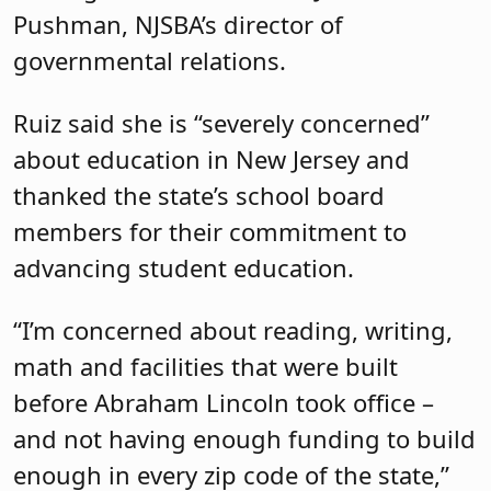
Pushman, NJSBA’s director of
governmental relations.
Ruiz said she is “severely concerned”
about education in New Jersey and
thanked the state’s school board
members for their commitment to
advancing student education.
“I’m concerned about reading, writing,
math and facilities that were built
before Abraham Lincoln took office –
and not having enough funding to build
enough in every zip code of the state,”