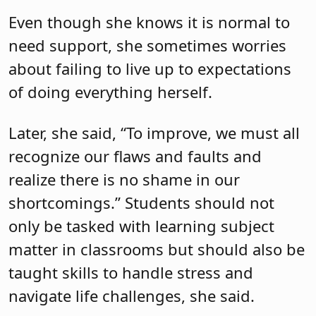
Even though she knows it is normal to
need support, she sometimes worries
about failing to live up to expectations
of doing everything herself.
Later, she said, “To improve, we must all
recognize our flaws and faults and
realize there is no shame in our
shortcomings.” Students should not
only be tasked with learning subject
matter in classrooms but should also be
taught skills to handle stress and
navigate life challenges, she said.