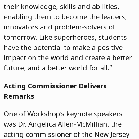
their knowledge, skills and abilities,
enabling them to become the leaders,
innovators and problem-solvers of
tomorrow. Like superheroes, students
have the potential to make a positive
impact on the world and create a better
future, and a better world for all.”
Acting Commissioner Delivers
Remarks
One of Workshop’s keynote speakers
was Dr. Angelica Allen-McMillian, the
acting commissioner of the New Jersey