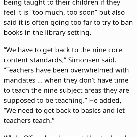
being taught to their children if they
feel it is “too much, too soon” but also
said it is often going too far to try to ban
books in the library setting.
“We have to get back to the nine core
content standards,” Simonsen said.
“Teachers have been overwhelmed with
mandates … when they don’t have time
to teach the nine subject areas they are
supposed to be teaching.” He added,
“We need to get back to basics and let
teachers teach.”