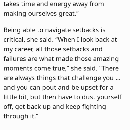
takes time and energy away from
making ourselves great.”
Being able to navigate setbacks is
critical, she said. “When I look back at
my career, all those setbacks and
failures are what made those amazing
moments come true,” she said. “There
are always things that challenge you …
and you can pout and be upset for a
little bit, but then have to dust yourself
off, get back up and keep fighting
through it.”