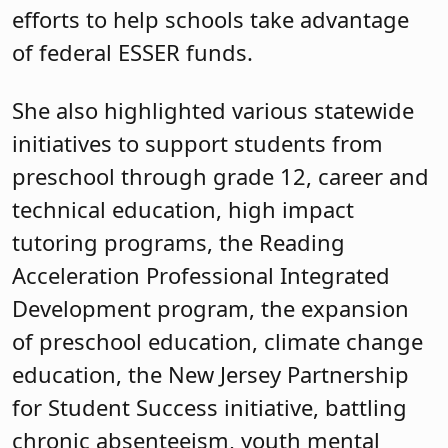
efforts to help schools take advantage
of federal ESSER funds.
She also highlighted various statewide
initiatives to support students from
preschool through grade 12, career and
technical education, high impact
tutoring programs, the Reading
Acceleration Professional Integrated
Development program, the expansion
of preschool education, climate change
education, the New Jersey Partnership
for Student Success initiative, battling
chronic absenteeism, youth mental