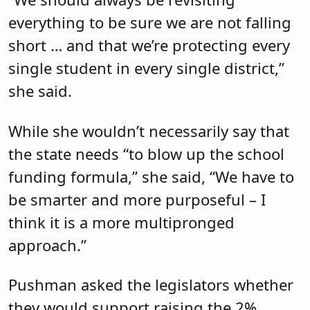
everything to be sure we are not falling
short … and that we’re protecting every
single student in every single district,”
she said.
While she wouldn’t necessarily say that
the state needs “to blow up the school
funding formula,” she said, “We have to
be smarter and more purposeful – I
think it is a more multipronged
approach.”
Pushman asked the legislators whether
they would support raising the 2%