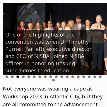
One of the highlights of the
convention was when Dr. Timothy
Purnell (far left), executive director
and CEO of NJSBA, joined NJSBA
officers in honoring unsung
superheroes in education.
Not everyone was wearing a cape at
Workshop 2023 in Atlantic City, but they
are all committed to the advancement