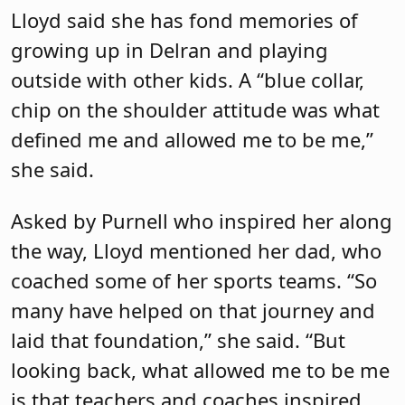
Lloyd said she has fond memories of
growing up in Delran and playing
outside with other kids. A “blue collar,
chip on the shoulder attitude was what
defined me and allowed me to be me,”
she said.
Asked by Purnell who inspired her along
the way, Lloyd mentioned her dad, who
coached some of her sports teams. “So
many have helped on that journey and
laid that foundation,” she said. “But
looking back, what allowed me to be me
is that teachers and coaches inspired