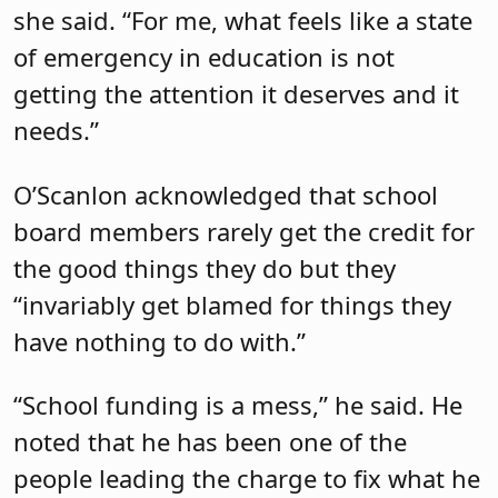
she said. “For me, what feels like a state
of emergency in education is not
getting the attention it deserves and it
needs.”
O’Scanlon acknowledged that school
board members rarely get the credit for
the good things they do but they
“invariably get blamed for things they
have nothing to do with.”
“School funding is a mess,” he said. He
noted that he has been one of the
people leading the charge to fix what he