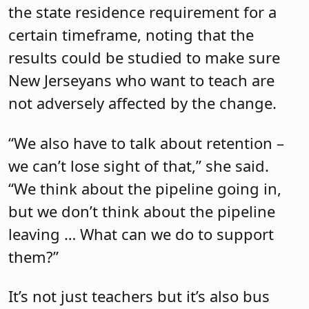
the state residence requirement for a
certain timeframe, noting that the
results could be studied to make sure
New Jerseyans who want to teach are
not adversely affected by the change.
“We also have to talk about retention –
we can’t lose sight of that,” she said.
“We think about the pipeline going in,
but we don’t think about the pipeline
leaving … What can we do to support
them?”
It’s not just teachers but it’s also bus