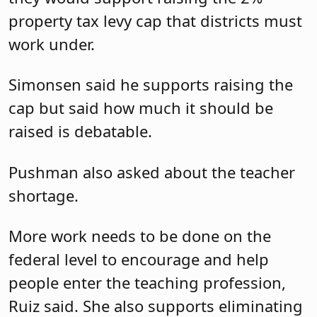
property tax levy cap that districts must
work under.
Simonsen said he supports raising the
cap but said how much it should be
raised is debatable.
Pushman also asked about the teacher
shortage.
More work needs to be done on the
federal level to encourage and help
people enter the teaching profession,
Ruiz said. She also supports eliminating