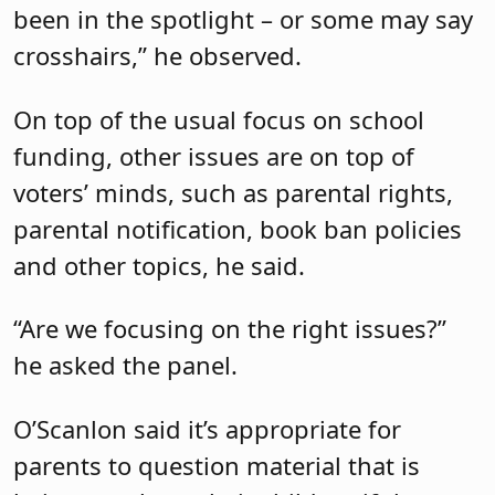
been in the spotlight – or some may say
crosshairs,” he observed.
On top of the usual focus on school
funding, other issues are on top of
voters’ minds, such as parental rights,
parental notification, book ban policies
and other topics, he said.
“Are we focusing on the right issues?”
he asked the panel.
O’Scanlon said it’s appropriate for
parents to question material that is