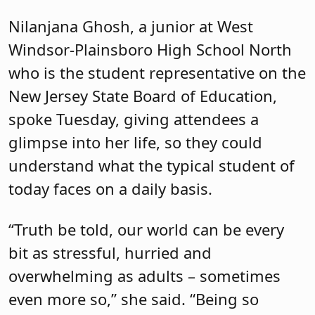
Nilanjana Ghosh, a junior at West
Windsor-Plainsboro High School North
who is the student representative on the
New Jersey State Board of Education,
spoke Tuesday, giving attendees a
glimpse into her life, so they could
understand what the typical student of
today faces on a daily basis.
“Truth be told, our world can be every
bit as stressful, hurried and
overwhelming as adults – sometimes
even more so,” she said. “Being so