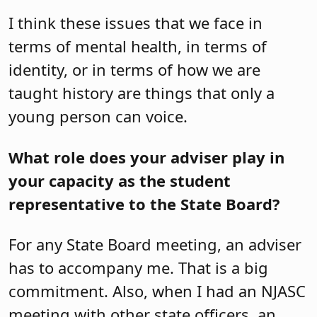
I think these issues that we face in
terms of mental health, in terms of
identity, or in terms of how we are
taught history are things that only a
young person can voice.
What role does your adviser play in
your capacity as the student
representative to the State Board?
For any State Board meeting, an adviser
has to accompany me. That is a big
commitment. Also, when I had an NJASC
meeting with other state officers, an