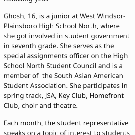
Ghosh, 16, is a junior at West Windsor-
Plainsboro High School North, where
she got involved in student government
in seventh grade. She serves as the
special assignments officer on the High
School North Student Council and is a
member of
the South Asian American
Student Association. She participates in
spring track, JSA, Key Club, Homefront
Club, choir and theatre.
Each month, the student representative
speaks on a topic of interest to students