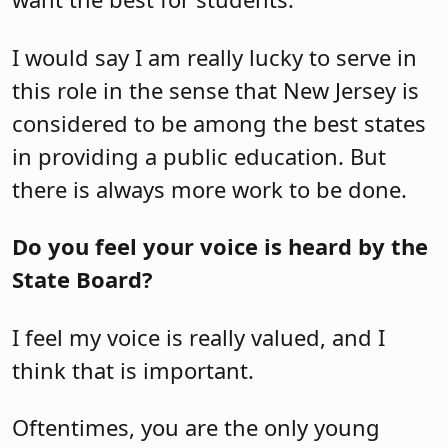
I would say I am really lucky to serve in
this role in the sense that New Jersey is
considered to be among the best states
in providing a public education. But
there is always more work to be done.
Do you feel your voice is heard by the
State Board?
I feel my voice is really valued, and I
think that is important.
Oftentimes, you are the only young