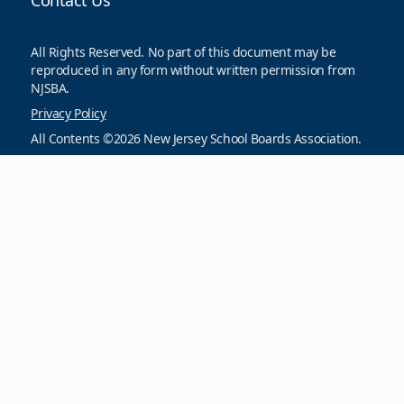
Contact Us
All Rights Reserved. No part of this document may be
reproduced in any form without written permission from
NJSBA.
Privacy Policy
All Contents ©2026 New Jersey School Boards Association.