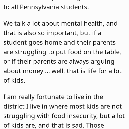
to all Pennsylvania students.
We talk a lot about mental health, and
that is also so important, but if a
student goes home and their parents
are struggling to put food on the table,
or if their parents are always arguing
about money … well, that is life for a lot
of kids.
I am really fortunate to live in the
district I live in where most kids are not
struggling with food insecurity, but a lot
of kids are, and that is sad. Those