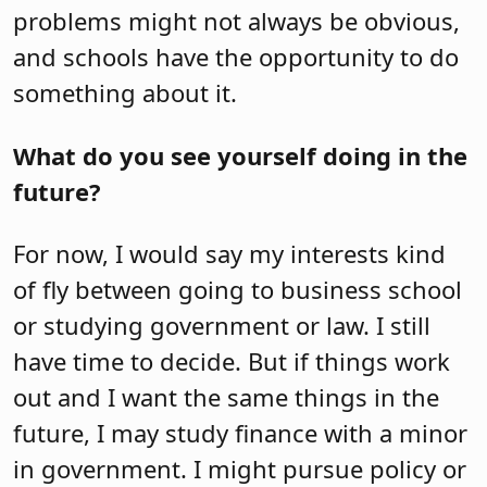
problems might not always be obvious,
and schools have the opportunity to do
something about it.
What do you see yourself doing in the
future?
For now, I would say my interests kind
of fly between going to business school
or studying government or law. I still
have time to decide. But if things work
out and I want the same things in the
future, I may study finance with a minor
in government. I might pursue policy or