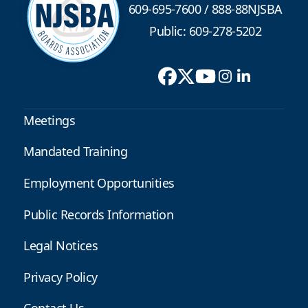
609-695-7600
/
888-88NJSBA
Public: 609-278-5202
Meetings
Mandated Training
Employment Opportunities
Public Records Information
Legal Notices
Privacy Policy