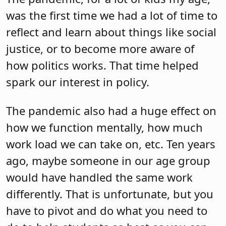
was the first time we had a lot of time to
reflect and learn about things like social
justice, or to become more aware of
how politics works. That time helped
spark our interest in policy.
The pandemic also had a huge effect on
how we function mentally, how much
work load we can take on, etc. Ten years
ago, maybe someone in our age group
would have handled the same work
differently. That is unfortunate, but you
have to pivot and do what you need to