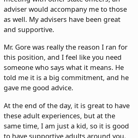
adviser would accompany me to those
as well. My advisers have been great
and supportive.
Mr. Gore was really the reason I ran for
this position, and I feel like you need
someone who says what it means. He
told me it is a big commitment, and he
gave me good advice.
At the end of the day, it is great to have
these adult experiences, but at the
same time, I am just a kid, so it is good
to have supportive adults around you.