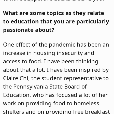
What are some topics as they relate
to education that you are particularly
passionate about?
One effect of the pandemic has been an
increase in housing insecurity and
access to food. I have been thinking
about that a lot. I have been inspired by
Claire Chi, the student representative to
the Pennsylvania State Board of
Education, who has focused a lot of her
work on providing food to homeless
shelters and on providing free breakfast