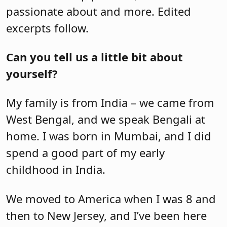
passionate about and more. Edited
excerpts follow.
Can you tell us a little bit about
yourself?
My family is from India – we came from
West Bengal, and we speak Bengali at
home. I was born in Mumbai, and I did
spend a good part of my early
childhood in India.
We moved to America when I was 8 and
then to New Jersey, and I’ve been here