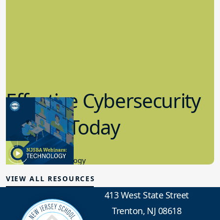
Effective Cybersecurity
in K-12 Today
8.10.2023
Educational Technology
VIEW ALL RESOURCES
413 West State Street
Trenton, NJ 08618