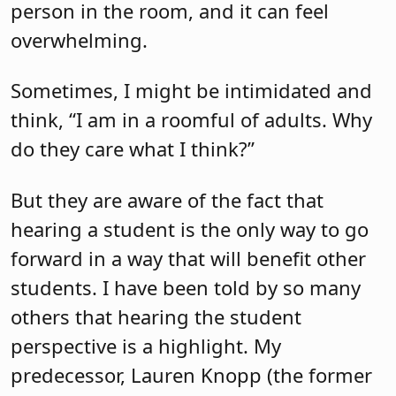
person in the room, and it can feel
overwhelming.
Sometimes, I might be intimidated and
think, “I am in a roomful of adults. Why
do they care what I think?”
But they are aware of the fact that
hearing a student is the only way to go
forward in a way that will benefit other
students. I have been told by so many
others that hearing the student
perspective is a highlight. My
predecessor, Lauren Knopp (the former