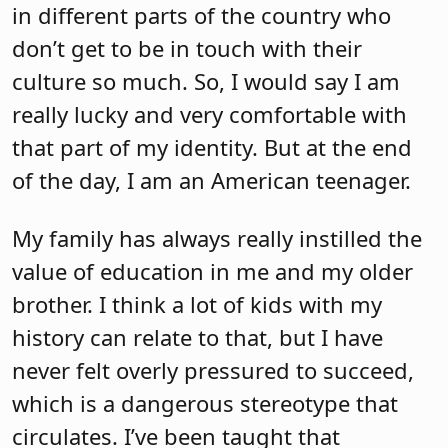
in different parts of the country who
don’t get to be in touch with their
culture so much. So, I would say I am
really lucky and very comfortable with
that part of my identity. But at the end
of the day, I am an American teenager.
My family has always really instilled the
value of education in me and my older
brother. I think a lot of kids with my
history can relate to that, but I have
never felt overly pressured to succeed,
which is a dangerous stereotype that
circulates. I’ve been taught that