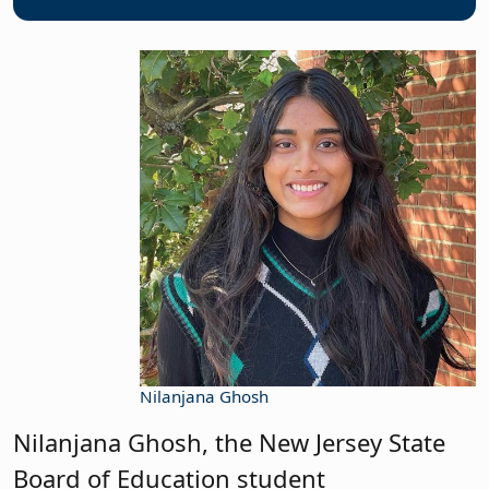
Nilanjana Ghosh
Nilanjana Ghosh, the New Jersey State
Board of Education student