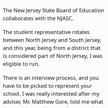
The New Jersey State Board of Education
collaborates with the NJASC.
The student representative rotates
between North Jersey and South Jersey,
and this year, being from a district that
is considered part of North Jersey, I was
eligible to run.
There is an interview process, and you
have to be picked to represent your
school. I was really interested after my
adviser, Mr. Matthew Gore, told me what