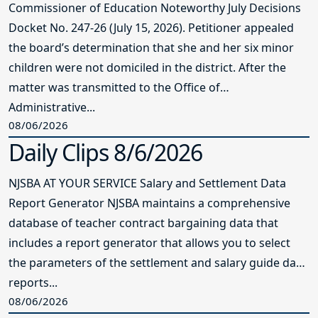
Commissioner of Education Noteworthy July Decisions
Docket No. 247-26 (July 15, 2026). Petitioner appealed
the board’s determination that she and her six minor
children were not domiciled in the district. After the
matter was transmitted to the Office of
Administrative...
08/06/2026
Daily Clips 8/6/2026
NJSBA AT YOUR SERVICE Salary and Settlement Data
Report Generator NJSBA maintains a comprehensive
database of teacher contract bargaining data that
includes a report generator that allows you to select
the parameters of the settlement and salary guide data
reports...
08/06/2026