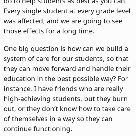
do to help students as best as you can.
Every single student at every grade level
was affected, and we are going to see
those effects for a long time.
One big question is how can we build a
system of care for our students, so that
they can move forward and handle their
education in the best possible way? For
instance, I have friends who are really
high-achieving students, but they burn
out, or they don’t know how to take care
of themselves in a way so they can
continue functioning.