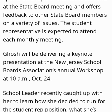
at the State Board meeting and offers
feedback to other State Board members
on a variety of issues. The student
representative is expected to attend
each monthly meeting.
Ghosh will be delivering a keynote
presentation at the New Jersey School
Boards Association’s annual Workshop
at 10 a.m., Oct. 24.
School Leader recently caught up with
her to learn how she decided to run for
the student rep position, what she’s