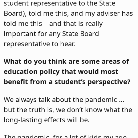
student representative to the State
Board), told me this, and my adviser has
told me this – and that is really
important for any State Board
representative to hear.
What do you think are some areas of
education policy that would most
benefit from a student’s perspective?
We always talk about the pandemic …
but the truth is, we don’t know what the
long-lasting effects will be.
The pandemic, for a lot of kids my age,