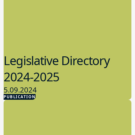
Legislative Directory
2024-2025
5.09.2024
PUBLICATION
Advocacy