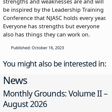
strengths and weaknesses are and will
be inspired by the Leadership Training
Conference that NJASC holds every year.
Everyone has strengths but everyone
also has things they can work on.
Published: October 16, 2023
You might also be interested in:
News
Monthly Grounds: Volume II –
August 2026