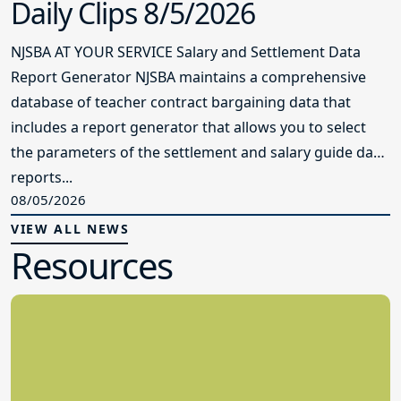
Daily Clips 8/5/2026
NJSBA AT YOUR SERVICE Salary and Settlement Data
Report Generator NJSBA maintains a comprehensive
database of teacher contract bargaining data that
includes a report generator that allows you to select
the parameters of the settlement and salary guide data
reports...
08/05/2026
VIEW ALL NEWS
Resources