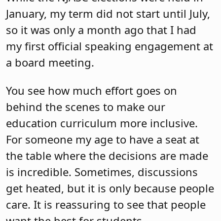
January, my term did not start until July,
so it was only a month ago that I had
my first official speaking engagement at
a board meeting.
You see how much effort goes on
behind the scenes to make our
education curriculum more inclusive.
For someone my age to have a seat at
the table where the decisions are made
is incredible. Sometimes, discussions
get heated, but it is only because people
care. It is reassuring to see that people
want the best for students.