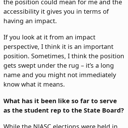
the position could mean for me and the
accessibility it gives you in terms of
having an impact.
If you look at it from an impact
perspective, I think it is an important
position. Sometimes, I think the position
gets swept under the rug – it’s a long
name and you might not immediately
know what it means.
What has it been like so far to serve
as the student rep to the State Board?
While the NJASC elections were held in