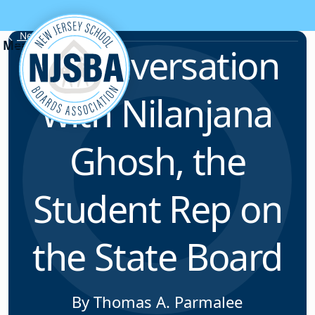
Skip to content
News & Resources
A Conversation
with Nilanjana
Ghosh, the
Student Rep on
the State Board
By Thomas A. Parmalee