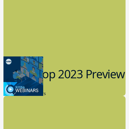
Workshop 2023 Preview
9.14.2023
New Board Members