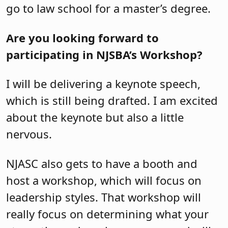
go to law school for a master’s degree.
Are you looking forward to
participating in NJSBA’s Workshop?
I will be delivering a keynote speech,
which is still being drafted. I am excited
about the keynote but also a little
nervous.
NJASC also gets to have a booth and
host a workshop, which will focus on
leadership styles. That workshop will
really focus on determining what your