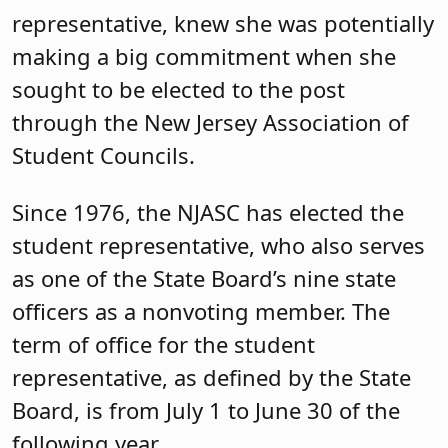
representative, knew she was potentially
making a big commitment when she
sought to be elected to the post
through the New Jersey Association of
Student Councils.
Since 1976, the NJASC has elected the
student representative, who also serves
as one of the State Board’s nine state
officers as a nonvoting member. The
term of office for the student
representative, as defined by the State
Board, is from July 1 to June 30 of the
following year.