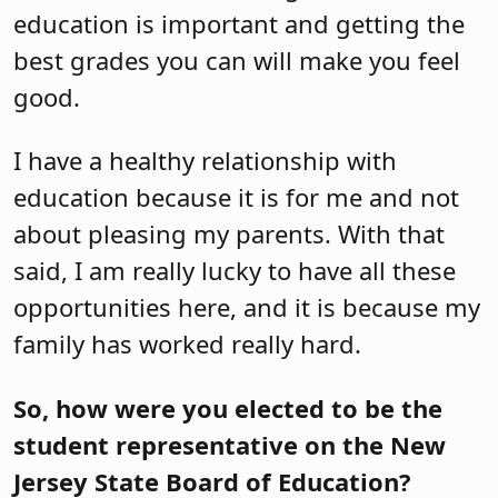
education is important and getting the
best grades you can will make you feel
good.
I have a healthy relationship with
education because it is for me and not
about pleasing my parents. With that
said, I am really lucky to have all these
opportunities here, and it is because my
family has worked really hard.
So, how were you elected to be the
student representative on the New
Jersey State Board of Education?