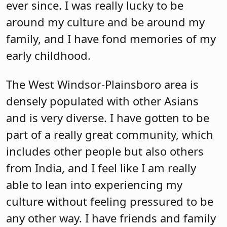
ever since. I was really lucky to be
around my culture and be around my
family, and I have fond memories of my
early childhood.
The West Windsor-Plainsboro area is
densely populated with other Asians
and is very diverse. I have gotten to be
part of a really great community, which
includes other people but also others
from India, and I feel like I am really
able to lean into experiencing my
culture without feeling pressured to be
any other way. I have friends and family