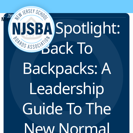
Skip to content
News & Resources
ELFNJ Spotlight:
Back To
Backpacks: A
Leadership
Guide To The
New Normal