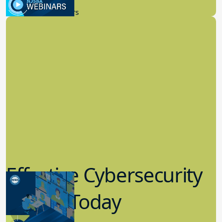
New Board Members
Effective Cybersecurity
in K-12 Today