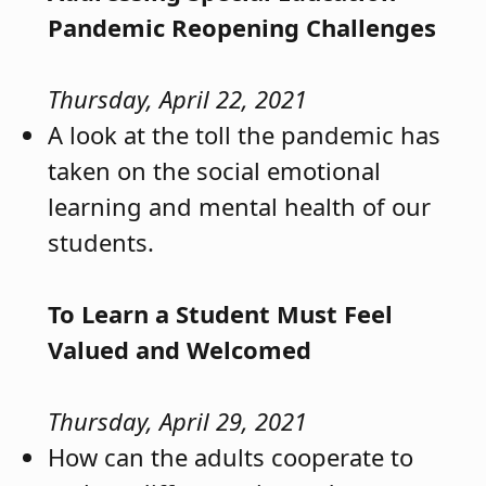
Pandemic Reopening Challenges
Thursday, April 22, 2021
A look at the toll the pandemic has
taken on the social emotional
learning and mental health of our
students.
To Learn a Student Must Feel
Valued and Welcomed
Thursday, April 29, 2021
How can the adults cooperate to