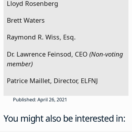
Lloyd Rosenberg
Brett Waters
Raymond R. Wiss, Esq.
Dr. Lawrence Feinsod, CEO
(Non-voting
member)
Patrice Maillet, Director, ELFNJ
Published: April 26, 2021
You might also be interested in: