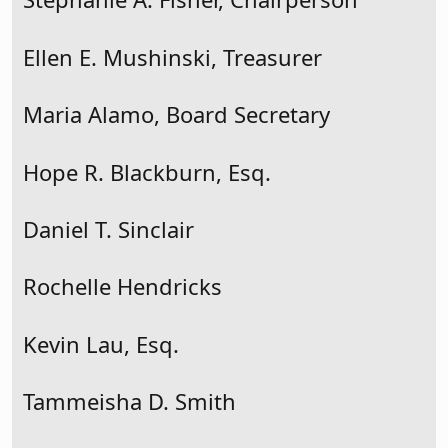
Ellen E. Mushinski, Treasurer
Maria Alamo, Board Secretary
Hope R. Blackburn, Esq.
Daniel T. Sinclair
Rochelle Hendricks
Kevin Lau, Esq.
Tammeisha D. Smith