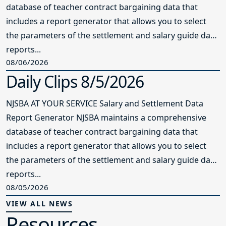
database of teacher contract bargaining data that
includes a report generator that allows you to select
the parameters of the settlement and salary guide data
reports...
08/06/2026
Daily Clips 8/5/2026
NJSBA AT YOUR SERVICE Salary and Settlement Data
Report Generator NJSBA maintains a comprehensive
database of teacher contract bargaining data that
includes a report generator that allows you to select
the parameters of the settlement and salary guide data
reports...
08/05/2026
VIEW ALL NEWS
Resources