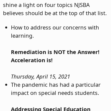
shine a light on four topics NJSBA
believes should be at the top of that list.
How to address our concerns with
learning.
Remediation is NOT the Answer!
Acceleration is!
Thursday, April 15, 2021
The pandemic has had a particular
impact on special needs students.
Addressing Special Education