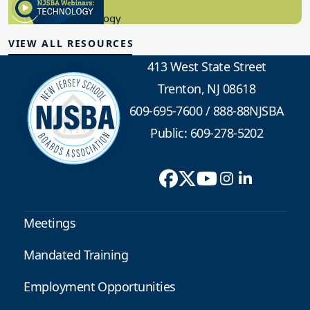
8.10.2023
Educational Technology
VIEW ALL RESOURCES
413 West State Street
Trenton, NJ 08618
609-695-7600
/
888-88NJSBA
Public: 609-278-5202
Meetings
Mandated Training
Employment Opportunities