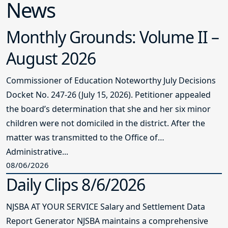
News
Monthly Grounds: Volume II –
August 2026
Commissioner of Education Noteworthy July Decisions
Docket No. 247-26 (July 15, 2026). Petitioner appealed
the board’s determination that she and her six minor
children were not domiciled in the district. After the
matter was transmitted to the Office of
Administrative...
08/06/2026
Daily Clips 8/6/2026
NJSBA AT YOUR SERVICE Salary and Settlement Data
Report Generator NJSBA maintains a comprehensive