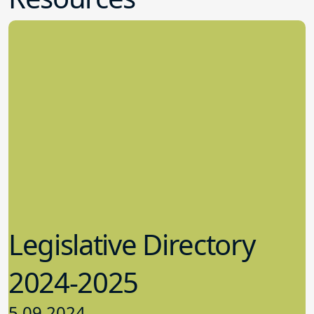
Legislative Directory
2024-2025
5.09.2024