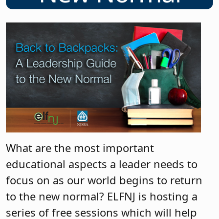
What are the most important
educational aspects a leader needs to
focus on as our world begins to return
to the new normal? ELFNJ is hosting a
series of free sessions which will help