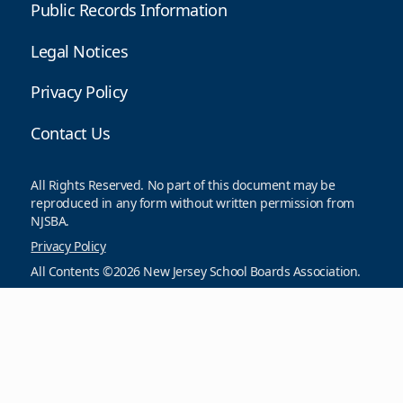
Public Records Information
Legal Notices
Privacy Policy
Contact Us
All Rights Reserved. No part of this document may be
reproduced in any form without written permission from
NJSBA.
Privacy Policy
All Contents ©2026 New Jersey School Boards Association.