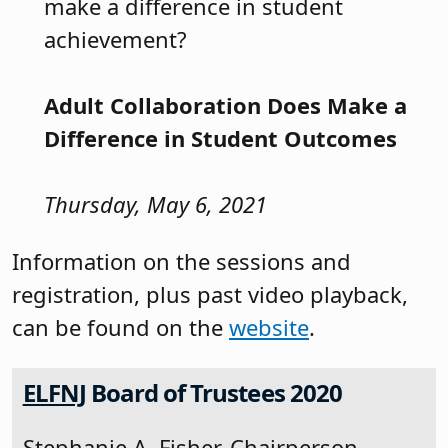
make a difference in student
achievement?
Adult Collaboration Does Make a
Difference in Student Outcomes
Thursday, May 6, 2021
Information on the sessions and
registration, plus past video playback,
can be found on the
website
.
ELFNJ
Board of Trustees 2020
Stephanie A. Fisher, Chairperson