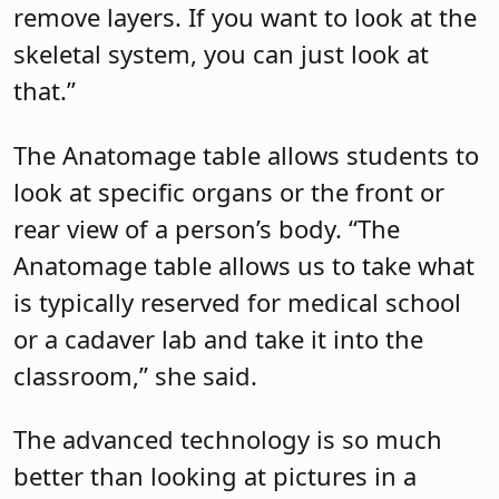
remove layers. If you want to look at the
skeletal system, you can just look at
that.”
The Anatomage table allows students to
look at specific organs or the front or
rear view of a person’s body. “The
Anatomage table allows us to take what
is typically reserved for medical school
or a cadaver lab and take it into the
classroom,” she said.
The advanced technology is so much
better than looking at pictures in a