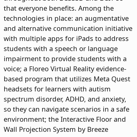
that everyone benefits. Among the
technologies in place: an augmentative
and alternative communication initiative
with multiple apps for iPads to address
students with a speech or language
impairment to provide students with a
voice; a Floreo Virtual Reality evidence-
based program that utilizes Meta Quest
headsets for learners with autism
spectrum disorder, ADHD, and anxiety,
so they can navigate scenarios in a safe
environment; the Interactive Floor and
Wall Projection System by Breeze