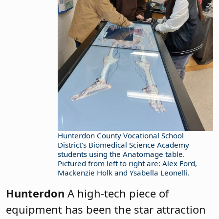
Hunterdon County Vocational School
District’s Biomedical Science Academy
students using the Anatomage table.
Pictured from left to right are: Alex Ford,
Mackenzie Holk and Ysabella Leonelli.
Hunterdon
A high-tech piece of
equipment has been the star attraction