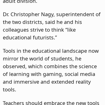
adult division.
Dr. Christopher Nagy, superintendent of
the two districts, said he and his
colleagues strive to think “like
educational futurists.”
Tools in the educational landscape now
mirror the world of students, he
observed, which combines the science
of learning with gaming, social media
and immersive and extended reality
tools.
Teachers should embrace the new tools