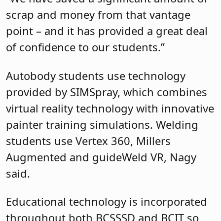
scrap and money from that vantage
point – and it has provided a great deal
of confidence to our students.”
Autobody students use technology
provided by SIMSpray, which combines
virtual reality technology with innovative
painter training simulations. Welding
students use Vertex 360, Millers
Augmented and guideWeld VR, Nagy
said.
Educational technology is incorporated
throughout both BCSSSD and BCIT so