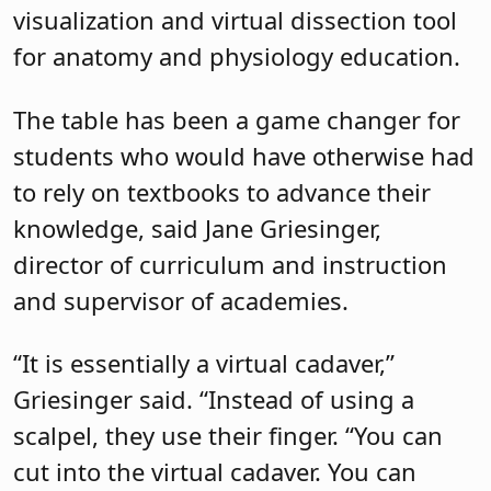
visualization and virtual dissection tool
for anatomy and physiology education.
The table has been a game changer for
students who would have otherwise had
to rely on textbooks to advance their
knowledge, said Jane Griesinger,
director of curriculum and instruction
and supervisor of academies.
“It is essentially a virtual cadaver,”
Griesinger said. “Instead of using a
scalpel, they use their finger. “You can
cut into the virtual cadaver. You can