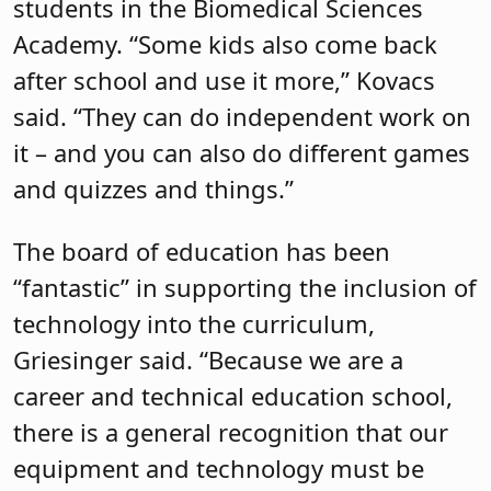
students in the Biomedical Sciences
Academy. “Some kids also come back
after school and use it more,” Kovacs
said. “They can do independent work on
it – and you can also do different games
and quizzes and things.”
The board of education has been
“fantastic” in supporting the inclusion of
technology into the curriculum,
Griesinger said. “Because we are a
career and technical education school,
there is a general recognition that our
equipment and technology must be