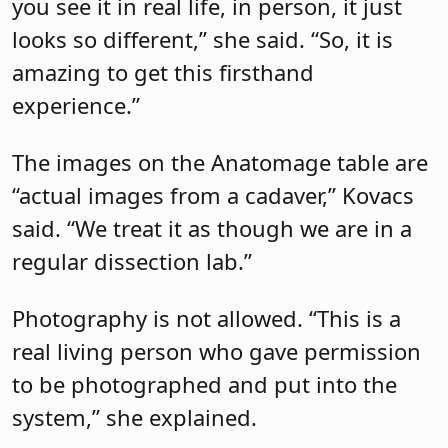
you see it in real life, in person, it just
looks so different,” she said. “So, it is
amazing to get this firsthand
experience.”
The images on the Anatomage table are
“actual images from a cadaver,” Kovacs
said. “We treat it as though we are in a
regular dissection lab.”
Photography is not allowed. “This is a
real living person who gave permission
to be photographed and put into the
system,” she explained.