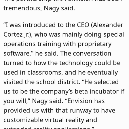
tremendous, Nagy said.
“I was introduced to the CEO (Alexander
Cortez Jr.), who was mainly doing special
operations training with proprietary
software,” he said. The conversation
turned to how the technology could be
used in classrooms, and he eventually
visited the school district. “He selected
us to be the company’s beta incubator if
you will,” Nagy said. “Envision has
provided us with that runway to have
customizable virtual reality and
extended reality applications.”