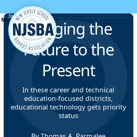
Skip to content
News & Resources
Bringing the
Future to the
Present
In these career and technical
education-focused districts,
educational technology gets priority
status
By Thomas A. Parmalee