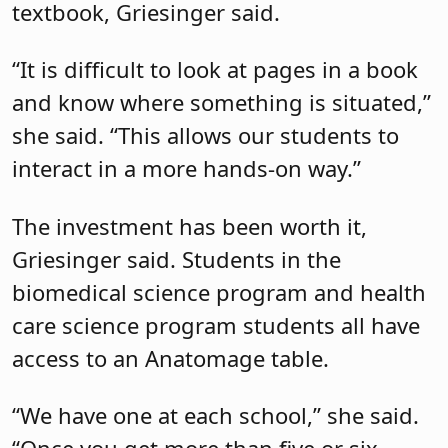
textbook, Griesinger said.
“It is difficult to look at pages in a book
and know where something is situated,”
she said. “This allows our students to
interact in a more hands-on way.”
The investment has been worth it,
Griesinger said. Students in the
biomedical science program and health
care science program students all have
access to an Anatomage table.
“We have one at each school,” she said.