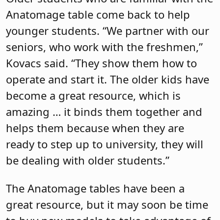
Anatomage table come back to help
younger students. “We partner with our
seniors, who work with the freshmen,”
Kovacs said. “They show them how to
operate and start it. The older kids have
become a great resource, which is
amazing … it binds them together and
helps them because when they are
ready to step up to university, they will
be dealing with older students.”
The Anatomage tables have been a
great resource, but it may soon be time