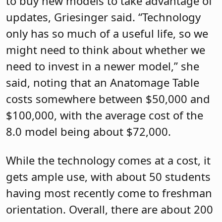
to buy new models to take advantage of
updates, Griesinger said. “Technology
only has so much of a useful life, so we
might need to think about whether we
need to invest in a newer model,” she
said, noting that an Anatomage Table
costs somewhere between $50,000 and
$100,000, with the average cost of the
8.0 model being about $72,000.
While the technology comes at a cost, it
gets ample use, with about 50 students
having most recently come to freshman
orientation. Overall, there are about 200