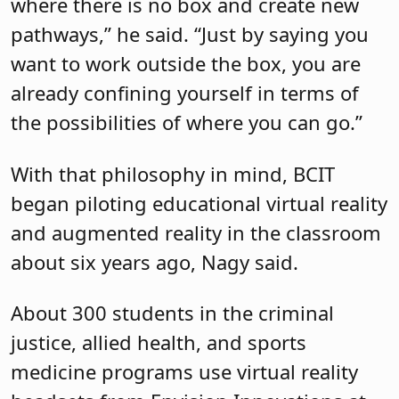
where there is no box and create new
pathways,” he said. “Just by saying you
want to work outside the box, you are
already confining yourself in terms of
the possibilities of where you can go.”
With that philosophy in mind, BCIT
began piloting educational virtual reality
and augmented reality in the classroom
about six years ago, Nagy said.
About 300 students in the criminal
justice, allied health, and sports
medicine programs use virtual reality