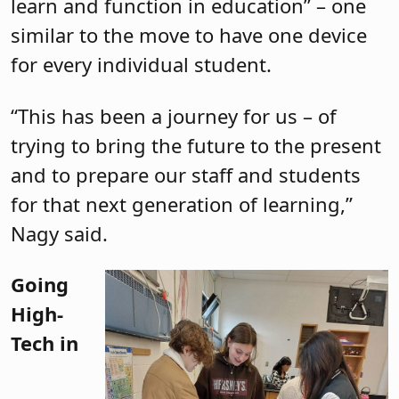
learn and function in education” – one
similar to the move to have one device
for every individual student.
“This has been a journey for us – of
trying to bring the future to the present
and to prepare our staff and students
for that next generation of learning,”
Nagy said.
Going
High-
Tech in