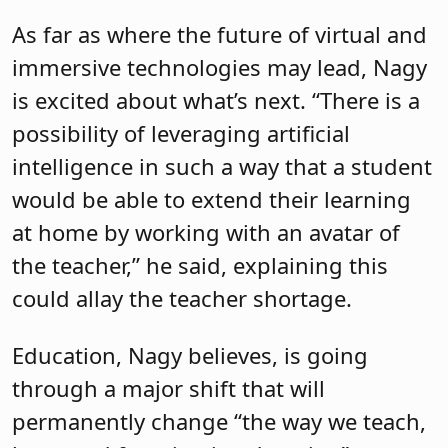
As far as where the future of virtual and
immersive technologies may lead, Nagy
is excited about what’s next. “There is a
possibility of leveraging artificial
intelligence in such a way that a student
would be able to extend their learning
at home by working with an avatar of
the teacher,” he said, explaining this
could allay the teacher shortage.
Education, Nagy believes, is going
through a major shift that will
permanently change “the way we teach,