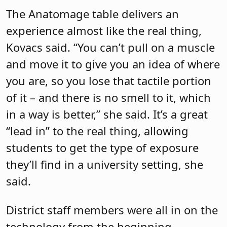
The Anatomage table delivers an
experience almost like the real thing,
Kovacs said. “You can’t pull on a muscle
and move it to give you an idea of where
you are, so you lose that tactile portion
of it – and there is no smell to it, which
in a way is better,” she said. It’s a great
“lead in” to the real thing, allowing
students to get the type of exposure
they’ll find in a university setting, she
said.
District staff members were all in on the
technology from the beginning,