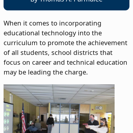
When it comes to incorporating
educational technology into the
curriculum to promote the achievement
of all students, school districts that
focus on career and technical education
may be leading the charge.