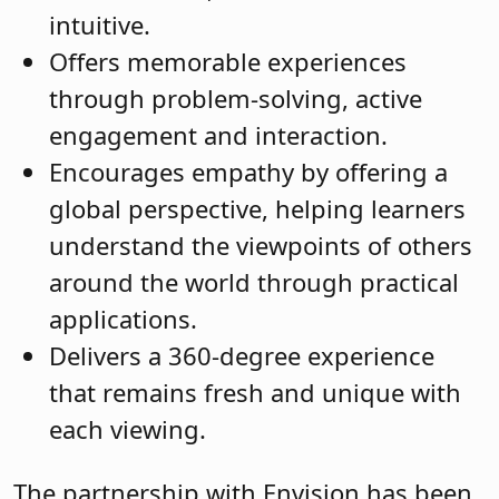
intuitive.
Offers memorable experiences
through problem-solving, active
engagement and interaction.
Encourages empathy by offering a
global perspective, helping learners
understand the viewpoints of others
around the world through practical
applications.
Delivers a 360-degree experience
that remains fresh and unique with
each viewing.
The partnership with Envision has been