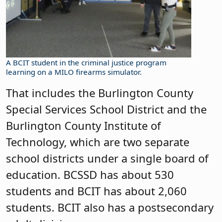
A BCIT student in the criminal justice program
learning on a MILO firearms simulator.
That includes the Burlington County
Special Services School District and the
Burlington County Institute of
Technology, which are two separate
school districts under a single board of
education. BCSSD has about 530
students and BCIT has about 2,060
students. BCIT also has a postsecondary