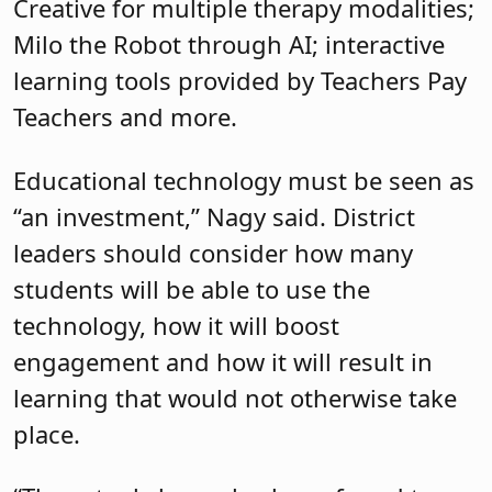
Creative for multiple therapy modalities;
Milo the Robot through AI; interactive
learning tools provided by Teachers Pay
Teachers and more.
Educational technology must be seen as
“an investment,” Nagy said. District
leaders should consider how many
students will be able to use the
technology, how it will boost
engagement and how it will result in
learning that would not otherwise take
place.