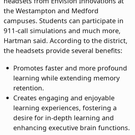
headsets from Envision Innovations at
the Westampton and Medford
campuses. Students can participate in
911-call simulations and much more,
Hartman said. According to the district,
the headsets provide several benefits:
Promotes faster and more profound
learning while extending memory
retention.
Creates engaging and enjoyable
learning experiences, fostering a
desire for in-depth learning and
enhancing executive brain functions.