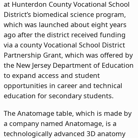
at Hunterdon County Vocational School
District’s biomedical science program,
which was launched about eight years
ago after the district received funding
via a county Vocational School District
Partnership Grant, which was offered by
the New Jersey Department of Education
to expand access and student
opportunities in career and technical
education for secondary students.
The Anatomage table, which is made by
a company named Anatomage, is a
technologically advanced 3D anatomy