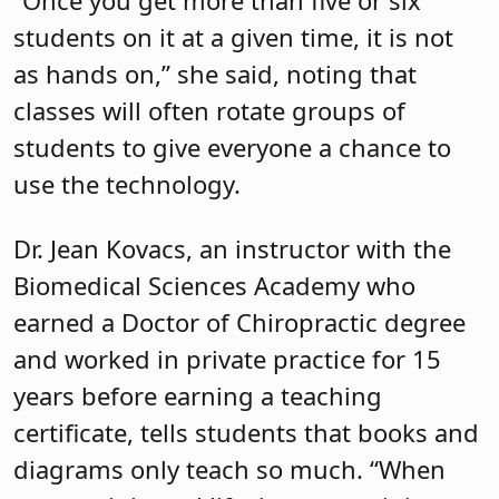
“Once you get more than five or six
students on it at a given time, it is not
as hands on,” she said, noting that
classes will often rotate groups of
students to give everyone a chance to
use the technology.
Dr. Jean Kovacs, an instructor with the
Biomedical Sciences Academy who
earned a Doctor of Chiropractic degree
and worked in private practice for 15
years before earning a teaching
certificate, tells students that books and
diagrams only teach so much. “When