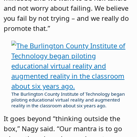
and not worry about failing. We believe
you fail by not trying – and we really do
promote that.”
The Burlington County Institute of Technology began
piloting educational virtual reality and augmented
reality in the classroom about six years ago.
It goes beyond “thinking outside the
box,” Nagy said. “Our mantra is to go