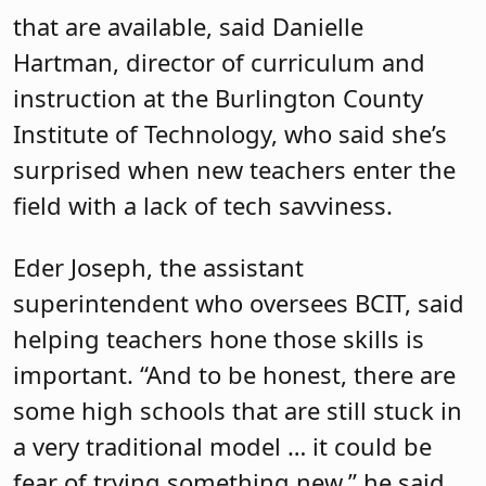
that are available, said Danielle
Hartman, director of curriculum and
instruction at the Burlington County
Institute of Technology, who said she’s
surprised when new teachers enter the
field with a lack of tech savviness.
Eder Joseph, the assistant
superintendent who oversees BCIT, said
helping teachers hone those skills is
important. “And to be honest, there are
some high schools that are still stuck in
a very traditional model … it could be
fear of trying something new,” he said.