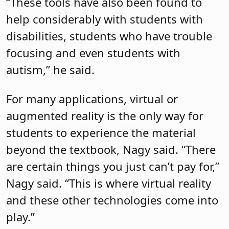
“These tools have also been found to
help considerably with students with
disabilities, students who have trouble
focusing and even students with
autism,” he said.
For many applications, virtual or
augmented reality is the only way for
students to experience the material
beyond the textbook, Nagy said. “There
are certain things you just can’t pay for,”
Nagy said. “This is where virtual reality
and these other technologies come into
play.”