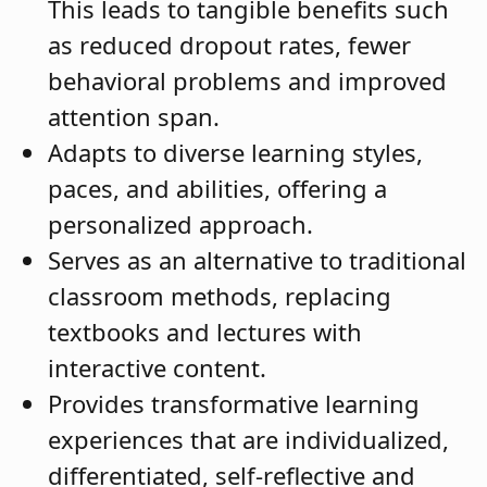
This leads to tangible benefits such
as reduced dropout rates, fewer
behavioral problems and improved
attention span.
Adapts to diverse learning styles,
paces, and abilities, offering a
personalized approach.
Serves as an alternative to traditional
classroom methods, replacing
textbooks and lectures with
interactive content.
Provides transformative learning
experiences that are individualized,
differentiated, self-reflective and