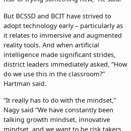
But BCSSD and BCIT have strived to
adopt technology early – particularly as
it relates to immersive and augmented
reality tools. And when artificial
intelligence made significant strides,
district leaders immediately asked, “How
do we use this in the classroom?”
Hartman said.
“It really has to do with the mindset,”
Nagy said “We have constantly been
talking growth mindset, innovative
mindset, and we want to be risk takers