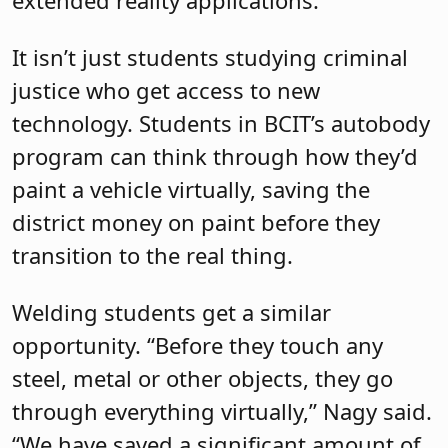
It isn’t just students studying criminal
justice who get access to new
technology. Students in BCIT’s autobody
program can think through how they’d
paint a vehicle virtually, saving the
district money on paint before they
transition to the real thing.
Welding students get a similar
opportunity. “Before they touch any
steel, metal or other objects, they go
through everything virtually,” Nagy said.
“We have saved a significant amount of