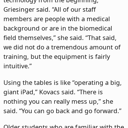
Griesinger said. “All of our staff
members are people with a medical
background or are in the biomedical
field themselves,” she said. “That said,
we did not do a tremendous amount of
training, but the equipment is fairly
intuitive.”
Using the tables is like “operating a big,
giant iPad,” Kovacs said. “There is
nothing you can really mess up,” she
said. “You can go back and go forward.”
Older students who are familiar with the