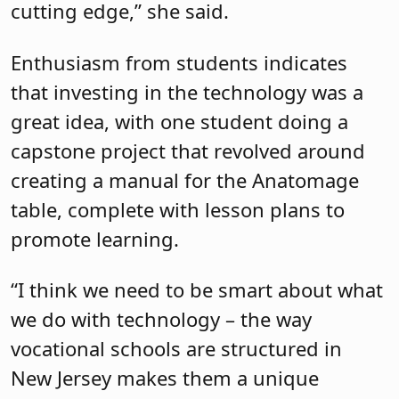
cutting edge,” she said.
Enthusiasm from students indicates
that investing in the technology was a
great idea, with one student doing a
capstone project that revolved around
creating a manual for the Anatomage
table, complete with lesson plans to
promote learning.
“I think we need to be smart about what
we do with technology – the way
vocational schools are structured in
New Jersey makes them a unique