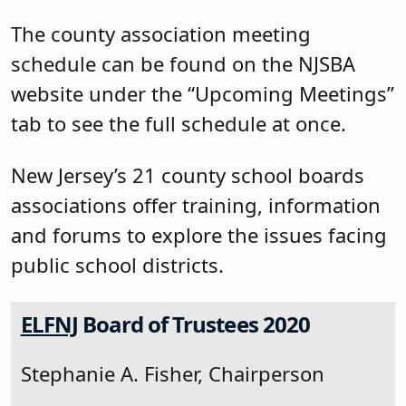
The county association meeting
schedule can be found on the NJSBA
website under the “Upcoming Meetings”
tab to see the full schedule at once.
New Jersey’s 21 county school boards
associations offer training, information
and forums to explore the issues facing
public school districts.
ELFNJ
Board of Trustees 2020
Stephanie A. Fisher, Chairperson