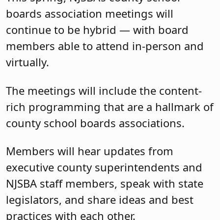
boards association meetings will
continue to be hybrid — with board
members able to attend in-person and
virtually.
The meetings will include the content-
rich programming that are a hallmark of
county school boards associations.
Members will hear updates from
executive county superintendents and
NJSBA staff members, speak with state
legislators, and share ideas and best
practices with each other.