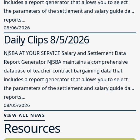
includes a report generator that allows you to select
the parameters of the settlement and salary guide data
reports...
08/06/2026
Daily Clips 8/5/2026
NJSBA AT YOUR SERVICE Salary and Settlement Data
Report Generator NJSBA maintains a comprehensive
database of teacher contract bargaining data that
includes a report generator that allows you to select
the parameters of the settlement and salary guide data
reports...
08/05/2026
VIEW ALL NEWS
Resources