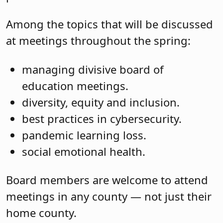
Among the topics that will be discussed
at meetings throughout the spring:
managing divisive board of
education meetings.
diversity, equity and inclusion.
best practices in cybersecurity.
pandemic learning loss.
social emotional health.
Board members are welcome to attend
meetings in any county — not just their
home county.