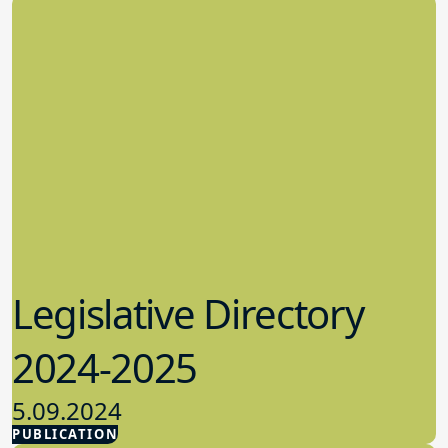
Legislative Directory
2024-2025
5.09.2024
PUBLICATION
Advocacy