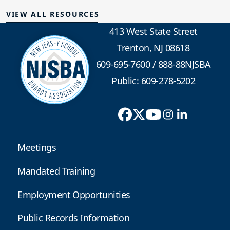
VIEW ALL RESOURCES
413 West State Street
Trenton, NJ 08618
609-695-7600
/
888-88NJSBA
Public: 609-278-5202
Meetings
Mandated Training
Employment Opportunities
Public Records Information