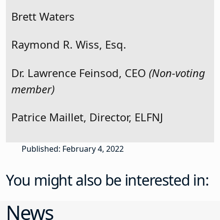
Brett Waters
Raymond R. Wiss, Esq.
Dr. Lawrence Feinsod, CEO
(Non-voting
member)
Patrice Maillet, Director, ELFNJ
Published: February 4, 2022
You might also be interested in:
News