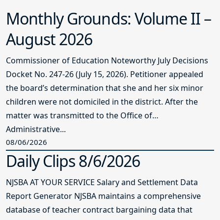
Monthly Grounds: Volume II –
August 2026
Commissioner of Education Noteworthy July Decisions
Docket No. 247-26 (July 15, 2026). Petitioner appealed
the board’s determination that she and her six minor
children were not domiciled in the district. After the
matter was transmitted to the Office of
Administrative...
08/06/2026
Daily Clips 8/6/2026
NJSBA AT YOUR SERVICE Salary and Settlement Data
Report Generator NJSBA maintains a comprehensive
database of teacher contract bargaining data that