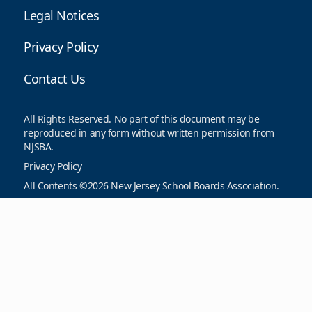
Legal Notices
Privacy Policy
Contact Us
All Rights Reserved. No part of this document may be
reproduced in any form without written permission from
NJSBA.
Privacy Policy
All Contents ©2026 New Jersey School Boards Association.