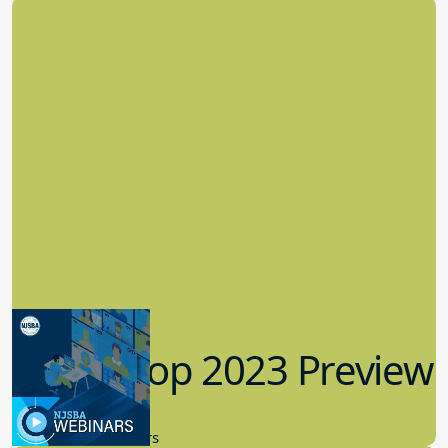
Workshop 2023 Preview
9.14.2023
New Board Members