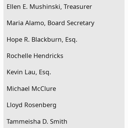
Ellen E. Mushinski, Treasurer
Maria Alamo, Board Secretary
Hope R. Blackburn, Esq.
Rochelle Hendricks
Kevin Lau, Esq.
Michael McClure
Lloyd Rosenberg
Tammeisha D. Smith