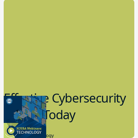
Effective Cybersecurity
in K-12 Today
8.10.2023
Educational Technology