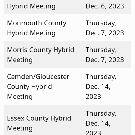
Hybrid Meeting
Dec. 6, 2023
Monmouth County
Thursday,
Hybrid Meeting
Dec. 7, 2023
Morris County Hybrid
Thursday,
Meeting
Dec. 7, 2023
Camden/Gloucester
Thursday,
County Hybrid
Dec. 14,
Meeting
2023
Thursday,
Essex County Hybrid
Dec. 14,
Meeting
2023