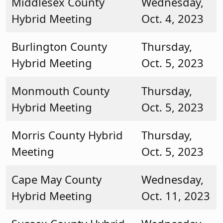
Middlesex County
Wednesday,
Hybrid Meeting
Oct. 4, 2023
Burlington County
Thursday,
Hybrid Meeting
Oct. 5, 2023
Monmouth County
Thursday,
Hybrid Meeting
Oct. 5, 2023
Morris County Hybrid
Thursday,
Meeting
Oct. 5, 2023
Cape May County
Wednesday,
Hybrid Meeting
Oct. 11, 2023