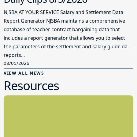
NJSBA AT YOUR SERVICE Salary and Settlement Data
Report Generator NJSBA maintains a comprehensive
database of teacher contract bargaining data that
includes a report generator that allows you to select
the parameters of the settlement and salary guide data
reports...
08/05/2026
VIEW ALL NEWS
Resources