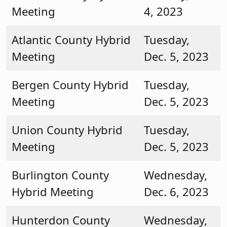
Meeting
4, 2023
Atlantic County Hybrid
Tuesday,
Meeting
Dec. 5, 2023
Bergen County Hybrid
Tuesday,
Meeting
Dec. 5, 2023
Union County Hybrid
Tuesday,
Meeting
Dec. 5, 2023
Burlington County
Wednesday,
Hybrid Meeting
Dec. 6, 2023
Hunterdon County
Wednesday,