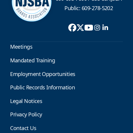
Public: 609-278-5202
Meetings
Mandated Training
Employment Opportunities
Public Records Information
Legal Notices
Privacy Policy
Contact Us