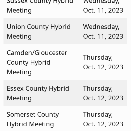
Sussex County Hybrid
Wednesday,
Meeting
Oct. 11, 2023
Union County Hybrid
Wednesday,
Meeting
Oct. 11, 2023
Camden/Gloucester
Thursday,
County Hybrid
Oct. 12, 2023
Meeting
Essex County Hybrid
Thursday,
Meeting
Oct. 12, 2023
Somerset County
Thursday,
Hybrid Meeting
Oct. 12, 2023