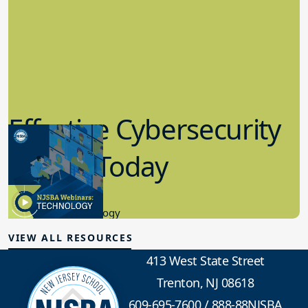
Effective Cybersecurity
in K-12 Today
8.10.2023
Educational Technology
VIEW ALL RESOURCES
413 West State Street
Trenton, NJ 08618
609-695-7600
/
888-88NJSBA