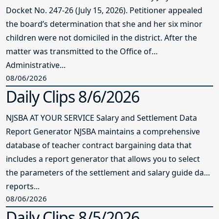
Docket No. 247-26 (July 15, 2026). Petitioner appealed
the board’s determination that she and her six minor
children were not domiciled in the district. After the
matter was transmitted to the Office of
Administrative...
08/06/2026
Daily Clips 8/6/2026
NJSBA AT YOUR SERVICE Salary and Settlement Data
Report Generator NJSBA maintains a comprehensive
database of teacher contract bargaining data that
includes a report generator that allows you to select
the parameters of the settlement and salary guide data
reports...
08/06/2026
Daily Clips 8/5/2026