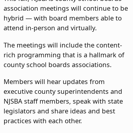
association meetings will continue to be
hybrid — with board members able to
attend in-person and virtually.
The meetings will include the content-
rich programming that is a hallmark of
county school boards associations.
Members will hear updates from
executive county superintendents and
NJSBA staff members, speak with state
legislators and share ideas and best
practices with each other.