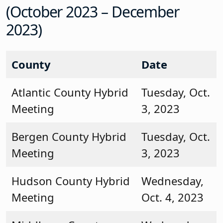
(October 2023 – December
2023)
County
Date
Atlantic County Hybrid
Tuesday, Oct.
Meeting
3, 2023
Bergen County Hybrid
Tuesday, Oct.
Meeting
3, 2023
Hudson County Hybrid
Wednesday,
Meeting
Oct. 4, 2023