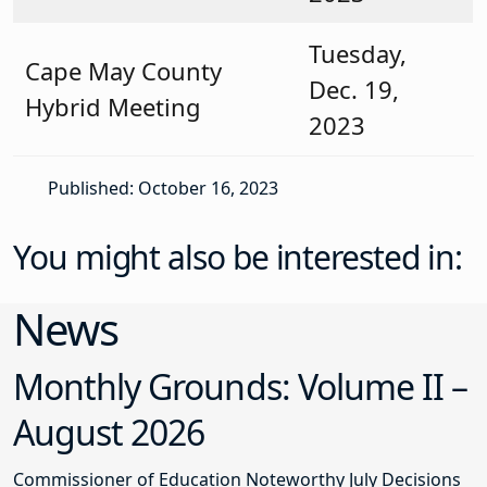
Tuesday,
Cape May County
Dec. 19,
Hybrid Meeting
2023
Published: October 16, 2023
You might also be interested in:
News
Monthly Grounds: Volume II –
August 2026
Commissioner of Education Noteworthy July Decisions