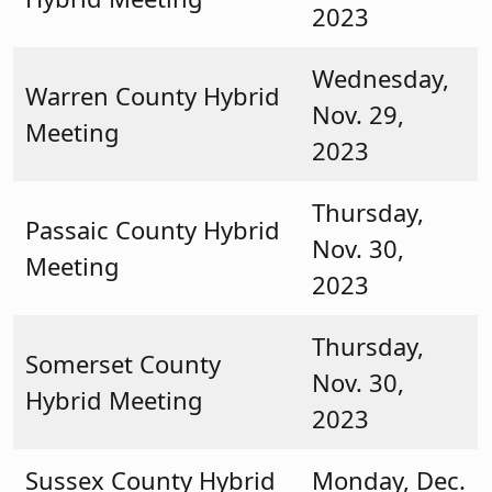
2023
Wednesday,
Warren County Hybrid
Nov. 29,
Meeting
2023
Thursday,
Passaic County Hybrid
Nov. 30,
Meeting
2023
Thursday,
Somerset County
Nov. 30,
Hybrid Meeting
2023
Sussex County Hybrid
Monday, Dec.