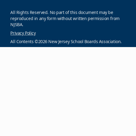
All Rights Reserved. No part of this document may be
reproduced in any form without written permission from
NJSBA.
Privacy Policy
All Contents ©2026 New Jersey School Boards Association.