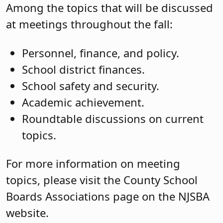
Among the topics that will be discussed
at meetings throughout the fall:
Personnel, finance, and policy.
School district finances.
School safety and security.
Academic achievement.
Roundtable discussions on current
topics.
For more information on meeting
topics, please visit the County School
Boards Associations page on the NJSBA
website.