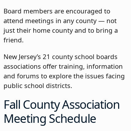
Board members are encouraged to
attend meetings in any county — not
just their home county and to bring a
friend.
New Jersey’s 21 county school boards
associations offer training, information
and forums to explore the issues facing
public school districts.
Fall County Association
Meeting Schedule