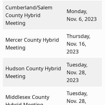
Cumberland/Salem
Monday,
County Hybrid
Nov. 6, 2023
Meeting
Thursday,
Mercer County Hybrid
Nov. 16,
Meeting
2023
Tuesday,
Hudson County Hybrid
Nov. 28,
Meeting
2023
Tuesday,
Middlesex County
Nov. 28,
Hybrid Meeting