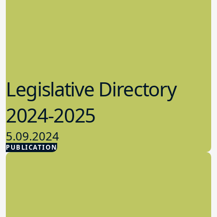
Legislative Directory
2024-2025
5.09.2024
PUBLICATION
Advocacy