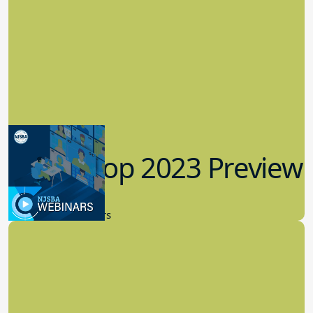
Workshop 2023 Preview
9.14.2023
New Board Members