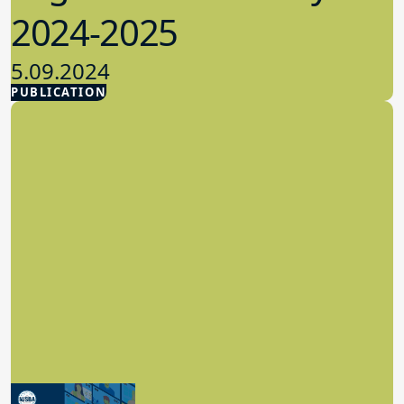
2024-2025
5.09.2024
PUBLICATION
Advocacy