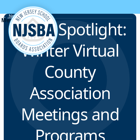
Skip to content
News & Resources
ELFNJ Spotlight:
Winter Virtual
County
Association
Meetings and
Programs