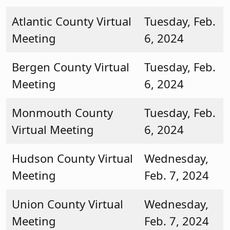
Atlantic County Virtual
Tuesday, Feb.
Meeting
6, 2024
Bergen County Virtual
Tuesday, Feb.
Meeting
6, 2024
Monmouth County
Tuesday, Feb.
Virtual Meeting
6, 2024
Hudson County Virtual
Wednesday,
Meeting
Feb. 7, 2024
Union County Virtual
Wednesday,
Meeting
Feb. 7, 2024