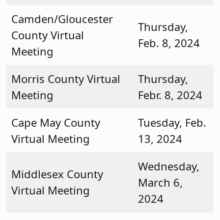
Camden/Gloucester
Thursday,
County Virtual
Feb. 8, 2024
Meeting
Morris County Virtual
Thursday,
Meeting
Febr. 8, 2024
Cape May County
Tuesday, Feb.
Virtual Meeting
13, 2024
Wednesday,
Middlesex County
March 6,
Virtual Meeting
2024