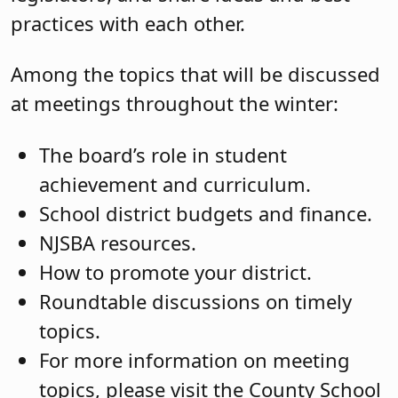
practices with each other.
Among the topics that will be discussed
at meetings throughout the winter:
The board’s role in student
achievement and curriculum.
School district budgets and finance.
NJSBA resources.
How to promote your district.
Roundtable discussions on timely
topics.
For more information on meeting
topics, please visit the County School