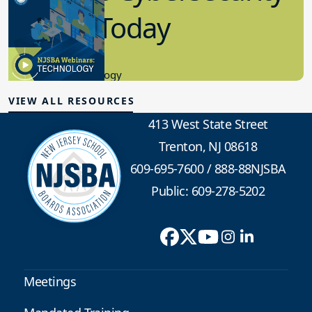
in K-12 Today
8.10.2023
Educational Technology
VIEW ALL RESOURCES
413 West State Street
Trenton, NJ 08618
609-695-7600
/
888-88NJSBA
Public: 609-278-5202
Meetings