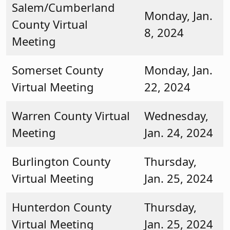
Salem/Cumberland
Monday, Jan.
County Virtual
8, 2024
Meeting
Somerset County
Monday, Jan.
Virtual Meeting
22, 2024
Warren County Virtual
Wednesday,
Meeting
Jan. 24, 2024
Burlington County
Thursday,
Virtual Meeting
Jan. 25, 2024
Hunterdon County
Thursday,
Virtual Meeting
Jan. 25, 2024