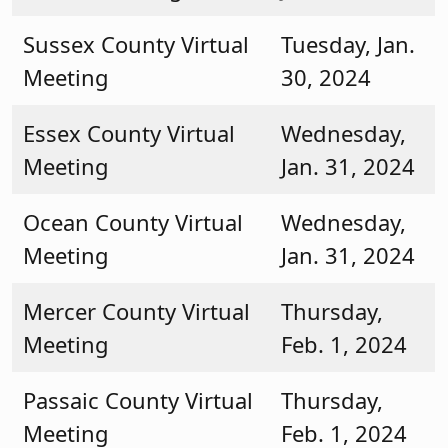
Sussex County Virtual
Tuesday, Jan.
Meeting
30, 2024
Essex County Virtual
Wednesday,
Meeting
Jan. 31, 2024
Ocean County Virtual
Wednesday,
Meeting
Jan. 31, 2024
Mercer County Virtual
Thursday,
Meeting
Feb. 1, 2024
Passaic County Virtual
Thursday,
Meeting
Feb. 1, 2024