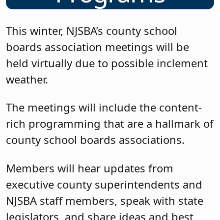
This winter, NJSBA’s county school
boards association meetings will be
held virtually due to possible inclement
weather.
The meetings will include the content-
rich programming that are a hallmark of
county school boards associations.
Members will hear updates from
executive county superintendents and
NJSBA staff members, speak with state
legislators, and share ideas and best