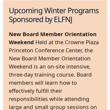
Upcoming Winter Programs
Sponsored by ELFNJ
New Board Member Orientation
Weekend
Held at the Crowne Plaza
Princeton Conference Center, the
New Board Member Orientation
Weekend is an on-site intensive,
three-day training course. Board
members will learn how to
effectively fulfill their
responsibilities while attending
large and small group sessions on