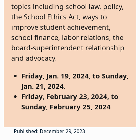
topics including school law, policy,
the School Ethics Act, ways to
improve student achievement,
school finance, labor relations, the
board-superintendent relationship
and advocacy.
Friday, Jan. 19, 2024, to Sunday,
Jan. 21, 2024.
Friday, February 23, 2024, to
Sunday, February 25, 2024
Published: December 29, 2023