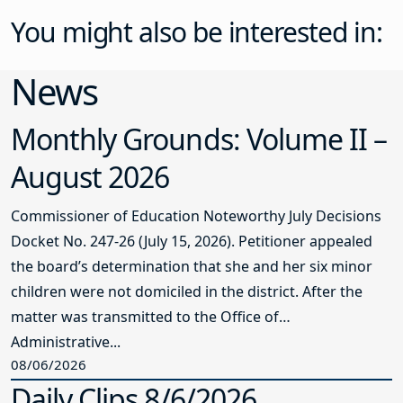
You might also be interested in:
News
Monthly Grounds: Volume II –
August 2026
Commissioner of Education Noteworthy July Decisions
Docket No. 247-26 (July 15, 2026). Petitioner appealed
the board’s determination that she and her six minor
children were not domiciled in the district. After the
matter was transmitted to the Office of
Administrative...
08/06/2026
Daily Clips 8/6/2026