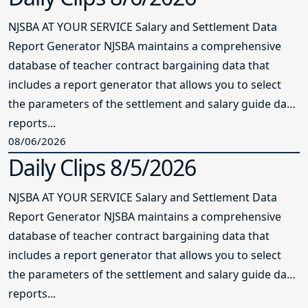
NJSBA AT YOUR SERVICE Salary and Settlement Data
Report Generator NJSBA maintains a comprehensive
database of teacher contract bargaining data that
includes a report generator that allows you to select
the parameters of the settlement and salary guide data
reports...
08/06/2026
Daily Clips 8/5/2026
NJSBA AT YOUR SERVICE Salary and Settlement Data
Report Generator NJSBA maintains a comprehensive
database of teacher contract bargaining data that
includes a report generator that allows you to select
the parameters of the settlement and salary guide data
reports...