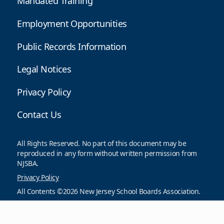
Mandated Training
Employment Opportunities
Public Records Information
Legal Notices
Privacy Policy
Contact Us
All Rights Reserved. No part of this document may be
reproduced in any form without written permission from
NJSBA.
Privacy Policy
All Contents ©2026 New Jersey School Boards Association.