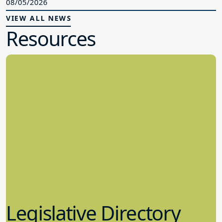
08/05/2026
VIEW ALL NEWS
Resources
Legislative Directory