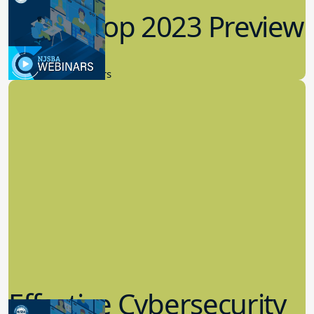
Workshop 2023 Preview
9.14.2023
New Board Members
Effective Cybersecurity