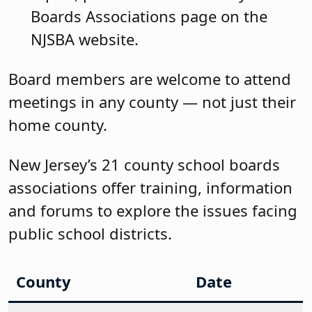
Boards Associations page on the
NJSBA website.
Board members are welcome to attend
meetings in any county — not just their
home county.
New Jersey’s 21 county school boards
associations offer training, information
and forums to explore the issues facing
public school districts.
County
Date