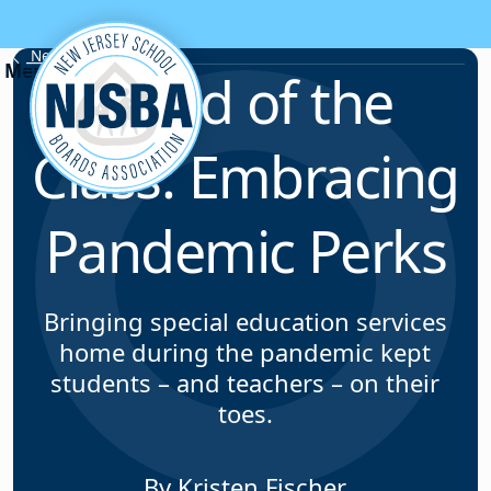
Skip to content
News & Resources
Head of the
Class: Embracing
Pandemic Perks
Bringing special education services
home during the pandemic kept
students – and teachers – on their
toes.
By Kristen Fischer