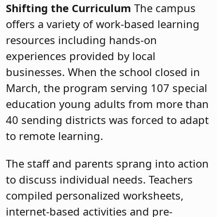
Shifting the Curriculum
The campus
offers a variety of work-based learning
resources including hands-on
experiences provided by local
businesses. When the school closed in
March, the program serving 107 special
education young adults from more than
40 sending districts was forced to adapt
to remote learning.
The staff and parents sprang into action
to discuss individual needs. Teachers
compiled personalized worksheets,
internet-based activities and pre-