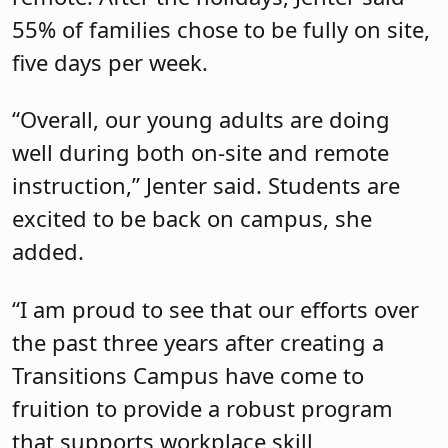
55% of families chose to be fully on site,
five days per week.
“Overall, our young adults are doing
well during both on-site and remote
instruction,” Jenter said. Students are
excited to be back on campus, she
added.
“I am proud to see that our efforts over
the past three years after creating a
Transitions Campus have come to
fruition to provide a robust program
that supports workplace skill