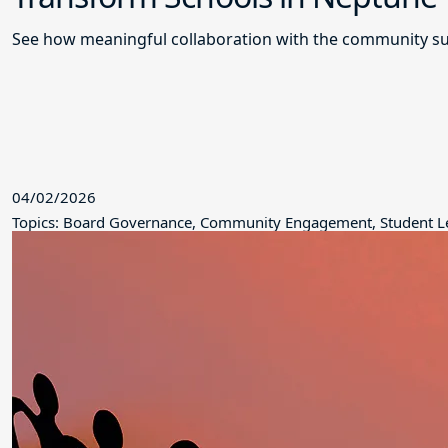
See how meaningful collaboration with the community su
04/02/2026
Topics: Board Governance, Community Engagement, Student L