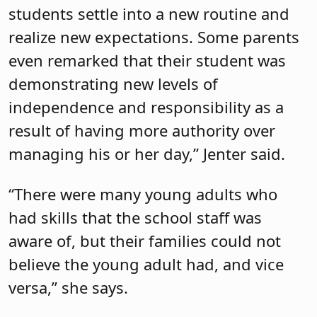
students settle into a new routine and
realize new expectations. Some parents
even remarked that their student was
demonstrating new levels of
independence and responsibility as a
result of having more authority over
managing his or her day,” Jenter said.
“There were many young adults who
had skills that the school staff was
aware of, but their families could not
believe the young adult had, and vice
versa,” she says.