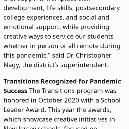
development, life skills, postsecondary
college experiences, and social and
emotional support, while providing
creative ways to service our students
whether in person or all remote during
this pandemic,” said Dr. Christopher
Nagy, the district’s superintendent.
Transitions Recognized for Pandemic
Success
The Transitions program was
honored in October 2020 with a School
Leader Award. This year the awards,
which showcase creative initiatives in
New Jersey schools, focused on