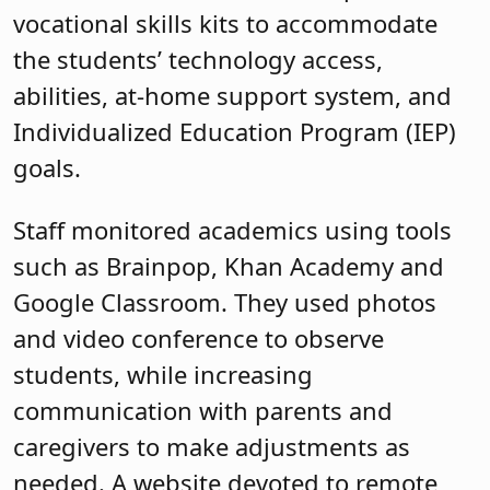
vocational skills kits to accommodate
the students’ technology access,
abilities, at-home support system, and
Individualized Education Program (IEP)
goals.
Staff monitored academics using tools
such as Brainpop, Khan Academy and
Google Classroom. They used photos
and video conference to observe
students, while increasing
communication with parents and
caregivers to make adjustments as
needed. A website devoted to remote