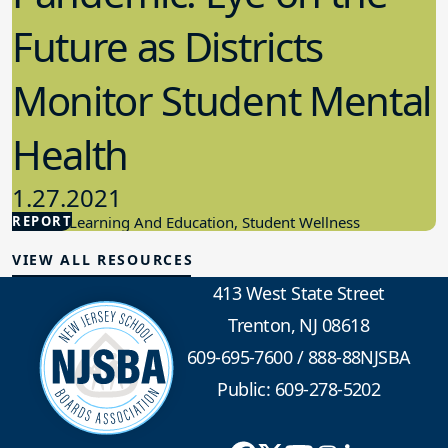
Future as Districts
Monitor Student Mental
Health
1.27.2021
REPORT
Student Learning And Education, Student Wellness
VIEW ALL RESOURCES
413 West State Street
Trenton, NJ 08618
609-695-7600
/
888-88NJSBA
Public: 609-278-5202