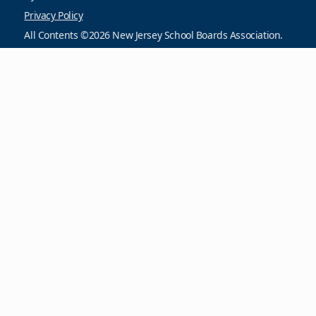
Privacy Policy
All Contents ©2026 New Jersey School Boards Association.