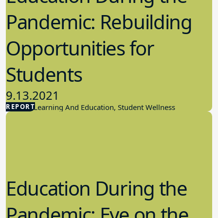
Pandemic: Rebuilding
Opportunities for
Students
9.13.2021
REPORT
Student Learning And Education, Student Wellness
Education During the
Pandemic: Eye on the