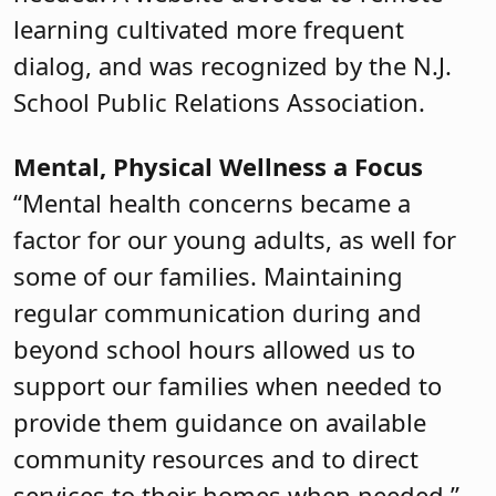
learning cultivated more frequent
dialog, and was recognized by the N.J.
School Public Relations Association.
Mental, Physical Wellness a Focus
“Mental health concerns became a
factor for our young adults, as well for
some of our families. Maintaining
regular communication during and
beyond school hours allowed us to
support our families when needed to
provide them guidance on available
community resources and to direct
services to their homes when needed,”