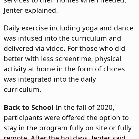
Jenter explained.
Daily exercise including yoga and dance
was infused into the curriculum and
delivered via video. For those who did
better with less screentime, physical
activity at home in the form of chores
was integrated into the daily
curriculum.
Back to School
In the fall of 2020,
participants were offered the option to
stay in the program fully on site or fully
remote. After the holidays, Jenter said