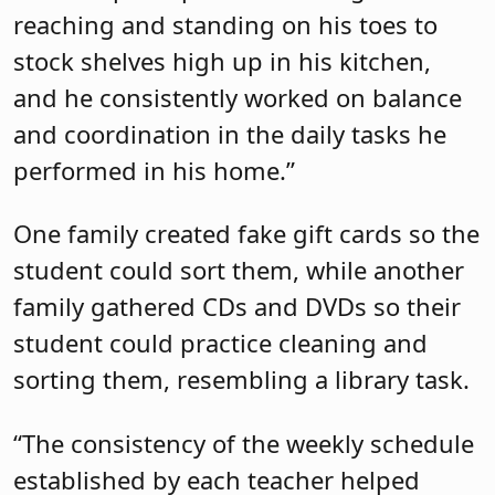
reaching and standing on his toes to
stock shelves high up in his kitchen,
and he consistently worked on balance
and coordination in the daily tasks he
performed in his home.”
One family created fake gift cards so the
student could sort them, while another
family gathered CDs and DVDs so their
student could practice cleaning and
sorting them, resembling a library task.
“The consistency of the weekly schedule
established by each teacher helped