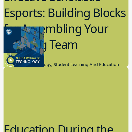
Esports: Building Blocks
for Assembling Your
Winning Team
11.17.2022
Educational Technology, Student Learning And Education
Education During the