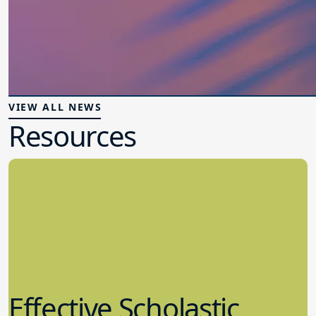
VIEW ALL NEWS
Resources
Effective Scholastic