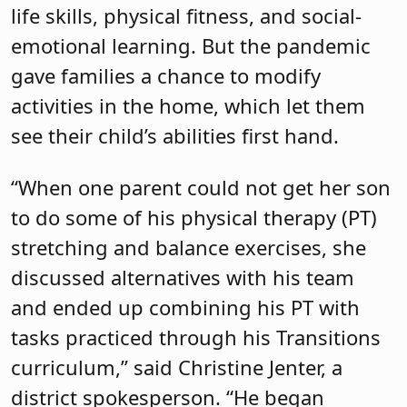
life skills, physical fitness, and social-
emotional learning. But the pandemic
gave families a chance to modify
activities in the home, which let them
see their child’s abilities first hand.
“When one parent could not get her son
to do some of his physical therapy (PT)
stretching and balance exercises, she
discussed alternatives with his team
and ended up combining his PT with
tasks practiced through his Transitions
curriculum,” said Christine Jenter, a
district spokesperson. “He began