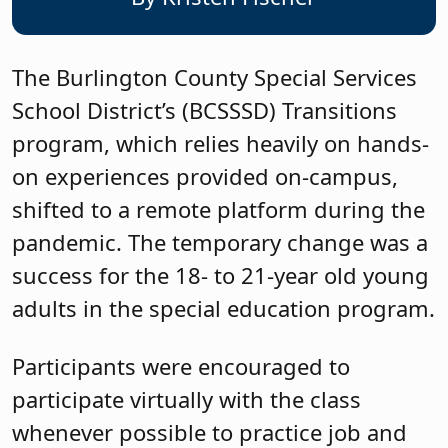
The Burlington County Special Services
School District’s (BCSSSD) Transitions
program, which relies heavily on hands-
on experiences provided on-campus,
shifted to a remote platform during the
pandemic. The temporary change was a
success for the 18- to 21-year old young
adults in the special education program.
Participants were encouraged to
participate virtually with the class
whenever possible to practice job and