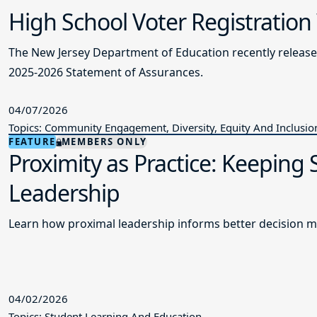
High School Voter Registration
The New Jersey Department of Education recently releas
2025-2026 Statement of Assurances.
04/07/2026
Topics: Community Engagement, Diversity, Equity And Inclusio
FEATURE
MEMBERS ONLY
Proximity as Practice: Keeping
Leadership
Learn how proximal leadership informs better decision m
04/02/2026
Topics: Student Learning And Education