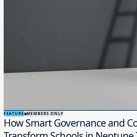
FEATURE
MEMBERS ONLY
How Smart Governance and Co
Transform Schools in Neptune