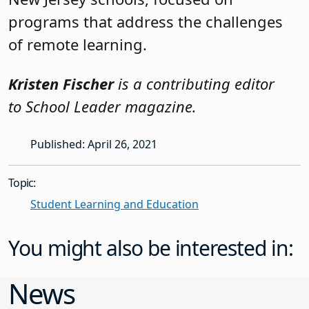
programs that address the challenges
of remote learning.
Kristen Fischer
is a contributing editor
to School Leader magazine.
Published: April 26, 2021
Topic:
Student Learning and Education
You might also be interested in:
News