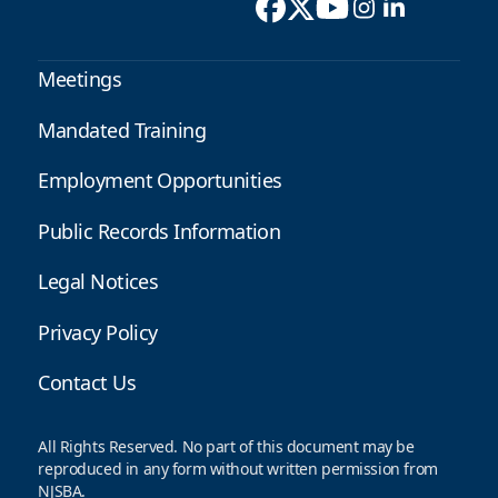
Meetings
Mandated Training
Employment Opportunities
Public Records Information
Legal Notices
Privacy Policy
Contact Us
All Rights Reserved. No part of this document may be
reproduced in any form without written permission from
NJSBA.