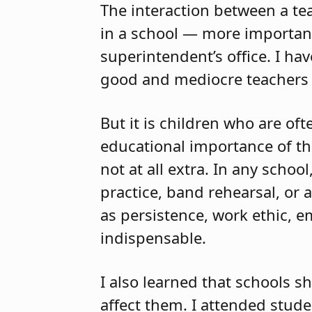
The interaction between a tea
in a school — more important 
superintendent’s office. I ha
good and mediocre teachers
But it is children who are of
educational importance of the 
not at all extra. In any scho
practice, band rehearsal, or 
as persistence, work ethic, em
indispensable.
I also learned that schools s
affect them. I attended stud