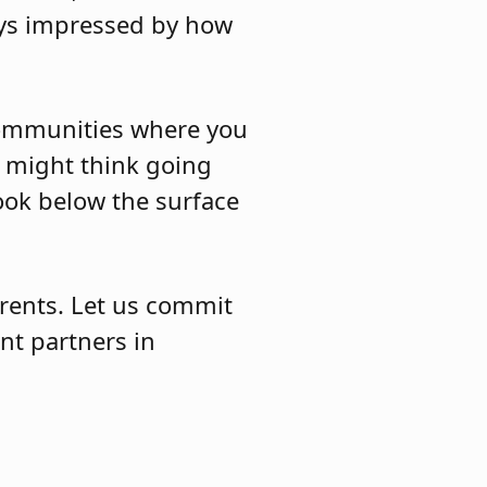
ways impressed by how
 communities where you
u might think going
ook below the surface
rents. Let us commit
nt partners in