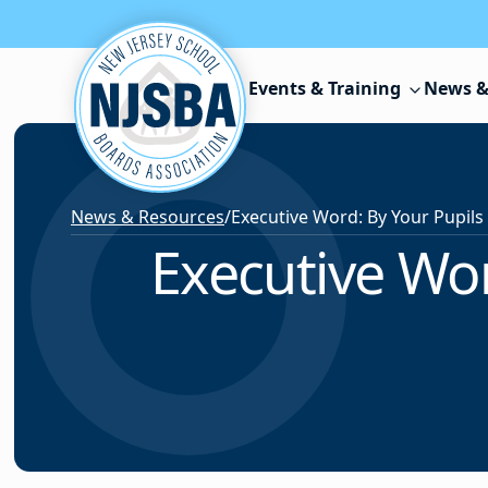
Skip to content
Events & Training
News &
News & Resources
/
Executive Wor