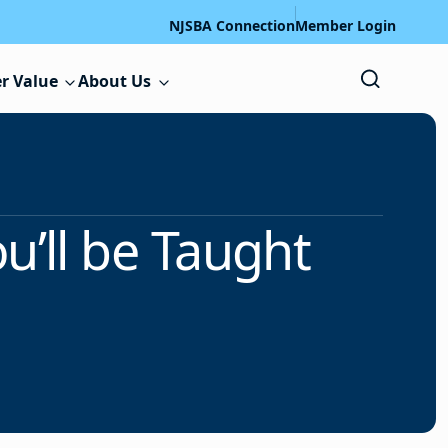
NJSBA Connection
Member Login
r Value
About Us
u’ll be Taught