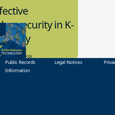
fective
bersecurity in K-
2 Today
0.2023
tional Technology
Public Records
Legal Notices
Priva
Information