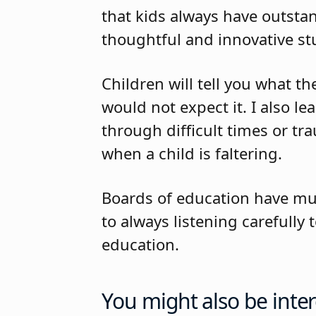
that kids always have outsta
thoughtful and innovative st
Children will tell you what t
would not expect it. I also l
through difficult times or t
when a child is faltering.
Boards of education have mu
to always listening carefull
education.
You might also be inter