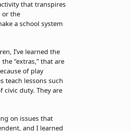
tivity that transpires
 or the
 make a school system
en, I’ve learned the
 the “extras,” that are
because of play
ies teach lessons such
f civic duty. They are
ing on issues that
endent, and I learned