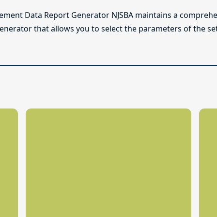
lement Data Report Generator NJSBA maintains a comprehen
enerator that allows you to select the parameters of the se