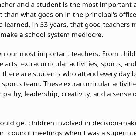
cher and a student is the most important ac
than what goes on in the principal’s office
ve learned, in 53 years, that good teachers
 make a school system mediocre.
ten our most important teachers. From childr
arts, extracurricular activities, sports, and
ol, there are students who attend every day 
a sports team. These extracurricular activit
pathy, leadership, creativity, and a sense o
hould get children involved in decision-mak
ent council meetings when I was a superint