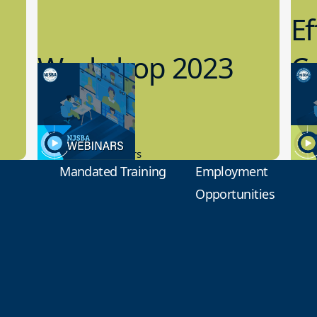
Ef
Workshop 2023
Cy
Preview
1
9.14.2023
8.1
New Board Members
Educa
Mandated Training
Employment
Opportunities