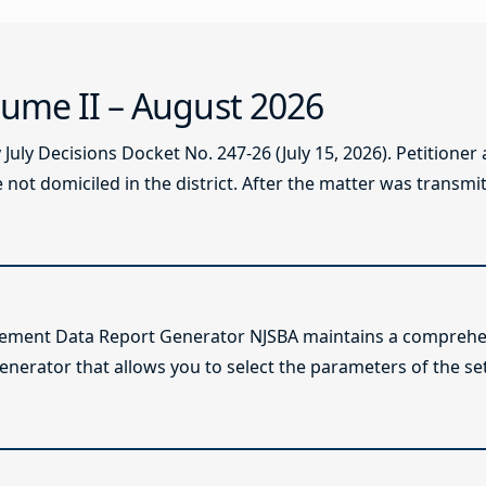
ume II – August 2026
ly Decisions Docket No. 247-26 (July 15, 2026). Petitioner
not domiciled in the district. After the matter was transmitt
lement Data Report Generator NJSBA maintains a comprehen
enerator that allows you to select the parameters of the se