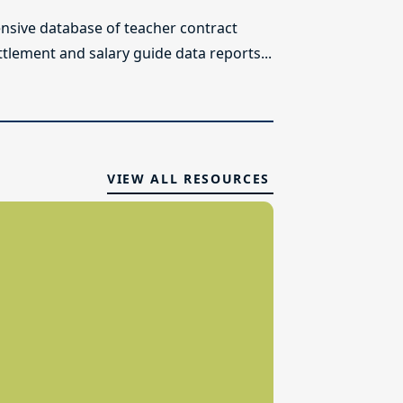
sive database of teacher contract
ttlement and salary guide data reports...
VIEW ALL RESOURCES