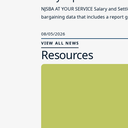
NJSBA AT YOUR SERVICE Salary and Sett
bargaining data that includes a report g
08/05/2026
VIEW ALL NEWS
Resources