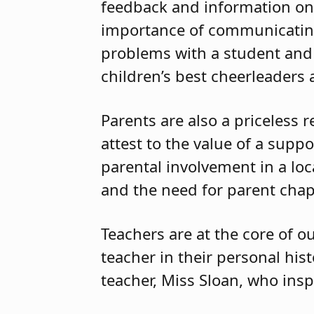
feedback and information on 
importance of communicating
problems with a student and 
children’s best cheerleaders
Parents are also a priceless 
attest to the value of a supp
parental involvement in a lo
and the need for parent chape
Teachers are at the core of o
teacher in their personal hi
teacher, Miss Sloan, who ins