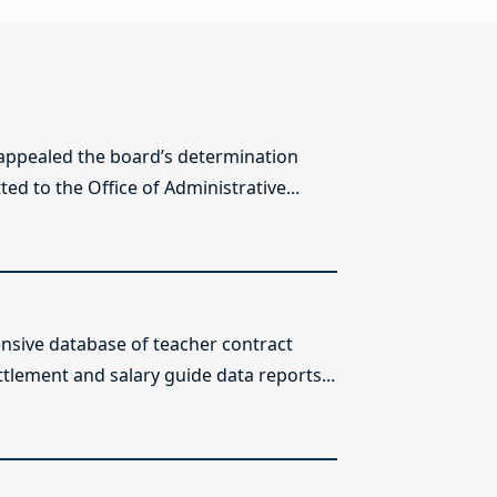
 appealed the board’s determination
ed to the Office of Administrative...
sive database of teacher contract
ttlement and salary guide data reports...