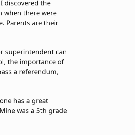
I discovered the
em when there were
. Parents are their
 or superintendent can
ol, the importance of
 pass a referendum,
yone has a great
 Mine was a 5th grade