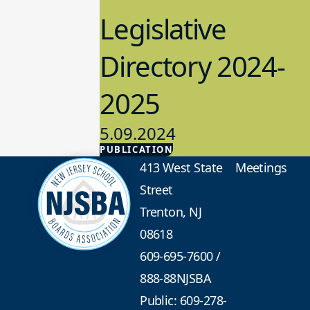
Legislative
Directory 2024-
2025
5.09.2024
PUBLICATION
Advocacy
413 West State
Meetings
Street
Trenton, NJ
08618
609-695-7600
/
888-88NJSBA
Public: 609-278-