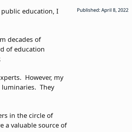
public education, I
Published: April 8, 2022
om decades of
rd of education
.
xperts.
However, my
 luminaries.
They
s in the circle of
re a valuable source of