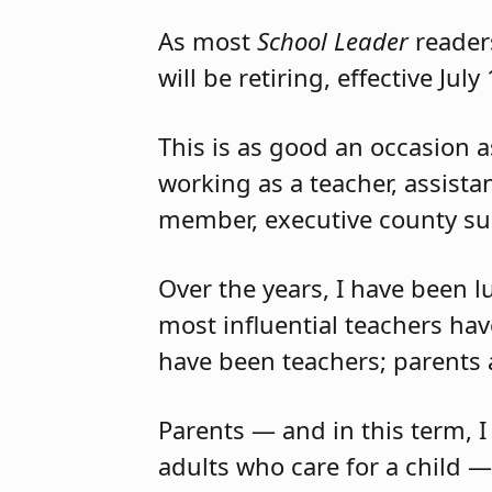
As most
School Leader
readers
will be retiring, effective July
This is as good an occasion 
working as a teacher, assista
member, executive county sup
Over the years, I have been 
most influential teachers hav
have been teachers; parents
Parents — and in this term, I
adults who care for a child —