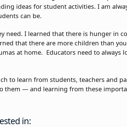
nding ideas for student activities. I am al
udents can be.
hey need. I learned that there is hunger in
earned that there are more children than yo
raumas at home.
Educators need to always l
ch to learn from students, teachers and pa
y to them — and learning from these importa
ested in: