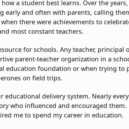
how a student best learns. Over the years, 
 early and often with parents, calling th
when there were achievements to celebrate
 and most constant teachers.
resource for schools. Any teacher, principal
ortive parent-teacher organization in a scho
cal education foundation or when trying to
rones on field trips.
ur educational delivery system. Nearly ever
story who influenced and encouraged them.
pired me to spend my career in education.