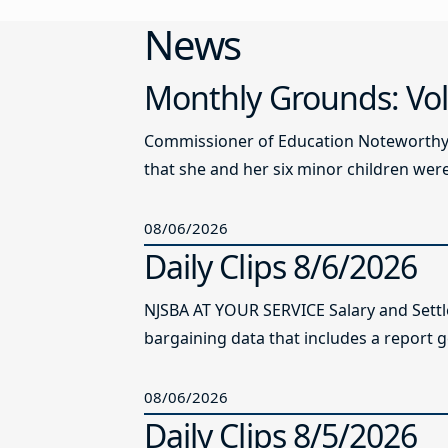
News
Monthly Grounds: Vol
Commissioner of Education Noteworthy Ju
that she and her six minor children were 
08/06/2026
Daily Clips 8/6/2026
NJSBA AT YOUR SERVICE Salary and Sett
bargaining data that includes a report g
08/06/2026
Daily Clips 8/5/2026