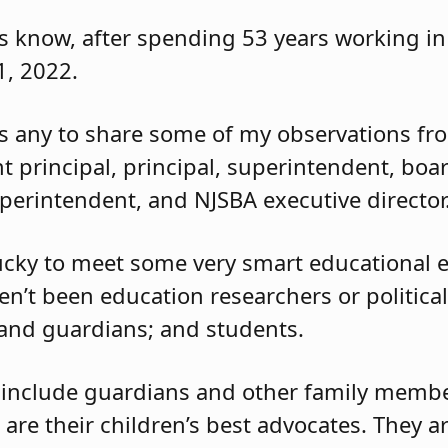
 know, after spending 53 years working in 
 1, 2022.
as any to share some of my observations fr
nt principal, principal, superintendent, boa
erintendent, and NJSBA executive director
lucky to meet some very smart educational e
en’t been education researchers or political
 and guardians; and students.
 include guardians and other family member
 are their children’s best advocates. They a