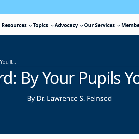
 Resources
Topics
Advocacy
Our Services
Membe
Executive Word: By Your Pupils You’ll be Taught
d: By Your Pupils Yo
By Dr. Lawrence S. Feinsod