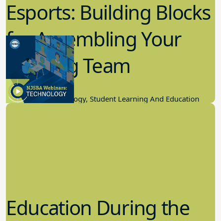
Esports: Building Blocks
for Assembling Your
Winning Team
11.17.2022
Educational Technology, Student Learning And Education
Education During the