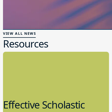
VIEW ALL NEWS
Resources
Effective Scholastic