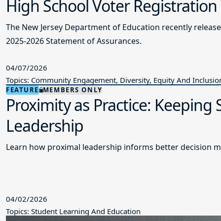
High School Voter Registration
The New Jersey Department of Education recently releas
2025-2026 Statement of Assurances.
04/07/2026
Topics: Community Engagement, Diversity, Equity And Inclusio
FEATURE
MEMBERS ONLY
Proximity as Practice: Keeping
Leadership
Learn how proximal leadership informs better decision m
04/02/2026
Topics: Student Learning And Education