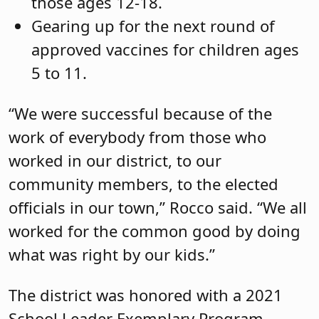
those ages 12-18.
Gearing up for the next round of
approved vaccines for children ages
5 to 11.
“We were successful because of the
work of everybody from those who
worked in our district, to our
community members, to the elected
officials in our town,” Rocco said. “We all
worked for the common good by doing
what was right by our kids.”
The district was honored with a 2021
School Leader Exemplary Program