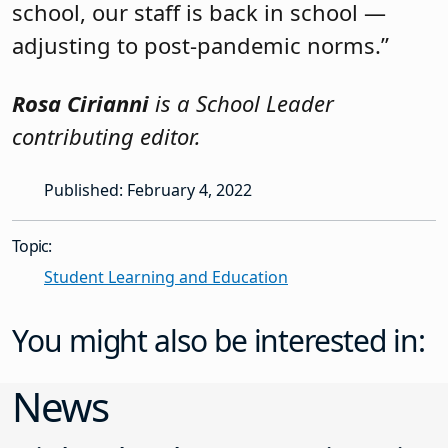
school, our staff is back in school —
adjusting to post-pandemic norms.”
Rosa Cirianni
is a School Leader
contributing editor.
Published: February 4, 2022
Topic:
Student Learning and Education
You might also be interested in:
News