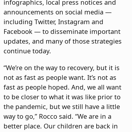
infographics, local press notices and
announcements on social media —
including Twitter, Instagram and
Facebook — to disseminate important
updates, and many of those strategies
continue today.
“We’re on the way to recovery, but it is
not as fast as people want. It’s not as
fast as people hoped. And, we all want
to be closer to what it was like prior to
the pandemic, but we still have a little
way to go,” Rocco said. “We are in a
better place. Our children are back in