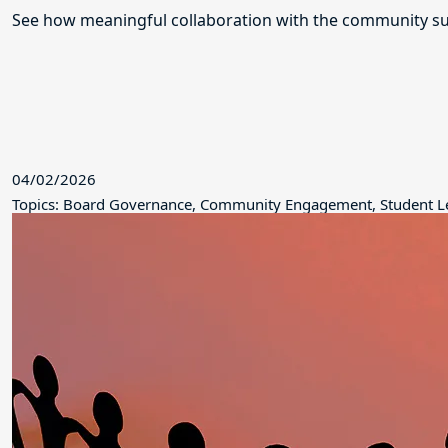
See how meaningful collaboration with the community su
04/02/2026
Topics: Board Governance, Community Engagement, Student L