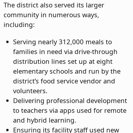
The district also served its larger
community in numerous ways,
including:
Serving nearly 312,000 meals to
families in need via drive-through
distribution lines set up at eight
elementary schools and run by the
district’s food service vendor and
volunteers.
Delivering professional development
to teachers via apps used for remote
and hybrid learning.
Ensuring its facility staff used new