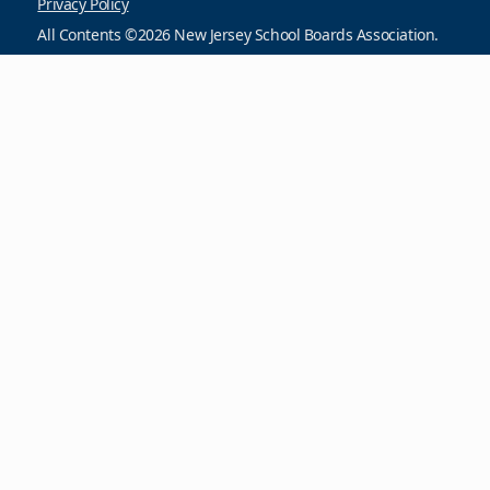
Privacy Policy
All Contents ©2026 New Jersey School Boards Association.