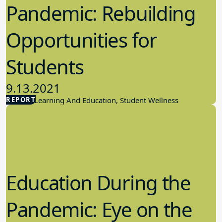
Pandemic: Rebuilding
Opportunities for
Students
9.13.2021
REPORT
Student Learning And Education, Student Wellness
Education During the
Pandemic: Eye on the