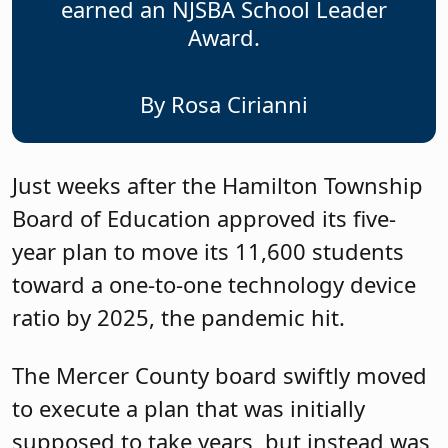
earned an NJSBA School Leader
Award.
By Rosa Cirianni
Just weeks after the Hamilton Township
Board of Education approved its five-
year plan to move its 11,600 students
toward a one-to-one technology device
ratio by 2025, the pandemic hit.
The Mercer County board swiftly moved
to execute a plan that was initially
supposed to take years, but instead was