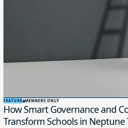
FEATURE
MEMBERS ONLY
How Smart Governance and Co
Transform Schools in Neptune