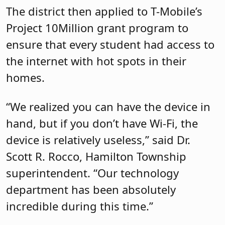
The district then applied to T-Mobile’s
Project 10Million grant program to
ensure that every student had access to
the internet with hot spots in their
homes.
“We realized you can have the device in
hand, but if you don’t have Wi-Fi, the
device is relatively useless,” said Dr.
Scott R. Rocco, Hamilton Township
superintendent. “Our technology
department has been absolutely
incredible during this time.”