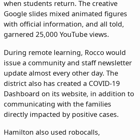
when students return. The creative
Google slides mixed animated figures
with official information, and all told,
garnered 25,000 YouTube views.
During remote learning, Rocco would
issue a community and staff newsletter
update almost every other day. The
district also has created a COVID-19
Dashboard on its website, in addition to
communicating with the families
directly impacted by positive cases.
Hamilton also used robocalls,