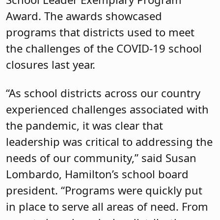
Award. The awards showcased
programs that districts used to meet
the challenges of the COVID-19 school
closures last year.
“As school districts across our country
experienced challenges associated with
the pandemic, it was clear that
leadership was critical to addressing the
needs of our community,” said Susan
Lombardo, Hamilton’s school board
president. “Programs were quickly put
in place to serve all areas of need. From