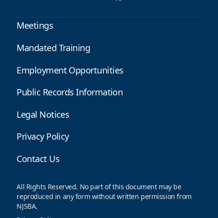
Meetings
Mandated Training
Employment Opportunities
Public Records Information
Legal Notices
Privacy Policy
Contact Us
All Rights Reserved. No part of this document may be
reproduced in any form without written permission from
NJSBA.