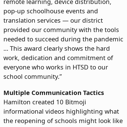
remote learning, device distribution,
pop-up schoolhouse events and
translation services — our district
provided our community with the tools
needed to succeed during the pandemic
… This award clearly shows the hard
work, dedication and commitment of
everyone who works in HTSD to our
school community.”
Multiple Communication Tactics
Hamilton created 10 Bitmoji
informational videos highlighting what
the reopening of schools might look like