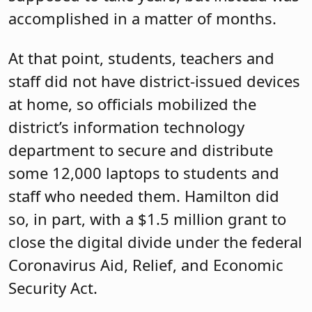
accomplished in a matter of months.
At that point, students, teachers and
staff did not have district-issued devices
at home, so officials mobilized the
district’s information technology
department to secure and distribute
some 12,000 laptops to students and
staff who needed them. Hamilton did
so, in part, with a $1.5 million grant to
close the digital divide under the federal
Coronavirus Aid, Relief, and Economic
Security Act.