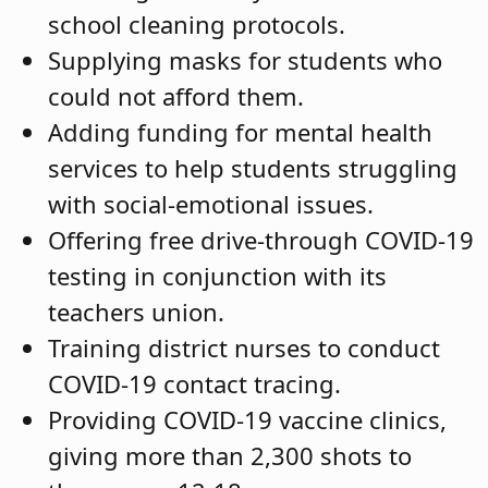
school cleaning protocols.
Supplying masks for students who
could not afford them.
Adding funding for mental health
services to help students struggling
with social-emotional issues.
Offering free drive-through COVID-19
testing in conjunction with its
teachers union.
Training district nurses to conduct
COVID-19 contact tracing.
Providing COVID-19 vaccine clinics,
giving more than 2,300 shots to