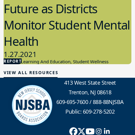
Future as Districts
Monitor Student Mental
Health
1.27.2021
REPORT
Student Learning And Education, Student Wellness
VIEW ALL RESOURCES
413 West State Street
Trenton, NJ 08618
609-695-7600
/
888-88NJSBA
Public: 609-278-5202