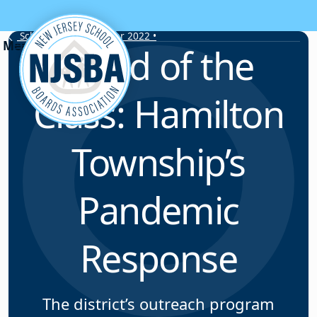
Skip to content
School Leader • Winter 2022 •
Head of the
Class: Hamilton
Township’s
Pandemic
Response
The district’s outreach program