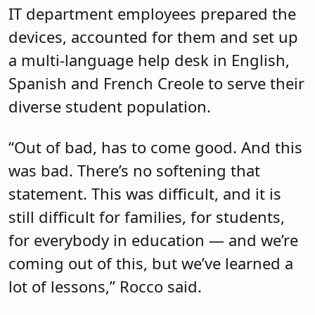
IT department employees prepared the
devices, accounted for them and set up
a multi-language help desk in English,
Spanish and French Creole to serve their
diverse student population.
“Out of bad, has to come good. And this
was bad. There’s no softening that
statement. This was difficult, and it is
still difficult for families, for students,
for everybody in education — and we’re
coming out of this, but we’ve learned a
lot of lessons,” Rocco said.