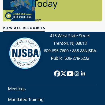
in K-12 Today
8.10.2023
Educational Technology
VIEW ALL RESOURCES
413 West State Street
Trenton, NJ 08618
609-695-7600
/
888-88NJSBA
Public: 609-278-5202
Meetings
Mandated Training