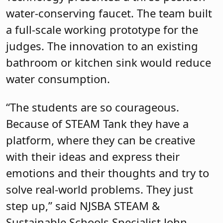
water-conserving faucet. The team built
a full-scale working prototype for the
judges. The innovation to an existing
bathroom or kitchen sink would reduce
water consumption.
“The students are so courageous.
Because of STEAM Tank they have a
platform, where they can be creative
with their ideas and express their
emotions and their thoughts and try to
solve real-world problems. They just
step up,” said NJSBA STEAM &
Sustainable Schools Specialist John