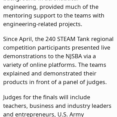
engineering, provided much of the
mentoring support to the teams with
engineering-related projects.
Since April, the 240 STEAM Tank regional
competition participants presented live
demonstrations to the NJSBA via a
variety of online platforms. The teams
explained and demonstrated their
products in front of a panel of judges.
Judges for the finals will include
teachers, business and industry leaders
and entrepreneurs, U.S. Army