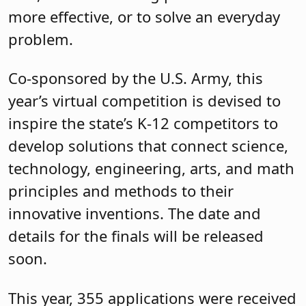
more effective, or to solve an everyday
problem.
Co-sponsored by the U.S. Army, this
year’s virtual competition is devised to
inspire the state’s K-12 competitors to
develop solutions that connect science,
technology, engineering, arts, and math
principles and methods to their
innovative inventions. The date and
details for the finals will be released
soon.
This year, 355 applications were received