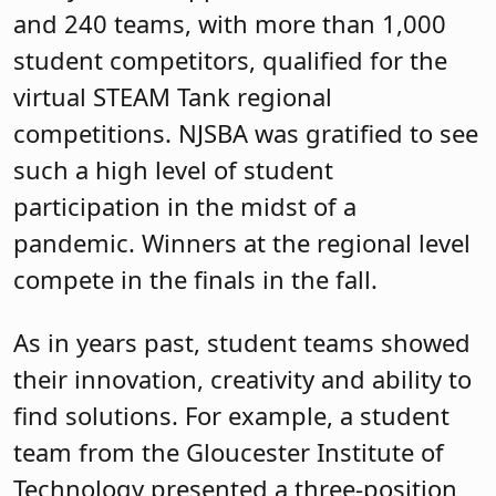
and 240 teams, with more than 1,000
student competitors, qualified for the
virtual STEAM Tank regional
competitions. NJSBA was gratified to see
such a high level of student
participation in the midst of a
pandemic. Winners at the regional level
compete in the finals in the fall.
As in years past, student teams showed
their innovation, creativity and ability to
find solutions. For example, a student
team from the Gloucester Institute of
Technology presented a three-position