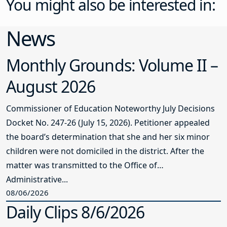
You might also be interested in:
News
Monthly Grounds: Volume II –
August 2026
Commissioner of Education Noteworthy July Decisions
Docket No. 247-26 (July 15, 2026). Petitioner appealed
the board’s determination that she and her six minor
children were not domiciled in the district. After the
matter was transmitted to the Office of
Administrative...
08/06/2026
Daily Clips 8/6/2026