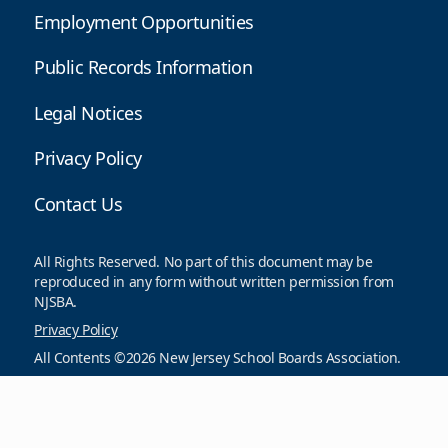
Employment Opportunities
Public Records Information
Legal Notices
Privacy Policy
Contact Us
All Rights Reserved. No part of this document may be
reproduced in any form without written permission from
NJSBA.
Privacy Policy
All Contents ©2026 New Jersey School Boards Association.