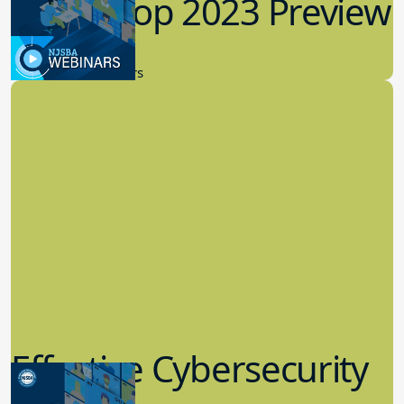
Workshop 2023 Preview
9.14.2023
New Board Members
Effective Cybersecurity