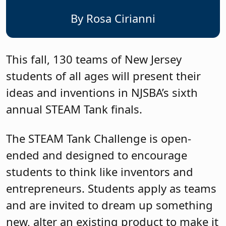
By Rosa Cirianni
This fall, 130 teams of New Jersey
students of all ages will present their
ideas and inventions in NJSBA’s sixth
annual STEAM Tank finals.
The STEAM Tank Challenge is open-
ended and designed to encourage
students to think like inventors and
entrepreneurs. Students apply as teams
and are invited to dream up something
new, alter an existing product to make it