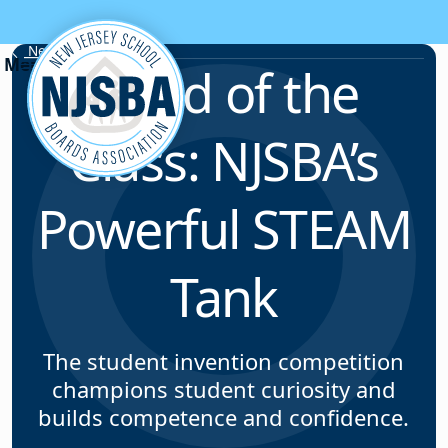
Skip to content
News & Resources
Head of the
Class: NJSBA’s
Powerful STEAM
Tank
The student invention competition
champions student curiosity and
builds competence and confidence.