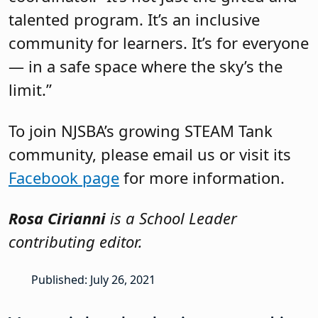
talented program. It’s an inclusive
community for learners. It’s for everyone
— in a safe space where the sky’s the
limit.”
To join NJSBA’s growing STEAM Tank
community, please email us or visit its
Facebook page
for more information.
Rosa Cirianni
is a School Leader
contributing editor.
Published: July 26, 2021