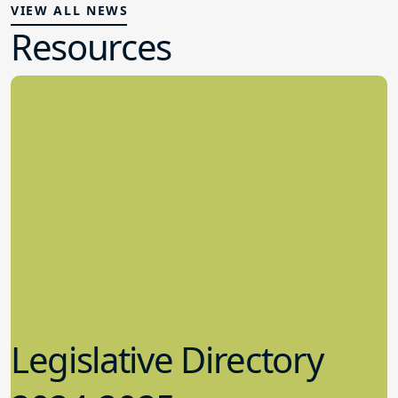
VIEW ALL NEWS
Resources
Legislative Directory