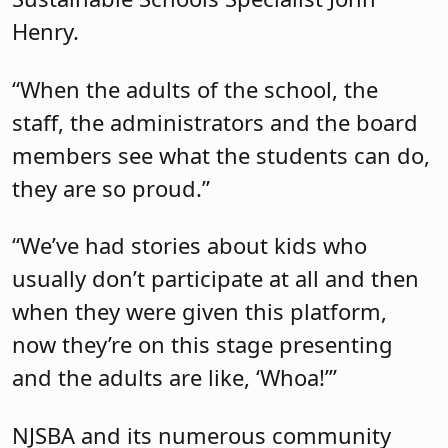
Henry.
“When the adults of the school, the
staff, the administrators and the board
members see what the students can do,
they are so proud.”
“We’ve had stories about kids who
usually don’t participate at all and then
when they were given this platform,
now they’re on this stage presenting
and the adults are like, ‘Whoa!’”
NJSBA and its numerous community