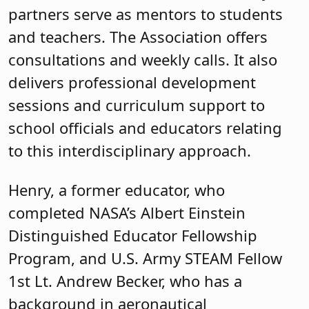
partners serve as mentors to students
and teachers. The Association offers
consultations and weekly calls. It also
delivers professional development
sessions and curriculum support to
school officials and educators relating
to this interdisciplinary approach.
Henry, a former educator, who
completed NASA’s Albert Einstein
Distinguished Educator Fellowship
Program, and U.S. Army STEAM Fellow
1st Lt. Andrew Becker, who has a
background in aeronautical