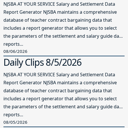
NJSBA AT YOUR SERVICE Salary and Settlement Data
Report Generator NJSBA maintains a comprehensive
database of teacher contract bargaining data that
includes a report generator that allows you to select
the parameters of the settlement and salary guide data
reports...
08/06/2026
Daily Clips 8/5/2026
NJSBA AT YOUR SERVICE Salary and Settlement Data
Report Generator NJSBA maintains a comprehensive
database of teacher contract bargaining data that
includes a report generator that allows you to select
the parameters of the settlement and salary guide data
reports...
08/05/2026