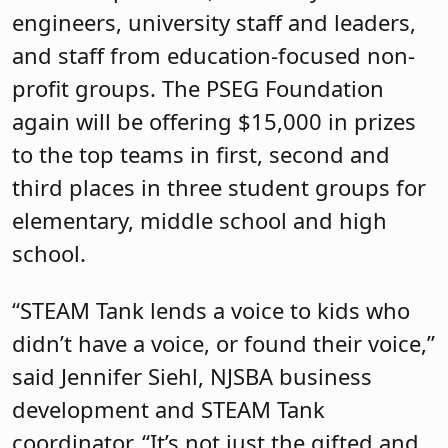
engineers, university staff and leaders,
and staff from education-focused non-
profit groups. The PSEG Foundation
again will be offering $15,000 in prizes
to the top teams in first, second and
third places in three student groups for
elementary, middle school and high
school.
“STEAM Tank lends a voice to kids who
didn’t have a voice, or found their voice,”
said Jennifer Siehl, NJSBA business
development and STEAM Tank
coordinator. “It’s not just the gifted and