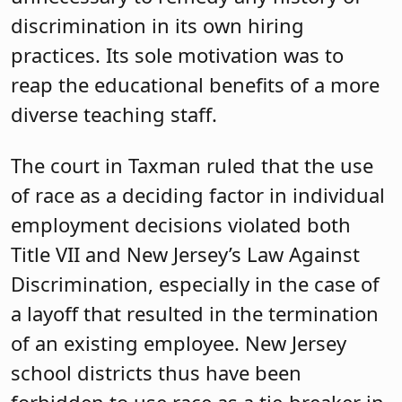
discrimination in its own hiring
practices. Its sole motivation was to
reap the educational benefits of a more
diverse teaching staff.
The court in Taxman ruled that the use
of race as a deciding factor in individual
employment decisions violated both
Title VII and New Jersey’s Law Against
Discrimination, especially in the case of
a layoff that resulted in the termination
of an existing employee. New Jersey
school districts thus have been