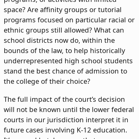
space? Are affinity groups or tutorial
programs focused on particular racial or
ethnic groups still allowed? What can
school districts now do, within the
bounds of the law, to help historically
underrepresented high school students
stand the best chance of admission to
the college of their choice?
The full impact of the court’s decision
will not be known until the lower federal
courts in our jurisdiction interpret it in
future cases involving K-12 education.