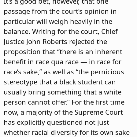
It’s a good bet, however, that one
passage from the court’s opinion in
particular will weigh heavily in the
balance. Writing for the court, Chief
Justice John Roberts rejected the
proposition that “there is an inherent
benefit in race qua race — in race for
race’s sake,” as well as “the pernicious
stereotype that a black student can
usually bring something that a white
person cannot offer.” For the first time
now, a majority of the Supreme Court
has explicitly questioned not just
whether racial diversity for its own sake