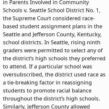
in Parents Involved in Community
Schools v. Seattle School District No. 1,
the Supreme Court considered race-
based student assignment plans in the
Seattle and Jefferson County, Kentucky,
school districts. In Seattle, rising ninth
graders were permitted to select any of
the district’s high schools they preferred
to attend. If a particular school was
oversubscribed, the district used race as
a tie-breaking factor in reassigning
students to promote racial balance
throughout the district’s high schools.
Similarly, Jefferson County allowed