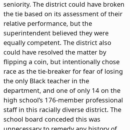
seniority. The district could have broken
the tie based on its assessment of their
relative performance, but the
superintendent believed they were
equally competent. The district also
could have resolved the matter by
flipping a coin, but intentionally chose
race as the tie-breaker for fear of losing
the only Black teacher in the
department, and one of only 14 on the
high school’s 176-member professional
staff in this racially diverse district. The
school board conceded this was
unnecessary to remedy any history of