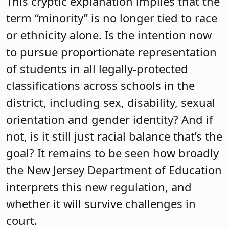
This cryptic explanation implies that the
term “minority” is no longer tied to race
or ethnicity alone. Is the intention now
to pursue proportionate representation
of students in all legally-protected
classifications across schools in the
district, including sex, disability, sexual
orientation and gender identity? And if
not, is it still just racial balance that’s the
goal? It remains to be seen how broadly
the New Jersey Department of Education
interprets this new regulation, and
whether it will survive challenges in
court.