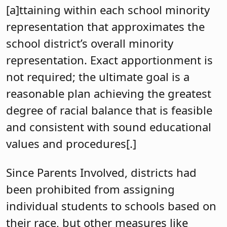
[a]ttaining within each school minority
representation that approximates the
school district’s overall minority
representation. Exact apportionment is
not required; the ultimate goal is a
reasonable plan achieving the greatest
degree of racial balance that is feasible
and consistent with sound educational
values and procedures[.]
Since Parents Involved, districts had
been prohibited from assigning
individual students to schools based on
their race, but other measures like