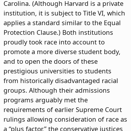
Carolina. (Although Harvard is a private
institution, it is subject to Title VI, which
applies a standard similar to the Equal
Protection Clause.) Both institutions
proudly took race into account to
promote a more diverse student body,
and to open the doors of these
prestigious universities to students
from historically disadvantaged racial
groups. Although their admissions
programs arguably met the
requirements of earlier Supreme Court
rulings allowing consideration of race as
a “plus factor,” the conservative justices