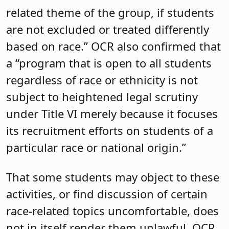
related theme of the group, if students
are not excluded or treated differently
based on race.” OCR also confirmed that
a “program that is open to all students
regardless of race or ethnicity is not
subject to heightened legal scrutiny
under Title VI merely because it focuses
its recruitment efforts on students of a
particular race or national origin.”
That some students may object to these
activities, or find discussion of certain
race-related topics uncomfortable, does
not in itself render them unlawful. OCR