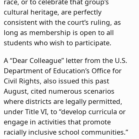
race, or to celebrate that group’s
cultural heritage, are perfectly
consistent with the court’s ruling, as
long as membership is open to all
students who wish to participate.
A “Dear Colleague” letter from the U.S.
Department of Education’s Office for
Civil Rights, also issued this past
August, cited numerous scenarios
where districts are legally permitted,
under Title VI, to “develop curricula or
engage in activities that promote
racially inclusive school communities.”