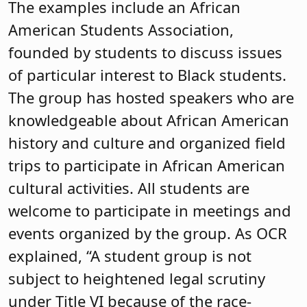
The examples include an African
American Students Association,
founded by students to discuss issues
of particular interest to Black students.
The group has hosted speakers who are
knowledgeable about African American
history and culture and organized field
trips to participate in African American
cultural activities. All students are
welcome to participate in meetings and
events organized by the group. As OCR
explained, “A student group is not
subject to heightened legal scrutiny
under Title VI because of the race-