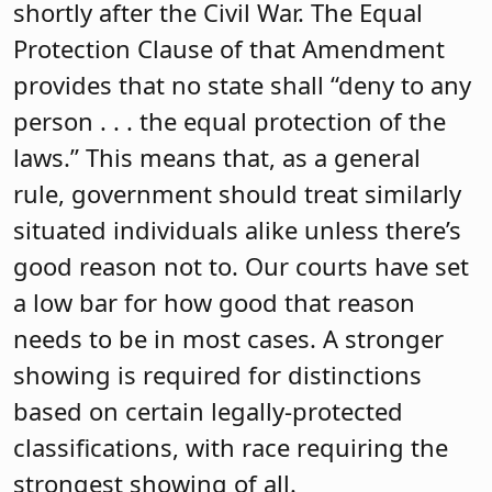
shortly after the Civil War. The Equal
Protection Clause of that Amendment
provides that no state shall “deny to any
person . . . the equal protection of the
laws.” This means that, as a general
rule, government should treat similarly
situated individuals alike unless there’s
good reason not to. Our courts have set
a low bar for how good that reason
needs to be in most cases. A stronger
showing is required for distinctions
based on certain legally-protected
classifications, with race requiring the
strongest showing of all.