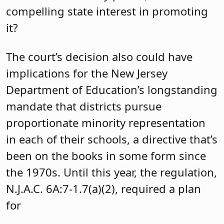
compelling state interest in promoting
it?
The court’s decision also could have
implications for the New Jersey
Department of Education’s longstanding
mandate that districts pursue
proportionate minority representation
in each of their schools, a directive that’s
been on the books in some form since
the 1970s. Until this year, the regulation,
N.J.A.C. 6A:7-1.7(a)(2), required a plan
for