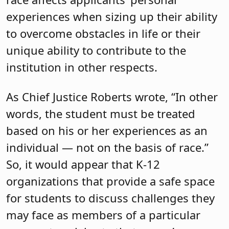
experiences when sizing up their ability
to overcome obstacles in life or their
unique ability to contribute to the
institution in other respects.
As Chief Justice Roberts wrote, “In other
words, the student must be treated
based on his or her experiences as an
individual — not on the basis of race.”
So, it would appear that K-12
organizations that provide a safe space
for students to discuss challenges they
may face as members of a particular