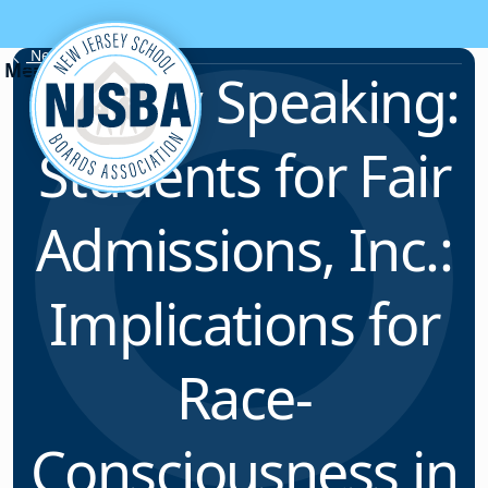
Skip to content
News & Resources
Legally Speaking:
Students for Fair
Admissions, Inc.:
Implications for
Race-
Consciousness in