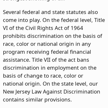
Several federal and state statutes also
come into play. On the federal level, Title
VI of the Civil Rights Act of 1964
prohibits discrimination on the basis of
race, color or national origin in any
program receiving federal financial
assistance. Title VII of the act bans
discrimination in employment on the
basis of change to race, color or
national origin. On the state level, our
New Jersey Law Against Discrimination
contains similar provisions.