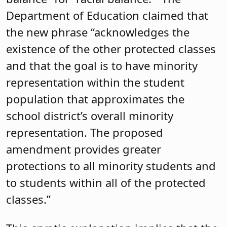
Department of Education claimed that
the new phrase “acknowledges the
existence of the other protected classes
and that the goal is to have minority
representation within the student
population that approximates the
school district’s overall minority
representation. The proposed
amendment provides greater
protections to all minority students and
to students within all of the protected
classes.”