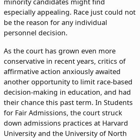
minority candidates might find
especially appealing. Race just could not
be the reason for any individual
personnel decision.
As the court has grown even more
conservative in recent years, critics of
affirmative action anxiously awaited
another opportunity to limit race-based
decision-making in education, and had
their chance this past term. In Students
for Fair Admissions, the court struck
down admissions practices at Harvard
University and the University of North