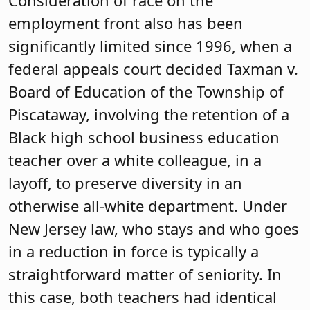
employment front also has been
significantly limited since 1996, when a
federal appeals court decided Taxman v.
Board of Education of the Township of
Piscataway, involving the retention of a
Black high school business education
teacher over a white colleague, in a
layoff, to preserve diversity in an
otherwise all-white department. Under
New Jersey law, who stays and who goes
in a reduction in force is typically a
straightforward matter of seniority. In
this case, both teachers had identical