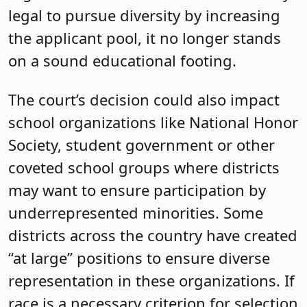
legal to pursue diversity by increasing
the applicant pool, it no longer stands
on a sound educational footing.
The court’s decision could also impact
school organizations like National Honor
Society, student government or other
coveted school groups where districts
may want to ensure participation by
underrepresented minorities. Some
districts across the country have created
“at large” positions to ensure diverse
representation in these organizations. If
race is a necessary criterion for selection