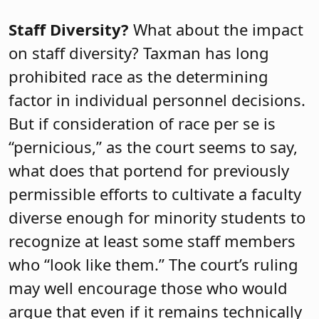
Staff Diversity?
What about the impact
on staff diversity? Taxman has long
prohibited race as the determining
factor in individual personnel decisions.
But if consideration of race per se is
“pernicious,” as the court seems to say,
what does that portend for previously
permissible efforts to cultivate a faculty
diverse enough for minority students to
recognize at least some staff members
who “look like them.” The court’s ruling
may well encourage those who would
argue that even if it remains technically