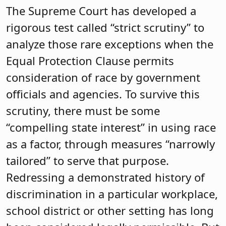
The Supreme Court has developed a
rigorous test called “strict scrutiny” to
analyze those rare exceptions when the
Equal Protection Clause permits
consideration of race by government
officials and agencies. To survive this
scrutiny, there must be some
“compelling state interest” in using race
as a factor, through measures “narrowly
tailored” to serve that purpose.
Redressing a demonstrated history of
discrimination in a particular workplace,
school district or other setting has long