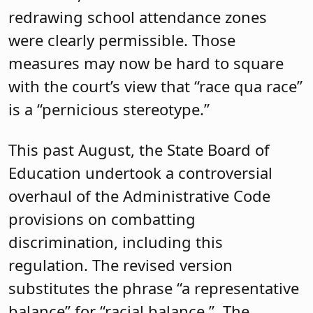
redrawing school attendance zones
were clearly permissible. Those
measures may now be hard to square
with the court’s view that “race qua race”
is a “pernicious stereotype.”
This past August, the State Board of
Education undertook a controversial
overhaul of the Administrative Code
provisions on combatting
discrimination, including this
regulation. The revised version
substitutes the phrase “a representative
balance” for “racial balance.”
The