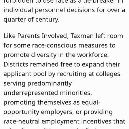
forbidden to use race as a tie-breaker in
individual personnel decisions for over a
quarter of century.
Like Parents Involved, Taxman left room
for some race-conscious measures to
promote diversity in the workforce.
Districts remained free to expand their
applicant pool by recruiting at colleges
serving predominantly
underrepresented minorities,
promoting themselves as equal-
opportunity employers, or providing
race-neutral employment incentives that