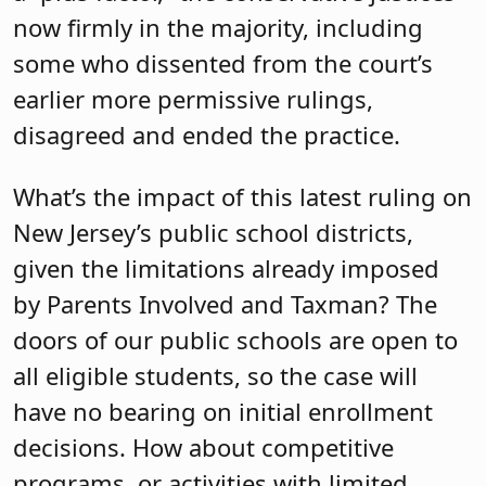
now firmly in the majority, including
some who dissented from the court’s
earlier more permissive rulings,
disagreed and ended the practice.
What’s the impact of this latest ruling on
New Jersey’s public school districts,
given the limitations already imposed
by Parents Involved and Taxman? The
doors of our public schools are open to
all eligible students, so the case will
have no bearing on initial enrollment
decisions. How about competitive
programs, or activities with limited