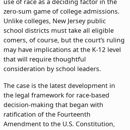
use of race as a deciding factor in the
zero-sum game of college admissions.
Unlike colleges, New Jersey public
school districts must take all eligible
comers, of course, but the court’s ruling
may have implications at the K-12 level
that will require thoughtful
consideration by school leaders.
The case is the latest development in
the legal framework for race-based
decision-making that began with
ratification of the Fourteenth
Amendment to the U.S. Constitution,