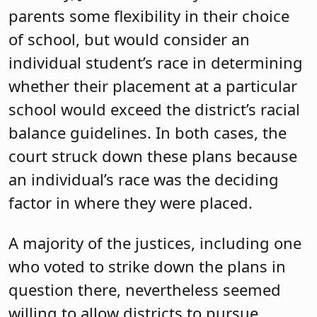
parents some flexibility in their choice
of school, but would consider an
individual student’s race in determining
whether their placement at a particular
school would exceed the district’s racial
balance guidelines. In both cases, the
court struck down these plans because
an individual’s race was the deciding
factor in where they were placed.
A majority of the justices, including one
who voted to strike down the plans in
question there, nevertheless seemed
willing to allow districts to pursue