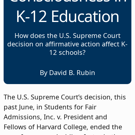
K-12 Education
How does the U.S. Supreme Court
decision on affirmative action affect K-
12 schools?
By David B. Rubin
The U.S. Supreme Court’s decision, this
past June, in Students for Fair
Admissions, Inc. v. President and
Fellows of Harvard College, ended the