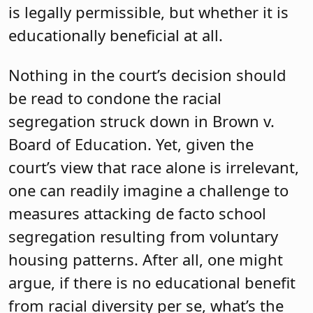
is legally permissible, but whether it is
educationally beneficial at all.
Nothing in the court’s decision should
be read to condone the racial
segregation struck down in Brown v.
Board of Education. Yet, given the
court’s view that race alone is irrelevant,
one can readily imagine a challenge to
measures attacking de facto school
segregation resulting from voluntary
housing patterns. After all, one might
argue, if there is no educational benefit
from racial diversity per se, what’s the