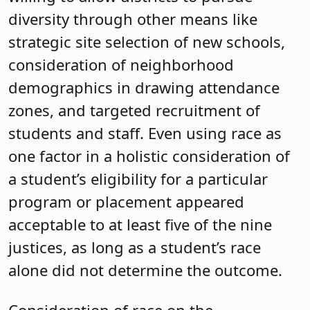
diversity through other means like
strategic site selection of new schools,
consideration of neighborhood
demographics in drawing attendance
zones, and targeted recruitment of
students and staff. Even using race as
one factor in a holistic consideration of
a student’s eligibility for a particular
program or placement appeared
acceptable to at least five of the nine
justices, as long as a student’s race
alone did not determine the outcome.
Consideration of race on the