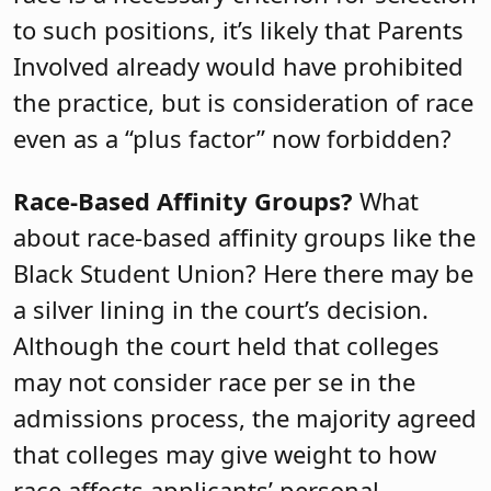
to such positions, it’s likely that Parents
Involved already would have prohibited
the practice, but is consideration of race
even as a “plus factor” now forbidden?
Race-Based Affinity Groups?
What
about race-based affinity groups like the
Black Student Union? Here there may be
a silver lining in the court’s decision.
Although the court held that colleges
may not consider race per se in the
admissions process, the majority agreed
that colleges may give weight to how
race affects applicants’ personal