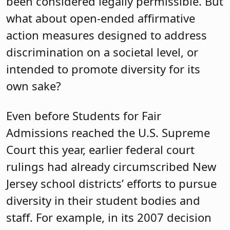
been considered legally permissible. But
what about open-ended affirmative
action measures designed to address
discrimination on a societal level, or
intended to promote diversity for its
own sake?
Even before Students for Fair
Admissions reached the U.S. Supreme
Court this year, earlier federal court
rulings had already circumscribed New
Jersey school districts’ efforts to pursue
diversity in their student bodies and
staff. For example, in its 2007 decision