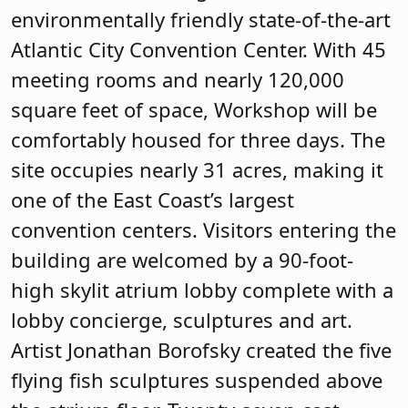
environmentally friendly state-of-the-art
Atlantic City Convention Center. With 45
meeting rooms and nearly 120,000
square feet of space, Workshop will be
comfortably housed for three days. The
site occupies nearly 31 acres, making it
one of the East Coast’s largest
convention centers. Visitors entering the
building are welcomed by a 90-foot-
high skylit atrium lobby complete with a
lobby concierge, sculptures and art.
Artist Jonathan Borofsky created the five
flying fish sculptures suspended above