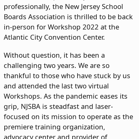
professionally, the New Jersey School
Boards Association is thrilled to be back
in-person for Workshop 2022 at the
Atlantic City Convention Center.
Without question, it has been a
challenging two years. We are so
thankful to those who have stuck by us
and attended the last two virtual
Workshops. As the pandemic eases its
grip, NJSBA is steadfast and laser-
focused on its mission to operate as the
premiere training organization,
advocacy center and provider of