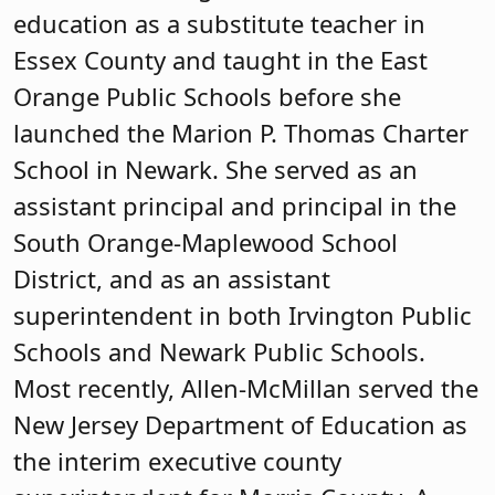
education as a substitute teacher in
Essex County and taught in the East
Orange Public Schools before she
launched the Marion P. Thomas Charter
School in Newark. She served as an
assistant principal and principal in the
South Orange-Maplewood School
District, and as an assistant
superintendent in both Irvington Public
Schools and Newark Public Schools.
Most recently, Allen-McMillan served the
New Jersey Department of Education as
the interim executive county