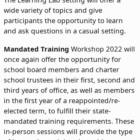
wide variety of topics and give
participants the opportunity to learn
and ask questions in a casual setting.
Mandated Training
Workshop 2022 will
once again offer the opportunity for
school board members and charter
school trustees in their first, second and
third years of office, as well as members
in the first year of a reappointed/re-
elected term, to fulfill their state-
mandated training requirements. These
in-person sessions will provide the type