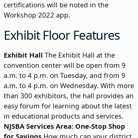
certifications will be noted in the
Workshop 2022 app.
Exhibit Floor Features
Exhibit Hall
The Exhibit Hall at the
convention center will be open from 9
a.m. to 4 p.m. on Tuesday, and from 9
a.m. to 4 p.m. on Wednesday. With more
than 300 exhibitors, the hall provides an
easy forum for learning about the latest
in educational products and services.
NJSBA Services Area: One-Stop Shop
for Savings
How much can your district