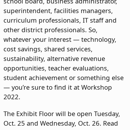
school board, business administrator,
superintendent, facilities managers,
curriculum professionals, IT staff and
other district professionals. So,
whatever your interest — technology,
cost savings, shared services,
sustainability, alternative revenue
opportunities, teacher evaluations,
student achievement or something else
— you’re sure to find it at Workshop
2022.
The Exhibit Floor will be open Tuesday,
Oct. 25 and Wednesday, Oct. 26. Read