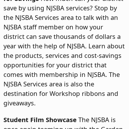
save by using NJSBA services? Stop by
the NJSBA Services area to talk with an
NJSBA staff member on how your
district can save thousands of dollars a
year with the help of NJSBA. Learn about
the products, services and cost-savings
opportunities for your district that
comes with membership in NJSBA. The
NJSBA Services area is also the
destination for Workshop ribbons and
giveaways.
Student Film Showcase
The NJSBA is
once again teaming up with the Garden