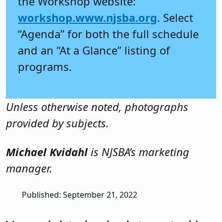
the Workshop website:
workshop.www.njsba.org
. Select
“Agenda” for both the full schedule
and an “At a Glance” listing of
programs.
Unless otherwise noted, photographs
provided by subjects.
Michael Kvidahl
is NJSBA’s marketing
manager.
Published: September 21, 2022