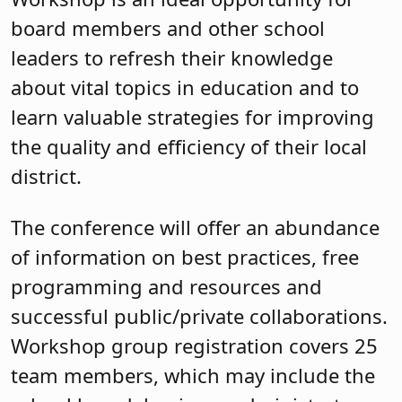
board members and other school
leaders to refresh their knowledge
about vital topics in education and to
learn valuable strategies for improving
the quality and efficiency of their local
district.
The conference will offer an abundance
of information on best practices, free
programming and resources and
successful public/private collaborations.
Workshop group registration covers 25
team members, which may include the