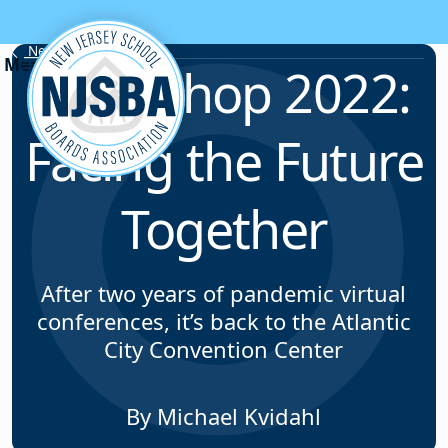
Skip to content
News & Resources
Workshop 2022:
Facing the Future
Together
After two years of pandemic virtual
conferences, it’s back to the Atlantic
City Convention Center
By Michael Kvidahl