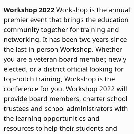
Workshop 2022
Workshop is the annual
premier event that brings the education
community together for training and
networking. It has been two years since
the last in-person Workshop. Whether
you are a veteran board member, newly
elected, or a district official looking for
top-notch training, Workshop is the
conference for you. Workshop 2022 will
provide board members, charter school
trustees and school administrators with
the learning opportunities and
resources to help their students and