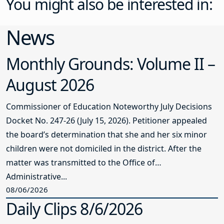
You might also be interested in:
News
Monthly Grounds: Volume II –
August 2026
Commissioner of Education Noteworthy July Decisions
Docket No. 247-26 (July 15, 2026). Petitioner appealed
the board’s determination that she and her six minor
children were not domiciled in the district. After the
matter was transmitted to the Office of
Administrative...
08/06/2026
Daily Clips 8/6/2026