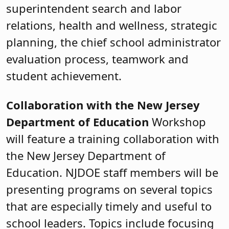
superintendent search and labor
relations, health and wellness, strategic
planning, the chief school administrator
evaluation process, teamwork and
student achievement.
Collaboration with the New Jersey
Department of Education
Workshop
will feature a training collaboration with
the New Jersey Department of
Education. NJDOE staff members will be
presenting programs on several topics
that are especially timely and useful to
school leaders. Topics include focusing