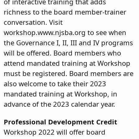
of interactive training that adds
richness to the board member-trainer
conversation. Visit
workshop.www.njsba.org to see when
the Governance I, II, III and IV programs
will be offered. Board members who
attend mandated training at Workshop
must be registered. Board members are
also welcome to take their 2023
mandated training at Workshop, in
advance of the 2023 calendar year.
Professional Development Credit
Workshop 2022 will offer board