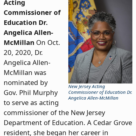
Acting
Commissioner of
Education Dr.
Angelica Allen-
McMillan
On Oct.
20, 2020, Dr.
Angelica Allen-
McMillan was
nominated by
New Jersey Acting
Gov. Phil Murphy
Commissioner of Education Dr.
Angelica Allen-McMillan
to serve as acting
commissioner of the New Jersey
Department of Education. A Cedar Grove
resident, she began her career in