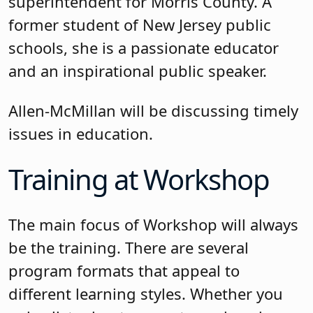
superintendent for Morris County. A
former student of New Jersey public
schools, she is a passionate educator
and an inspirational public speaker.
Allen-McMillan will be discussing timely
issues in education.
Training at Workshop
The main focus of Workshop will always
be the training. There are several
program formats that appeal to
different learning styles. Whether you