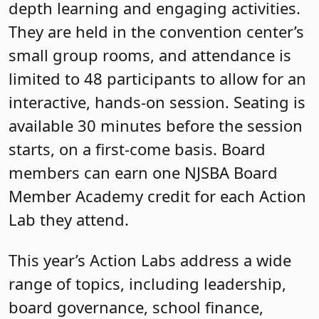
depth learning and engaging activities.
They are held in the convention center’s
small group rooms, and attendance is
limited to 48 participants to allow for an
interactive, hands-on session. Seating is
available 30 minutes before the session
starts, on a first-come basis. Board
members can earn one NJSBA Board
Member Academy credit for each Action
Lab they attend.
This year’s Action Labs address a wide
range of topics, including leadership,
board governance, school finance,