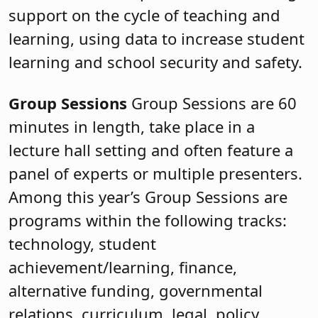
support on the cycle of teaching and
learning, using data to increase student
learning and school security and safety.
Group Sessions
Group Sessions are 60
minutes in length, take place in a
lecture hall setting and often feature a
panel of experts or multiple presenters.
Among this year’s Group Sessions are
programs within the following tracks:
technology, student
achievement/learning, finance,
alternative funding, governmental
relations, curriculum, legal, policy,