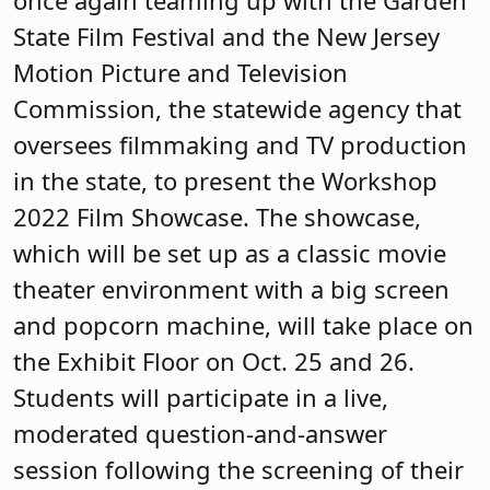
State Film Festival and the New Jersey
Motion Picture and Television
Commission, the statewide agency that
oversees filmmaking and TV production
in the state, to present the Workshop
2022 Film Showcase. The showcase,
which will be set up as a classic movie
theater environment with a big screen
and popcorn machine, will take place on
the Exhibit Floor on Oct. 25 and 26.
Students will participate in a live,
moderated question-and-answer
session following the screening of their