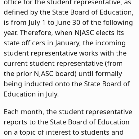
office for the student representative, as
defined by the State Board of Education,
is from July 1 to June 30 of the following
year. Therefore, when NJASC elects its
state officers in January, the incoming
student representative works with the
current student representative (from
the prior NJASC board) until formally
being inducted onto the State Board of
Education in July.
Each month, the student representative
reports to the State Board of Education
on a topic of interest to students and