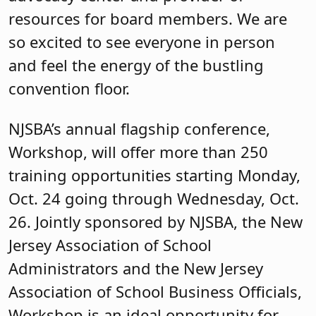
resources for board members. We are
so excited to see everyone in person
and feel the energy of the bustling
convention floor.
NJSBA’s annual flagship conference,
Workshop, will offer more than 250
training opportunities starting Monday,
Oct. 24 going through Wednesday, Oct.
26. Jointly sponsored by NJSBA, the New
Jersey Association of School
Administrators and the New Jersey
Association of School Business Officials,
Workshop is an ideal opportunity for