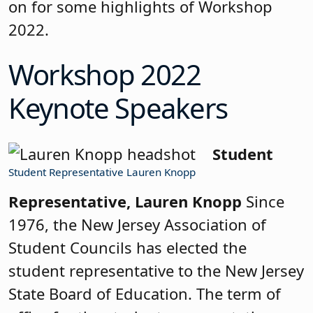
on for some highlights of Workshop
2022.
Workshop 2022
Keynote Speakers
Student
Student Representative Lauren Knopp
Representative, Lauren Knopp
Since
1976, the New Jersey Association of
Student Councils has elected the
student representative to the New Jersey
State Board of Education. The term of