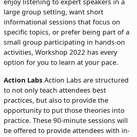
enjoy listening to expert speakers in a
large group setting, want short
informational sessions that focus on
specific topics, or prefer being part of a
small group participating in hands-on
activities, Workshop 2022 has every
option for you to learn at your pace.
Action Labs
Action Labs are structured
to not only teach attendees best
practices, but also to provide the
opportunity to put those theories into
practice. These
90-minute sessions will
be offered to provide attendees with in-