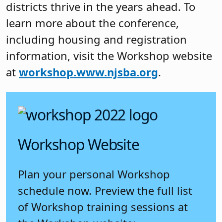
districts thrive in the years ahead. To
learn more about the conference,
including housing and registration
information, visit the Workshop website
at
workshop.www.njsba.org
.
Workshop Website
Plan your personal Workshop
schedule now. Preview the full list
of Workshop training sessions at