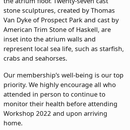
the atrium floor. Twenty-seven cast
stone sculptures, created by Thomas
Van Dyke of Prospect Park and cast by
American Trim Stone of Haskell, are
inset into the atrium walls and
represent local sea life, such as starfish,
crabs and seahorses.
Our membership’s well-being is our top
priority. We highly encourage all who
attended in person to continue to
monitor their health before attending
Workshop 2022 and upon arriving
home.