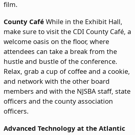
film.
County Café
While in the Exhibit Hall,
make sure to visit the CDI County Café, a
welcome oasis on the floor, where
attendees can take a break from the
hustle and bustle of the conference.
Relax, grab a cup of coffee and a cookie,
and network with the other board
members and with the NJSBA staff, state
officers and the county association
officers.
Advanced Technology at the Atlantic