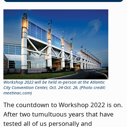
Workshop 2022 will be held in-person at the Atlantic
City Convention Center, Oct. 24-Oct. 26. (Photo credit:
meetinac.com)
The countdown to Workshop 2022 is on.
After two tumultuous years that have
tested all of us personally and