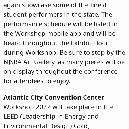
again showcase some of the finest
student performers in the state. The
performance schedule will be listed in
the Workshop mobile app and will be
heard throughout the Exhibit Floor
during Workshop. Be sure to stop by the
NJSBA Art Gallery, as many pieces will be
on display throughout the conference
for attendees to enjoy.
Atlantic City Convention Center
Workshop 2022 will take place in the
LEED (Leadership in Energy and
Environmental Design) Gold,