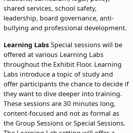
shared services, school safety,
leadership, board governance, anti-
bullying and professional development.
Learning Labs
Special sessions will be
offered at various Learning Labs
throughout the Exhibit Floor. Learning
Labs introduce a topic of study and
offer participants the chance to decide if
they want to dive deeper into training.
These sessions are 30 minutes long,
content-focused and not as formal as
the Group Sessions or Special Sessions.
The Learning Lab setting will offer a