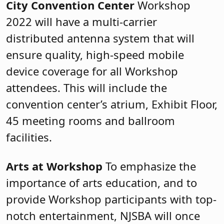
City Convention Center
Workshop
2022 will have a multi-carrier
distributed antenna system that will
ensure quality, high-speed mobile
device coverage for all Workshop
attendees. This will include the
convention center’s atrium, Exhibit Floor,
45 meeting rooms and ballroom
facilities.
Arts at Workshop
To emphasize the
importance of arts education, and to
provide Workshop participants with top-
notch entertainment, NJSBA will once