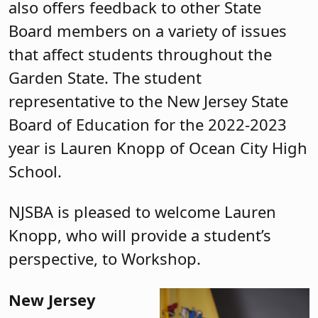
also offers feedback to other State
Board members on a variety of issues
that affect students throughout the
Garden State. The student
representative to the New Jersey State
Board of Education for the 2022-2023
year is Lauren Knopp of Ocean City High
School.
NJSBA is pleased to welcome Lauren
Knopp, who will provide a student’s
perspective, to Workshop.
New Jersey