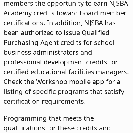
members the opportunity to earn NJSBA
Academy credits toward board member
certifications. In addition, NJSBA has
been authorized to issue Qualified
Purchasing Agent credits for school
business administrators and
professional development credits for
certified educational facilities managers.
Check the Workshop mobile app for a
listing of specific programs that satisfy
certification requirements.
Programming that meets the
qualifications for these credits and