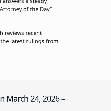
d answers a steady
Attorney of the Day”
h reviews recent
he latest rulings from
n March 24, 2026 –