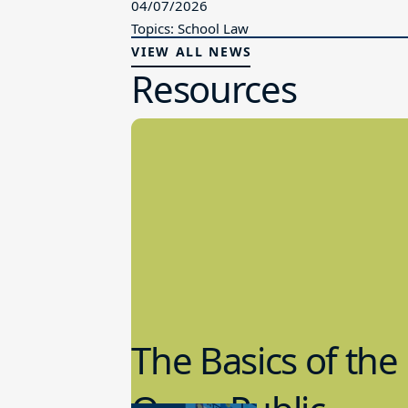
04/07/2026
Topics: School Law
VIEW ALL NEWS
Resources
The Basics of the