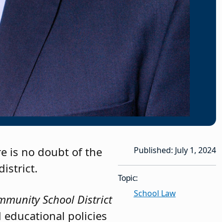
re is no doubt of the
Published: July 1, 2024
istrict.
Topic:
School Law
mmunity School District
 educational policies