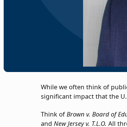
NJSBA Executive Direct
While we often think of publi
significant impact that the U
Think of
Brown v. Board of Ed
and
New Jersey v. T.L.O.
All th