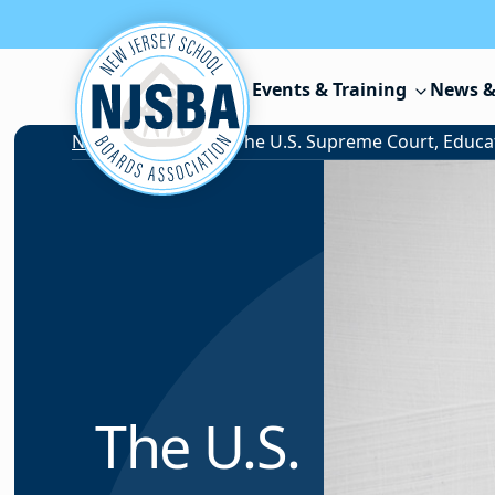
Skip to content
Events & Training
News &
News & Resources
/
The U.S.