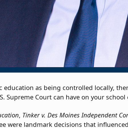
or, Dr. Timothy J. Purnell
c education as being controlled locally, the
.S. Supreme Court can have on your school d
ucation
,
Tinker v. Des Moines Independent Co
ree were landmark decisions that influenced