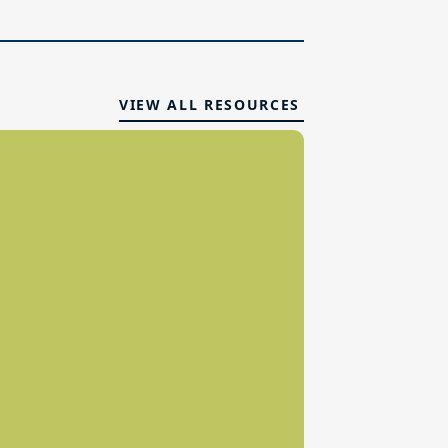
VIEW ALL RESOURCES