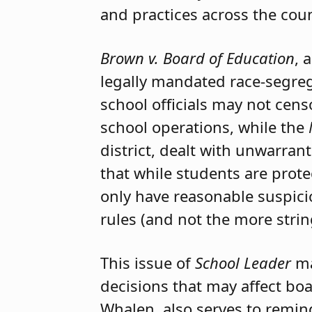
and practices across the coun
Brown v. Board of Education
, 
legally mandated race-segreg
school officials may not cens
school operations, while the
district, dealt with unwarran
that while students are prot
only have reasonable suspicio
rules (and not the more strin
This issue of
School Leader
ma
decisions that may affect bo
Whalen, also serves to remin