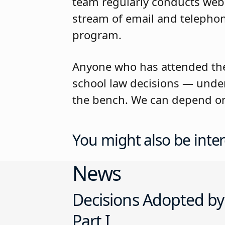
team regularly conducts web
stream of email and telephon
program.
Anyone who has attended the
school law decisions — under
the bench. We can depend on 
You might also be inter
News
Decisions Adopted by
Part I