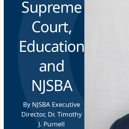
Supreme
Court,
Education
and
NJSBA
By NJSBA Executive
Director, Dr. Timothy
J. Purnell