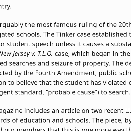
try.
arguably the most famous ruling of the 20t
ated schools. The Tinker case established t
or student speech unless it causes a substa
New Jersey v. T.L.O.
case, which began in the
ted searches and seizure of property. The d
ected by the Fourth Amendment, public sch
n to believe that the student has violated e
gent standard, “probable cause”) to search.
gazine includes an article on two recent U
ards of education and schools. The piece, 
d our members that this is one more way th