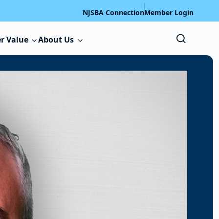
NJSBA Connection
Member Login
r Value
About Us