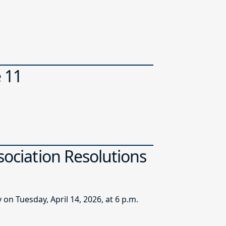
e 11
sociation Resolutions
n Tuesday, April 14, 2026, at 6 p.m.