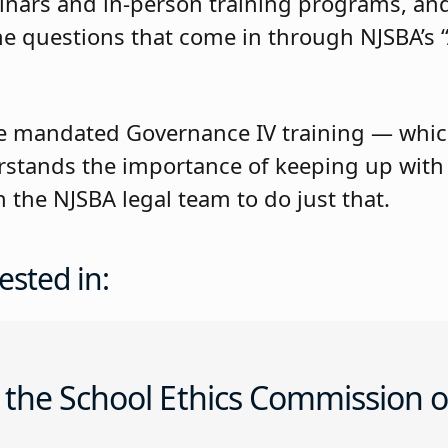
inars and in-person training programs, an
e questions that come in through NJSBA’s “
 mandated Governance IV training — whic
stands the importance of keeping up with t
the NJSBA legal team to do just that.
ested in:
 the School Ethics Commission o