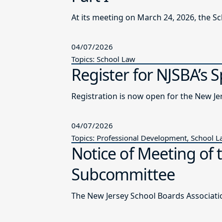
At its meeting on March 24, 2026, the S
04/07/2026
Topics: School Law
Register for NJSBA’s 
Registration is now open for the New J
04/07/2026
Topics: Professional Development, School 
Notice of Meeting of 
Subcommittee
The New Jersey School Boards Associatio