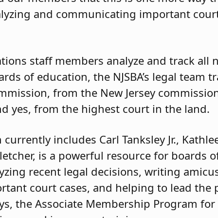
lyzing and communicating important court 
tions staff members analyze and track all n
oards of education, the NJSBA’s legal team t
ommission, from the New Jersey commission
d yes, from the highest court in the land.
 currently includes Carl Tanksley Jr., Kathle
etcher, is a powerful resource for boards o
yzing recent legal decisions, writing amicus
ortant court cases, and helping to lead th
neys, the Associate Membership Program for 