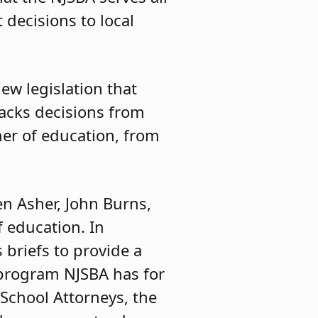
decisions to local
ew legislation that
racks decisions from
er of education, from
en Asher, John Burns,
f education. In
 briefs to provide a
e program NJSBA has for
School Attorneys, the