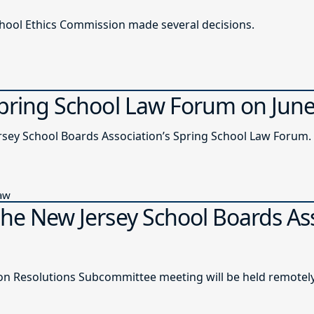
chool Ethics Commission made several decisions.
Spring School Law Forum on Jun
ersey School Boards Association’s Spring School Law Forum.
Law
the New Jersey School Boards As
n Resolutions Subcommittee meeting will be held remotely o