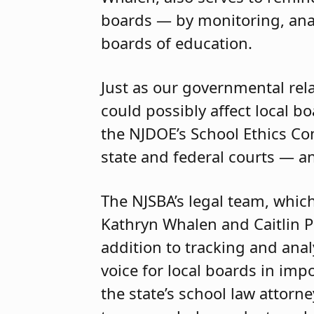
boards — by monitoring, ana
boards of education.
Just as our governmental rela
could possibly affect local b
the NJDOE’s School Ethics C
state and federal courts — an
The NJSBA’s legal team, which
Kathryn Whalen and Caitlin Pl
addition to tracking and anal
voice for local boards in imp
the state’s school law attor