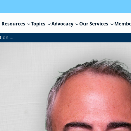
 Resources
Topics
Advocacy
Our Services
Membe
The U.S. Supreme Court, Education and NJSBA