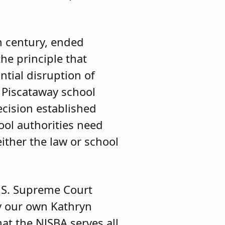
h century, ended
he principle that
ntial disruption of
 Piscataway school
ecision established
ool authorities need
ither the law or school
.S. Supreme Court
by our own Kathryn
at the NJSBA serves all