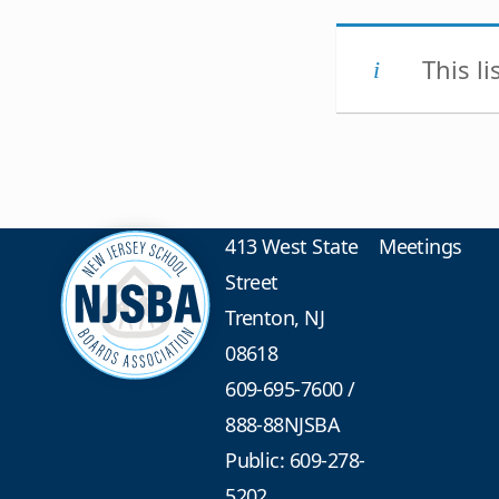
This l
413 West State
Meetings
Street
Trenton, NJ
08618
609-695-7600
/
888-88NJSBA
Public: 609-278-
5202