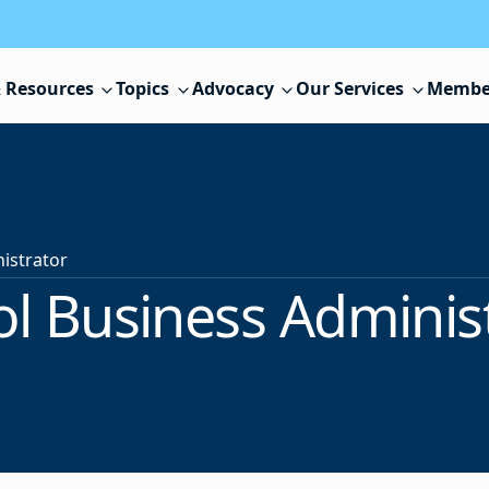
 Resources
Topics
Advocacy
Our Services
Membe
istrator
l Business Adminis