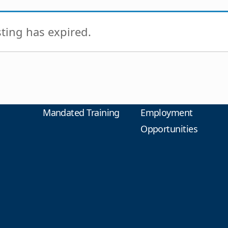
isting has expired.
Mandated Training
Employment
Opportunities