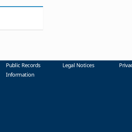
Public Records
Legal Notices
Priva
Information