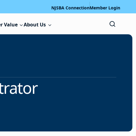
NJSBA Connection
Member Login
r Value
About Us
trator