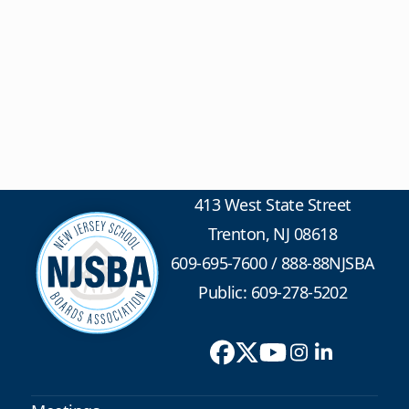
413 West State Street
Trenton, NJ 08618
609-695-7600
/
888-88NJSBA
Public: 609-278-5202