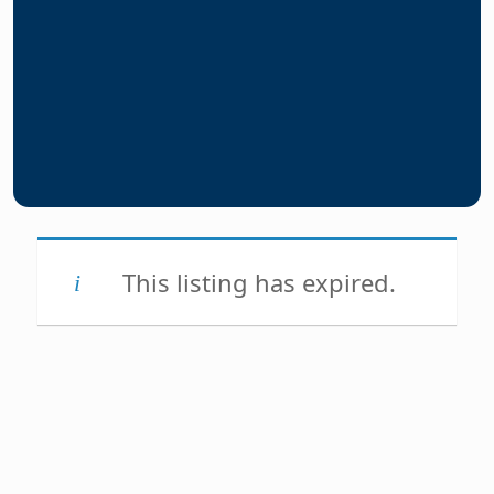
This listing has expired.