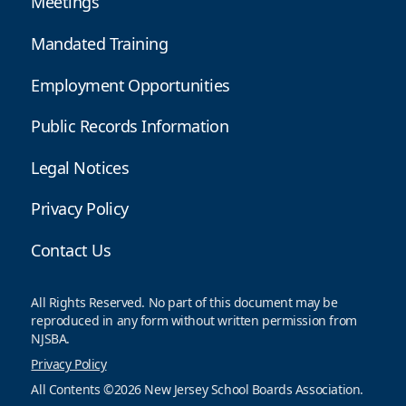
Meetings
Mandated Training
Employment Opportunities
Public Records Information
Legal Notices
Privacy Policy
Contact Us
All Rights Reserved. No part of this document may be
reproduced in any form without written permission from
NJSBA.
Privacy Policy
All Contents ©2026 New Jersey School Boards Association.