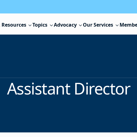
 Resources
Topics
Advocacy
Our Services
Membe
Assistant Director