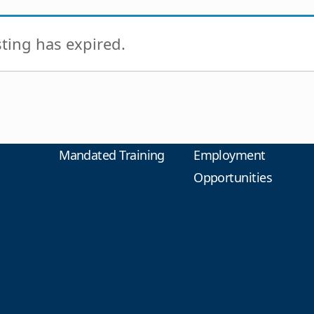
isting has expired.
Mandated Training
Employment
Opportunities