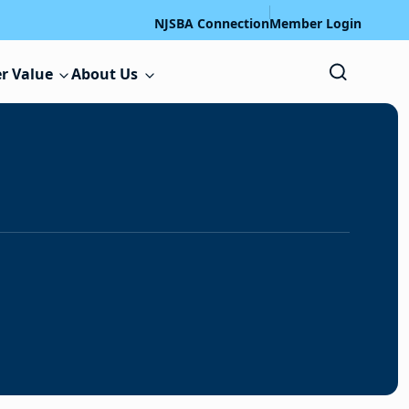
NJSBA Connection
Member Login
r Value
About Us