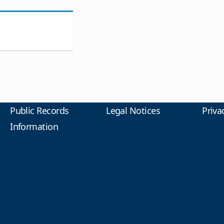
Public Records
Legal Notices
Priva
Information