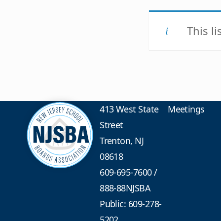
This l
413 West State
Meetings
Street
Trenton, NJ
08618
609-695-7600
/
888-88NJSBA
Public: 609-278-
5202