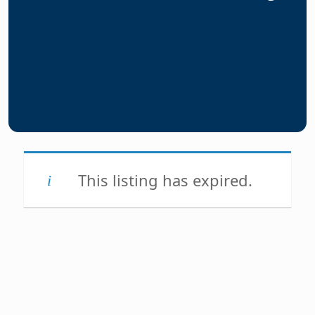
This listing has expired.