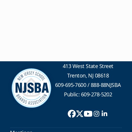
413 West State Street
Trenton, NJ 08618
609-695-7600
/
888-88NJSBA
Public: 609-278-5202