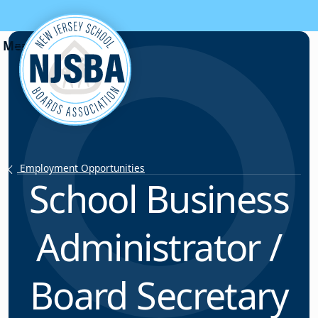
Skip to content
Employment Opportunities
School Business
Administrator /
Board Secretary