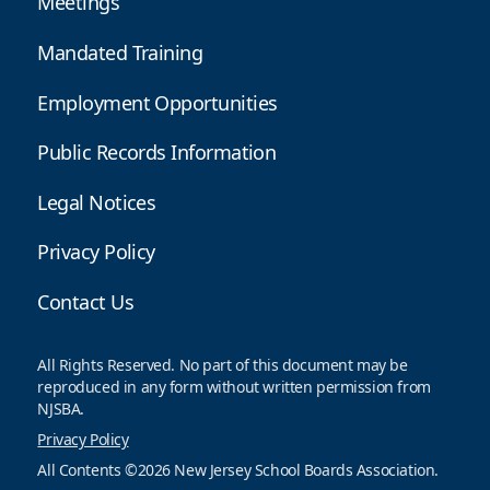
Meetings
Mandated Training
Employment Opportunities
Public Records Information
Legal Notices
Privacy Policy
Contact Us
All Rights Reserved. No part of this document may be
reproduced in any form without written permission from
NJSBA.
Privacy Policy
All Contents ©2026 New Jersey School Boards Association.