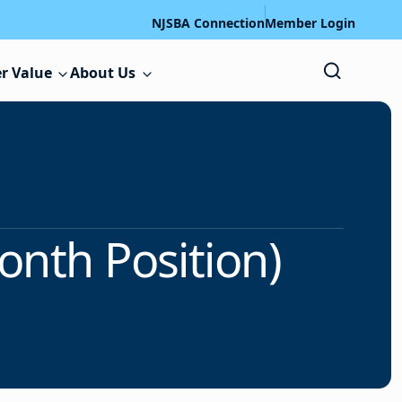
NJSBA Connection
Member Login
r Value
About Us
onth Position)