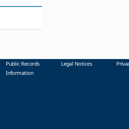
Public Records
Legal Notices
Priva
Information