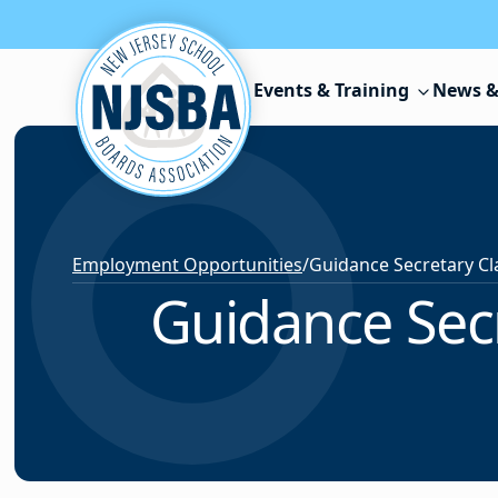
Skip to content
Events & Training
News &
Employment Opportunities
/
Guidance Secr