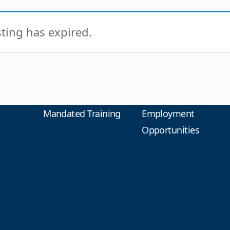
isting has expired.
Mandated Training
Employment
Opportunities