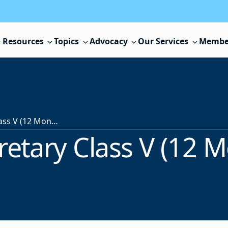
 Resources
Topics
Advocacy
Our Services
Membe
Guidance Secretary Class V (12 Month Position)
etary Class V (12 M