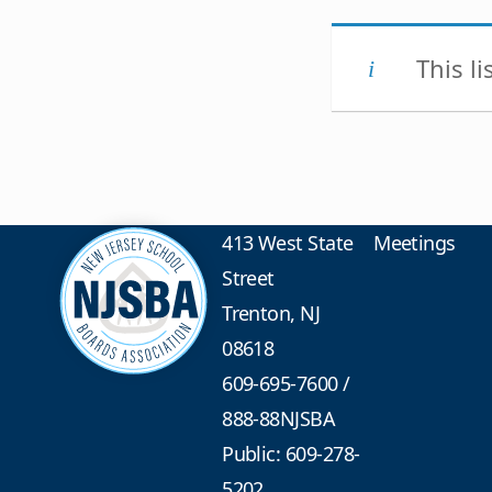
This l
413 West State
Meetings
Street
Trenton, NJ
08618
609-695-7600
/
888-88NJSBA
Public: 609-278-
5202