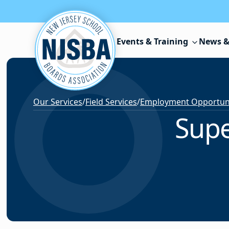
Skip to content
Events & Training
News &
Our Services
/
Field Services
/
Employment Opportunit
Supe