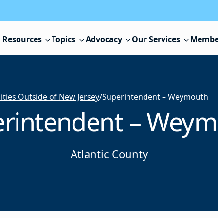
 Resources
Topics
Advocacy
Our Services
Membe
ies Outside of New Jersey
/
Superintendent – Weymouth
rintendent – Wey
Atlantic County