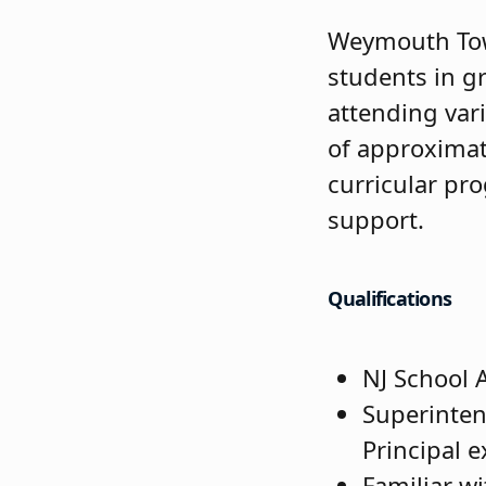
Weymouth Town
students in g
attending vari
of approximat
curricular pr
support.
Qualifications
NJ School A
Superinten
Principal 
Familiar wi