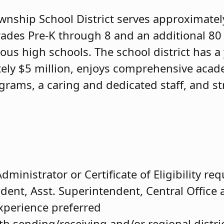
ship School District serves approximatel
rades Pre-K through 8 and an additional 80
ous high schools. The school district has a
ely $5 million, enjoys comprehensive acad
ograms, a caring and dedicated staff, and s
dministrator or Certificate of Eligibility re
dent, Asst. Superintendent, Central Office 
experience preferred
th sending/receiving and/or regional distri