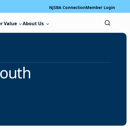
NJSBA Connection
Member Login
r Value
About Us
mouth