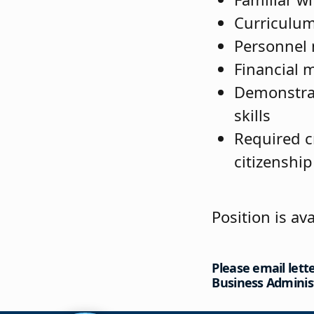
Curriculu
Personnel
Financial
Demonstrat
skills
Required c
citizenship
Position is ava
Please email lett
Business Adminis