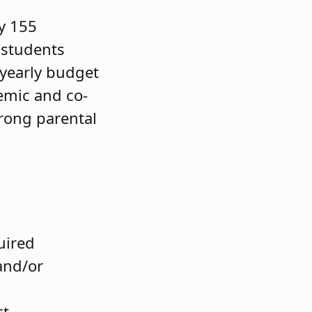
y 155
 students
 yearly budget
emic and co-
trong parental
quired
and/or
ct