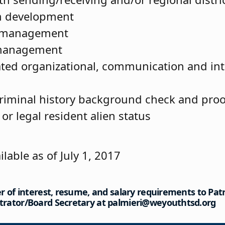
m development
 management
 management
ed organizational, communication and int
riminal history background check and proof
 or legal resident alien status
ilable as of July 1, 2017
er of interest, resume, and salary requirements to Patri
trator/Board Secretary at palmieri@weyouthtsd.org