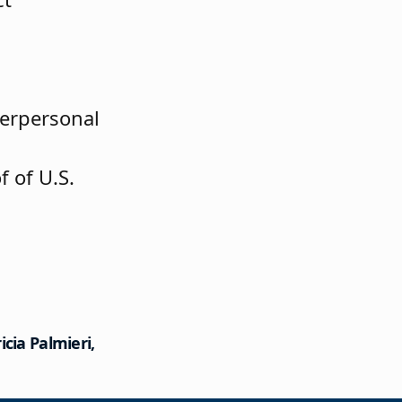
erpersonal
 of U.S.
cia Palmieri,