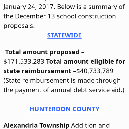
January 24, 2017. Below is a summary of
the December 13 school construction
proposals.
STATEWIDE
Total amount proposed
–
$171,533,283
Total amount eligible for
state reimbursement
–$40,733,789
(State reimbursement is made through
the payment of annual debt service aid.)
HUNTERDON COUNTY
Alexandria Township
Addition and