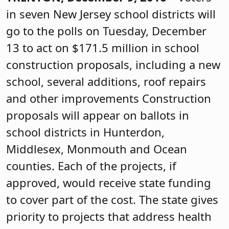
in seven New Jersey school districts will
go to the polls on Tuesday, December
13 to act on $171.5 million in school
construction proposals, including a new
school, several additions, roof repairs
and other improvements Construction
proposals will appear on ballots in
school districts in Hunterdon,
Middlesex, Monmouth and Ocean
counties. Each of the projects, if
approved, would receive state funding
to cover part of the cost. The state gives
priority to projects that address health