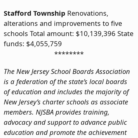
Stafford Township
Renovations,
alterations and improvements to five
schools Total amount: $10,139,396 State
funds: $4,055,759
********
The New Jersey School Boards Association
is a federation of the state’s local boards
of education and includes the majority of
New Jersey’s charter schools as associate
members. NJSBA provides training,
advocacy and support to advance public
education and promote the achievement