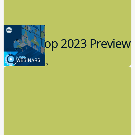
Workshop 2023 Preview
9.14.2023
New Board Members