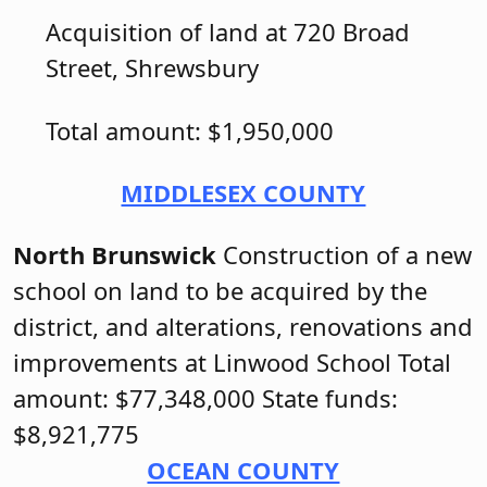
Acquisition of land at 720 Broad
Street, Shrewsbury
Total amount: $1,950,000
MIDDLESEX COUNTY
North Brunswick
Construction of a new
school on land to be acquired by the
district, and alterations, renovations and
improvements at Linwood School Total
amount: $77,348,000 State funds:
$8,921,775
OCEAN COUNTY