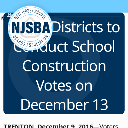
Skip to content
News & Resources
Seven Districts to
Conduct School
Construction
Votes on
December 13
TRENTON, December 9, 2016
—Voters