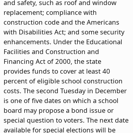
and safety, such as roof and window
replacement; compliance with
construction code and the Americans
with Disabilities Act; and some security
enhancements. Under the Educational
Facilities and Construction and
Financing Act of 2000, the state
provides funds to cover at least 40
percent of eligible school construction
costs. The second Tuesday in December
is one of five dates on which a school
board may propose a bond issue or
special question to voters. The next date
available for special elections will be