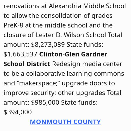
renovations at Alexandria Middle School
to allow the consolidation of grades
PreK-8 at the middle school and the
closure of Lester D. Wilson School Total
amount: $8,273,089 State funds:
$1,663,537
Clinton-Glen Gardner
School District
Redesign media center
to be a collaborative learning commons
and “makerspace;” upgrade doors to
improve security; other upgrades Total
amount: $985,000 State funds:
$394,000
MONMOUTH COUNTY