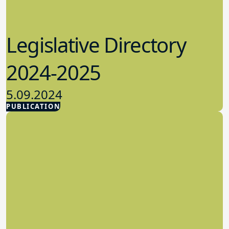
Legislative Directory
2024-2025
5.09.2024
PUBLICATION
Advocacy