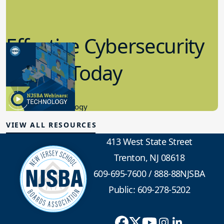
Effective Cybersecurity
in K-12 Today
8.10.2023
Educational Technology
VIEW ALL RESOURCES
413 West State Street
Trenton, NJ 08618
609-695-7600
/
888-88NJSBA
Public: 609-278-5202