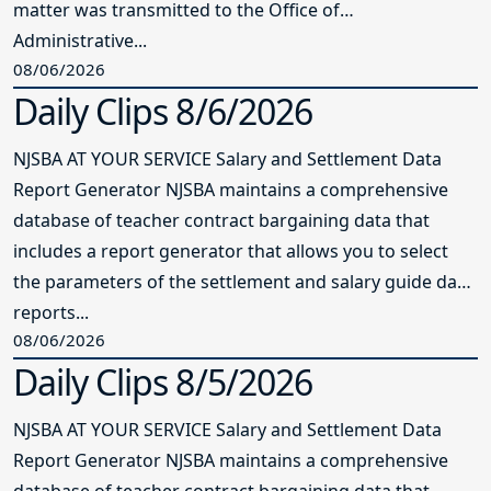
matter was transmitted to the Office of
Administrative...
08/06/2026
Daily Clips 8/6/2026
NJSBA AT YOUR SERVICE Salary and Settlement Data
Report Generator NJSBA maintains a comprehensive
database of teacher contract bargaining data that
includes a report generator that allows you to select
the parameters of the settlement and salary guide data
reports...
08/06/2026
Daily Clips 8/5/2026
NJSBA AT YOUR SERVICE Salary and Settlement Data
Report Generator NJSBA maintains a comprehensive