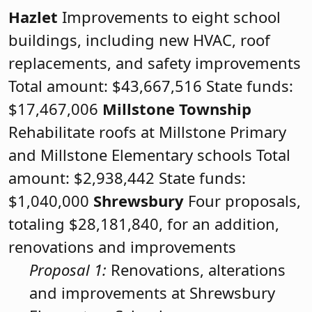
Hazlet
Improvements to eight school
buildings, including new HVAC, roof
replacements, and safety improvements
Total amount: $43,667,516 State funds:
$17,467,006
Millstone Township
Rehabilitate roofs at Millstone Primary
and Millstone Elementary schools Total
amount: $2,938,442 State funds:
$1,040,000
Shrewsbury
Four proposals,
totaling $28,181,840, for an addition,
renovations and improvements
Proposal 1:
Renovations, alterations
and improvements at Shrewsbury