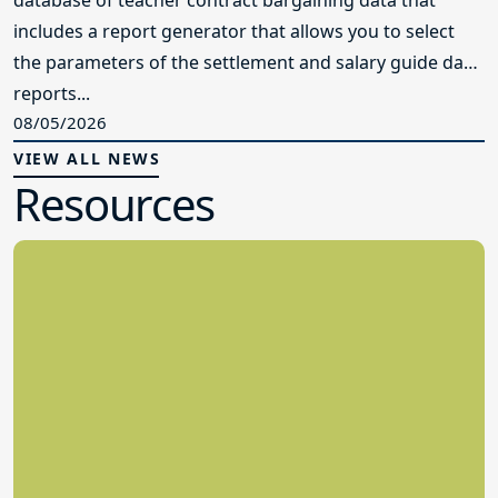
database of teacher contract bargaining data that
includes a report generator that allows you to select
the parameters of the settlement and salary guide data
reports...
08/05/2026
VIEW ALL NEWS
Resources