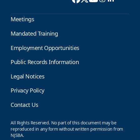
Meetings
Mandated Training
Employment Opportunities
Public Records Information
Legal Notices
Privacy Policy
Contact Us
All Rights Reserved. No part of this document may be
reproduced in any form without written permission from
NJSBA.