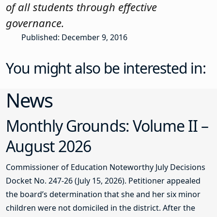
of all students through effective
governance.
Published: December 9, 2016
You might also be interested in:
News
Monthly Grounds: Volume II –
August 2026
Commissioner of Education Noteworthy July Decisions
Docket No. 247-26 (July 15, 2026). Petitioner appealed
the board’s determination that she and her six minor
children were not domiciled in the district. After the