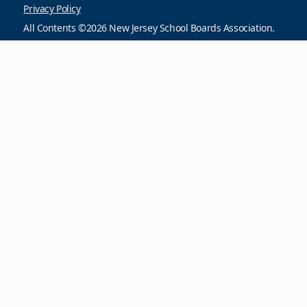
Privacy Policy
All Contents ©2026 New Jersey School Boards Association.