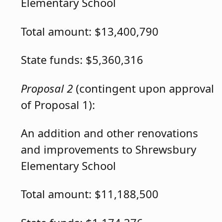
Elementary School
Total amount: $13,400,790
State funds: $5,360,316
Proposal 2
(contingent upon approval
of Proposal 1):
An addition and other renovations
and improvements to Shrewsbury
Elementary School
Total amount: $11,188,500