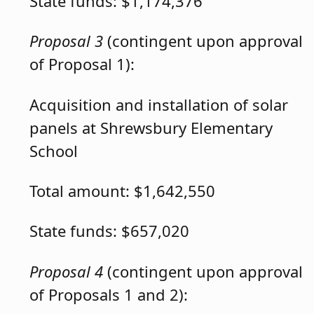
State funds: $1,174,376
Proposal 3
(contingent upon approval
of Proposal 1):
Acquisition and installation of solar
panels at Shrewsbury Elementary
School
Total amount: $1,642,550
State funds: $657,020
Proposal 4
(contingent upon approval
of Proposals 1 and 2):