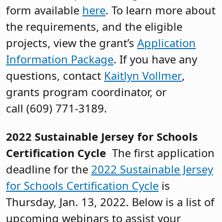
form available
here
. To learn more about
the requirements, and the eligible
projects, view the grant’s
Application
Information Package
. If you have any
questions, contact
Kaitlyn Vollmer
,
grants program coordinator, or
call (609) 771-3189.
2022 Sustainable Jersey for Schools
Certification Cycle
The first application
deadline for the
2022 Sustainable Jersey
for Schools Certification Cycle
is
Thursday, Jan. 13, 2022. Below is a list of
upcoming webinars to assist your