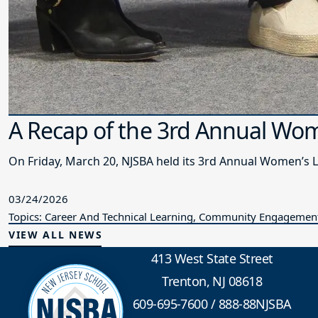
A Recap of the 3rd Annual Wo
On Friday, March 20, NJSBA held its 3rd Annual Women’s 
03/24/2026
Topics: Career And Technical Learning, Community Engagement,
VIEW ALL NEWS
413 West State Street
Trenton, NJ 08618
609-695-7600
/
888-88NJSBA