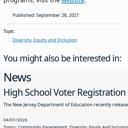
Published: September 28, 2021
Topic:
Diversity, Equity and Inclusion
You might also be interested in:
News
High School Voter Registration
The New Jersey Department of Education recently releas
04/07/2026
Topics: Community Engagement, Diversity, Equity And Inclusio