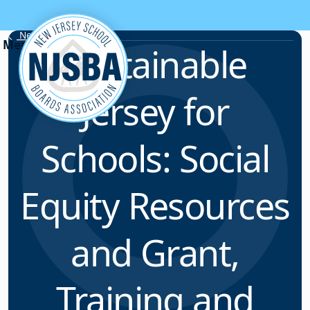
Skip to content
News & Resources
Sustainable
Jersey for
Schools: Social
Equity Resources
and Grant,
Training and