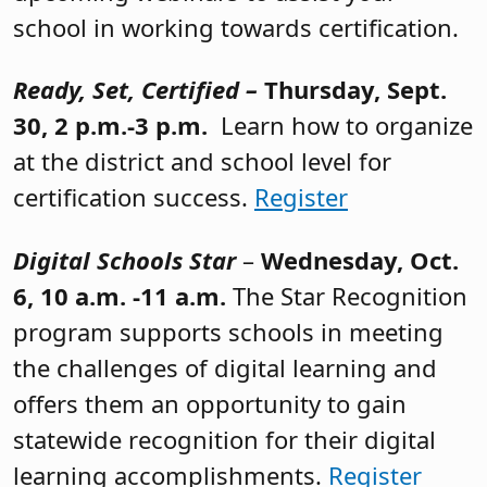
school in working towards certification.
Ready, Set, Certified –
Thursday, Sept.
30, 2 p.m.-3 p.m.
Learn how to organize
at the district and school level for
certification success.
Register
Digital Schools Star
–
Wednesday, Oct.
6, 10 a.m. -11 a.m.
The Star Recognition
program supports schools in meeting
the challenges of digital learning and
offers them an opportunity to gain
statewide recognition for their digital
learning accomplishments.
Register