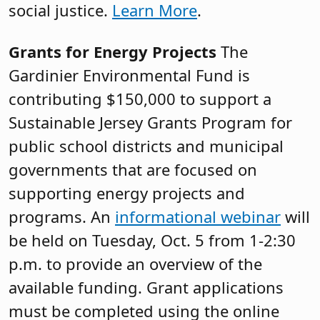
social justice.
Learn More
.
Grants for Energy Projects
The
Gardinier Environmental Fund is
contributing $150,000 to support a
Sustainable Jersey Grants Program for
public school districts and municipal
governments that are focused on
supporting energy projects and
programs. An
informational webinar
will
be held on Tuesday, Oct. 5 from 1-2:30
p.m. to provide an overview of the
available funding. Grant applications
must be completed using the online