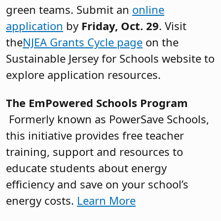
green teams. Submit an
online
application
by
Friday,
Oct. 29
. Visit
the
NJEA Grants Cycle page
on the
Sustainable Jersey for Schools website to
explore application resources.
The EmPowered Schools Program
Formerly known as PowerSave Schools,
this initiative provides free teacher
training, support and resources to
educate students about energy
efficiency and save on your school’s
energy costs.
Learn More