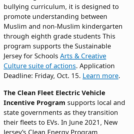
bullying curriculum, it is designed to
promote understanding between
Muslim and non-Muslim kindergarten
through eighth grade students This
program supports the Sustainable
Jersey for Schools
Arts & Creative
Culture suite of actions
. Application
Deadline: Friday, Oct. 15.
Learn more
.
The Clean Fleet Electric Vehicle
Incentive Program
supports local and
state governments as they transition
their fleets to EVs. In June 2021, New
Jersey’s Clean Energy Program