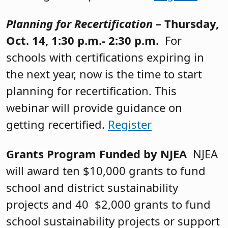
Planning for Recertification –
Thursday,
Oct. 14, 1:30 p.m.- 2:30 p.m.
For
schools with certifications expiring in
the next year, now is the time to start
planning for recertification. This
webinar will provide guidance on
getting recertified.
Register
Grants Program Funded by NJEA
NJEA
will award ten $10,000 grants to fund
school and district sustainability
projects and 40 $2,000 grants to fund
school sustainability projects or support