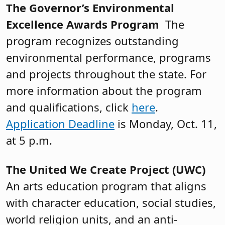
The Governor’s Environmental
Excellence Awards Program
The
program recognizes outstanding
environmental performance, programs
and projects throughout the state. For
more information about the program
and qualifications, click
here
.
Application Deadline
is Monday, Oct. 11,
at 5 p.m.
The United We Create Project (UWC)
An arts education program that aligns
with character education, social studies,
world religion units, and an anti-