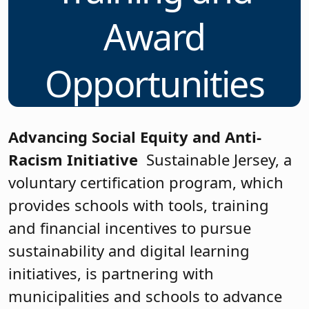
Award
Opportunities
Advancing Social Equity and Anti-
Racism Initiative
Sustainable Jersey, a
voluntary certification program, which
provides schools with tools, training
and financial incentives to pursue
sustainability and digital learning
initiatives, is partnering with
municipalities and schools to advance