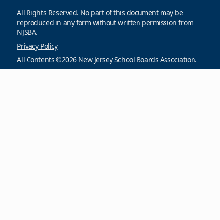
All Rights Reserved. No part of this document may be
reproduced in any form without written permission from
NJSBA.
Privacy Policy
All Contents ©2026 New Jersey School Boards Association.