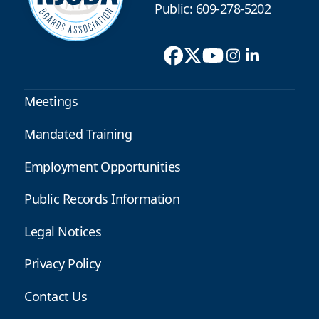
Public: 609-278-5202
Meetings
Mandated Training
Employment Opportunities
Public Records Information
Legal Notices
Privacy Policy
Contact Us