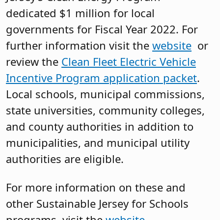
dedicated $1 million for local
governments for Fiscal Year 2022. For
further information visit the
website
or
review the
Clean Fleet Electric Vehicle
Incentive Program application packet
.
Local schools, municipal commissions,
state universities, community colleges,
and county authorities in addition to
municipalities, and municipal utility
authorities are eligible.
For more information on these and
other Sustainable Jersey for Schools
programs, visit the
website
.