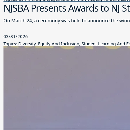
NJSBA Presents Awards to NJ S
On March 24, a ceremony was held to announce the winne
03/31/2026
Topics: Diversity, Equity And Inclusion, Student Learning And 