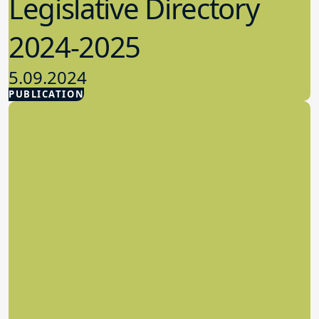
Legislative Directory
2024-2025
5.09.2024
PUBLICATION
Advocacy