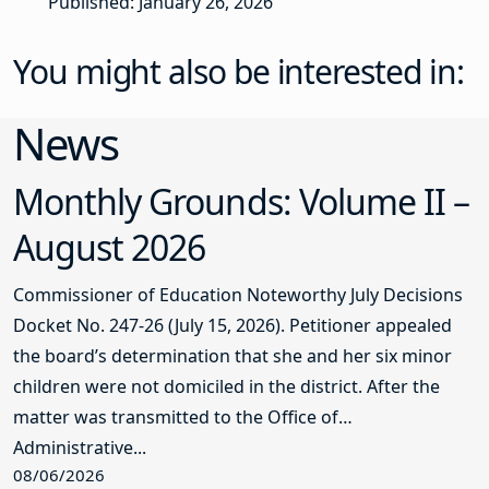
Published: January 26, 2026
You might also be interested in:
News
Monthly Grounds: Volume II –
August 2026
Commissioner of Education Noteworthy July Decisions
Docket No. 247-26 (July 15, 2026). Petitioner appealed
the board’s determination that she and her six minor
children were not domiciled in the district. After the
matter was transmitted to the Office of
Administrative...
08/06/2026