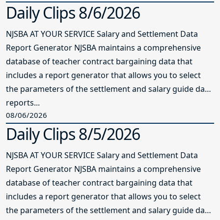
Daily Clips 8/6/2026
NJSBA AT YOUR SERVICE Salary and Settlement Data
Report Generator NJSBA maintains a comprehensive
database of teacher contract bargaining data that
includes a report generator that allows you to select
the parameters of the settlement and salary guide data
reports...
08/06/2026
Daily Clips 8/5/2026
NJSBA AT YOUR SERVICE Salary and Settlement Data
Report Generator NJSBA maintains a comprehensive
database of teacher contract bargaining data that
includes a report generator that allows you to select
the parameters of the settlement and salary guide data