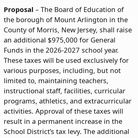
Proposal
– The Board of Education of
the borough of Mount Arlington in the
County of Morris, New Jersey, shall raise
an additional $975,000 for General
Funds in the 2026-2027 school year.
These taxes will be used exclusively for
various purposes, including, but not
limited to, maintaining teachers,
instructional staff, facilities, curricular
programs, athletics, and extracurricular
activities. Approval of these taxes will
result in a permanent increase in the
School District’s tax levy. The additional