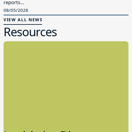
reports...
08/05/2026
VIEW ALL NEWS
Resources