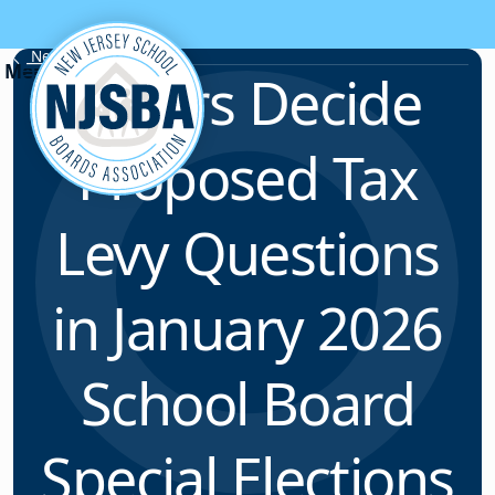
Skip to content
News & Resources
Voters Decide
Proposed Tax
Levy Questions
in January 2026
School Board
Special Elections