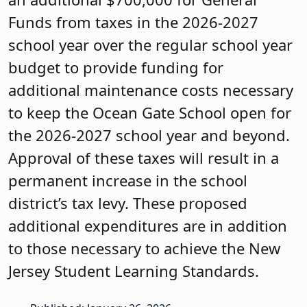
Funds from taxes in the 2026-2027
school year over the regular school year
budget to provide funding for
additional maintenance costs necessary
to keep the Ocean Gate School open for
the 2026-2027 school year and beyond.
Approval of these taxes will result in a
permanent increase in the school
district’s tax levy. These proposed
additional expenditures are in addition
to those necessary to achieve the New
Jersey Student Learning Standards.