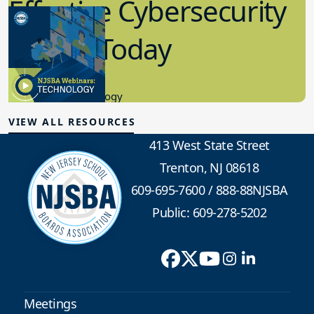
Effective Cybersecurity
in K-12 Today
8.10.2023
Educational Technology
VIEW ALL RESOURCES
413 West State Street
Trenton, NJ 08618
609-695-7600
/
888-88NJSBA
Public: 609-278-5202
Meetings