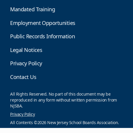
Mandated Training
Employment Opportunities
Public Records Information
Legal Notices
Privacy Policy
Contact Us
All Rights Reserved. No part of this document may be
reproduced in any form without written permission from
NJSBA.
Privacy Policy
All Contents ©2026 New Jersey School Boards Association.