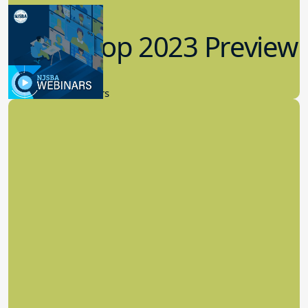
Workshop 2023 Preview
9.14.2023
New Board Members