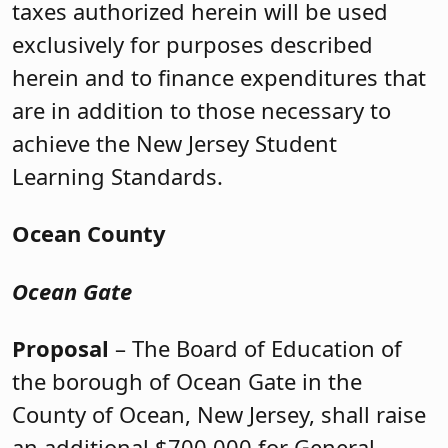
taxes authorized herein will be used
exclusively for purposes described
herein and to finance expenditures that
are in addition to those necessary to
achieve the New Jersey Student
Learning Standards.
Ocean County
Ocean Gate
Proposal
– The Board of Education of
the borough of Ocean Gate in the
County of Ocean, New Jersey, shall raise
an additional $700,000 for General