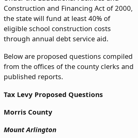
Construction and Financing Act of 2000,
the state will fund at least 40% of
eligible school construction costs
through annual debt service aid.
Below are proposed questions compiled
from the offices of the county clerks and
published reports.
Tax Levy Proposed Questions
Morris County
Mount Arlington