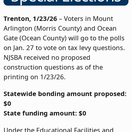
Trenton, 1/23/26
– Voters in Mount
Arlington (Morris County) and Ocean
Gate (Ocean County) will go to the polls
on Jan. 27 to vote on tax levy questions.
NJSBA received no proposed
construction questions as of the
printing on 1/23/26.
Statewide bonding amount proposed:
$0
State funding amount: $0
Under the Educational Facilities and